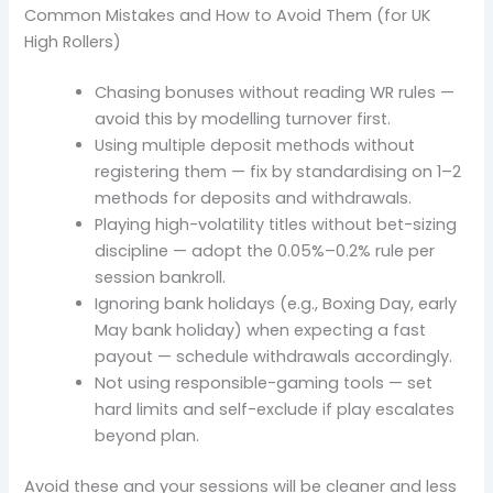
Common Mistakes and How to Avoid Them (for UK
High Rollers)
Chasing bonuses without reading WR rules —
avoid this by modelling turnover first.
Using multiple deposit methods without
registering them — fix by standardising on 1–2
methods for deposits and withdrawals.
Playing high-volatility titles without bet-sizing
discipline — adopt the 0.05%–0.2% rule per
session bankroll.
Ignoring bank holidays (e.g., Boxing Day, early
May bank holiday) when expecting a fast
payout — schedule withdrawals accordingly.
Not using responsible-gaming tools — set
hard limits and self-exclude if play escalates
beyond plan.
Avoid these and your sessions will be cleaner and less