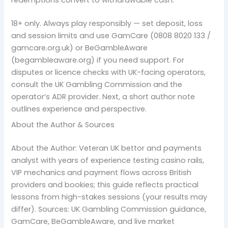
18+ only. Always play responsibly — set deposit, loss
and session limits and use GamCare (0808 8020 133 /
gamcare.org.uk) or BeGambleAware
(begambleaware.org) if you need support. For
disputes or licence checks with UK-facing operators,
consult the UK Gambling Commission and the
operator’s ADR provider. Next, a short author note
outlines experience and perspective.
About the Author & Sources
About the Author: Veteran UK bettor and payments
analyst with years of experience testing casino rails,
VIP mechanics and payment flows across British
providers and bookies; this guide reflects practical
lessons from high-stakes sessions (your results may
differ). Sources: UK Gambling Commission guidance,
GamCare, BeGambleAware, and live market