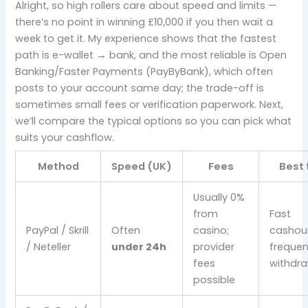
Alright, so high rollers care about speed and limits —
there’s no point in winning £10,000 if you then wait a
week to get it. My experience shows that the fastest
path is e-wallet → bank, and the most reliable is Open
Banking/Faster Payments (PayByBank), which often
posts to your account same day; the trade-off is
sometimes small fees or verification paperwork. Next,
we’ll compare the typical options so you can pick what
suits your cashflow.
Method
Speed (UK)
Fees
Best 
Usually 0%
from
Fast
PayPal / Skrill
Often
casino;
cashou
/ Neteller
under 24h
provider
frequen
fees
withdr
possible