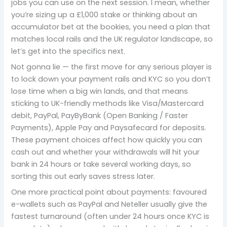
jobs you can use on the next session. I mean, whether
you’re sizing up a £1,000 stake or thinking about an
accumulator bet at the bookies, you need a plan that
matches local rails and the UK regulator landscape, so
let’s get into the specifics next.
Not gonna lie — the first move for any serious player is
to lock down your payment rails and KYC so you don’t
lose time when a big win lands, and that means
sticking to UK-friendly methods like Visa/Mastercard
debit, PayPal, PayByBank (Open Banking / Faster
Payments), Apple Pay and Paysafecard for deposits.
These payment choices affect how quickly you can
cash out and whether your withdrawals will hit your
bank in 24 hours or take several working days, so
sorting this out early saves stress later.
One more practical point about payments: favoured
e-wallets such as PayPal and Neteller usually give the
fastest turnaround (often under 24 hours once KYC is