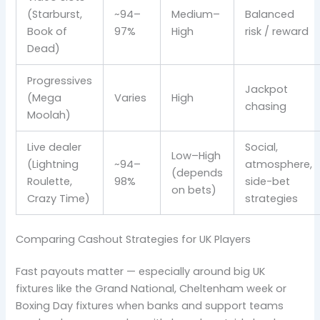
(Starburst,
~94–
Medium–
Balanced
Book of
97%
High
risk / reward
Dead)
Progressives
Jackpot
(Mega
Varies
High
chasing
Moolah)
Live dealer
Social,
Low–High
(Lightning
~94–
atmosphere,
(depends
Roulette,
98%
side-bet
on bets)
Crazy Time)
strategies
Comparing Cashout Strategies for UK Players
Fast payouts matter — especially around big UK
fixtures like the Grand National, Cheltenham week or
Boxing Day fixtures when banks and support teams