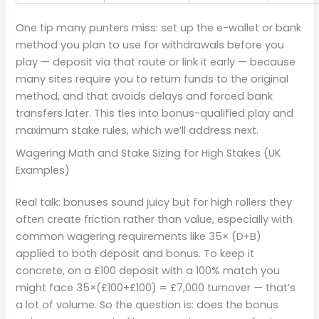
One tip many punters miss: set up the e-wallet or bank
method you plan to use for withdrawals before you
play — deposit via that route or link it early — because
many sites require you to return funds to the original
method, and that avoids delays and forced bank
transfers later. This ties into bonus-qualified play and
maximum stake rules, which we’ll address next.
Wagering Math and Stake Sizing for High Stakes (UK
Examples)
Real talk: bonuses sound juicy but for high rollers they
often create friction rather than value, especially with
common wagering requirements like 35× (D+B)
applied to both deposit and bonus. To keep it
concrete, on a £100 deposit with a 100% match you
might face 35×(£100+£100) = £7,000 turnover — that’s
a lot of volume. So the question is: does the bonus