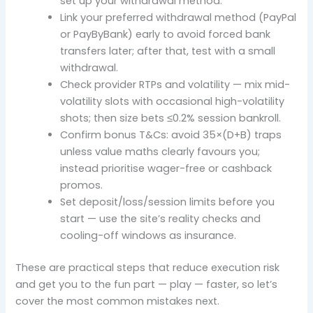
set up your withdrawal method.
Link your preferred withdrawal method (PayPal
or PayByBank) early to avoid forced bank
transfers later; after that, test with a small
withdrawal.
Check provider RTPs and volatility — mix mid-
volatility slots with occasional high-volatility
shots; then size bets ≤0.2% session bankroll.
Confirm bonus T&Cs: avoid 35×(D+B) traps
unless value maths clearly favours you;
instead prioritise wager-free or cashback
promos.
Set deposit/loss/session limits before you
start — use the site’s reality checks and
cooling-off windows as insurance.
These are practical steps that reduce execution risk
and get you to the fun part — play — faster, so let’s
cover the most common mistakes next.