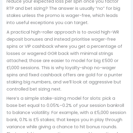
reduce your expected loss per spin once you factor
RTP and bet sizing? The answer is usually “no” for big
stakes unless the promo is wager-free, which leads
into useful exceptions you can target.
A practical high-roller approach is to avoid high-WR
deposit bonuses and instead prioritise wager-free
spins or VIP cashback where you get a percentage of
losses or wagered GGR back with minimal strings
attached; those are easier to model for big £500 or
£1,000 sessions. This is why loyalty-shop no-wager
spins and fixed cashback offers are gold for a punter
staking big numbers, and we’ll look at aggressive but
controlled bet sizing next.
Here’s a simple stake-sizing model for slots: pick a
base bet equal to 0.05%–0.2% of your session bankroll
to balance volatility. For example, with a £5,000 session
bank, 0.1% is £5 stakes; that keeps you in play through
variance while giving a chance to hit bonus rounds.