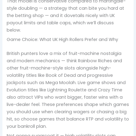
That model is conservative compared to martingale-
style doubling — a strategy that can bite you hard at
the betting shop — and it dovetails nicely with UK
payout limits and table caps, which we’ll discuss
below.
Game Choice: What UK High Rollers Prefer and Why
British punters love a mix of fruit-machine nostalgia
and modern mechanics — think Rainbow Riches and
other fruit-machine-style slots alongside high-
volatility titles like Book of Dead and progressive
jackpots such as Mega Moolah. Live game shows and
Evolution titles like Lightning Roulette and Crazy Time
also attract VIPs who want bigger, faster wins with a
live-dealer feel. These preferences shape which games
you should use when clearing wagers or chasing a big
hit, so choose games that balance RTP and volatility to
your bankroll plan.
Not gonna sugarcoat it — high volatility slots can