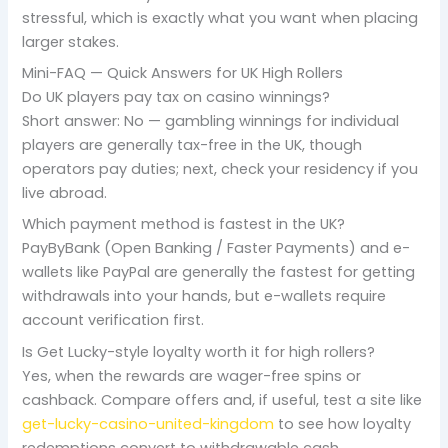
stressful, which is exactly what you want when placing
larger stakes.
Mini-FAQ — Quick Answers for UK High Rollers
Do UK players pay tax on casino winnings?
Short answer: No — gambling winnings for individual
players are generally tax-free in the UK, though
operators pay duties; next, check your residency if you
live abroad.
Which payment method is fastest in the UK?
PayByBank (Open Banking / Faster Payments) and e-
wallets like PayPal are generally the fastest for getting
withdrawals into your hands, but e-wallets require
account verification first.
Is Get Lucky-style loyalty worth it for high rollers?
Yes, when the rewards are wager-free spins or
cashback. Compare offers and, if useful, test a site like
get-lucky-casino-united-kingdom
to see how loyalty
redemptions convert to withdrawable cash.