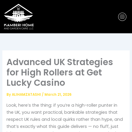
Skip
to
content
Advanced UK Strategies
for High Rollers at Get
Lucky Casino
By
ALIHAMZATASHI
/
March 21, 2026
Look, here’s the thing: if you’re a high-roller punter in
the UK, you want practical, bankable strategies that
respect UK rules and local quirks rather than hype, and
that’s exactly what this guide delivers — no fluff, just