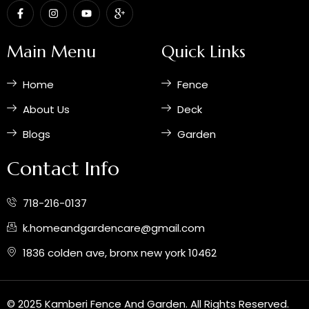
F
I
Y
I
a
n
o
c
c
s
u
o
e
t
t
n
b
a
u
-
Main Menu
Quick Links
o
g
b
g
o
r
e
o
k
a
o
Home
Fence
-
m
g
f
l
e
About Us
Deck
-
p
Blogs
Garden
l
u
s
Contact Info
718-216-0137
k.homeandgardencare@gmail.com
1836 colden ave, bronx new york 10462
© 2025 Kamberi Fence And Garden. All Rights Reserved.