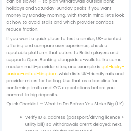
can be slower — so plan withdrawals outside bank
holidays and Saturday-Sunday peaks if you want
money by Monday morning. With that in mind, let’s look
at how to avoid stalls and which provider combos
reduce friction.
If you want a quick place to test a similar, UK-oriented
offering and compare user experience, check a
reputable platform that caters to British players and
supports Open Banking alongside e-wallets, like some
modern multi-provider sites; one example is
get-lucky-
casino-united-kingdom
which lists UK-friendly rails and
provider mixes for testing. Use that as a baseline for
confirming limits and KYC expectations before you
commit to big deposits.
Quick Checklist — What to Do Before You Stake Big (UK)
Verify ID & address (passport/driving licence +
utility bill) so withdrawals aren’t delayed; next,