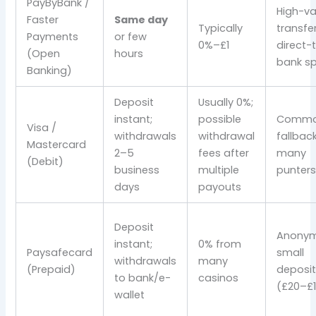
PayByBank /
High-va
Faster
Same day
Typically
transfer
Payments
or few
0%–£1
direct-
(Open
hours
bank s
Banking)
Deposit
Usually 0%;
instant;
possible
Comm
Visa /
withdrawals
withdrawal
fallback
Mastercard
2–5
fees after
many
(Debit)
business
multiple
punter
days
payouts
Deposit
Anony
instant;
0% from
Paysafecard
small
withdrawals
many
(Prepaid)
deposi
to bank/e-
casinos
(£20–£
wallet