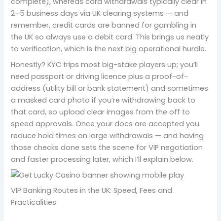
complete), whereas card withdrawals typically clear in
2–5 business days via UK clearing systems — and
remember, credit cards are banned for gambling in
the UK so always use a debit card. This brings us neatly
to verification, which is the next big operational hurdle.
Honestly? KYC trips most big-stake players up; you’ll
need passport or driving licence plus a proof-of-
address (utility bill or bank statement) and sometimes
a masked card photo if you’re withdrawing back to
that card, so upload clear images from the off to
speed approvals. Once your docs are accepted you
reduce hold times on large withdrawals — and having
those checks done sets the scene for VIP negotiation
and faster processing later, which I’ll explain below.
VIP Banking Routes in the UK: Speed, Fees and
Practicalities