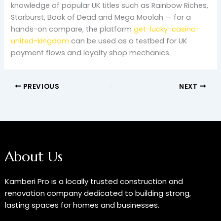
knowledge of popular UK titles such as Rainbow Riches,
Starburst, Book of Dead and Mega Moolah — for a
hands-on compare, the platform
get-lucky-casino-
united-kingdom
can be used as a testbed for UK
payment flows and loyalty shop mechanics.
PREVIOUS
NEXT
About Us
Kamberi Pro is a locally trusted construction and
renovation company dedicated to building strong,
lasting spaces for homes and businesses.