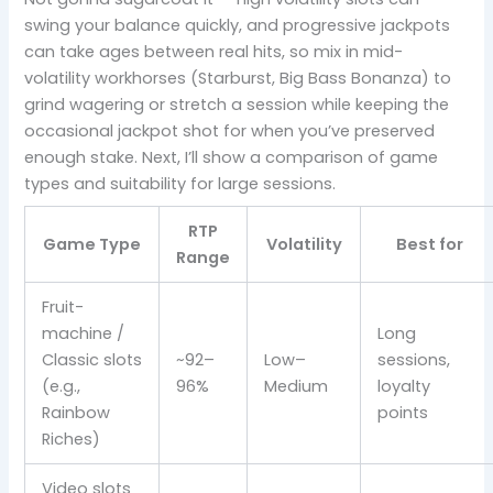
swing your balance quickly, and progressive jackpots
can take ages between real hits, so mix in mid-
volatility workhorses (Starburst, Big Bass Bonanza) to
grind wagering or stretch a session while keeping the
occasional jackpot shot for when you’ve preserved
enough stake. Next, I’ll show a comparison of game
types and suitability for large sessions.
RTP
Game Type
Volatility
Best for
Range
Fruit-
machine /
Long
Classic slots
~92–
Low–
sessions,
(e.g.,
96%
Medium
loyalty
Rainbow
points
Riches)
Video slots