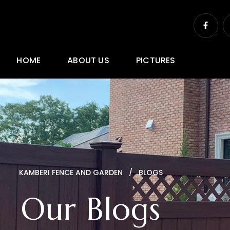
F
a
c
e
b
o
HOME
ABOUT US
PICTURES
o
k
-
f
KAMBERI FENCE AND GARDEN
BLOGS
Our Blogs