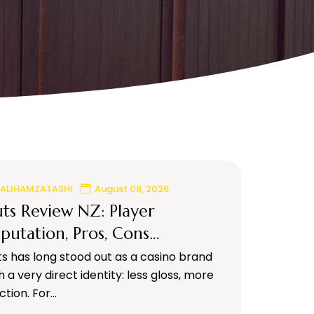
ALIHAMZATASHI
August 08, 2026
ts Review NZ: Player
putation, Pros, Cons…
s has long stood out as a casino brand
h a very direct identity: less gloss, more
ction. For…