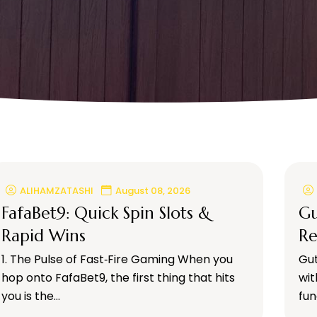
ALIHAMZATASHI
August 08, 2026
FafaBet9: Quick Spin Slots &
Gu
Rapid Wins
Re
1. The Pulse of Fast‑Fire Gaming When you
Gut
hop onto FafaBet9, the first thing that hits
wit
you is the…
fun