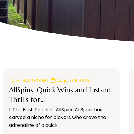
ALIHAMZATASHI
August 08, 2026
AllSpins: Quick Wins and Instant
Thrills for…
1. The Fast‑Track to AllSpins AllSpins has
carved a niche for players who crave the
adrenaline of a quick…