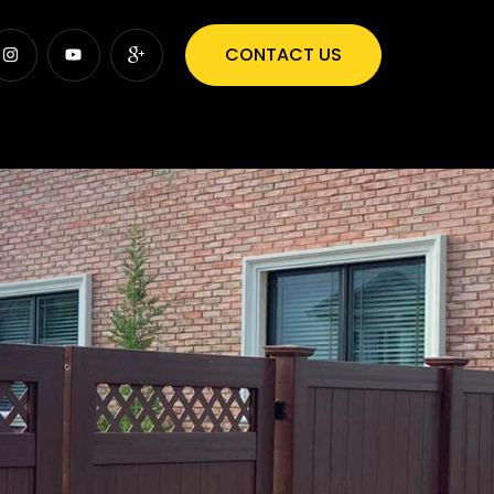
I
Y
I
n
o
c
CONTACT US
s
u
o
t
t
n
a
u
-
g
b
g
r
e
o
a
o
m
g
l
e
-
p
l
u
s