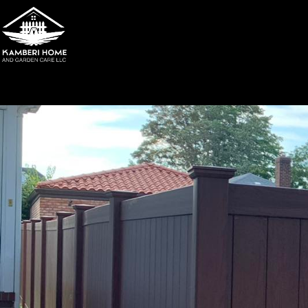
Skip
to
content