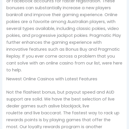
or Facebook accounts for faster registration. These
bonuses can substantially increase a new players
bankroll and improve their gaming experience. Online
pokies are a favorite among Australian players, with
several types available, including classic pokies, video
pokies, and progressive jackpot pokies. Pragmatic Play
further enhances the gaming experience with
innovative features such as Bonus Buy and Pragmatic
Replay. If you ever come across a problem that you
cant solve with an online casino from our list, were here
to help.
Newest Online Casinos with Latest Features
Not the flashiest bonus, but payout speed and AUD
support are solid. We have the best selection of live
dealer games such aslive blackjack, live
roulette and live baccarat. The fastest way to rack up
rewards points is by playing games that offer the
most. Our loyalty rewards program is another