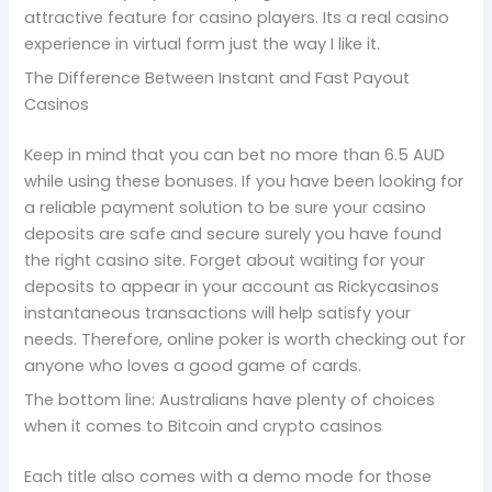
attractive feature for casino players. Its a real casino
experience in virtual form just the way I like it.
The Difference Between Instant and Fast Payout
Casinos
Keep in mind that you can bet no more than 6.5 AUD
while using these bonuses. If you have been looking for
a reliable payment solution to be sure your casino
deposits are safe and secure surely you have found
the right casino site. Forget about waiting for your
deposits to appear in your account as Rickycasinos
instantaneous transactions will help satisfy your
needs. Therefore, online poker is worth checking out for
anyone who loves a good game of cards.
The bottom line: Australians have plenty of choices
when it comes to Bitcoin and crypto casinos
Each title also comes with a demo mode for those