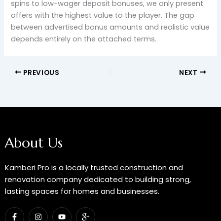
spins to low-wager deposit bonuses, we only present
offers with the highest value to the player. The gap
between advertised bonus amounts and realistic value
depends entirely on the attached terms.
PREVIOUS
NEXT
About Us
Kamberi Pro is a locally trusted construction and
renovation company dedicated to building strong,
lasting spaces for homes and businesses.
F
I
Y
I
a
n
o
c