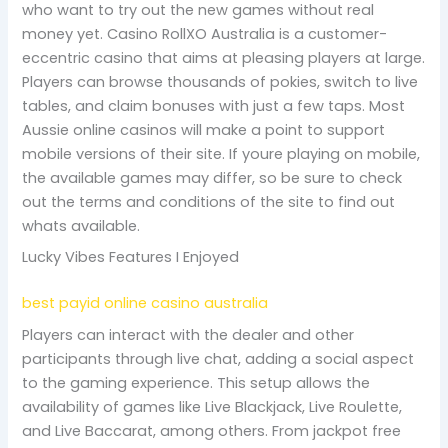
who want to try out the new games without real
money yet. Casino RollXO Australia is a customer-
eccentric casino that aims at pleasing players at large.
Players can browse thousands of pokies, switch to live
tables, and claim bonuses with just a few taps. Most
Aussie online casinos will make a point to support
mobile versions of their site. If youre playing on mobile,
the available games may differ, so be sure to check
out the terms and conditions of the site to find out
whats available.
Lucky Vibes Features I Enjoyed
best payid online casino australia
Players can interact with the dealer and other
participants through live chat, adding a social aspect
to the gaming experience. This setup allows the
availability of games like Live Blackjack, Live Roulette,
and Live Baccarat, among others. From jackpot free