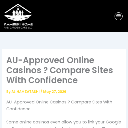
Skip
to
content
AU-Approved Online
Casinos ? Compare Sites
With Confidence
By
ALIHAMZATASHI
/
May 27, 2026
AU-Approved Online Casinos ? Compare Sites With
Confidence
Some online casinos even allow you to link your Google