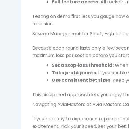
Full feature access:
All rockets, 
Testing on demo first lets you gauge how o
a session.
Session Management for Short, High‑Intens
Because each round lasts only a few seconds,
maximum loss per session before you start
Set a stop‑loss threshold:
When y
Take profit points:
If you double 
Use consistent bet sizes:
Keep yo
This disciplined approach lets you enjoy the
Navigating AviaMasters at Avia Masters Cas
If you’re ready to experience rapid adrenal
excitement. Pick your speed, set your bet, 