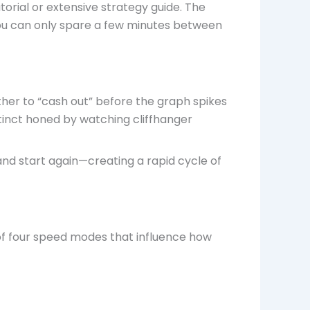
torial or extensive strategy guide. The
you can only spare a few minutes between
her to “cash out” before the graph spikes
stinct honed by watching cliffhanger
, and start again—creating a rapid cycle of
of four speed modes that influence how