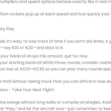
multipliers and speed options behave exactly like in rea
ften rockets pop up at each speed and how quickly your b
ity Play
 it’s easy to lose track of time if you don’t set limits. A
—say €10 or €20—and stick to it.
our bankroll drops this amount, quit for now.
your starting bankroll within three rounds, consider cashi
ur bet at €0.10–€0.50 so you can play many rounds quickl
 thrill without risking more than you can afford to lose du
ino – Take Your Next Flight!
ine swings without long waits or complex strategies, Avia
hit “Play,” and let the aircraft soar—just remember to ke