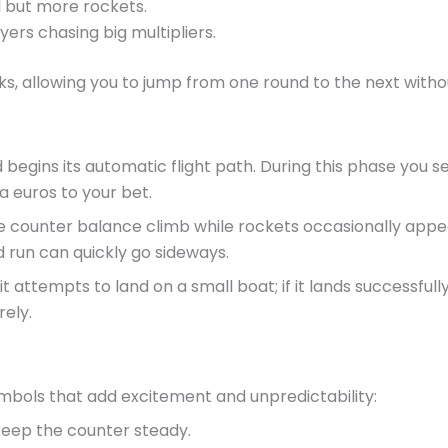
l but more rockets.
ers chasing big multipliers.
ks, allowing you to jump from one round to the next with
d begins its automatic flight path. During this phase you 
 euros to your bet.
counter balance climb while rockets occasionally appear 
 run can quickly go sideways.
t attempts to land on a small boat; if it lands successful
rely.
ymbols that add excitement and unpredictability:
 keep the counter steady.