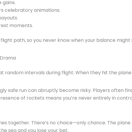
e gains.
ers celebratory animations.
payouts.
arest moments.
flight path, so you never know when your balance might 
s Drama
t random intervals during flight. When they hit the plane
y safe run can abruptly become risky. Players often find
presence of rockets means you’re never entirely in contro
es together. There’s no choice—only chance. The plane e
the sea and you lose your bet.