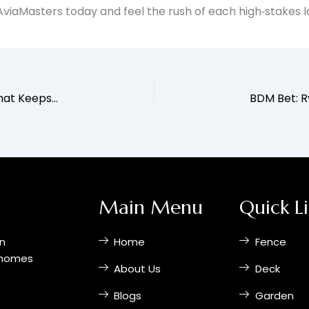
o AviaMasters today and feel the rush of each high‑stakes 
Chicken Road 2: The Fast‑Paced Crash Game That Keeps You on Your Toes
Main Menu
Quick L
on
Home
Fence
r homes
About Us
Deck
Blogs
Garden