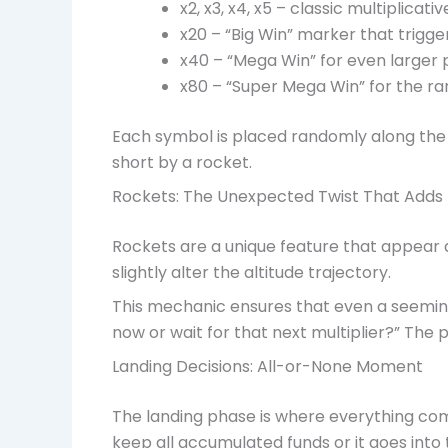
x2, x3, x4, x5 – classic multiplicativ
x20 – “Big Win” marker that trigg
x40 – “Mega Win” for even larger 
x80 – “Super Mega Win” for the r
Each symbol is placed randomly along the 
short by a rocket.
Rockets: The Unexpected Twist That Add
Rockets are a unique feature that appear a
slightly alter the altitude trajectory.
This mechanic ensures that even a seemingl
now or wait for that next multiplier?” The 
Landing Decisions: All-or-None Moment
The landing phase is where everything com
keep all accumulated funds or it goes into 