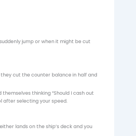
suddenly jump or when it might be cut
 they cut the counter balance in half and
 themselves thinking “Should I cash out
l after selecting your speed.
ither lands on the ship’s deck and you