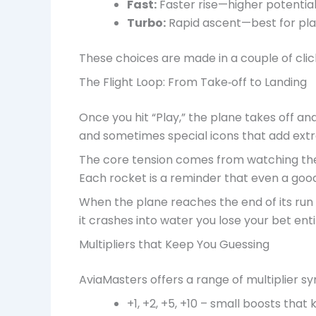
Fast:
Faster rise—higher potentia
Turbo:
Rapid ascent—best for play
These choices are made in a couple of clic
The Flight Loop: From Take‑off to Landing
Once you hit “Play,” the plane takes off an
and sometimes special icons that add extra
The core tension comes from watching the 
Each rocket is a reminder that even a good
When the plane reaches the end of its run i
it crashes into water you lose your bet enti
Multipliers that Keep You Guessing
AviaMasters offers a range of multiplier s
+1, +2, +5, +10 – small boosts that