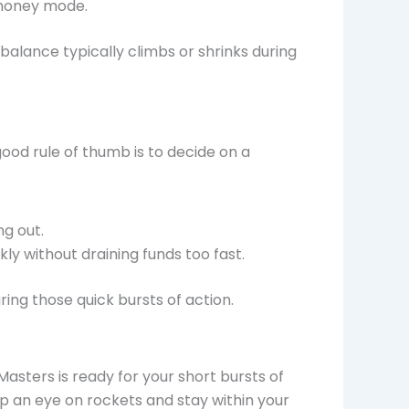
l money mode.
alance typically climbs or shrinks during
 good rule of thumb is to decide on a
ng out.
y without draining funds too fast.
ring those quick bursts of action.
Masters is ready for your short bursts of
ep an eye on rockets and stay within your