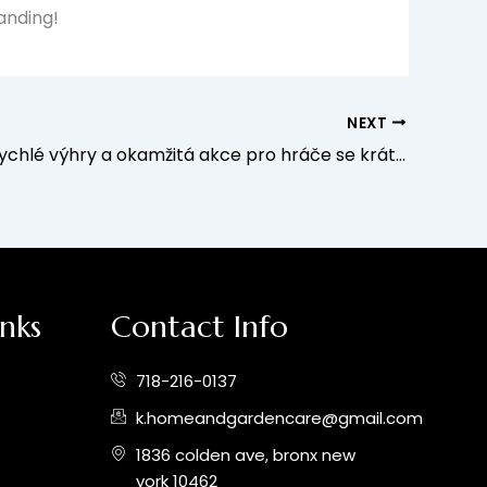
landing!
NEXT
BDM Bet: Rychlé výhry a okamžitá akce pro hráče se krátkými sezeními
inks
Contact Info
718-216-0137
k.homeandgardencare@gmail.com
1836 colden ave, bronx new
york 10462