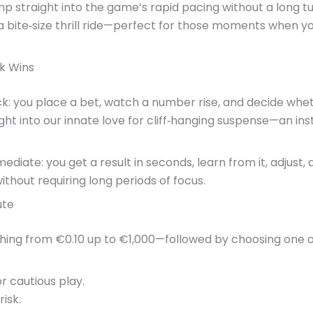
mp straight into the game’s rapid pacing without a long tu
a bite‑size thrill ride—perfect for those moments when 
k Wins
k: you place a bet, watch a number rise, and decide whet
ght into our innate love for cliff‑hanging suspense—an in
ediate: you get a result in seconds, learn from it, adjust
hout requiring long periods of focus.
ute
thing from €0.10 up to €1,000—followed by choosing one 
r cautious play.
isk.