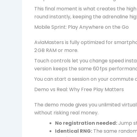
This final moment is what creates the high 
round instantly, keeping the adrenaline hi
Mobile Sprint: Play Anywhere on the Go
AviaMasters is fully optimized for smartp
2 GB RAM or more.
Touch controls let you change speed instan
version keeps the same 60 fps performance 
You can start a session on your commute an
Demo vs Real: Why Free Play Matters
The demo mode gives you unlimited virtual
without risking real money.
No registration needed:
Jump str
Identical RNG:
The same random 