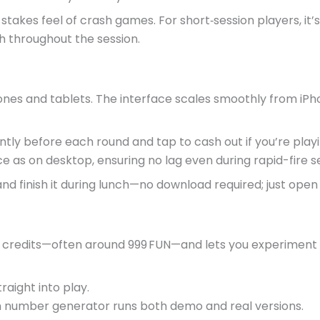
stakes feel of crash games. For short‑session players, it’s
gh throughout the session.
hones and tablets. The interface scales smoothly from iP
tly before each round and tap to cash out if you’re playi
as on desktop, ensuring no lag even during rapid-fire se
d finish it during lunch—no download required; just open 
 credits—often around 999 FUN—and lets you experiment wi
aight into play.
number generator runs both demo and real versions.