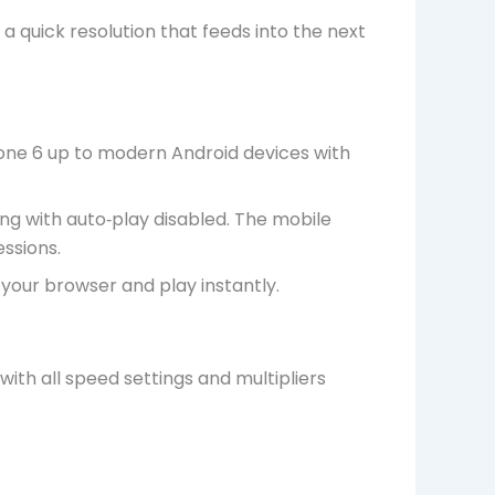
 a quick resolution that feeds into the next
hone 6 up to modern Android devices with
ng with auto‑play disabled. The mobile
ssions.
your browser and play instantly.
th all speed settings and multipliers