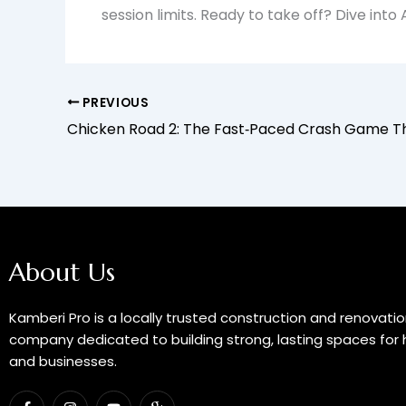
session limits. Ready to take off? Dive int
PREVIOUS
About Us
Kamberi Pro is a locally trusted construction and renovati
company dedicated to building strong, lasting spaces fo
and businesses.
F
I
Y
I