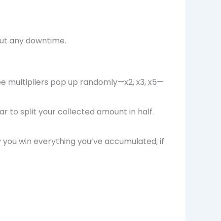
out any downtime.
see multipliers pop up randomly—x2, x3, x5—
to split your collected amount in half.
ly you win everything you’ve accumulated; if