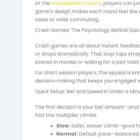
At the
Avia Masters Casino
, players can ju
game’s design makes each round feel like 
tasks or while commuting.
Crash Games: The Psychology Behind Quic
Crash games are all about instant feedbac
or drops dramatically. That loop taps strai
scenes in movies or waiting for a plot twist.
For short‑session players, the appeal is imm
decision‑making that keeps you engaged wit
Quick Setup: Bet and Speed in Under a Min
The first decision is your bet amount—any
fast the multiplier climbs.
Slow:
Safer, slower climb—good fo
Normal:
Default pace—balanced r