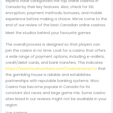
experts have categorized the top online casinos in
Canada by their key features. Also, check for SSL
encryption, payment methods, bonuses, and mobile
experience before making a choice. We’ve come to the
end of our review of the best Canadian online casinos.
Meet the studios behind your favourite games
The overall process is designed so that players can
join the casino in no time. Look for a casino that offers
a wide range of payment options, including e-wallets,
credit/debit cards, and bank transfers. This indicates
https://lawschoolnumbers.com/CasinoInteracCa
that
the gambling house is reliable and establishes
partnerships with reputable banking systems. Woo
Casino has become popular in Canada for its
constant slot races and large game mix. Some casino
sites listed in our reviews might not be available in your
region.
Live casinos