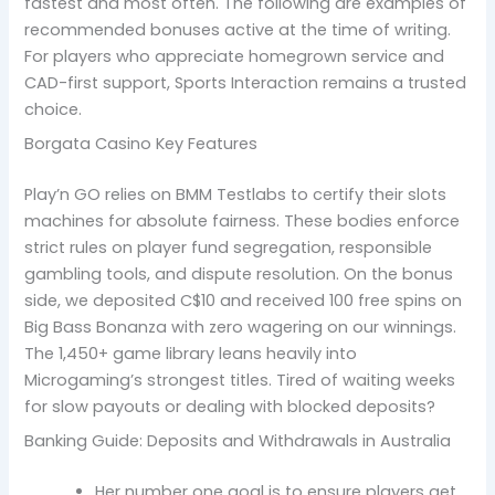
fastest and most often. The following are examples of
recommended bonuses active at the time of writing.
For players who appreciate homegrown service and
CAD-first support, Sports Interaction remains a trusted
choice.
Borgata Casino Key Features
Play’n GO relies on BMM Testlabs to certify their slots
machines for absolute fairness. These bodies enforce
strict rules on player fund segregation, responsible
gambling tools, and dispute resolution. On the bonus
side, we deposited C$10 and received 100 free spins on
Big Bass Bonanza with zero wagering on our winnings.
The 1,450+ game library leans heavily into
Microgaming’s strongest titles. Tired of waiting weeks
for slow payouts or dealing with blocked deposits?
Banking Guide: Deposits and Withdrawals in Australia
Her number one goal is to ensure players get