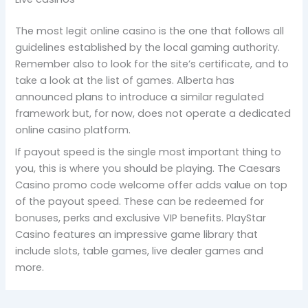
The most legit online casino is the one that follows all
guidelines established by the local gaming authority.
Remember also to look for the site’s certificate, and to
take a look at the list of games. Alberta has
announced plans to introduce a similar regulated
framework but, for now, does not operate a dedicated
online casino platform.
If payout speed is the single most important thing to
you, this is where you should be playing. The Caesars
Casino promo code welcome offer adds value on top
of the payout speed. These can be redeemed for
bonuses, perks and exclusive VIP benefits. PlayStar
Casino features an impressive game library that
include slots, table games, live dealer games and
more.