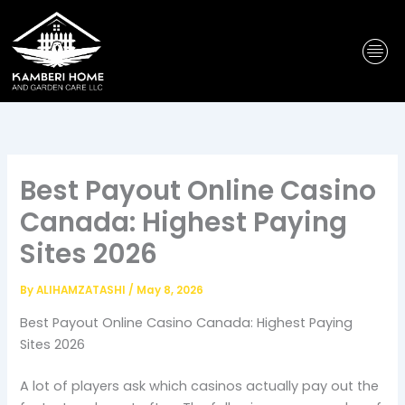
Skip
to
content
Best Payout Online Casino
Canada: Highest Paying
Sites 2026
By
ALIHAMZATASHI
/
May 8, 2026
Best Payout Online Casino Canada: Highest Paying
Sites 2026
A lot of players ask which casinos actually pay out the