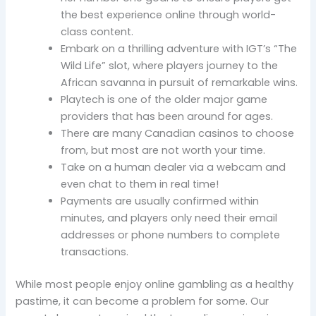
the best experience online through world-
class content.
Embark on a thrilling adventure with IGT’s “The
Wild Life” slot, where players journey to the
African savanna in pursuit of remarkable wins.
Playtech is one of the older major game
providers that has been around for ages.
There are many Canadian casinos to choose
from, but most are not worth your time.
Take on a human dealer via a webcam and
even chat to them in real time!
Payments are usually confirmed within
minutes, and players only need their email
addresses or phone numbers to complete
transactions.
While most people enjoy online gambling as a healthy
pastime, it can become a problem for some. Our