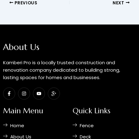
PREVIOUS
NEXT
About Us
Kamberi Pro is a locally trusted construction and
renovation company dedicated to building strong,
lasting spaces for homes and businesses.
F
I
Y
I
a
n
o
c
c
s
u
o
e
t
t
n
b
a
u
-
Main Menu
Quick Links
o
g
b
g
o
r
e
o
k
a
o
Home
Fence
-
m
g
f
l
e
About Us
Deck