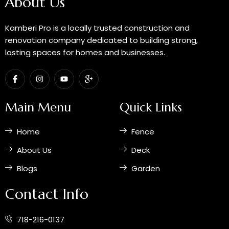
About Us
Kamberi Pro is a locally trusted construction and
renovation company dedicated to building strong,
lasting spaces for homes and businesses.
F
I
Y
I
a
n
o
c
c
s
u
o
e
t
t
n
b
a
u
-
Main Menu
Quick Links
o
g
b
g
o
r
e
o
k
a
o
Home
Fence
-
m
g
f
l
e
About Us
Deck
-
p
Blogs
Garden
l
u
s
Contact Info
718-216-0137