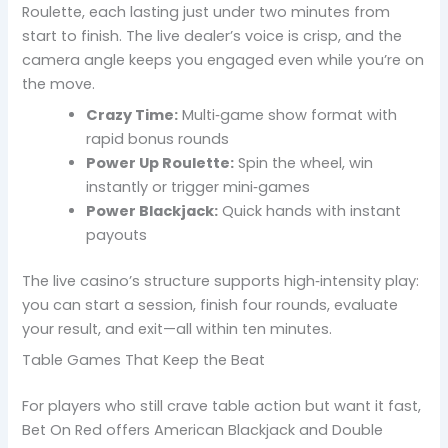
Roulette, each lasting just under two minutes from
start to finish. The live dealer’s voice is crisp, and the
camera angle keeps you engaged even while you’re on
the move.
Crazy Time:
Multi‑game show format with
rapid bonus rounds
Power Up Roulette:
Spin the wheel, win
instantly or trigger mini‑games
Power Blackjack:
Quick hands with instant
payouts
The live casino’s structure supports high‑intensity play:
you can start a session, finish four rounds, evaluate
your result, and exit—all within ten minutes.
Table Games That Keep the Beat
For players who still crave table action but want it fast,
Bet On Red offers American Blackjack and Double