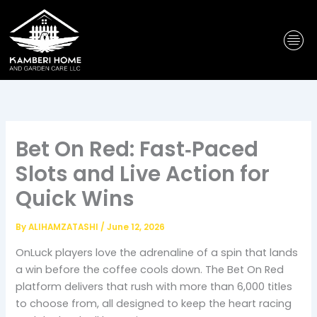
Skip
to
content
Bet On Red: Fast‑Paced
Slots and Live Action for
Quick Wins
By
ALIHAMZATASHI
/
June 12, 2026
OnLuck players love the adrenaline of a spin that lands
a win before the coffee cools down. The Bet On Red
platform delivers that rush with more than 6,000 titles
to choose from, all designed to keep the heart racing