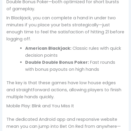
Double Bonus Poker—both optimized for short bursts
of gameplay.
In Blackjack, you can complete a hand in under two
minutes if you place your bets strategically—just
enough time to feel the satisfaction of hitting 21 before
logging off.
American Blackjack:
Classic rules with quick
decision points
Double Double Bonus Poker:
Fast rounds
with bonus payouts on high hands
The key is that these games have low house edges
and straightforward actions, allowing players to finish
multiple hands quickly.
Mobile Play: Blink and You Miss It
The dedicated Android app and responsive website
mean you can jump into Bet On Red from anywhere—