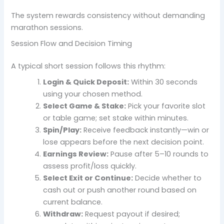
The system rewards consistency without demanding
marathon sessions.
Session Flow and Decision Timing
A typical short session follows this rhythm:
Login & Quick Deposit:
Within 30 seconds
using your chosen method.
Select Game & Stake:
Pick your favorite slot
or table game; set stake within minutes.
Spin/Play:
Receive feedback instantly—win or
lose appears before the next decision point.
Earnings Review:
Pause after 5–10 rounds to
assess profit/loss quickly.
Select Exit or Continue:
Decide whether to
cash out or push another round based on
current balance.
Withdraw:
Request payout if desired;