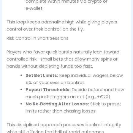
complete within minutes via crypto or
e‑wallet.
This loop keeps adrenaline high while giving players
control over their bankroll on the fly.
Risk Control in Short Sessions
Players who favor quick bursts naturally lean toward
controlled risk—small bets that allow many spins or
hands without depleting funds too fast.
Set Bet Limits:
Keep individual wagers below
5% of your session bankroll.
Payout Thresholds:
Decide beforehand how
much profit triggers an exit (e.g., +€20).
No Re‑Betting After Losses:
Stick to preset
limits rather than chasing losses.
This disciplined approach preserves bankroll integrity
while still offering the thrill of rapid outcomes.