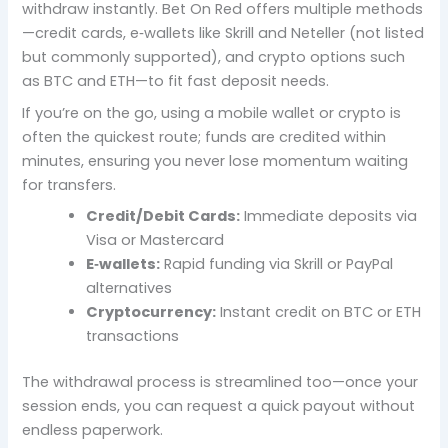
withdraw instantly. Bet On Red offers multiple methods
—credit cards, e‑wallets like Skrill and Neteller (not listed
but commonly supported), and crypto options such
as BTC and ETH—to fit fast deposit needs.
If you’re on the go, using a mobile wallet or crypto is
often the quickest route; funds are credited within
minutes, ensuring you never lose momentum waiting
for transfers.
Credit/Debit Cards:
Immediate deposits via
Visa or Mastercard
E‑wallets:
Rapid funding via Skrill or PayPal
alternatives
Cryptocurrency:
Instant credit on BTC or ETH
transactions
The withdrawal process is streamlined too—once your
session ends, you can request a quick payout without
endless paperwork.