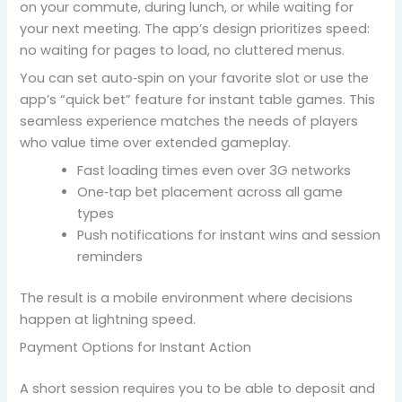
on your commute, during lunch, or while waiting for
your next meeting. The app’s design prioritizes speed:
no waiting for pages to load, no cluttered menus.
You can set auto‑spin on your favorite slot or use the
app’s “quick bet” feature for instant table games. This
seamless experience matches the needs of players
who value time over extended gameplay.
Fast loading times even over 3G networks
One‑tap bet placement across all game
types
Push notifications for instant wins and session
reminders
The result is a mobile environment where decisions
happen at lightning speed.
Payment Options for Instant Action
A short session requires you to be able to deposit and