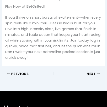
Play Now at BetOnRed!
If you thrive on short bursts of excitement—when every
spin feels like a mini thrill—Bet On Red is built for you.
Dive into high‑intensity slots, live games that finish in
minutes, and table action that keeps your heart racing
all while staying within your risk limits. Join today, log in
quickly, place that first bet, and let the quick wins roll in.
Don’t wait—your next adrenaline‑packed session is just
a click away!
PREVIOUS
NEXT