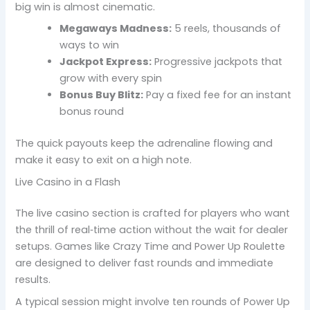
big win is almost cinematic.
Megaways Madness:
5 reels, thousands of
ways to win
Jackpot Express:
Progressive jackpots that
grow with every spin
Bonus Buy Blitz:
Pay a fixed fee for an instant
bonus round
The quick payouts keep the adrenaline flowing and
make it easy to exit on a high note.
Live Casino in a Flash
The live casino section is crafted for players who want
the thrill of real‑time action without the wait for dealer
setups. Games like Crazy Time and Power Up Roulette
are designed to deliver fast rounds and immediate
results.
A typical session might involve ten rounds of Power Up