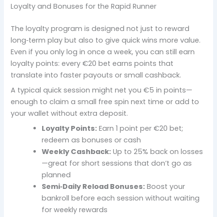
Loyalty and Bonuses for the Rapid Runner
The loyalty program is designed not just to reward
long‑term play but also to give quick wins more value.
Even if you only log in once a week, you can still earn
loyalty points: every €20 bet earns points that
translate into faster payouts or small cashback.
A typical quick session might net you €5 in points—
enough to claim a small free spin next time or add to
your wallet without extra deposit.
Loyalty Points:
Earn 1 point per €20 bet;
redeem as bonuses or cash
Weekly Cashback:
Up to 25% back on losses
—great for short sessions that don’t go as
planned
Semi‑Daily Reload Bonuses:
Boost your
bankroll before each session without waiting
for weekly rewards