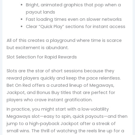
Bright, animated graphics that pop when a
payout lands
Fast loading times even on slower networks
Clear “Quick Play” sections for instant access
All of this creates a playground where time is scarce
but excitement is abundant.
Slot Selection for Rapid Rewards
Slots are the star of short sessions because they
reward players quickly and keep the pace relentless.
Bet On Red offers a curated lineup of Megaways,
Jackpot, and Bonus Buy titles that are perfect for
players who crave instant gratification.
In practice, you might start with a low‑volatility
Megaways slot—easy to spin, quick payouts—and then
jump to a high‑payback Jackpot after a streak of
small wins. The thrill of watching the reels line up for a