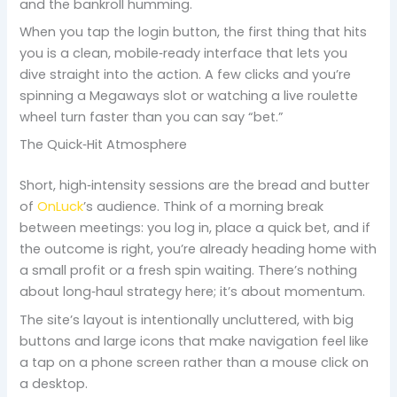
and the bankroll humming.
When you tap the login button, the first thing that hits
you is a clean, mobile‑ready interface that lets you
dive straight into the action. A few clicks and you’re
spinning a Megaways slot or watching a live roulette
wheel turn faster than you can say “bet.”
The Quick‑Hit Atmosphere
Short, high‑intensity sessions are the bread and butter
of
OnLuck
’s audience. Think of a morning break
between meetings: you log in, place a quick bet, and if
the outcome is right, you’re already heading home with
a small profit or a fresh spin waiting. There’s nothing
about long‑haul strategy here; it’s about momentum.
The site’s layout is intentionally uncluttered, with big
buttons and large icons that make navigation feel like
a tap on a phone screen rather than a mouse click on
a desktop.