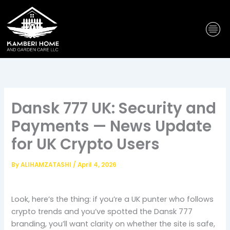
Skip
to
content
Dansk 777 UK: Security and
Payments — News Update
for UK Crypto Users
By
ALIHAMZATASHI
/
April 4, 2026
Look, here’s the thing: if you’re a UK punter who follows
crypto trends and you’ve spotted the Dansk 777
branding, you’ll want clarity on whether the site is safe,