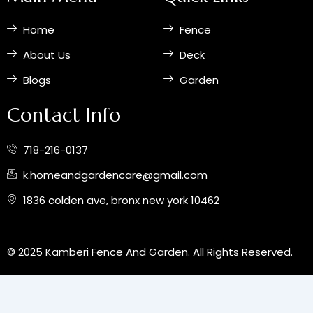
o
g
b
g
o
r
e
o
k
a
o
Home
Fence
-
m
g
f
l
e
About Us
Deck
-
p
Blogs
Garden
l
u
s
Contact Info
718-216-0137
k.homeandgardencare@gmail.com
1836 colden ave, bronx new york 10462
© 2025 Kamberi Fence And Garden. All Rights Reserved.