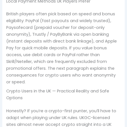
Local Payment Methods UK Players Prefer
British players often pick based on speed and bonus
eligibility: PayPal (fast payouts and widely trusted),
Paysafecard (prepaid voucher for deposit-only
anonymity), Trustly / PayByBank via open banking
(instant deposits with direct bank linkage), and Apple
Pay for quick mobile deposits. If you value bonus
access, use debit cards or PayPal rather than
Skrill/Neteller, which are frequently excluded from
promotional offers. The next paragraph explains the
consequences for crypto users who want anonymity
or speed.
Crypto Users in the UK — Practical Reality and Safe
Options
Honestly? If you’re a crypto-first punter, you’ll have to
adapt when playing under UK rules. UKGC-licensed
sites almost never accept crypto straight into a UK