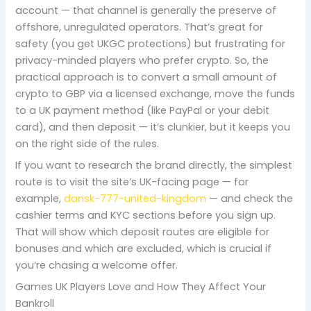
account — that channel is generally the preserve of
offshore, unregulated operators. That’s great for
safety (you get UKGC protections) but frustrating for
privacy-minded players who prefer crypto. So, the
practical approach is to convert a small amount of
crypto to GBP via a licensed exchange, move the funds
to a UK payment method (like PayPal or your debit
card), and then deposit — it’s clunkier, but it keeps you
on the right side of the rules.
If you want to research the brand directly, the simplest
route is to visit the site’s UK-facing page — for
example,
dansk-777-united-kingdom
— and check the
cashier terms and KYC sections before you sign up.
That will show which deposit routes are eligible for
bonuses and which are excluded, which is crucial if
you’re chasing a welcome offer.
Games UK Players Love and How They Affect Your
Bankroll