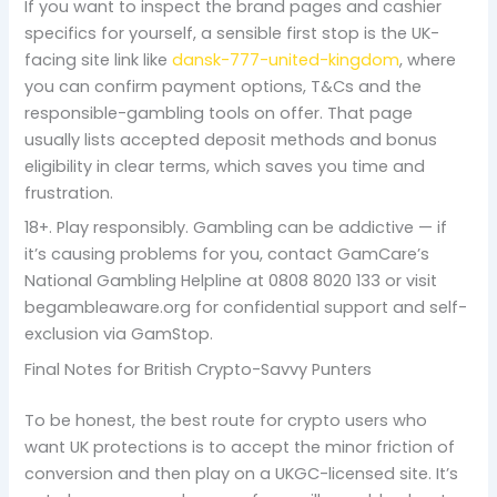
If you want to inspect the brand pages and cashier
specifics for yourself, a sensible first stop is the UK-
facing site link like
dansk-777-united-kingdom
, where
you can confirm payment options, T&Cs and the
responsible-gambling tools on offer. That page
usually lists accepted deposit methods and bonus
eligibility in clear terms, which saves you time and
frustration.
18+. Play responsibly. Gambling can be addictive — if
it’s causing problems for you, contact GamCare’s
National Gambling Helpline at 0808 8020 133 or visit
begambleaware.org for confidential support and self-
exclusion via GamStop.
Final Notes for British Crypto-Savvy Punters
To be honest, the best route for crypto users who
want UK protections is to accept the minor friction of
conversion and then play on a UKGC-licensed site. It’s