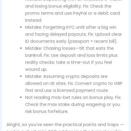
and losing bonus eligibility. Fix: Check the
promo terms and use PayPal or a debit card
instead.
Mistake: Forgetting KYC until after a big win
and facing delayed payouts. Fix: Upload clear
ID documents early (passport + recent bill).
Mistake: Chasing losses—tilt that eats the
bankroll. Fix: Use deposit and loss limits plus
reality checks; take a time-out if you feel
wound up.
Mistake: Assuming crypto deposits are
allowed on UK sites. Fix: Convert crypto to GBP
first and use a licensed payment route.
Not reading max-bet rules on bonus play. Fix:
Check the max stake during wagering or you
risk bonus forfeiture.
Alright, so you’ve seen the practical points and traps —