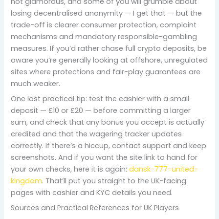
not glamorous, and some of you will grumble about
losing decentralised anonymity — I get that — but the
trade-off is clearer consumer protection, complaint
mechanisms and mandatory responsible-gambling
measures. If you’d rather chase full crypto deposits, be
aware you’re generally looking at offshore, unregulated
sites where protections and fair-play guarantees are
much weaker.
One last practical tip: test the cashier with a small
deposit — £10 or £20 — before committing a larger
sum, and check that any bonus you accept is actually
credited and that the wagering tracker updates
correctly. If there’s a hiccup, contact support and keep
screenshots. And if you want the site link to hand for
your own checks, here it is again:
dansk-777-united-
kingdom
. That’ll put you straight to the UK-facing
pages with cashier and KYC details you need.
Sources and Practical References for UK Players