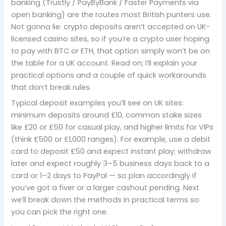
banking (Trustly / PayByBank / Faster Payments via
open banking) are the routes most British punters use.
Not gonna lie: crypto deposits aren’t accepted on UK-
licensed casino sites, so if you’re a crypto user hoping
to pay with BTC or ETH, that option simply won’t be on
the table for a UK account. Read on; I’ll explain your
practical options and a couple of quick workarounds
that don’t break rules.
Typical deposit examples you’ll see on UK sites:
minimum deposits around £10, common stake sizes
like £20 or £50 for casual play, and higher limits for VIPs
(think £500 or £1,000 ranges). For example, use a debit
card to deposit £50 and expect instant play; withdraw
later and expect roughly 3–5 business days back to a
card or 1–2 days to PayPal — so plan accordingly if
you’ve got a fiver or a larger cashout pending. Next
we’ll break down the methods in practical terms so
you can pick the right one.