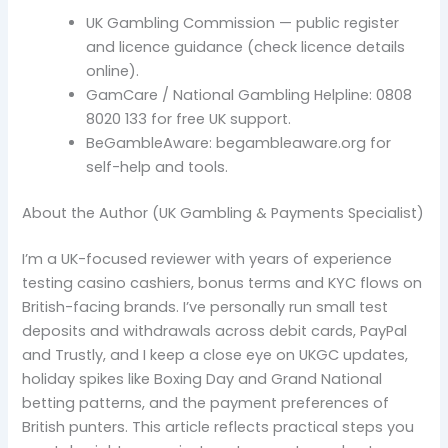
UK Gambling Commission — public register
and licence guidance (check licence details
online).
GamCare / National Gambling Helpline: 0808
8020 133 for free UK support.
BeGambleAware: begambleaware.org for
self-help and tools.
About the Author (UK Gambling & Payments Specialist)
I’m a UK-focused reviewer with years of experience
testing casino cashiers, bonus terms and KYC flows on
British-facing brands. I’ve personally run small test
deposits and withdrawals across debit cards, PayPal
and Trustly, and I keep a close eye on UKGC updates,
holiday spikes like Boxing Day and Grand National
betting patterns, and the payment preferences of
British punters. This article reflects practical steps you