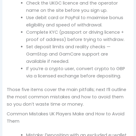
Check the UKGC licence and the operator
name on the site before you sign up.
Use debit card or PayPal to maximise bonus
eligibility and speed of withdrawal.
Complete KYC (passport or driving licence +
proof of address) before trying to withdraw.
Set deposit limits and reality checks —
GamStop and GamCare support are
available if needed.
If you’re a crypto user, convert crypto to GBP
via a licensed exchange before depositing.
Those five items cover the main pitfalls; next I’ll outline
the most common mistakes and how to avoid them
so you don’t waste time or money.
Common Mistakes UK Players Make and How to Avoid
Them
Mistake: Depositing with an excluded e-wallet