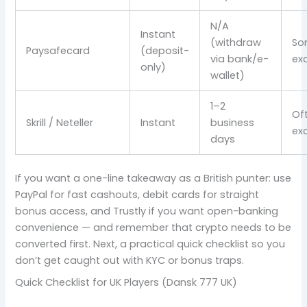
N/A
Instant
(withdraw
So
Paysafecard
(deposit-
via bank/e-
ex
only)
wallet)
1–2
Of
Skrill / Neteller
Instant
business
ex
days
If you want a one-line takeaway as a British punter: use
PayPal for fast cashouts, debit cards for straight
bonus access, and Trustly if you want open-banking
convenience — and remember that crypto needs to be
converted first. Next, a practical quick checklist so you
don’t get caught out with KYC or bonus traps.
Quick Checklist for UK Players (Dansk 777 UK)