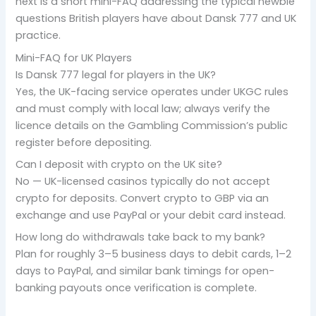
next is a short mini-FAQ addressing the typical newbie
questions British players have about Dansk 777 and UK
practice.
Mini-FAQ for UK Players
Is Dansk 777 legal for players in the UK?
Yes, the UK-facing service operates under UKGC rules
and must comply with local law; always verify the
licence details on the Gambling Commission’s public
register before depositing.
Can I deposit with crypto on the UK site?
No — UK-licensed casinos typically do not accept
crypto for deposits. Convert crypto to GBP via an
exchange and use PayPal or your debit card instead.
How long do withdrawals take back to my bank?
Plan for roughly 3–5 business days to debit cards, 1–2
days to PayPal, and similar bank timings for open-
banking payouts once verification is complete.