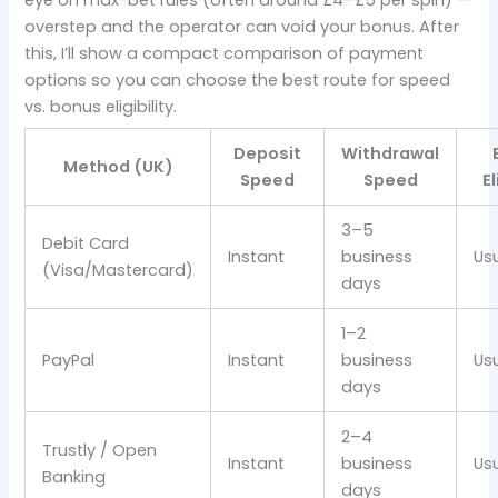
eye on max-bet rules (often around £4–£5 per spin) —
overstep and the operator can void your bonus. After
this, I’ll show a compact comparison of payment
options so you can choose the best route for speed
vs. bonus eligibility.
Deposit
Withdrawal
Method (UK)
Speed
Speed
El
3–5
Debit Card
Instant
business
Usu
(Visa/Mastercard)
days
1–2
PayPal
Instant
business
Usu
days
2–4
Trustly / Open
Instant
business
Usu
Banking
days