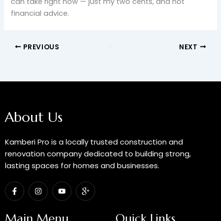
can take right now — just my two cents, and not
financial advice.
PREVIOUS
NEXT
About Us
Kamberi Pro is a locally trusted construction and
renovation company dedicated to building strong,
lasting spaces for homes and businesses.
F
I
Y
I
a
n
o
c
c
s
u
o
e
t
t
n
b
a
u
-
Main Menu
Quick Links