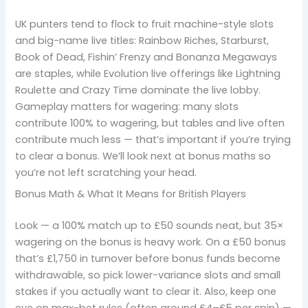
UK punters tend to flock to fruit machine-style slots
and big-name live titles: Rainbow Riches, Starburst,
Book of Dead, Fishin’ Frenzy and Bonanza Megaways
are staples, while Evolution live offerings like Lightning
Roulette and Crazy Time dominate the live lobby.
Gameplay matters for wagering: many slots
contribute 100% to wagering, but tables and live often
contribute much less — that’s important if you’re trying
to clear a bonus. We’ll look next at bonus maths so
you’re not left scratching your head.
Bonus Math & What It Means for British Players
Look — a 100% match up to £50 sounds neat, but 35×
wagering on the bonus is heavy work. On a £50 bonus
that’s £1,750 in turnover before bonus funds become
withdrawable, so pick lower-variance slots and small
stakes if you actually want to clear it. Also, keep one