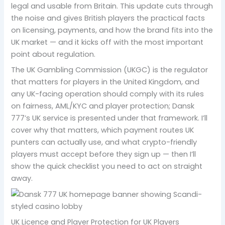
legal and usable from Britain. This update cuts through
the noise and gives British players the practical facts
on licensing, payments, and how the brand fits into the
UK market — and it kicks off with the most important
point about regulation.
The UK Gambling Commission (UKGC) is the regulator
that matters for players in the United Kingdom, and
any UK-facing operation should comply with its rules
on fairness, AML/KYC and player protection; Dansk
777’s UK service is presented under that framework. I’ll
cover why that matters, which payment routes UK
punters can actually use, and what crypto-friendly
players must accept before they sign up — then I’ll
show the quick checklist you need to act on straight
away.
UK Licence and Player Protection for UK Players