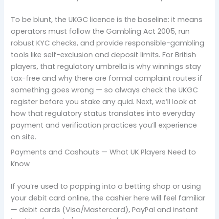
To be blunt, the UKGC licence is the baseline: it means
operators must follow the Gambling Act 2005, run
robust KYC checks, and provide responsible-gambling
tools like self-exclusion and deposit limits. For British
players, that regulatory umbrella is why winnings stay
tax-free and why there are formal complaint routes if
something goes wrong — so always check the UKGC
register before you stake any quid. Next, we’ll look at
how that regulatory status translates into everyday
payment and verification practices you’ll experience
on site.
Payments and Cashouts — What UK Players Need to
Know
If you’re used to popping into a betting shop or using
your debit card online, the cashier here will feel familiar
— debit cards (Visa/Mastercard), PayPal and instant