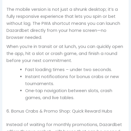
The mobile version is not just a shrunk desktop; it’s a
fully responsive experience that lets you spin or bet
without lag. The PWA shortcut means you can launch
Dazardbet directly from your home screen—no
browser needed.
When you’re in transit or at lunch, you can quickly open
the app, hit a slot or crash game, and finish a round
before your next commitment.
Fast loading times – under two seconds.
Instant notifications for bonus crabs or new
tournaments.
One‑tap navigation between slots, crash
games, and live tables.
6. Bonus Crabs & Promo Shop: Quick Reward Hubs
Instead of waiting for monthly promotions, Dazardbet