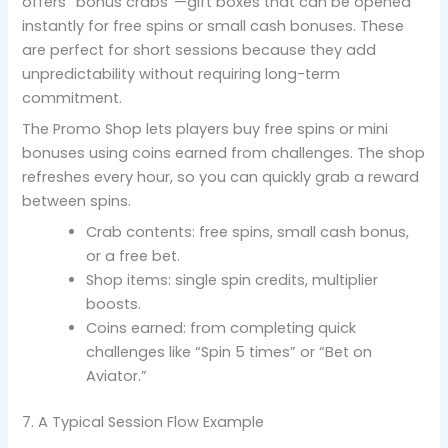
offers “bonus crabs”—gift boxes that can be opened
instantly for free spins or small cash bonuses. These
are perfect for short sessions because they add
unpredictability without requiring long-term
commitment.
The Promo Shop lets players buy free spins or mini
bonuses using coins earned from challenges. The shop
refreshes every hour, so you can quickly grab a reward
between spins.
Crab contents: free spins, small cash bonus,
or a free bet.
Shop items: single spin credits, multiplier
boosts.
Coins earned: from completing quick
challenges like “Spin 5 times” or “Bet on
Aviator.”
7. A Typical Session Flow Example