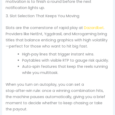
motivation is to finish a round before the next
notification lights up.
3. Slot Selection That Keeps You Moving
Slots are the cornerstone of rapid play at
Dazardbet
.
Providers like NetEnt, Yggdrasil, and Microgaming bring
titles that balance enticing graphics with high volatility
—perfect for those who want to hit big fast.
High‑pay lines that trigger instant wins.
Paytables with visible RTP to gauge risk quickly.
Auto‑spin features that keep the reels running
while you multitask.
When you turn on autoplay, you can set a
stop‑after‑win rule: once a winning combination hits,
the machine pauses automatically, giving you a brief
moment to decide whether to keep chasing or take
the payout.