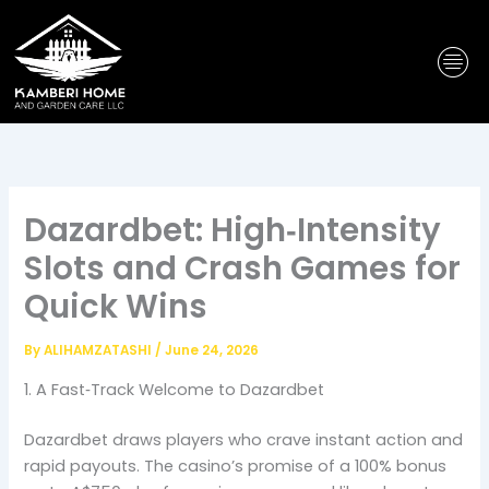
Skip
to
content
Dazardbet: High‑Intensity
Slots and Crash Games for
Quick Wins
By
ALIHAMZATASHI
/
June 24, 2026
1. A Fast‑Track Welcome to Dazardbet
Dazardbet draws players who crave instant action and
rapid payouts. The casino’s promise of a 100% bonus