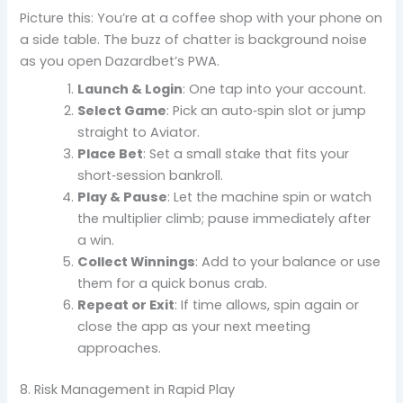
Picture this: You’re at a coffee shop with your phone on
a side table. The buzz of chatter is background noise
as you open Dazardbet’s PWA.
Launch & Login
: One tap into your account.
Select Game
: Pick an auto‑spin slot or jump
straight to Aviator.
Place Bet
: Set a small stake that fits your
short‑session bankroll.
Play & Pause
: Let the machine spin or watch
the multiplier climb; pause immediately after
a win.
Collect Winnings
: Add to your balance or use
them for a quick bonus crab.
Repeat or Exit
: If time allows, spin again or
close the app as your next meeting
approaches.
8. Risk Management in Rapid Play