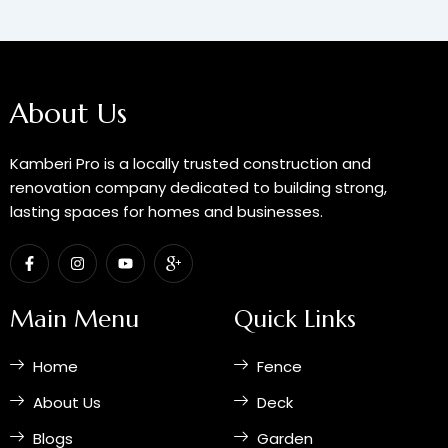
About Us
Kamberi Pro is a locally trusted construction and
renovation company dedicated to building strong,
lasting spaces for homes and businesses.
F
I
Y
I
a
n
o
c
c
s
u
o
e
t
t
n
b
a
u
-
Main Menu
Quick Links
o
g
b
g
o
r
e
o
k
a
o
Home
Fence
-
m
g
f
l
e
About Us
Deck
-
p
Blogs
Garden
l