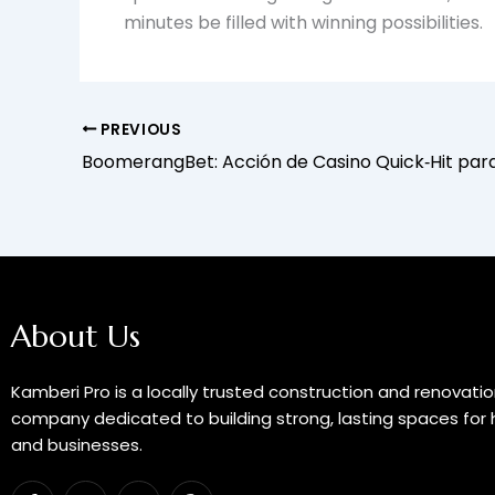
minutes be filled with winning possibilities.
PREVIOUS
About Us
Kamberi Pro is a locally trusted construction and renovati
company dedicated to building strong, lasting spaces fo
and businesses.
F
I
Y
I