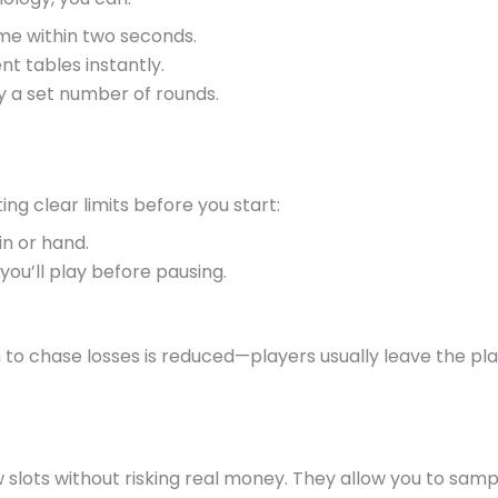
me within two seconds.
t tables instantly.
y a set number of rounds.
ing clear limits before you start:
n or hand.
ou’ll play before pausing.
to chase losses is reduced—players usually leave the plat
new slots without risking real money. They allow you to sa