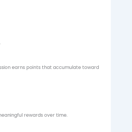
.
ession earns points that accumulate toward
o meaningful rewards over time.