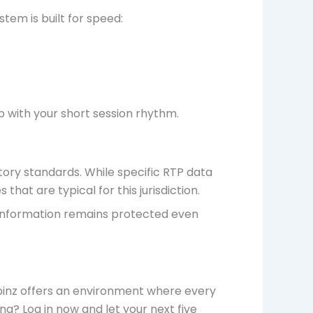
tem is built for speed:
p with your short session rhythm.
ory standards. While specific RTP data
that are typical for this jurisdiction.
l information remains protected even
espinz offers an environment where every
ng? Log in now and let your next five