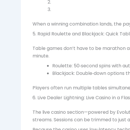
When a winning combination lands, the payo
5. Rapid Roulette and Blackjack: Quick Tab
Table games don’t have to be marathon affa
minute.
Roulette: 50‑second spins with aut
Blackjack: Double‑down options t
Players often run multiple tables simultan
6. Live Dealer Lightning: Live Casino in a Fla
The live casino section—powered by Evoluti
streams. Sessions can be trimmed to just a
Because the casino uses low‑latency techn