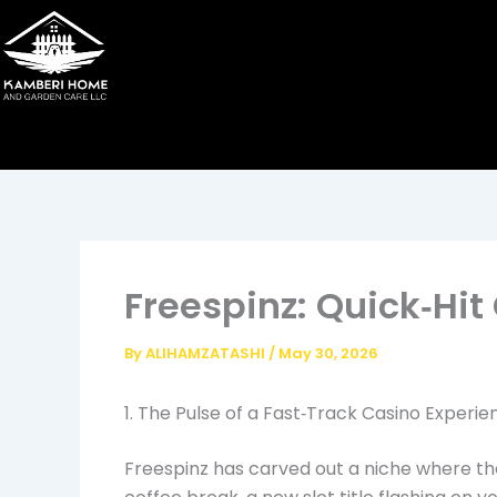
Skip
to
content
Freespinz: Quick‑Hit 
By
ALIHAMZATASHI
/
May 30, 2026
1. The Pulse of a Fast‑Track Casino Experie
Freespinz has carved out a niche where the 