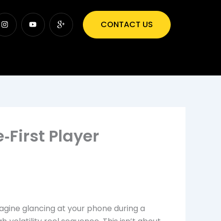
I
Y
I
n
o
c
CONTACT US
s
u
o
t
t
n
a
u
-
g
b
g
r
e
o
a
o
m
g
l
e
-
p
l
u
s
‑First Player
magine glancing at your phone during a