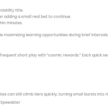
atility title.
der adding a small real bet to continue.
thin minutes.
 maximizing learning opportunities during brief intervals
frequent short play with “cosmic rewards.” Each quick s
es can still climb tiers quickly, turning small bursts int
 Speedster