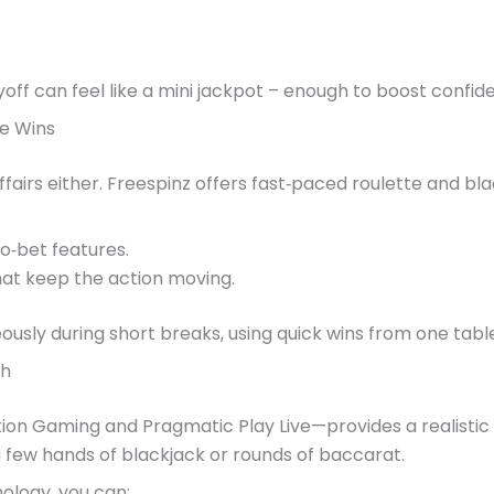
ff can feel like a mini jackpot – enough to boost confide
le Wins
irs either. Freespinz offers fast‑paced roulette and bla
o‑bet features.
hat keep the action moving.
eously during short breaks, using quick wins from one ta
sh
on Gaming and Pragmatic Play Live—provides a realistic fee
 few hands of blackjack or rounds of baccarat.
ology, you can: