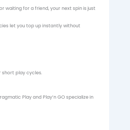
aiting for a friend, your next spin is just
cies let you top up instantly without
 short play cycles.
e Pragmatic Play and Play’n GO specialize in