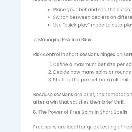
Place your bet and see the outco
Switch between dealers on differen
Use “quick play” mode to auto‑pla
7. Managing Risk in a Blink
Risk control in short sessions hinges on sett
Define a maximum bet size per spi
Decide how many spins or rounds y
Stick to the pre‑set bankroll limit.
Because sessions are brief, the temptation 
after a win that satisfies their brief thrill.
8. The Power of Free Spins in Short Spells
Free spins are ideal for quick testing of 