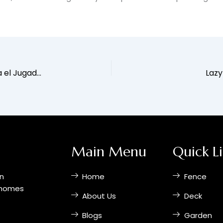
BoomerangBet: Acción de Casino Quick‑Hit para el Jugador de Ritmo Acelerado
Lazy
Main Menu
Quick L
on
Home
Fence
r homes
About Us
Deck
Blogs
Garden