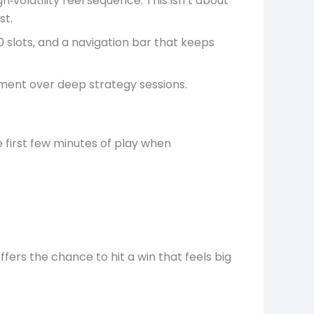
h‑volatility reel sequence. This isn’t about
st.
0 slots, and a navigation bar that keeps
ment over deep strategy sessions.
e first few minutes of play when
fers the chance to hit a win that feels big