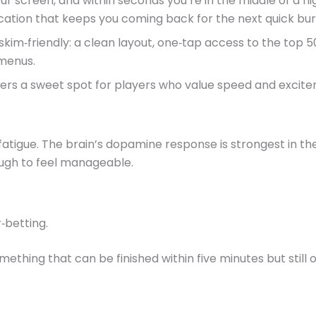
our screen, and within seconds you’re in the middle of a hig
ication that keeps you coming back for the next quick bur
skim‑friendly: a clean layout, one‑tap access to the top 5
 menus.
ers a sweet spot for players who value speed and excite
fatigue. The brain’s dopamine response is strongest in th
ough to feel manageable.
‑betting.
thing that can be finished within five minutes but still of