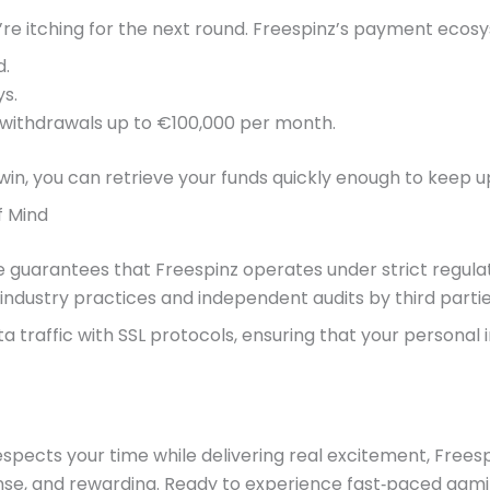
re itching for the next round. Freespinz’s payment ecosys
d.
ys.
e withdrawals up to €100,000 per month.
win, you can retrieve your funds quickly enough to keep u
f Mind
guarantees that Freespinz operates under strict regulat
 industry practices and independent audits by third parties 
a traffic with SSL protocols, ensuring that your persona
 respects your time while delivering real excitement, Fre
ntense, and rewarding. Ready to experience fast‑paced gami