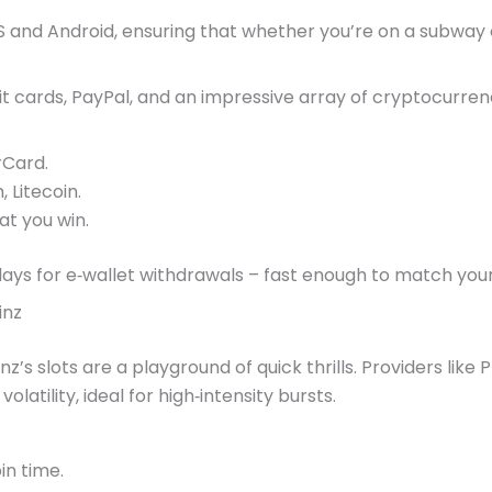
 and Android, ensuring that whether you’re on a subway or w
edit cards, PayPal, and an impressive array of cryptocurren
rCard.
 Litecoin.
t you win.
days for e‑wallet withdrawals – fast enough to match your
inz
inz’s slots are a playground of quick thrills. Providers lik
latility, ideal for high‑intensity bursts.
in time.