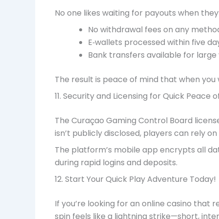
No one likes waiting for payouts when they’
No withdrawal fees on any metho
E‑wallets processed within five da
Bank transfers available for larg
The result is peace of mind that when you 
11. Security and Licensing for Quick Peace o
The Curaçao Gaming Control Board license 
isn’t publicly disclosed, players can rely on
The platform’s mobile app encrypts all dat
during rapid logins and deposits.
12. Start Your Quick Play Adventure Today!
If you’re looking for an online casino that
spin feels like a lightning strike—short, i