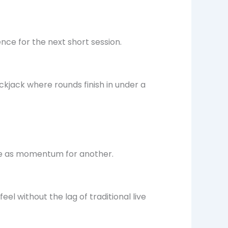
nce for the next short session.
ckjack where rounds finish in under a
ble as momentum for another.
l without the lag of traditional live