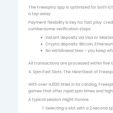
The Freespinz app is optimized for both iOS
a tap away.
Payment flexibility is key for fast play: cr
cumbersome verification steps.
Instant deposits via Visa or Maste
Crypto deposits: Bitcoin, Ethereum,
No withdrawal fees – you keep wha
All transactions are processed within five 
4. Spin‑Fast Slots: The Heartbeat of Freesp
With over 4,600 titles in its catalog, Freesp
games that offer rapid spin times and high vo
A typical session might involve:
Selecting a slot with a 2‑second sp