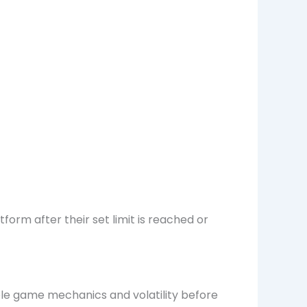
form after their set limit is reached or
mple game mechanics and volatility before