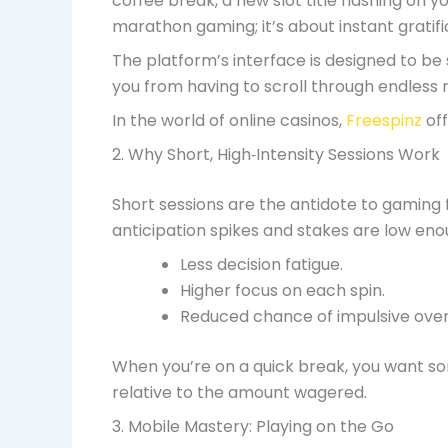
coffee break, a new slot title flashing on y
marathon gaming; it’s about instant gratif
The platform’s interface is designed to be 
you from having to scroll through endless
In the world of online casinos,
Freespinz
off
2. Why Short, High‑Intensity Sessions Work
Short sessions are the antidote to gaming 
anticipation spikes and stakes are low en
Less decision fatigue.
Higher focus on each spin.
Reduced chance of impulsive over
When you’re on a quick break, you want some
relative to the amount wagered.
3. Mobile Mastery: Playing on the Go