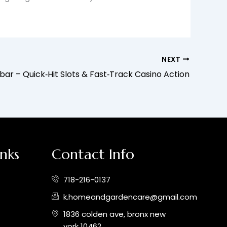
NEXT
bar – Quick‑Hit Slots & Fast‑Track Casino Action
inks
Contact Info
718-216-0137
k.homeandgardencare@gmail.com
1836 colden ave, bronx new
york 10462