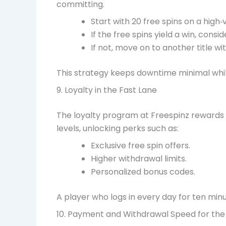
committing.
Start with 20 free spins on a high‑vol
If the free spins yield a win, consi
If not, move on to another title wi
This strategy keeps downtime minimal while
9. Loyalty in the Fast Lane
The loyalty program at Freespinz rewards 
levels, unlocking perks such as:
Exclusive free spin offers.
Higher withdrawal limits.
Personalized bonus codes.
A player who logs in every day for ten minut
10. Payment and Withdrawal Speed for the