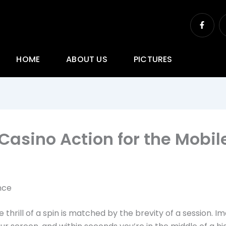
F
a
c
e
b
o
HOME
ABOUT US
PICTURES
o
k
-
f
Casino Action for the Mobile
nce
thrill of a spin is matched by the brevity of a session. I