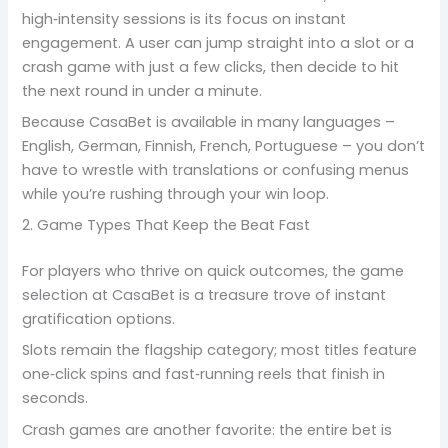
high‑intensity sessions is its focus on instant
engagement. A user can jump straight into a slot or a
crash game with just a few clicks, then decide to hit
the next round in under a minute.
Because CasaBet is available in many languages –
English, German, Finnish, French, Portuguese – you don’t
have to wrestle with translations or confusing menus
while you’re rushing through your win loop.
2. Game Types That Keep the Beat Fast
For players who thrive on quick outcomes, the game
selection at CasaBet is a treasure trove of instant
gratification options.
Slots remain the flagship category; most titles feature
one‑click spins and fast‑running reels that finish in
seconds.
Crash games are another favorite: the entire bet is