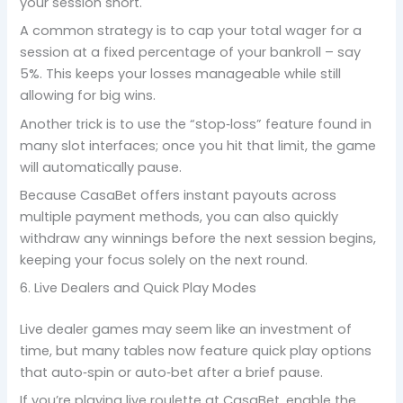
your session short.
A common strategy is to cap your total wager for a
session at a fixed percentage of your bankroll – say
5%. This keeps your losses manageable while still
allowing for big wins.
Another trick is to use the “stop‑loss” feature found in
many slot interfaces; once you hit that limit, the game
will automatically pause.
Because CasaBet offers instant payouts across
multiple payment methods, you can also quickly
withdraw any winnings before the next session begins,
keeping your focus solely on the next round.
6. Live Dealers and Quick Play Modes
Live dealer games may seem like an investment of
time, but many tables now feature quick play options
that auto‑spin or auto‑bet after a brief pause.
If you’re playing live roulette at CasaBet, enable the