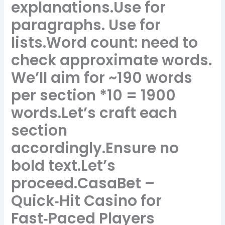
explanations.Use for
paragraphs. Use for
lists.Word count: need to
check approximate words.
We’ll aim for ~190 words
per section *10 = 1900
words.Let’s craft each
section
accordingly.Ensure no
bold text.Let’s
proceed.CasaBet –
Quick‑Hit Casino for
Fast‑Paced Players