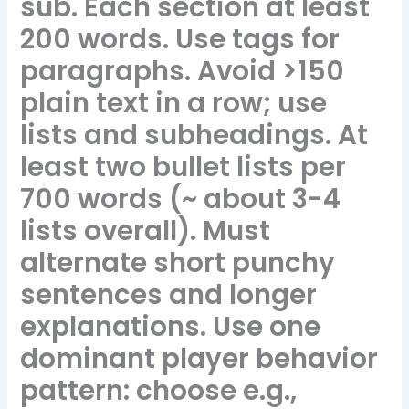
sub. Each section at least
200 words. Use tags for
paragraphs. Avoid >150
plain text in a row; use
lists and subheadings. At
least two bullet lists per
700 words (~ about 3-4
lists overall). Must
alternate short punchy
sentences and longer
explanations. Use one
dominant player behavior
pattern: choose e.g.,