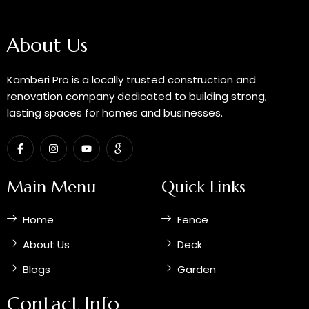
About Us
Kamberi Pro is a locally trusted construction and
renovation company dedicated to building strong,
lasting spaces for homes and businesses.
F
I
Y
I
a
n
o
c
c
s
u
o
e
t
t
n
b
a
u
-
Main Menu
Quick Links
o
g
b
g
o
r
e
o
k
a
o
Home
Fence
-
m
g
f
l
e
About Us
Deck
-
p
Blogs
Garden
l
u
s
Contact Info