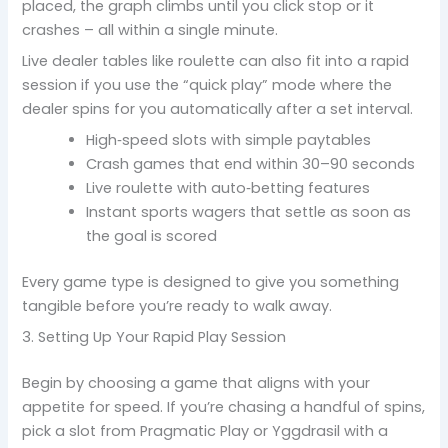
placed, the graph climbs until you click stop or it
crashes – all within a single minute.
Live dealer tables like roulette can also fit into a rapid
session if you use the “quick play” mode where the
dealer spins for you automatically after a set interval.
High‑speed slots with simple paytables
Crash games that end within 30–90 seconds
Live roulette with auto‑betting features
Instant sports wagers that settle as soon as
the goal is scored
Every game type is designed to give you something
tangible before you’re ready to walk away.
3. Setting Up Your Rapid Play Session
Begin by choosing a game that aligns with your
appetite for speed. If you’re chasing a handful of spins,
pick a slot from Pragmatic Play or Yggdrasil with a