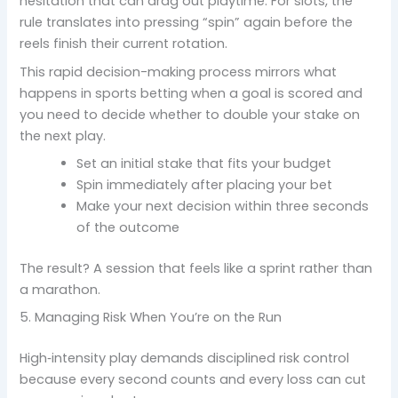
hesitation that can drag out playtime. For slots, the
rule translates into pressing “spin” again before the
reels finish their current rotation.
This rapid decision-making process mirrors what
happens in sports betting when a goal is scored and
you need to decide whether to double your stake on
the next play.
Set an initial stake that fits your budget
Spin immediately after placing your bet
Make your next decision within three seconds
of the outcome
The result? A session that feels like a sprint rather than
a marathon.
5. Managing Risk When You’re on the Run
High‑intensity play demands disciplined risk control
because every second counts and every loss can cut