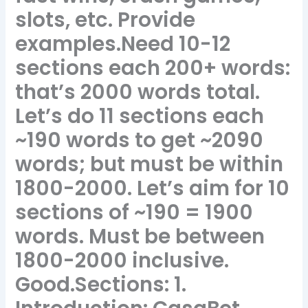
slots, etc. Provide
examples.Need 10-12
sections each 200+ words:
that’s 2000 words total.
Let’s do 11 sections each
~190 words to get ~2090
words; but must be within
1800-2000. Let’s aim for 10
sections of ~190 = 1900
words. Must be between
1800-2000 inclusive.
Good.Sections: 1.