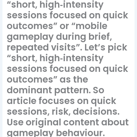
“short, high‑intensity
sessions focused on quick
outcomes” or “mobile
gameplay during brief,
repeated visits”. Let’s pick
“short, high‑intensity
sessions focused on quick
outcomes” as the
dominant pattern. So
article focuses on quick
sessions, risk, decisions.
Use original content about
gameplay behaviour.