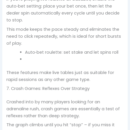
auto‑bet setting: place your bet once, then let the
dealer spin automatically every cycle until you decide
to stop.
This mode keeps the pace steady and eliminates the
need to click repeatedly, which is ideal for short bursts
of play.
Auto‑bet roulette: set stake and let spins roll
These features make live tables just as suitable for
rapid sessions as any other game type.
7. Crash Games: Reflexes Over Strategy
Crashed into by many players looking for an
adrenaline rush, crash games are essentially a test of
reflexes rather than deep strategy.
The graph climbs until you hit “stop” – if you miss it