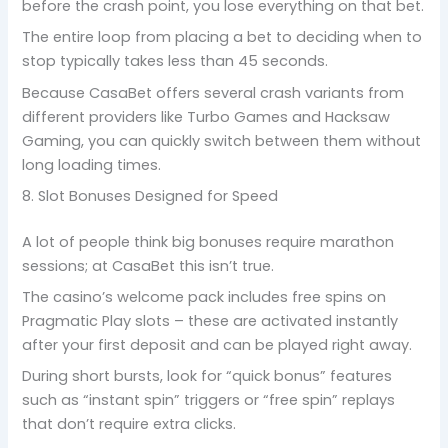
before the crash point, you lose everything on that bet.
The entire loop from placing a bet to deciding when to
stop typically takes less than 45 seconds.
Because CasaBet offers several crash variants from
different providers like Turbo Games and Hacksaw
Gaming, you can quickly switch between them without
long loading times.
8. Slot Bonuses Designed for Speed
A lot of people think big bonuses require marathon
sessions; at CasaBet this isn’t true.
The casino’s welcome pack includes free spins on
Pragmatic Play slots – these are activated instantly
after your first deposit and can be played right away.
During short bursts, look for “quick bonus” features
such as “instant spin” triggers or “free spin” replays
that don’t require extra clicks.