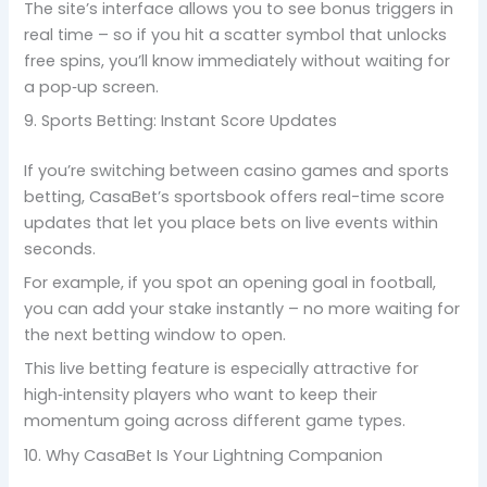
The site’s interface allows you to see bonus triggers in
real time – so if you hit a scatter symbol that unlocks
free spins, you’ll know immediately without waiting for
a pop‑up screen.
9. Sports Betting: Instant Score Updates
If you’re switching between casino games and sports
betting, CasaBet’s sportsbook offers real-time score
updates that let you place bets on live events within
seconds.
For example, if you spot an opening goal in football,
you can add your stake instantly – no more waiting for
the next betting window to open.
This live betting feature is especially attractive for
high‑intensity players who want to keep their
momentum going across different game types.
10. Why CasaBet Is Your Lightning Companion