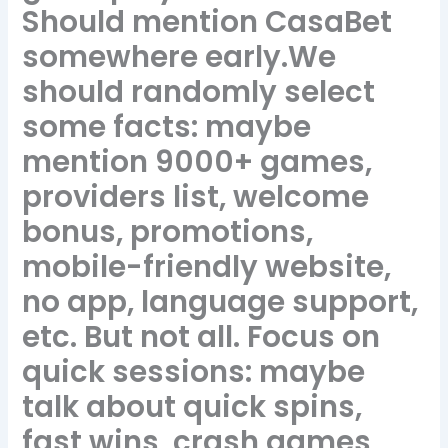
Should mention CasaBet
somewhere early.We
should randomly select
some facts: maybe
mention 9000+ games,
providers list, welcome
bonus, promotions,
mobile-friendly website,
no app, language support,
etc. But not all. Focus on
quick sessions: maybe
talk about quick spins,
fast wins, crash games,