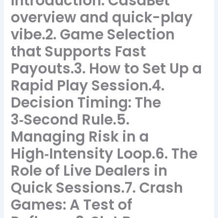
Introduction: CasaBet
overview and quick-play
vibe.2. Game Selection
that Supports Fast
Payouts.3. How to Set Up a
Rapid Play Session.4.
Decision Timing: The
3‑Second Rule.5.
Managing Risk in a
High‑Intensity Loop.6. The
Role of Live Dealers in
Quick Sessions.7. Crash
Games: A Test of