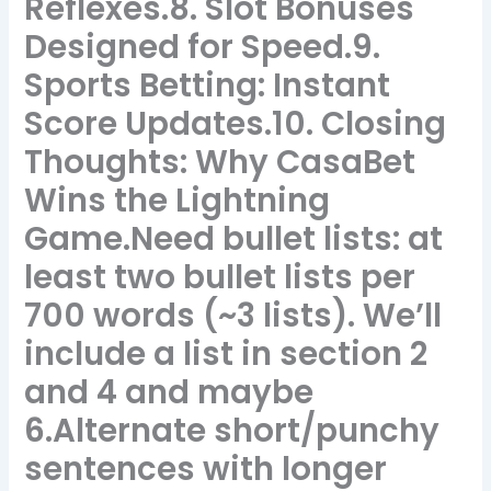
Reflexes.8. Slot Bonuses
Designed for Speed.9.
Sports Betting: Instant
Score Updates.10. Closing
Thoughts: Why CasaBet
Wins the Lightning
Game.Need bullet lists: at
least two bullet lists per
700 words (~3 lists). We’ll
include a list in section 2
and 4 and maybe
6.Alternate short/punchy
sentences with longer