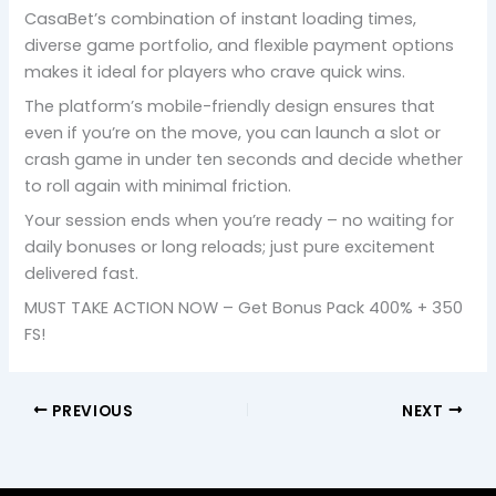
CasaBet’s combination of instant loading times,
diverse game portfolio, and flexible payment options
makes it ideal for players who crave quick wins.
The platform’s mobile-friendly design ensures that
even if you’re on the move, you can launch a slot or
crash game in under ten seconds and decide whether
to roll again with minimal friction.
Your session ends when you’re ready – no waiting for
daily bonuses or long reloads; just pure excitement
delivered fast.
MUST TAKE ACTION NOW – Get Bonus Pack 400% + 350
FS!
PREVIOUS
NEXT