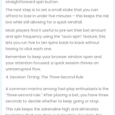
straightforward spin button.
The next step is to set a small stake that you can
afford to lose in under five minutes – this keeps the risk
low while still allowing for a quick windfall.
Most players find it useful to pre‑set their bet amount
and spin frequency using the “auto‑spin” feature; this
lets you run five to ten spins back‑to‑back without
having to click each one.
Remember to keep your browser window open and
your attention focused; a quick session thrives on
uninterrupted flow.
4. Decision Timing: The Three‑Second Rule
A common mantra among fast‑play enthusiasts is the
“three‑second rule.” After placing a bet, you have three
seconds to decide whether to keep going or stop.
This rule keeps the adrenaline high and eliminates