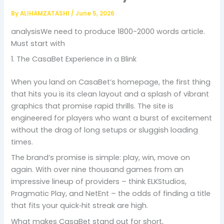
By
ALIHAMZATASHI
/
June 5, 2026
analysisWe need to produce 1800-2000 words article.
Must start with
1. The CasaBet Experience in a Blink
When you land on CasaBet’s homepage, the first thing
that hits you is its clean layout and a splash of vibrant
graphics that promise rapid thrills. The site is
engineered for players who want a burst of excitement
without the drag of long setups or sluggish loading
times.
The brand’s promise is simple: play, win, move on
again. With over nine thousand games from an
impressive lineup of providers – think ELKStudios,
Pragmatic Play, and NetEnt – the odds of finding a title
that fits your quick‑hit streak are high.
What makes CasaBet stand out for short,