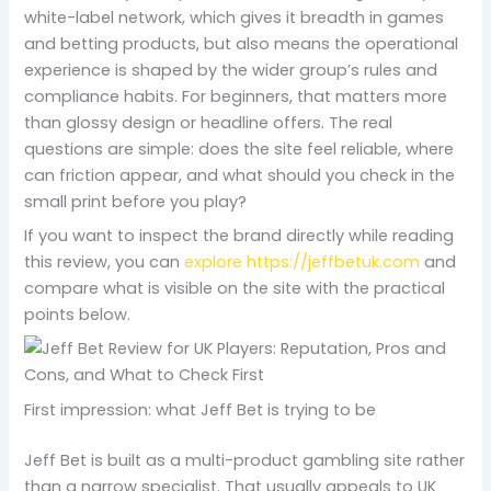
white-label network, which gives it breadth in games
and betting products, but also means the operational
experience is shaped by the wider group’s rules and
compliance habits. For beginners, that matters more
than glossy design or headline offers. The real
questions are simple: does the site feel reliable, where
can friction appear, and what should you check in the
small print before you play?
If you want to inspect the brand directly while reading
this review, you can
explore https://jeffbetuk.com
and
compare what is visible on the site with the practical
points below.
First impression: what Jeff Bet is trying to be
Jeff Bet is built as a multi-product gambling site rather
than a narrow specialist. That usually appeals to UK