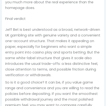
you much more about the real experience than the
homepage does.
Final verdict
Jeff Bet is best understood as a broad, network-driven
UK gambling site with genuine variety and a convenient
one-account structure. That makes it appealing on
paper, especially for beginners who want a simple
entry point into casino play and sports betting. But the
same white-label structure that gives it scale also
introduces the usual trade-offs: a less distinctive feel,
close attention to terms, and possible friction during
verification or withdrawals.
So is it a good choice? It can be, if you value game
range and convenience and you are willing to read the
policies before depositing. If you want the smoothest
possible withdrawal journey and the most polished
premium feel, you may want to compare carefully