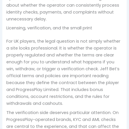
about whether the operator can consistently process
identity checks, payments, and complaints without
unnecessary delay.
Licensing, verification, and the small print
For UK players, the legal question is not simply whether
a site looks professional. It is whether the operator is
properly regulated and whether the terms are clear
enough for you to understand what happens if you
win, withdraw, or trigger a verification check. Jeff Bet’s
official terms and policies are important reading
because they define the contract between the player
and ProgressPlay Limited. That includes bonus
conditions, account restrictions, and the rules for
withdrawals and cashouts.
The verification side deserves particular attention. On
ProgressPlay-operated brands, KYC and AML checks
are central to the experience, and that can affect the