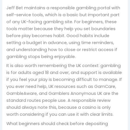
Jeff Bet maintains a responsible gambling portal with
self-service tools, which is a basic but important part
of any UK-facing gambling site. For beginners, these
tools matter because they help you set boundaries
before play becomes habit. Good habits include
setting a budget in advance, using time reminders,
and understanding how to close or restrict access if
gambling stops being enjoyable.
It is also worth remembering the UK context: gambling
is for adults aged 18 and over, and support is available
if you feel your play is becoming difficult to manage. If
you ever need help, UK resources such as GamCare,
GambleAware, and Gamblers Anonymous UK are the
standard routes people use. A responsible review
should always note this, because a casino is only
worth considering if you can use it with clear limits.
What beginners should check before depositing