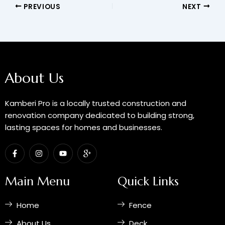
PREVIOUS
NEXT
About Us
Kamberi Pro is a locally trusted construction and
renovation company dedicated to building strong,
lasting spaces for homes and businesses.
F
I
Y
I
a
n
o
c
c
s
u
o
e
t
t
n
b
a
u
-
Main Menu
Quick Links
o
g
b
g
o
r
e
o
k
a
o
Home
Fence
-
m
g
f
l
e
About Us
Deck