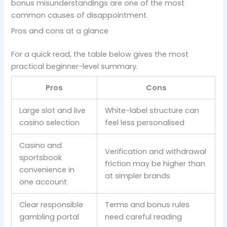
bonus misunderstandings are one of the most
common causes of disappointment.
Pros and cons at a glance
For a quick read, the table below gives the most
practical beginner-level summary.
Pros
Cons
Large slot and live
White-label structure can
casino selection
feel less personalised
Casino and
Verification and withdrawal
sportsbook
friction may be higher than
convenience in
at simpler brands
one account
Clear responsible
Terms and bonus rules
gambling portal
need careful reading