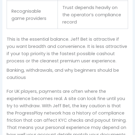
Trust depends heavily on
Recognisable
the operator’s compliance
game providers
record
This is the essential balance. Jeff Bet is attractive if
you want breadth and convenience. It is less attractive
if your top priority is the fastest possible cashout
process or the cleanest premium user experience.
Banking, withdrawals, and why beginners should be
cautious
For UK players, payments are often where the
experience becomes real. A site can look fine until you
try to withdraw. With Jeff Bet, the key caution is that
the ProgressPlay network has a history of compliance
friction that can affect KYC checks and payout timing.
That means your personal experience may depend on
how well your account details match your documents,