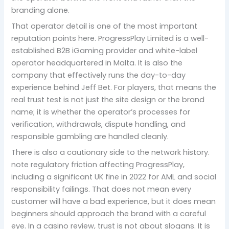
branding alone.
That operator detail is one of the most important
reputation points here. ProgressPlay Limited is a well-
established B2B iGaming provider and white-label
operator headquartered in Malta. It is also the
company that effectively runs the day-to-day
experience behind Jeff Bet. For players, that means the
real trust test is not just the site design or the brand
name; it is whether the operator’s processes for
verification, withdrawals, dispute handling, and
responsible gambling are handled cleanly.
There is also a cautionary side to the network history.
note regulatory friction affecting ProgressPlay,
including a significant UK fine in 2022 for AML and social
responsibility failings. That does not mean every
customer will have a bad experience, but it does mean
beginners should approach the brand with a careful
eye. In a casino review, trust is not about slogans. It is