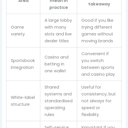
Area
mean in
takeaway
practice
A large lobby
Good if you like
Game
with many
trying different
variety
slots and live
games without
dealer titles
moving brands
Convenient if
Casino and
Sportsbook
you switch
betting in
integration
between sports
one wallet
and casino play
Shared
Useful for
systems and
consistency, but
White-label
standardised
not always for
structure
operating
speed or
rules
flexibility
Self-service
Important if you