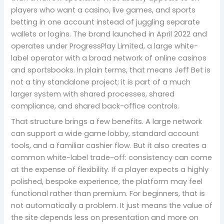
players who want a casino, live games, and sports
betting in one account instead of juggling separate
wallets or logins. The brand launched in April 2022 and
operates under ProgressPlay Limited, a large white-
label operator with a broad network of online casinos
and sportsbooks. In plain terms, that means Jeff Bet is
not a tiny standalone project; it is part of a much
larger system with shared processes, shared
compliance, and shared back-office controls.
That structure brings a few benefits. A large network
can support a wide game lobby, standard account
tools, and a familiar cashier flow. But it also creates a
common white-label trade-off: consistency can come
at the expense of flexibility. If a player expects a highly
polished, bespoke experience, the platform may feel
functional rather than premium. For beginners, that is
not automatically a problem. It just means the value of
the site depends less on presentation and more on