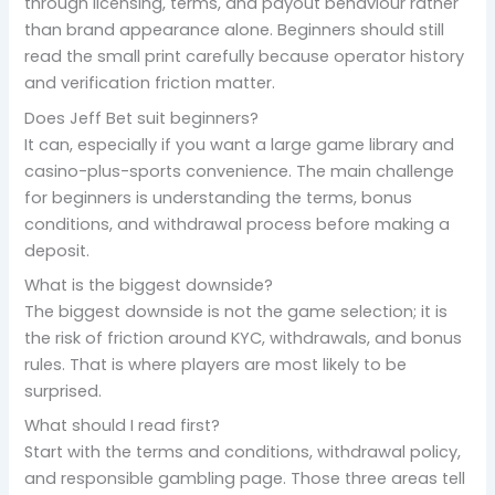
through licensing, terms, and payout behaviour rather
than brand appearance alone. Beginners should still
read the small print carefully because operator history
and verification friction matter.
Does Jeff Bet suit beginners?
It can, especially if you want a large game library and
casino-plus-sports convenience. The main challenge
for beginners is understanding the terms, bonus
conditions, and withdrawal process before making a
deposit.
What is the biggest downside?
The biggest downside is not the game selection; it is
the risk of friction around KYC, withdrawals, and bonus
rules. That is where players are most likely to be
surprised.
What should I read first?
Start with the terms and conditions, withdrawal policy,
and responsible gambling page. Those three areas tell