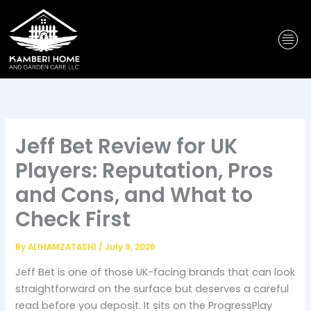
Skip
to
content
Jeff Bet Review for UK
Players: Reputation, Pros
and Cons, and What to
Check First
By
ALIHAMZATASHI
/
July 9, 2026
Jeff Bet is one of those UK-facing brands that can look
straightforward on the surface but deserves a careful
read before you deposit. It sits on the ProgressPlay