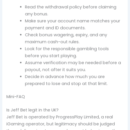
Read the withdrawal policy before claiming
any bonus.
Make sure your account name matches your
payment and ID documents.
Check bonus wagering, expiry, and any
maximum cash-out rules.
Look for the responsible gambling tools
before you start playing.
Assume verification may be needed before a
payout, not after it suits you.
Decide in advance how much you are
prepared to lose and stop at that limit.
Mini-FAQ
Is Jeff Bet legit in the UK?
Jeff Bet is operated by ProgressPlay Limited, a real
iGaming operator, but legitimacy should be judged