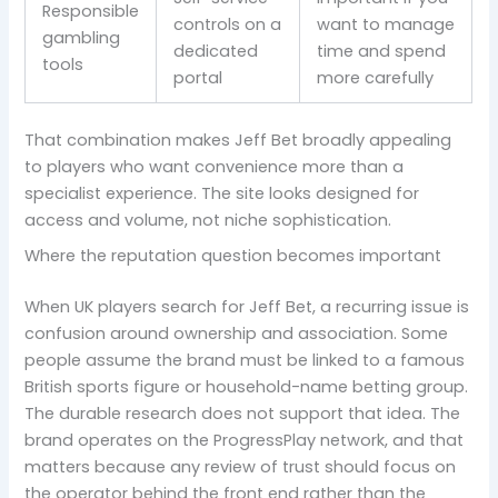
Responsible
controls on a
want to manage
gambling
dedicated
time and spend
tools
portal
more carefully
That combination makes Jeff Bet broadly appealing
to players who want convenience more than a
specialist experience. The site looks designed for
access and volume, not niche sophistication.
Where the reputation question becomes important
When UK players search for Jeff Bet, a recurring issue is
confusion around ownership and association. Some
people assume the brand must be linked to a famous
British sports figure or household-name betting group.
The durable research does not support that idea. The
brand operates on the ProgressPlay network, and that
matters because any review of trust should focus on
the operator behind the front end rather than the