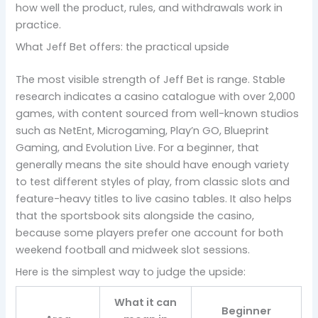
how well the product, rules, and withdrawals work in
practice.
What Jeff Bet offers: the practical upside
The most visible strength of Jeff Bet is range. Stable
research indicates a casino catalogue with over 2,000
games, with content sourced from well-known studios
such as NetEnt, Microgaming, Play’n GO, Blueprint
Gaming, and Evolution Live. For a beginner, that
generally means the site should have enough variety
to test different styles of play, from classic slots and
feature-heavy titles to live casino tables. It also helps
that the sportsbook sits alongside the casino,
because some players prefer one account for both
weekend football and midweek slot sessions.
Here is the simplest way to judge the upside:
What it can
Beginner