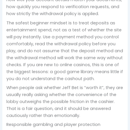
how quickly you respond to verification requests, and
how strictly the withdrawal policy is applied.
The safest beginner mindset is to treat deposits as
entertainment spend, not as a test of whether the site
will pay instantly. Use a payment method you control
comfortably, read the withdrawal policy before you
play, and do not assume that the deposit method and
the withdrawal method will work the same way without
checks. If you are new to online casinos, this is one of
the biggest lessons: a good game library means little if
you do not understand the cashout path.
When people ask whether Jeff Bet is “worth it”, they are
usually really asking whether the convenience of the
lobby outweighs the possible friction in the cashier.
That is a fair question, and it should be answered
cautiously rather than emotionally.
Responsible gambling and player protection