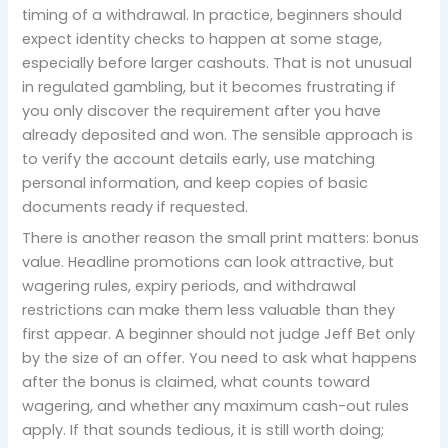
timing of a withdrawal. In practice, beginners should
expect identity checks to happen at some stage,
especially before larger cashouts. That is not unusual
in regulated gambling, but it becomes frustrating if
you only discover the requirement after you have
already deposited and won. The sensible approach is
to verify the account details early, use matching
personal information, and keep copies of basic
documents ready if requested.
There is another reason the small print matters: bonus
value. Headline promotions can look attractive, but
wagering rules, expiry periods, and withdrawal
restrictions can make them less valuable than they
first appear. A beginner should not judge Jeff Bet only
by the size of an offer. You need to ask what happens
after the bonus is claimed, what counts toward
wagering, and whether any maximum cash-out rules
apply. If that sounds tedious, it is still worth doing;