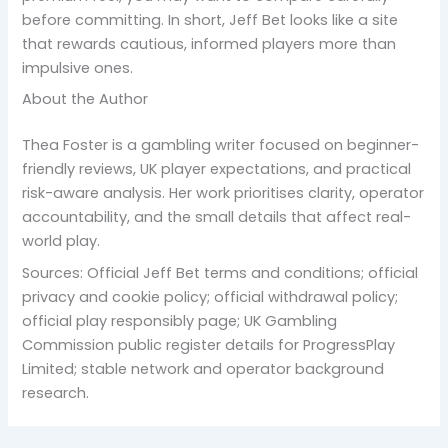
before committing. In short, Jeff Bet looks like a site
that rewards cautious, informed players more than
impulsive ones.
About the Author
Thea Foster is a gambling writer focused on beginner-
friendly reviews, UK player expectations, and practical
risk-aware analysis. Her work prioritises clarity, operator
accountability, and the small details that affect real-
world play.
Sources: Official Jeff Bet terms and conditions; official
privacy and cookie policy; official withdrawal policy;
official play responsibly page; UK Gambling
Commission public register details for ProgressPlay
Limited; stable network and operator background
research.