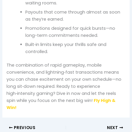
waiting rooms.
Payouts that come through almost as soon
as they’re earned.
Promotions designed for quick bursts—no
long-term commitments needed.
Built‑in limits keep your thrills safe and
controlled.
The combination of rapid gameplay, mobile
convenience, and lightning‑fast transactions means
you can chase excitement on your own schedule—no
long sit‑down required. Ready to experience
high‑intensity gaming? Dive in now and let the reels
spin while you focus on the next big win!
Fly High &
Win!
PREVIOUS
NEXT