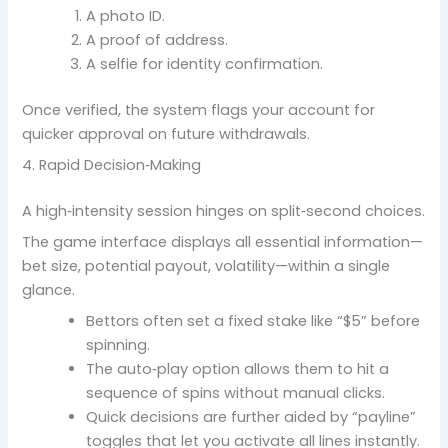
A photo ID.
A proof of address.
A selfie for identity confirmation.
Once verified, the system flags your account for
quicker approval on future withdrawals.
4. Rapid Decision‑Making
A high‑intensity session hinges on split‑second choices.
The game interface displays all essential information—
bet size, potential payout, volatility—within a single
glance.
Bettors often set a fixed stake like “$5” before
spinning.
The auto‑play option allows them to hit a
sequence of spins without manual clicks.
Quick decisions are further aided by “payline”
toggles that let you activate all lines instantly.