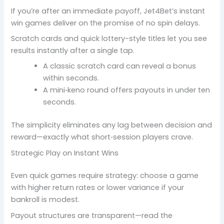
If you’re after an immediate payoff, Jet4Bet’s instant
win games deliver on the promise of no spin delays.
Scratch cards and quick lottery-style titles let you see
results instantly after a single tap.
A classic scratch card can reveal a bonus
within seconds.
A mini‑keno round offers payouts in under ten
seconds.
The simplicity eliminates any lag between decision and
reward—exactly what short‑session players crave.
Strategic Play on Instant Wins
Even quick games require strategy: choose a game
with higher return rates or lower variance if your
bankroll is modest.
Payout structures are transparent—read the