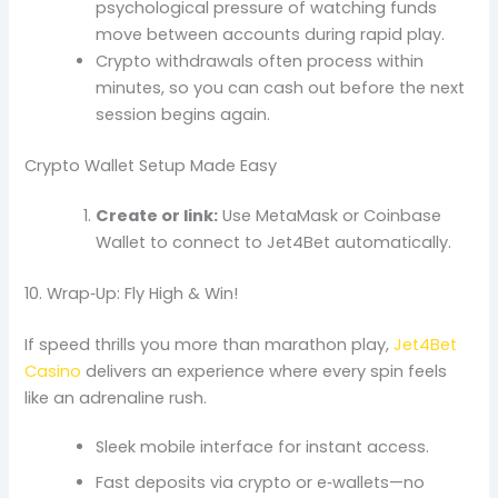
psychological pressure of watching funds
move between accounts during rapid play.
Crypto withdrawals often process within
minutes, so you can cash out before the next
session begins again.
Crypto Wallet Setup Made Easy
Create or link:
Use MetaMask or Coinbase
Wallet to connect to Jet4Bet automatically.
10. Wrap‑Up: Fly High & Win!
If speed thrills you more than marathon play,
Jet4Bet
Casino
delivers an experience where every spin feels
like an adrenaline rush.
Sleek mobile interface for instant access.
Fast deposits via crypto or e‑wallets—no