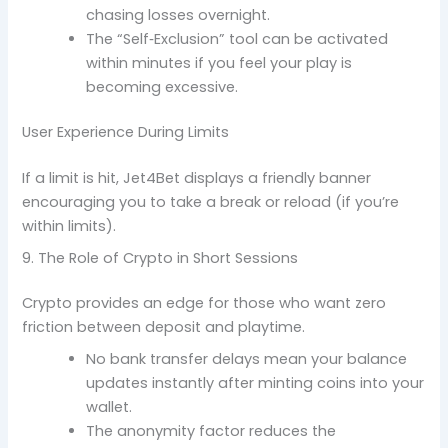
chasing losses overnight.
The “Self‑Exclusion” tool can be activated
within minutes if you feel your play is
becoming excessive.
User Experience During Limits
If a limit is hit, Jet4Bet displays a friendly banner
encouraging you to take a break or reload (if you’re
within limits).
9. The Role of Crypto in Short Sessions
Crypto provides an edge for those who want zero
friction between deposit and playtime.
No bank transfer delays mean your balance
updates instantly after minting coins into your
wallet.
The anonymity factor reduces the