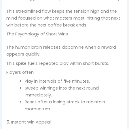
This streamlined flow keeps the tension high and the
mind focused on what matters most: hitting that next
win before the next coffee break ends.
The Psychology of Short Wins
The human brain releases dopamine when a reward
appears quickly.
This spike fuels repeated play within short bursts.
Players often:
Play in intervals of five minutes.
Sweep winnings into the next round
immediately.
Reset after a losing streak to maintain
momentum.
5. Instant Win Appeal