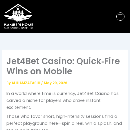
Skip
to
content
Jet4Bet Casino: Quick‑Fire
Wins on Mobile
By
ALIHAMZATASHI
/
May 29, 2026
In a world where time is currency, Jet4Bet Casino has
carved a niche for players who crave instant
excitement.
Those who favor short, high‑intensity sessions find a
perfect playground here—spin a reel, win a splash, and