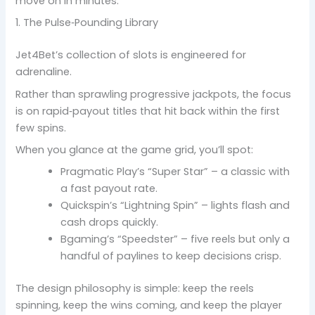
move on in minutes.
1. The Pulse‑Pounding Library
Jet4Bet’s collection of slots is engineered for
adrenaline.
Rather than sprawling progressive jackpots, the focus
is on rapid‑payout titles that hit back within the first
few spins.
When you glance at the game grid, you’ll spot:
Pragmatic Play’s “Super Star” – a classic with
a fast payout rate.
Quickspin’s “Lightning Spin” – lights flash and
cash drops quickly.
Bgaming’s “Speedster” – five reels but only a
handful of paylines to keep decisions crisp.
The design philosophy is simple: keep the reels
spinning, keep the wins coming, and keep the player