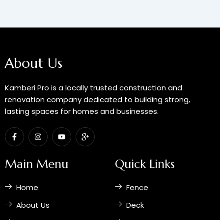
About Us
Kamberi Pro is a locally trusted construction and
renovation company dedicated to building strong,
lasting spaces for homes and businesses.
F
I
Y
I
a
n
o
c
c
s
u
o
e
t
t
n
b
a
u
-
Main Menu
Quick Links
o
g
b
g
o
r
e
o
k
a
o
Home
Fence
-
m
g
f
l
e
About Us
Deck
-
p