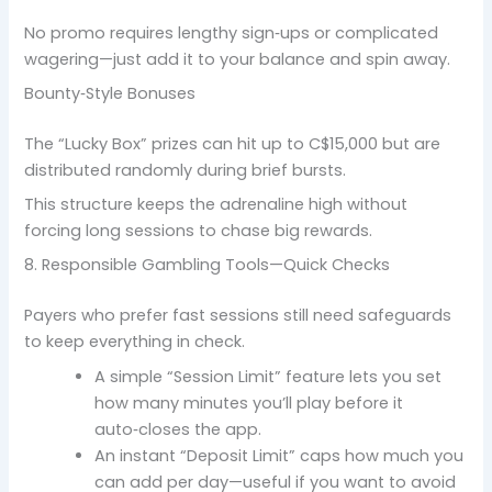
No promo requires lengthy sign‑ups or complicated
wagering—just add it to your balance and spin away.
Bounty‑Style Bonuses
The “Lucky Box” prizes can hit up to C$15,000 but are
distributed randomly during brief bursts.
This structure keeps the adrenaline high without
forcing long sessions to chase big rewards.
8. Responsible Gambling Tools—Quick Checks
Payers who prefer fast sessions still need safeguards
to keep everything in check.
A simple “Session Limit” feature lets you set
how many minutes you’ll play before it
auto‑closes the app.
An instant “Deposit Limit” caps how much you
can add per day—useful if you want to avoid