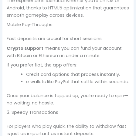
The experience is identical whether you’re on iOS or
Android, thanks to HTML5 optimization that guarantees
smooth gameplay across devices.
Mobile Pay‑Throughs
Fast deposits are crucial for short sessions.
Crypto support
means you can fund your account
with Bitcoin or Ethereum in under a minute.
If you prefer fiat, the app offers:
Credit card options that process instantly.
e‑wallets like PayPal that settle within seconds.
Once your balance is topped up, you’re ready to spin—
no waiting, no hassle.
3. Speedy Transactions
For players who play quick, the ability to withdraw fast
is just as important as instant deposits.