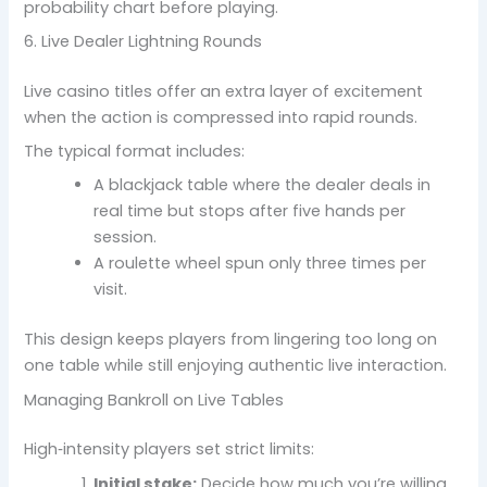
probability chart before playing.
6. Live Dealer Lightning Rounds
Live casino titles offer an extra layer of excitement
when the action is compressed into rapid rounds.
The typical format includes:
A blackjack table where the dealer deals in
real time but stops after five hands per
session.
A roulette wheel spun only three times per
visit.
This design keeps players from lingering too long on
one table while still enjoying authentic live interaction.
Managing Bankroll on Live Tables
High‑intensity players set strict limits:
Initial stake:
Decide how much you’re willing