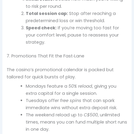
to risk per round.
Total session cap:
Stop after reaching a
predetermined loss or win threshold.
Speed check:
If you’re moving too fast for
your comfort level, pause to reassess your
strategy.
7. Promotions That Fit the Fast‑Lane
The casino’s promotional calendar is packed but
tailored for quick bursts of play.
Mondays feature a
50% reload
, giving you
extra capital for a single session.
Tuesdays offer
free spins
that can spark
immediate wins without extra deposit risk.
The weekend reload up to
C$500
, unlimited
times, means you can fund multiple short runs
in one day.