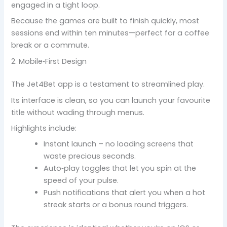
engaged in a tight loop.
Because the games are built to finish quickly, most
sessions end within ten minutes—perfect for a coffee
break or a commute.
2. Mobile‑First Design
The Jet4Bet app is a testament to streamlined play.
Its interface is clean, so you can launch your favourite
title without wading through menus.
Highlights include:
Instant launch – no loading screens that
waste precious seconds.
Auto‑play toggles that let you spin at the
speed of your pulse.
Push notifications that alert you when a hot
streak starts or a bonus round triggers.