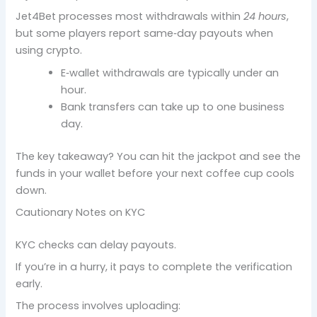
Jet4Bet processes most withdrawals within
24 hours
,
but some players report same‑day payouts when
using crypto.
E‑wallet withdrawals are typically under an
hour.
Bank transfers can take up to one business
day.
The key takeaway? You can hit the jackpot and see the
funds in your wallet before your next coffee cup cools
down.
Cautionary Notes on KYC
KYC checks can delay payouts.
If you’re in a hurry, it pays to complete the verification
early.
The process involves uploading: