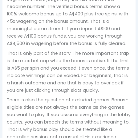
headline number. The verified bonus terms show a
100% welcome bonus up to A$400 plus free spins, with
45x wagering on the bonus amount. That is a
meaningful commitment. If you deposit A$100 and
receive A$100 bonus funds, you are working through
A$4,500 in wagering before the bonus is fully cleared.
That is only part of the story. The more important trap
is the max bet cap while the bonus is active. If the limit
is A$5 per spin and you exceed it even once, the terms
indicate winnings can be voided. For beginners, that is
a harsh outcome and one that is easy to overlook if
you are just clicking through slots quickly.
There is also the question of excluded games. Bonus-
eligible titles are not always the same as the games
you want to play. If you assume everything in the lobby
counts, you can breach the terms without meaning to.
That is why bonus play should be treated like a
controlled session, not a casual all-in experience.