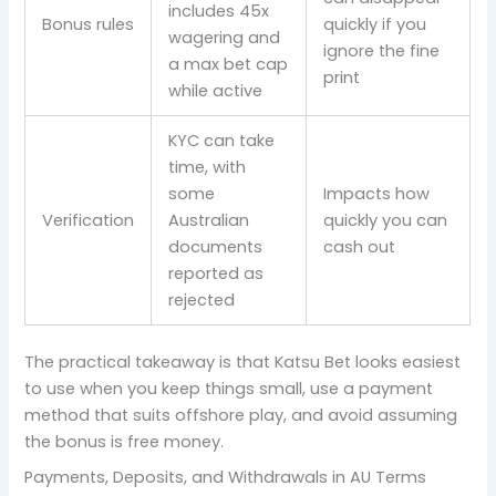
includes 45x
Bonus rules
quickly if you
wagering and
ignore the fine
a max bet cap
print
while active
KYC can take
time, with
some
Impacts how
Verification
Australian
quickly you can
documents
cash out
reported as
rejected
The practical takeaway is that Katsu Bet looks easiest
to use when you keep things small, use a payment
method that suits offshore play, and avoid assuming
the bonus is free money.
Payments, Deposits, and Withdrawals in AU Terms