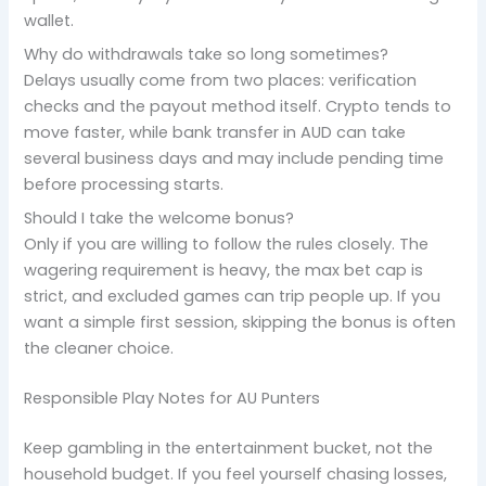
wallet.
Why do withdrawals take so long sometimes?
Delays usually come from two places: verification
checks and the payout method itself. Crypto tends to
move faster, while bank transfer in AUD can take
several business days and may include pending time
before processing starts.
Should I take the welcome bonus?
Only if you are willing to follow the rules closely. The
wagering requirement is heavy, the max bet cap is
strict, and excluded games can trip people up. If you
want a simple first session, skipping the bonus is often
the cleaner choice.
Responsible Play Notes for AU Punters
Keep gambling in the entertainment bucket, not the
household budget. If you feel yourself chasing losses,