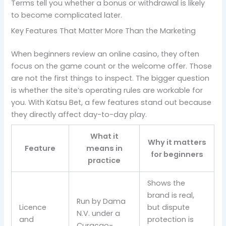
Terms tell you whether a bonus or withdrawal is likely
to become complicated later.
Key Features That Matter More Than the Marketing
When beginners review an online casino, they often
focus on the game count or the welcome offer. Those
are not the first things to inspect. The bigger question
is whether the site’s operating rules are workable for
you. With Katsu Bet, a few features stand out because
they directly affect day-to-day play.
What it
Why it matters
Feature
means in
for beginners
practice
Shows the
brand is real,
Run by Dama
Licence
but dispute
N.V. under a
and
protection is
Curaçao-