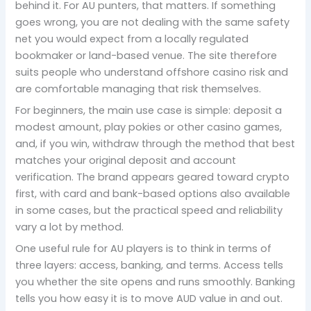
behind it. For AU punters, that matters. If something
goes wrong, you are not dealing with the same safety
net you would expect from a locally regulated
bookmaker or land-based venue. The site therefore
suits people who understand offshore casino risk and
are comfortable managing that risk themselves.
For beginners, the main use case is simple: deposit a
modest amount, play pokies or other casino games,
and, if you win, withdraw through the method that best
matches your original deposit and account
verification. The brand appears geared toward crypto
first, with card and bank-based options also available
in some cases, but the practical speed and reliability
vary a lot by method.
One useful rule for AU players is to think in terms of
three layers: access, banking, and terms. Access tells
you whether the site opens and runs smoothly. Banking
tells you how easy it is to move AUD value in and out.