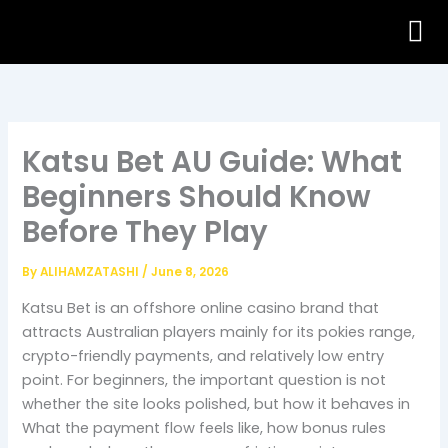
Skip
to
content
Katsu Bet AU Guide: What
Beginners Should Know
Before They Play
By
ALIHAMZATASHI
/
June 8, 2026
Katsu Bet is an offshore online casino brand that
attracts Australian players mainly for its pokies range,
crypto-friendly payments, and relatively low entry
point. For beginners, the important question is not
whether the site looks polished, but how it behaves in
What the payment flow feels like, how bonus rules