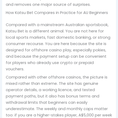
and removes one major source of surprises.
How Katsu Bet Compares in Practice for AU Beginners
Compared with a mainstream Australian sportsbook,
Katsu Bet is a different animal. You are not here for
local sports markets, fast domestic banking, or strong
consumer recourse. You are here because the site is
designed for offshore casino play, especially pokies,
and because the payment setup can be convenient
for players who already use crypto or prepaid
vouchers.
Compared with other offshore casinos, the picture is
mixed rather than extreme. The site has genuine
operator details, a working licence, and tested
payment paths, but it also has bonus terms and
withdrawal limits that beginners can easily
underestimate. The weekly and monthly caps matter
too: if you are a higher-stakes player, A$5,000 per week