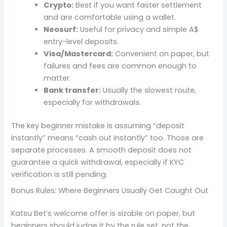
Crypto:
Best if you want faster settlement
and are comfortable using a wallet.
Neosurf:
Useful for privacy and simple A$
entry-level deposits.
Visa/Mastercard:
Convenient on paper, but
failures and fees are common enough to
matter.
Bank transfer:
Usually the slowest route,
especially for withdrawals.
The key beginner mistake is assuming “deposit
instantly” means “cash out instantly” too. Those are
separate processes. A smooth deposit does not
guarantee a quick withdrawal, especially if KYC
verification is still pending.
Bonus Rules: Where Beginners Usually Get Caught Out
Katsu Bet’s welcome offer is sizable on paper, but
beginners should judge it by the rule set, not the