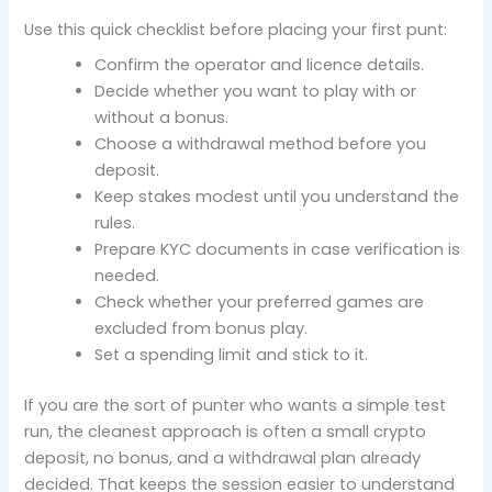
Use this quick checklist before placing your first punt:
Confirm the operator and licence details.
Decide whether you want to play with or
without a bonus.
Choose a withdrawal method before you
deposit.
Keep stakes modest until you understand the
rules.
Prepare KYC documents in case verification is
needed.
Check whether your preferred games are
excluded from bonus play.
Set a spending limit and stick to it.
If you are the sort of punter who wants a simple test
run, the cleanest approach is often a small crypto
deposit, no bonus, and a withdrawal plan already
decided. That keeps the session easier to understand