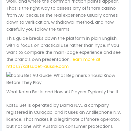
work, and where the common friction points appear.
That is the right way to assess any offshore casino
from AU, because the real experience usually comes
down to verification, withdrawal method, and how
carefully you follow the terms.
This guide breaks down the platform in plain English,
with a focus on practical use rather than hype. If you
want to compare the main-page experience and see
the brand’s own presentation,
learn more at
https://katsubet-aussie.com
.
What Katsu Bet Is and How AU Players Typically Use It
Katsu Bet is operated by Dama N.V., a company
registered in Curaçao, and it uses an Antillephone N.V.
licence. That makes it a legitimate offshore operator,
but not one with Australian consumer protections