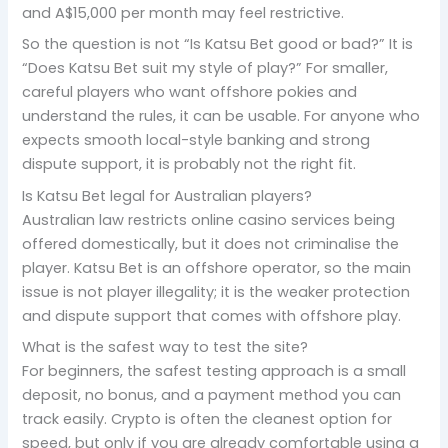
and A$15,000 per month may feel restrictive.
So the question is not “Is Katsu Bet good or bad?” It is
“Does Katsu Bet suit my style of play?” For smaller,
careful players who want offshore pokies and
understand the rules, it can be usable. For anyone who
expects smooth local-style banking and strong
dispute support, it is probably not the right fit.
Is Katsu Bet legal for Australian players?
Australian law restricts online casino services being
offered domestically, but it does not criminalise the
player. Katsu Bet is an offshore operator, so the main
issue is not player illegality; it is the weaker protection
and dispute support that comes with offshore play.
What is the safest way to test the site?
For beginners, the safest testing approach is a small
deposit, no bonus, and a payment method you can
track easily. Crypto is often the cleanest option for
speed, but only if you are already comfortable using a