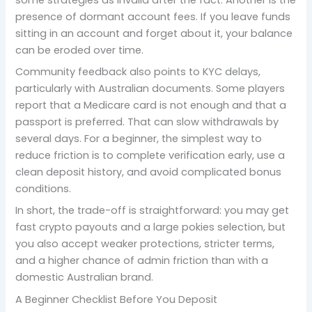
presence of dormant account fees. If you leave funds
sitting in an account and forget about it, your balance
can be eroded over time.
Community feedback also points to KYC delays,
particularly with Australian documents. Some players
report that a Medicare card is not enough and that a
passport is preferred. That can slow withdrawals by
several days. For a beginner, the simplest way to
reduce friction is to complete verification early, use a
clean deposit history, and avoid complicated bonus
conditions.
In short, the trade-off is straightforward: you may get
fast crypto payouts and a large pokies selection, but
you also accept weaker protections, stricter terms,
and a higher chance of admin friction than with a
domestic Australian brand.
A Beginner Checklist Before You Deposit