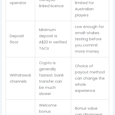
operator
limited for
linked licence
Australian
players
Low enough for
Minimum
small-stakes
Deposit
deposit is
testing before
floor
A$20 in verified
you commit
T&Cs
more money
Crypto is
Choice of
generally
payout method
Withdrawal
fastest; bank
can change the
channels
transfer can
whole
be much
experience
slower
Welcome
Bonus value
bonus
can disappear