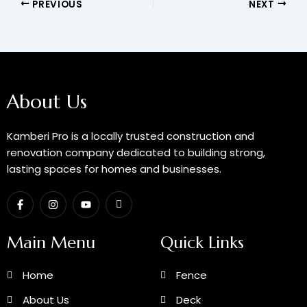
PREVIOUS
NEXT
About Us
Kamberi Pro is a locally trusted construction and
renovation company dedicated to building strong,
lasting spaces for homes and businesses.
F
I
Y
I
a
n
o
c
c
s
u
o
e
t
t
n
b
a
u
-
Main Menu
Quick Links
o
g
b
g
o
r
e
o
k
a
o
Home
Fence
-
m
g
f
l
e
About Us
Deck