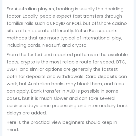
For Australian players, banking is usually the deciding
factor. Locally, people expect fast transfers through
familiar rails such as PayID or POLi, but offshore casino
sites often operate differently. Katsu Bet supports
methods that are more typical of international play,
including cards, Neosurf, and crypto.
From the tested and reported patterns in the available
facts, crypto is the most reliable route for speed. BTC,
USDT, and similar options are generally the fastest
both for deposits and withdrawals. Card deposits can
work, but Australian banks may block them, and fees
can apply. Bank transfer in AUD is possible in some
cases, but it is much slower and can take several
business days once processing and intermediary bank
delays are added.
Here is the practical view beginners should keep in
mind: