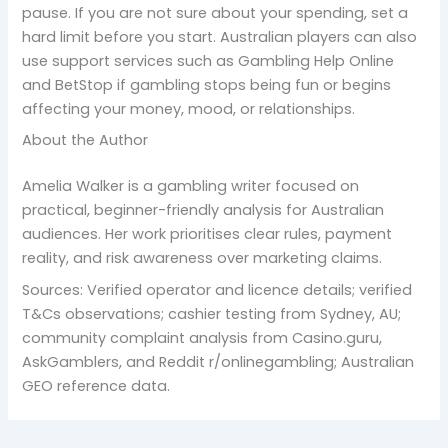
pause. If you are not sure about your spending, set a
hard limit before you start. Australian players can also
use support services such as Gambling Help Online
and BetStop if gambling stops being fun or begins
affecting your money, mood, or relationships.
About the Author
Amelia Walker is a gambling writer focused on
practical, beginner-friendly analysis for Australian
audiences. Her work prioritises clear rules, payment
reality, and risk awareness over marketing claims.
Sources: Verified operator and licence details; verified
T&Cs observations; cashier testing from Sydney, AU;
community complaint analysis from Casino.guru,
AskGamblers, and Reddit r/onlinegambling; Australian
GEO reference data.