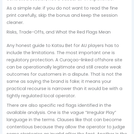
As a simple rule: if you do not want to read the fine
print carefully, skip the bonus and keep the session
cleaner.
Risks, Trade-Offs, and What the Red Flags Mean
Any honest guide to Katsu Bet for AU players has to
include the limitations. The most important one is
regulatory protection. A Curaçao-linked offshore site
can be operationally legitimate and still create weak
outcomes for customers in a dispute. That is not the
same as saying the brand is fake; it means your
practical recourse is narrower than it would be with a
tightly regulated local operator.
There are also specific red flags identified in the
available analysis. One is the vague “Irregular Play”
language in the terms. Clauses like that can become
contentious because they allow the operator to judge
some strategies as invalid after the fact. Another is the