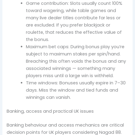
Game contribution: Slots usually count 100%
toward wagering, while table games and
many live dealer titles contribute far less or
are excluded. If you prefer blackjack or
roulette, that reduces the effective value of
the bonus.
Maximum bet caps: During bonus play you’re
subject to maximum stakes per spin/hand.
Breaching this often voids the bonus and any
associated winnings — something many
players miss until a large win is withheld.
Time windows: Bonuses usually expire in 7–30
days. Miss the window and tied funds and
winnings can vanish.
Banking, access and practical UK issues
Banking behaviour and access mechanics are critical
decision points for UK players considering Nagad 88.