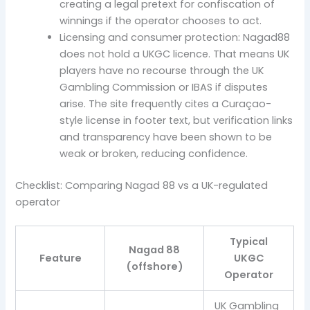
creating a legal pretext for confiscation of
winnings if the operator chooses to act.
Licensing and consumer protection: Nagad88
does not hold a UKGC licence. That means UK
players have no recourse through the UK
Gambling Commission or IBAS if disputes
arise. The site frequently cites a Curaçao-
style license in footer text, but verification links
and transparency have been shown to be
weak or broken, reducing confidence.
Checklist: Comparing Nagad 88 vs a UK-regulated
operator
Typical
Nagad 88
Feature
UKGC
(offshore)
Operator
UK Gambling