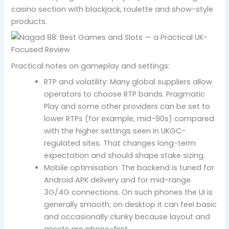
casino section with blackjack, roulette and show-style
products.
Practical notes on gameplay and settings:
RTP and volatility: Many global suppliers allow
operators to choose RTP bands. Pragmatic
Play and some other providers can be set to
lower RTPs (for example, mid-90s) compared
with the higher settings seen in UKGC-
regulated sites. That changes long-term
expectation and should shape stake sizing.
Mobile optimisation: The backend is tuned for
Android APK delivery and for mid-range
3G/4G connections. On such phones the UI is
generally smooth; on desktop it can feel basic
and occasionally clunky because layout and
assets are phone-first.