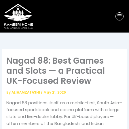
Skip
to
content
Nagad 88: Best Games
and Slots — a Practical
UK-Focused Review
By
ALIHAMZATASHI
/
May 21, 2026
Nagad 88 positions itself as a mobile-first, South Asia–
focused sportsbook and casino platform with a large
slots and live-dealer lobby. For UK-based players —
often members of the Bangladeshi and Indian