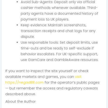
Avoid Sub-Agents: Deposit only via official
cashier methods whenever available. Third-
party agents have a documented history of
payment loss to UK players.
Keep evidence: Maintain screenshots,
transaction receipts and chat logs for any
dispute.
Use responsible tools: Set deposit limits, use
time-outs and be ready to self-exclude if
behavior escalates. For UK-specific support,
use GamCare and GambleAware resources.
If you want to inspect the site yourself or check
available markets and games, you can
visit
https://negad88.com
for the operator’s public pages
— but remember the access and regulatory caveats
described above.
About the Author