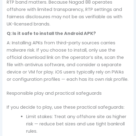
RTP band matters. Because Nagad 88 operates
offshore with limited transparency, RTP settings and
fairness disclosures may not be as verifiable as with
UK-licensed brands.
Q: Is it safe to install the Android APK?
A: Installing APKs from third-party sources carries
malware risk. If you choose to install, only use the
official download link on the operator’s site, scan the
file with antivirus software, and consider a separate
device or VM for play. iOS users typically rely on PWAs
or configuration profiles — each has its own risk profile.
Responsible play and practical safeguards
If you decide to play, use these practical safeguards:
Limit stakes: Treat any offshore site as higher
risk — reduce bet sizes and use tight bankroll
rules.