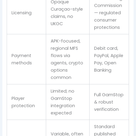
Opaque
Commission
Curaçao-style
Licensing
— regulated
claims, no
consumer
UKGC
protections
APK-focused,
regional MFS
Debit card,
Payment
flows via
PayPal, Apple
methods
agents, crypto
Pay, Open
options
Banking
common
Limited; no
Full GamStop
Player
GamStop
& robust
protection
integration
verification
expected
Standard
Variable, often
published