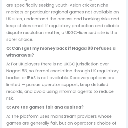
are specifically seeking South-Asian cricket niche
markets or particular regional games not available on
UK sites, understand the access and banking risks and
keep stakes small. If regulatory protection and reliable
dispute resolution matter, a UKGC-licensed site is the
safer choice.
Q: Can I get my money back if Nagad 88 refuses a
withdrawal?
A: For UK players there is no UKGC jurisdiction over
Nagad 88, so formal escalation through UK regulatory
bodies or IBAS is not available. Recovery options are
limited — pursue operator support, keep detailed
records, and avoid using informal agents to reduce
risk.
Q: Are the games fair and audited?
A: The platform uses mainstream providers whose
games are generally fair, but an operator’s choice of