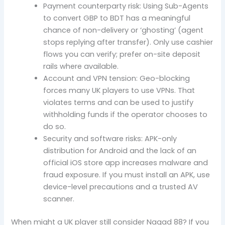
Payment counterparty risk: Using Sub-Agents
to convert GBP to BDT has a meaningful
chance of non-delivery or ‘ghosting’ (agent
stops replying after transfer). Only use cashier
flows you can verify; prefer on-site deposit
rails where available.
Account and VPN tension: Geo-blocking
forces many UK players to use VPNs. That
violates terms and can be used to justify
withholding funds if the operator chooses to
do so.
Security and software risks: APK-only
distribution for Android and the lack of an
official iOS store app increases malware and
fraud exposure. If you must install an APK, use
device-level precautions and a trusted AV
scanner.
When might a UK player still consider Nagad 88? If you