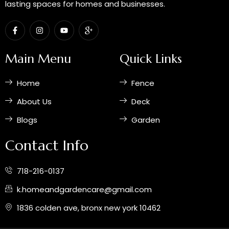
lasting spaces for homes and businesses.
F
I
Y
I
a
n
o
c
c
s
u
o
e
t
t
n
b
a
u
-
Main Menu
Quick Links
o
g
b
g
o
r
e
o
k
a
o
Home
Fence
-
m
g
f
l
e
About Us
Deck
-
p
Blogs
Garden
l
u
s
Contact Info
718-216-0137
k.homeandgardencare@gmail.com
1836 colden ave, bronx new york 10462