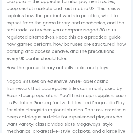
diaspora — the appeal is familiar payment routes,
deep cricket markets and fast mobile UX. This review
explains how the product works in practice, what to
expect from the game library and mechanics, and the
real trade-offs when you compare Nagad 88 to UK-
regulated alternatives. Read this as a practical guide:
how games perform, how bonuses are structured, how
banking and access behave, and the precautions
every UK punter should take.
How the games library actually looks and plays
Nagad 88 uses an extensive white-label casino
framework that aggregates titles commonly used by
Asian-facing operators. You’ll find major suppliers such
as Evolution Gaming for live tables and Pragmatic Play
for slots alongside regional studios. That mix creates a
deep catalogue suitable for experienced players who
want variety: classic video slots, Megaways-style
mechanics, progressive-style jackpots, and a large live