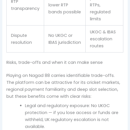
RTP
lower RTP
RTPs,
transparency
bands possible
regulated
limits
UKGC & IBAS
Dispute
No UKGC or
escalation
resolution
IBAS jurisdiction
routes
Risks, trade-offs and when it can make sense
Playing on Nagad 88 carries identifiable trade-offs.
The platform can be attractive for its cricket markets,
regional payment familiarity and deep slot selection,
but these benefits come with clear risks:
Legal and regulatory exposure: No UKGC
protection — if you lose access or funds are
withheld, UK regulatory escalation is not
available.