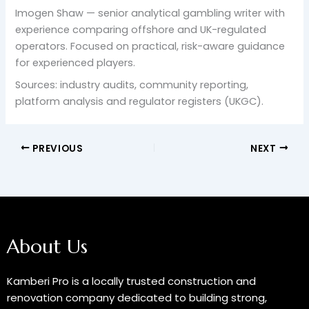
Imogen Shaw — senior analytical gambling writer with
experience comparing offshore and UK-regulated
operators. Focused on practical, risk-aware guidance
for experienced players.
Sources: industry audits, community reporting,
platform analysis and regulator registers (UKGC).
PREVIOUS
NEXT
About Us
Kamberi Pro is a locally trusted construction and
renovation company dedicated to building strong,