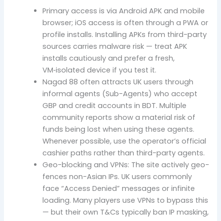
Primary access is via Android APK and mobile
browser; iOS access is often through a PWA or
profile installs. Installing APKs from third-party
sources carries malware risk — treat APK
installs cautiously and prefer a fresh,
VM‑isolated device if you test it.
Nagad 88 often attracts UK users through
informal agents (Sub-Agents) who accept
GBP and credit accounts in BDT. Multiple
community reports show a material risk of
funds being lost when using these agents.
Whenever possible, use the operator’s official
cashier paths rather than third-party agents.
Geo-blocking and VPNs: The site actively geo-
fences non-Asian IPs. UK users commonly
face “Access Denied” messages or infinite
loading. Many players use VPNs to bypass this
— but their own T&Cs typically ban IP masking,