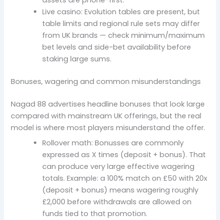
Live casino: Evolution tables are present, but
table limits and regional rule sets may differ
from UK brands — check minimum/maximum
bet levels and side-bet availability before
staking large sums.
Bonuses, wagering and common misunderstandings
Nagad 88 advertises headline bonuses that look large
compared with mainstream UK offerings, but the real
model is where most players misunderstand the offer.
Rollover math: Bonusses are commonly
expressed as X times (deposit + bonus). That
can produce very large effective wagering
totals. Example: a 100% match on £50 with 20x
(deposit + bonus) means wagering roughly
£2,000 before withdrawals are allowed on
funds tied to that promotion.