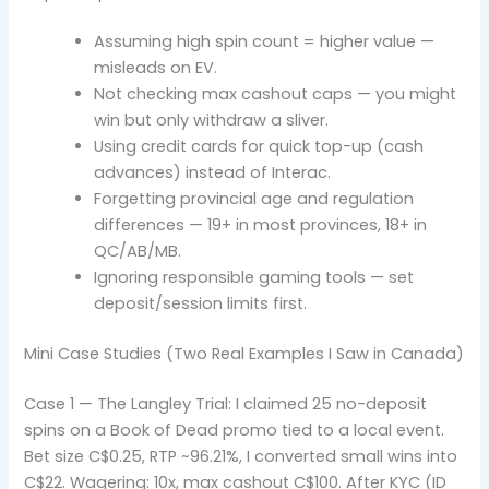
Assuming high spin count = higher value —
misleads on EV.
Not checking max cashout caps — you might
win but only withdraw a sliver.
Using credit cards for quick top-up (cash
advances) instead of Interac.
Forgetting provincial age and regulation
differences — 19+ in most provinces, 18+ in
QC/AB/MB.
Ignoring responsible gaming tools — set
deposit/session limits first.
Mini Case Studies (Two Real Examples I Saw in Canada)
Case 1 — The Langley Trial: I claimed 25 no-deposit
spins on a Book of Dead promo tied to a local event.
Bet size C$0.25, RTP ~96.21%, I converted small wins into
C$22. Wagering: 10x, max cashout C$100. After KYC (ID