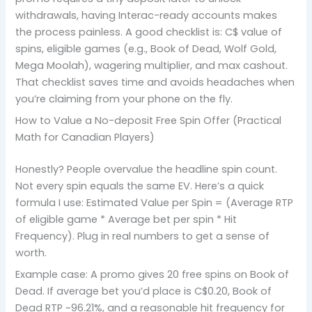
withdrawals, having Interac-ready accounts makes
the process painless. A good checklist is: C$ value of
spins, eligible games (e.g., Book of Dead, Wolf Gold,
Mega Moolah), wagering multiplier, and max cashout.
That checklist saves time and avoids headaches when
you’re claiming from your phone on the fly.
How to Value a No-deposit Free Spin Offer (Practical
Math for Canadian Players)
Honestly? People overvalue the headline spin count.
Not every spin equals the same EV. Here’s a quick
formula I use: Estimated Value per Spin = (Average RTP
of eligible game * Average bet per spin * Hit
Frequency). Plug in real numbers to get a sense of
worth.
Example case: A promo gives 20 free spins on Book of
Dead. If average bet you’d place is C$0.20, Book of
Dead RTP ~96.21%, and a reasonable hit frequency for