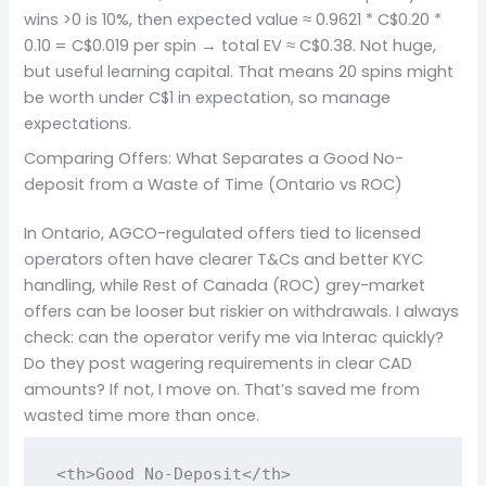
wins >0 is 10%, then expected value ≈ 0.9621 * C$0.20 *
0.10 = C$0.019 per spin → total EV ≈ C$0.38. Not huge,
but useful learning capital. That means 20 spins might
be worth under C$1 in expectation, so manage
expectations.
Comparing Offers: What Separates a Good No-
deposit from a Waste of Time (Ontario vs ROC)
In Ontario, AGCO-regulated offers tied to licensed
operators often have clearer T&Cs and better KYC
handling, while Rest of Canada (ROC) grey-market
offers can be looser but riskier on withdrawals. I always
check: can the operator verify me via Interac quickly?
Do they post wagering requirements in clear CAD
amounts? If not, I move on. That’s saved me from
wasted time more than once.
<th>Good No-Deposit</th>
