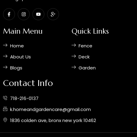
F
I
Y
I
a
n
o
c
c
s
u
o
e
t
t
n
b
a
u
-
Main Menu
Quick Links
o
g
b
g
o
r
e
o
k
a
o
Home
Fence
-
m
g
f
l
e
About Us
Deck
-
p
Blogs
Garden
l
u
s
Contact Info
718-216-0137
k.homeandgardencare@gmail.com
1836 colden ave, bronx new york 10462