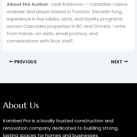
About the Author:
Jack Robinson — Canadian casino
reviewer and player based in Toronto. Decade-long
experience in live tables, slots, and loyalty programs
across Cascades properties in BC and Ontario. I write
from hands-on visits, email promos, and
conversations with floor staff.
PREVIOUS
NEXT
About Us
Kamberi Pro is a locally trusted construction and
renovation company dedicated to building strong,
lasting spaces for homes and businesses.