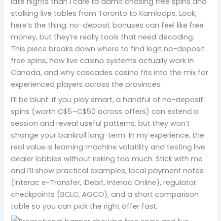
late nights than I care to admit chasing free spins and
stalking live tables from Toronto to Kamloops. Look,
here’s the thing: no-deposit bonuses can feel like free
money, but they’re really tools that need decoding.
This piece breaks down where to find legit no-deposit
free spins, how live casino systems actually work in
Canada, and why cascades casino fits into the mix for
experienced players across the provinces.
I’ll be blunt: if you play smart, a handful of no-deposit
spins (worth C$5–C$50 across offers) can extend a
session and reveal useful patterns, but they won’t
change your bankroll long-term. In my experience, the
real value is learning machine volatility and testing live
dealer lobbies without risking too much. Stick with me
and I’ll show practical examples, local payment notes
(Interac e-Transfer, iDebit, Interac Online), regulator
checkpoints (BCLC, AGCO), and a short comparison
table so you can pick the right offer fast.