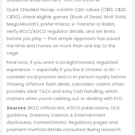
should be entertainment-first, not income.
Quick Checklist Recap: confirm CAD values (C$10, C$20,
C$50), check eligible games (Book of Dead, Wolf Gold,
Mega Moolah), prefer Interac e-Transfer or iDebit,
verify BCLC/AGCO regulator details, and set limits
before you play — that simple approach has saved
me time and money on more than one trip to the
cage.
Final note: if you want a straightforward, regulated
experience — especially if you live in Ontario or BC —
consider local promos tied to in-person loyalty before
chasing offshore flash deals; cascades-casino often
provides clear T&Cs and easy CAD handling, which
matters when you’re cashing out or dealing with KYC.
Sources
: BCLC official site, AGCO publications, OLG
guidance, Gateway Casinos & Entertainment
disclosures, ConnexOntario. Regulatory pages and
payment method details consulted during research.