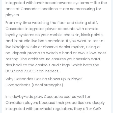
integrated with land-based rewards systems — like the
ones at Cascades locations — are so reassuring for
players.
From my time watching the floor and asking staff,
Cascades integrates player accounts with on-site
loyalty systems so your mobile check-in, kiosk points,
and in-studio live bets correlate. If you want to test a
live blackjack rule or observe dealer rhythm, using a
no-deposit promo to watch a hand or two is low-cost
testing. The architecture ensures your session data
ties back to the casino’s audit logs, which both the
BCLC and AGCO can inspect.
Why Cascades Casino Shows Up in Player
Comparisons (Local strengths)
In side-by-side play, Cascades scores well for
Canadian players because their properties are deeply
integrated with provincial regulators, they offer CAD