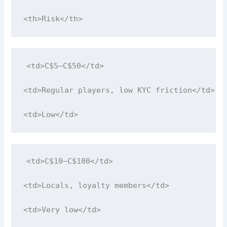
<td>C$5–C$50</td>

<td>Regular players, low KYC friction</td>

<td>C$10–C$100</td>

<td>Locals, loyalty members</td>
