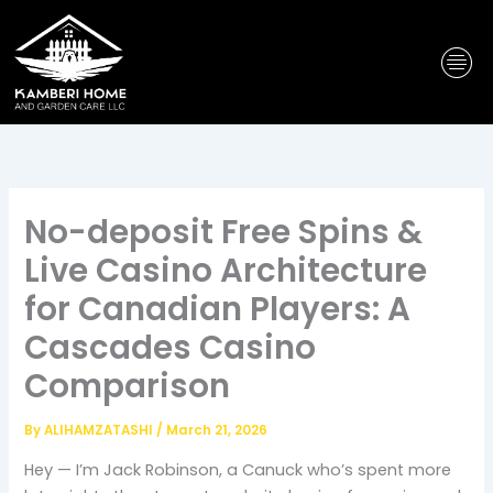
Skip
to
content
No-deposit Free Spins &
Live Casino Architecture
for Canadian Players: A
Cascades Casino
Comparison
By
ALIHAMZATASHI
/
March 21, 2026
Hey — I’m Jack Robinson, a Canuck who’s spent more