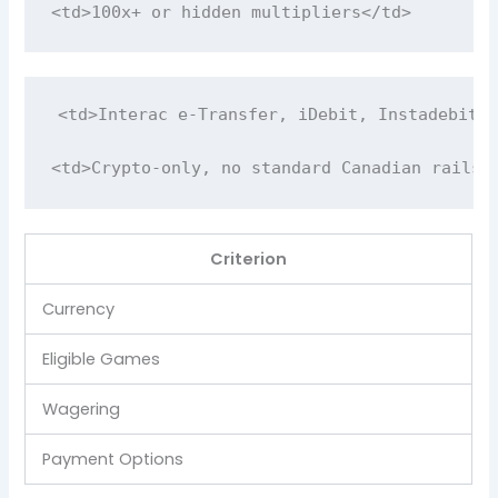
<td>Interac e-Transfer, iDebit, Instadebit</
Criterion
Currency
Eligible Games
Wagering
Payment Options