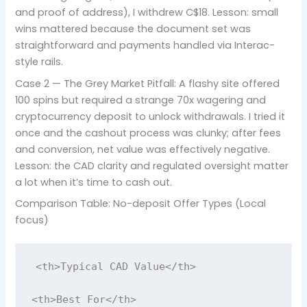
and proof of address), I withdrew C$18. Lesson: small
wins mattered because the document set was
straightforward and payments handled via Interac-
style rails.
Case 2 — The Grey Market Pitfall: A flashy site offered
100 spins but required a strange 70x wagering and
cryptocurrency deposit to unlock withdrawals. I tried it
once and the cashout process was clunky; after fees
and conversion, net value was effectively negative.
Lesson: the CAD clarity and regulated oversight matter
a lot when it’s time to cash out.
Comparison Table: No-deposit Offer Types (Local
focus)
<th>Typical CAD Value</th>

<th>Best For</th>
