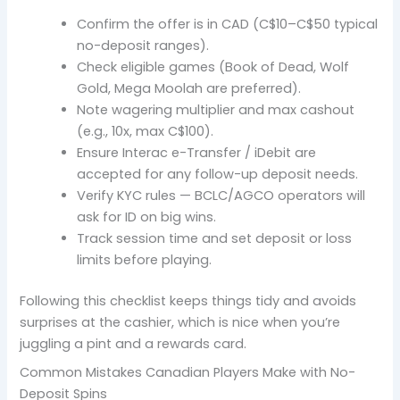
Confirm the offer is in CAD (C$10–C$50 typical
no-deposit ranges).
Check eligible games (Book of Dead, Wolf
Gold, Mega Moolah are preferred).
Note wagering multiplier and max cashout
(e.g., 10x, max C$100).
Ensure Interac e-Transfer / iDebit are
accepted for any follow-up deposit needs.
Verify KYC rules — BCLC/AGCO operators will
ask for ID on big wins.
Track session time and set deposit or loss
limits before playing.
Following this checklist keeps things tidy and avoids
surprises at the cashier, which is nice when you’re
juggling a pint and a rewards card.
Common Mistakes Canadian Players Make with No-
Deposit Spins