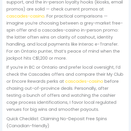
support, and the in-person loyalty hooks (kiosks, email
promos) are solid — check current promos at
cascades-casino
. For practical comparisons —
imagine you’re choosing between a grey-market free-
spin offer and a cascades-casino in-person promo:
the latter often wins on clarity of cashout, identity
handling, and local payments like Interac e-Transfer.
For an Ontario punter, that’s peace of mind when the
jackpot hits C$1,200 or more.
If you’re in BC or Ontario and prefer local oversight, I’d
check the Cascades offers and compare their My Club
or Encore Rewards perks at
cascades-casino
before
chasing out-of-province deals. Personally, after
testing a bunch of offers and watching the cashier
cage process identifications, I favor local regulated
venues for big wins and smoother payouts.
Quick Checklist: Claiming No-Deposit Free Spins
(Canadian-friendly)