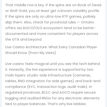
That middle row is key: if the spins are on Book of Dead
or Wolf Gold, you at least get a known volatility profile.
If the spins are only on ultra-low RTP games, politely
skip them. Also, check for provincial rules — Ontario
offers via AGCO/OLG ecosystem tend to be better-
documented and more consistent for players across
the GTA and beyond.
Live Casino Architecture: What Every Canadian Player
Should Know (From My Visits)
Live casino feels magical until you see the tech behind
it. Honestly, the live experience is supported by two
main layers: studio-side infrastructure (cameras,
tables, RNG integration for side games) and back-end
compliance (KYC, transaction logs, audit trails). In
regulated provinces, BCLC and AGCO require secure
logging and audited RNGs for any electronic elements
tied to player balances. That’s why live lobbies