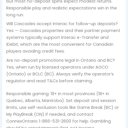
but most no-deposit spins expect modest returns.
Responsible play and realistic expectations win in the
long run.
Will Cascades accept Interac for follow-up deposits?
Yes — Cascades properties and their partner payment
systems typically support Interac e-Transfer and
iDebit, which are the most convenient for Canadian
players avoiding credit fees.
Are no-deposit promotions legal in Ontario and BC?
Yes, when run by licensed operators under AGCO
(Ontario) or BCLC (BC). Always verify the operator’s
regulator and read T&Cs before claiming.
Responsible gaming: 19+ in most provinces (18+ in
Quebec, Alberta, Manitoba). Set deposit and session
limits, use self-exclusion tools like Game Break (BC) or
My PlayBreak (ON) if needed, and contact
ConnexOntario 1-866-531-2600 for help. Gambling