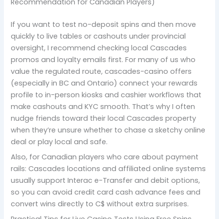
Recommendation for Canadian Players)
If you want to test no-deposit spins and then move
quickly to live tables or cashouts under provincial
oversight, I recommend checking local Cascades
promos and loyalty emails first. For many of us who
value the regulated route, cascades-casino offers
(especially in BC and Ontario) connect your rewards
profile to in-person kiosks and cashier workflows that
make cashouts and KYC smooth. That’s why I often
nudge friends toward their local Cascades property
when they’re unsure whether to chase a sketchy online
deal or play local and safe.
Also, for Canadian players who care about payment
rails: Cascades locations and affiliated online systems
usually support Interac e-Transfer and debit options,
so you can avoid credit card cash advance fees and
convert wins directly to C$ without extra surprises.