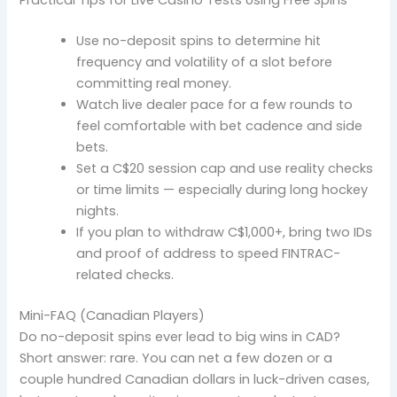
Practical Tips for Live Casino Tests Using Free Spins
Use no-deposit spins to determine hit
frequency and volatility of a slot before
committing real money.
Watch live dealer pace for a few rounds to
feel comfortable with bet cadence and side
bets.
Set a C$20 session cap and use reality checks
or time limits — especially during long hockey
nights.
If you plan to withdraw C$1,000+, bring two IDs
and proof of address to speed FINTRAC-
related checks.
Mini-FAQ (Canadian Players)
Do no-deposit spins ever lead to big wins in CAD?
Short answer: rare. You can net a few dozen or a
couple hundred Canadian dollars in luck-driven cases,