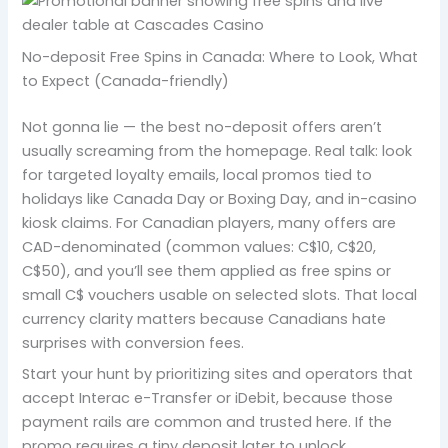
No-deposit Free Spins in Canada: Where to Look, What
to Expect (Canada-friendly)
Not gonna lie — the best no-deposit offers aren’t
usually screaming from the homepage. Real talk: look
for targeted loyalty emails, local promos tied to
holidays like Canada Day or Boxing Day, and in-casino
kiosk claims. For Canadian players, many offers are
CAD-denominated (common values: C$10, C$20,
C$50), and you’ll see them applied as free spins or
small C$ vouchers usable on selected slots. That local
currency clarity matters because Canadians hate
surprises with conversion fees.
Start your hunt by prioritizing sites and operators that
accept Interac e-Transfer or iDebit, because those
payment rails are common and trusted here. If the
promo requires a tiny deposit later to unlock