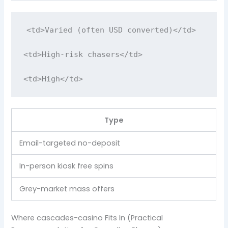
<td>Varied (often USD converted)</td>

<td>High-risk chasers</td>

Type
Email-targeted no-deposit
In-person kiosk free spins
Grey-market mass offers
Where cascades-casino Fits In (Practical