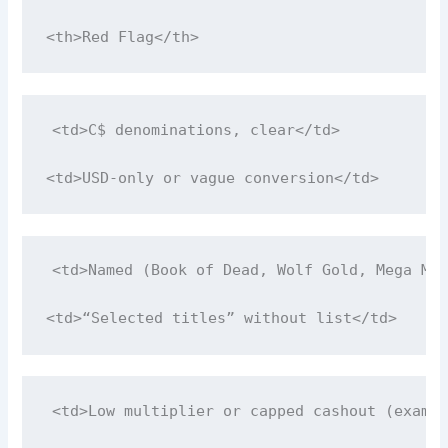
<td>C$ denominations, clear</td>

<td>Named (Book of Dead, Wolf Gold, Mega Moo
<td>Low multiplier or capped cashout (exampl