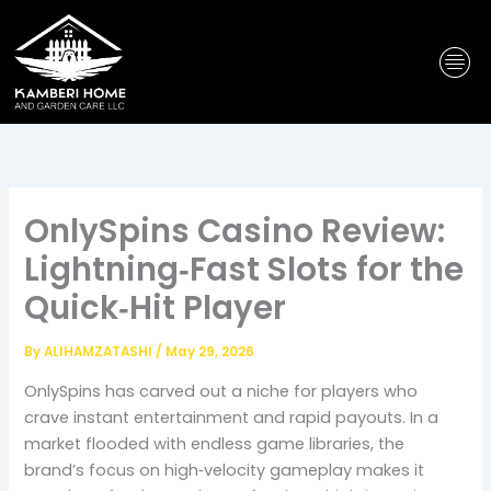
Skip
to
content
OnlySpins Casino Review:
Lightning‑Fast Slots for the
Quick‑Hit Player
By
ALIHAMZATASHI
/
May 29, 2026
OnlySpins has carved out a niche for players who
crave instant entertainment and rapid payouts. In a
market flooded with endless game libraries, the
brand’s focus on high‑velocity gameplay makes it