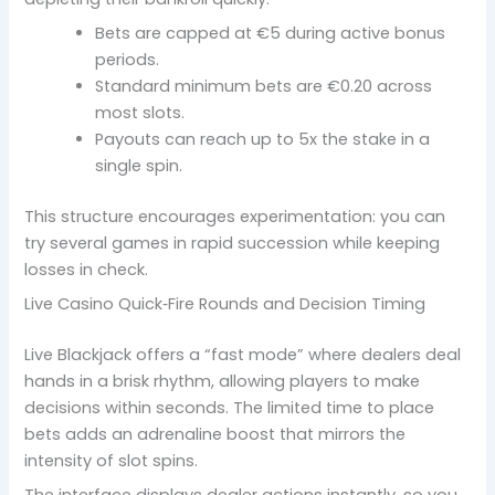
Bets are capped at €5 during active bonus
periods.
Standard minimum bets are €0.20 across
most slots.
Payouts can reach up to 5x the stake in a
single spin.
This structure encourages experimentation: you can
try several games in rapid succession while keeping
losses in check.
Live Casino Quick‑Fire Rounds and Decision Timing
Live Blackjack offers a “fast mode” where dealers deal
hands in a brisk rhythm, allowing players to make
decisions within seconds. The limited time to place
bets adds an adrenaline boost that mirrors the
intensity of slot spins.