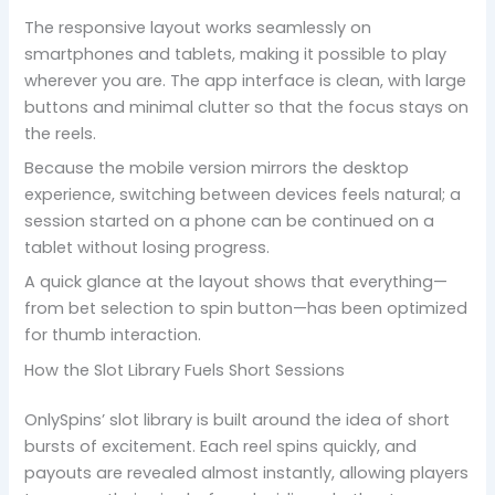
The responsive layout works seamlessly on
smartphones and tablets, making it possible to play
wherever you are. The app interface is clean, with large
buttons and minimal clutter so that the focus stays on
the reels.
Because the mobile version mirrors the desktop
experience, switching between devices feels natural; a
session started on a phone can be continued on a
tablet without losing progress.
A quick glance at the layout shows that everything—
from bet selection to spin button—has been optimized
for thumb interaction.
How the Slot Library Fuels Short Sessions
OnlySpins’ slot library is built around the idea of short
bursts of excitement. Each reel spins quickly, and
payouts are revealed almost instantly, allowing players