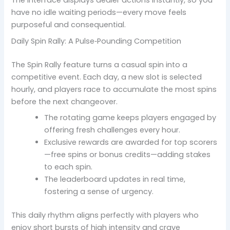
The interface displays dealer actions instantly, so you
have no idle waiting periods—every move feels
purposeful and consequential.
Daily Spin Rally: A Pulse‑Pounding Competition
The Spin Rally feature turns a casual spin into a
competitive event. Each day, a new slot is selected
hourly, and players race to accumulate the most spins
before the next changeover.
The rotating game keeps players engaged by
offering fresh challenges every hour.
Exclusive rewards are awarded for top scorers
—free spins or bonus credits—adding stakes
to each spin.
The leaderboard updates in real time,
fostering a sense of urgency.
This daily rhythm aligns perfectly with players who
enjoy short bursts of high intensity and crave