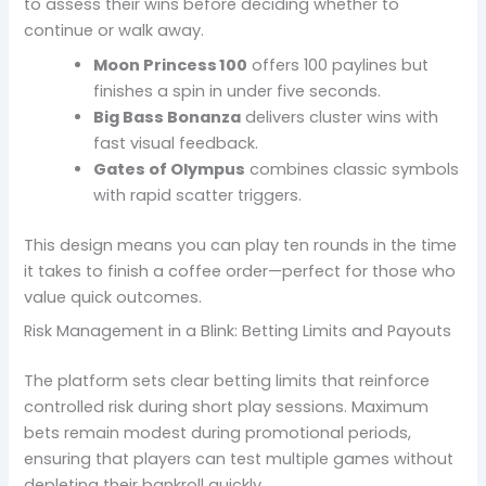
to assess their wins before deciding whether to
continue or walk away.
Moon Princess 100
offers 100 paylines but
finishes a spin in under five seconds.
Big Bass Bonanza
delivers cluster wins with
fast visual feedback.
Gates of Olympus
combines classic symbols
with rapid scatter triggers.
This design means you can play ten rounds in the time
it takes to finish a coffee order—perfect for those who
value quick outcomes.
Risk Management in a Blink: Betting Limits and Payouts
The platform sets clear betting limits that reinforce
controlled risk during short play sessions. Maximum
bets remain modest during promotional periods,
ensuring that players can test multiple games without
depleting their bankroll quickly.