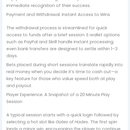
immediate recognition of their success.
Payment and Withdrawal: Instant Access to Wins
The withdrawal process is streamlined for quick
access to funds after a brief session. E‑wallet options
such as PayPal and Skrill handle instant processing;
even bank transfers are designed to settle within 1–3
days.
Bets placed during short sessions translate rapidly into
real money when you decide it’s time to cash out—a
key feature for those who value speed both at play
and payout.
Player Experience: A Snapshot of a 20‑Minute Play
Session
A typical session starts with a quick login followed by
selecting a hot slot like
Gates of Hades
. The first spin
lands a minor win, encouraging the player to continue.