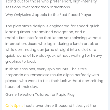
stand out for those who prefer short, high‑intensity
sessions over marathon marathons.
Why OnlySpins Appeals to the Fast‑Paced Player
The platform’s design is engineered for speed: quick
loading times, streamlined navigation, and a
mobile‑first interface that keeps you spinning without
interruption. Users who log in during a lunch break or
while commuting can jump straight into a slot or a
quick round of live blackjack without waiting for heavy
graphics to load.
In short sessions, every spin counts. The site’s
emphasis on immediate results aligns perfectly with
players who want to test their luck without committing
hours of their day.
Game Selection Tailored for Rapid Play
Only Spins
hosts over three thousand titles, yet the