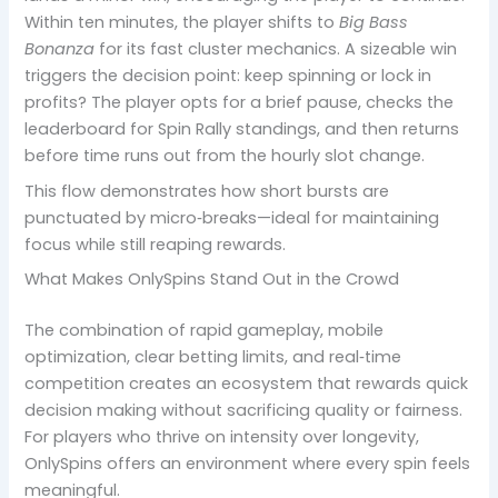
Within ten minutes, the player shifts to
Big Bass
Bonanza
for its fast cluster mechanics. A sizeable win
triggers the decision point: keep spinning or lock in
profits? The player opts for a brief pause, checks the
leaderboard for Spin Rally standings, and then returns
before time runs out from the hourly slot change.
This flow demonstrates how short bursts are
punctuated by micro‑breaks—ideal for maintaining
focus while still reaping rewards.
What Makes OnlySpins Stand Out in the Crowd
The combination of rapid gameplay, mobile
optimization, clear betting limits, and real‑time
competition creates an ecosystem that rewards quick
decision making without sacrificing quality or fairness.
For players who thrive on intensity over longevity,
OnlySpins offers an environment where every spin feels
meaningful.