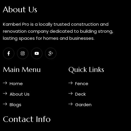
About Us
Kamberi Pro is a locally trusted construction and
renovation company dedicated to building strong,
lasting spaces for homes and businesses.
F
I
Y
I
a
n
o
c
c
s
u
o
e
t
t
n
b
a
u
-
Main Menu
Quick Links
o
g
b
g
o
r
e
o
k
a
o
Home
Fence
-
m
g
f
l
e
About Us
Deck
-
p
Blogs
Garden
l
u
s
Contact Info