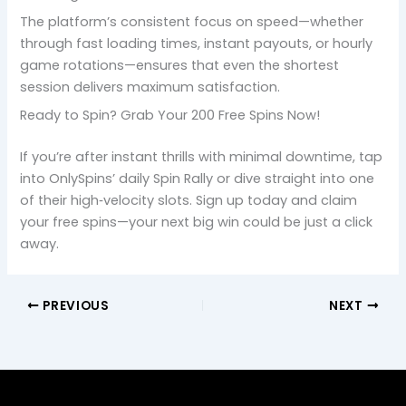
The platform’s consistent focus on speed—whether
through fast loading times, instant payouts, or hourly
game rotations—ensures that even the shortest
session delivers maximum satisfaction.
Ready to Spin? Grab Your 200 Free Spins Now!
If you’re after instant thrills with minimal downtime, tap
into OnlySpins’ daily Spin Rally or dive straight into one
of their high‑velocity slots. Sign up today and claim
your free spins—your next big win could be just a click
away.
PREVIOUS
NEXT