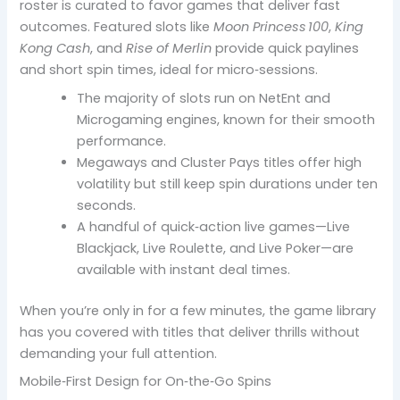
roster is curated to favor games that deliver fast
outcomes. Featured slots like
Moon Princess 100
,
King
Kong Cash
, and
Rise of Merlin
provide quick paylines
and short spin times, ideal for micro‑sessions.
The majority of slots run on NetEnt and
Microgaming engines, known for their smooth
performance.
Megaways and Cluster Pays titles offer high
volatility but still keep spin durations under ten
seconds.
A handful of quick‑action live games—Live
Blackjack, Live Roulette, and Live Poker—are
available with instant deal times.
When you’re only in for a few minutes, the game library
has you covered with titles that deliver thrills without
demanding your full attention.
Mobile‑First Design for On‑the‑Go Spins