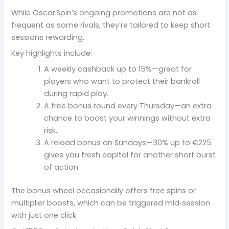
While Oscar Spin’s ongoing promotions are not as
frequent as some rivals, they’re tailored to keep short
sessions rewarding.
Key highlights include:
A weekly cashback up to 15%—great for
players who want to protect their bankroll
during rapid play.
A free bonus round every Thursday—an extra
chance to boost your winnings without extra
risk.
A reload bonus on Sundays—30% up to €225
gives you fresh capital for another short burst
of action.
The bonus wheel occasionally offers free spins or
multiplier boosts, which can be triggered mid‑session
with just one click.