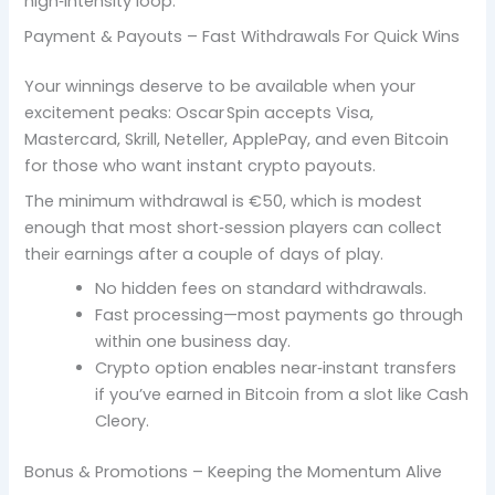
high‑intensity loop.
Payment & Payouts – Fast Withdrawals For Quick Wins
Your winnings deserve to be available when your
excitement peaks: Oscar Spin accepts Visa,
Mastercard, Skrill, Neteller, ApplePay, and even Bitcoin
for those who want instant crypto payouts.
The minimum withdrawal is €50, which is modest
enough that most short‑session players can collect
their earnings after a couple of days of play.
No hidden fees on standard withdrawals.
Fast processing—most payments go through
within one business day.
Crypto option enables near‑instant transfers
if you’ve earned in Bitcoin from a slot like Cash
Cleory.
Bonus & Promotions – Keeping the Momentum Alive