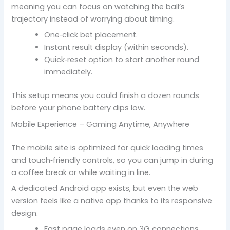
meaning you can focus on watching the ball’s
trajectory instead of worrying about timing.
One‑click bet placement.
Instant result display (within seconds).
Quick‑reset option to start another round
immediately.
This setup means you could finish a dozen rounds
before your phone battery dips low.
Mobile Experience – Gaming Anytime, Anywhere
The mobile site is optimized for quick loading times
and touch‑friendly controls, so you can jump in during
a coffee break or while waiting in line.
A dedicated Android app exists, but even the web
version feels like a native app thanks to its responsive
design.
Fast page loads even on 3G connections.