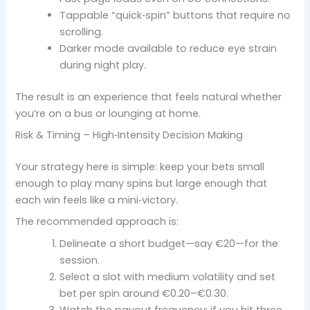
Tappable “quick‑spin” buttons that require no
scrolling.
Darker mode available to reduce eye strain
during night play.
The result is an experience that feels natural whether
you’re on a bus or lounging at home.
Risk & Timing – High‑Intensity Decision Making
Your strategy here is simple: keep your bets small
enough to play many spins but large enough that
each win feels like a mini‑victory.
The recommended approach is:
Delineate a short budget—say €20—for the
session.
Select a slot with medium volatility and set
bet per spin around €0.20–€0.30.
Watch the payout frequency; if you hit three