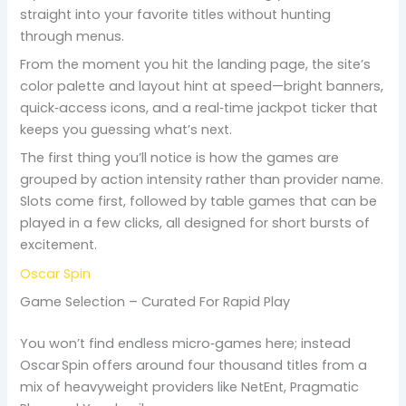
straight into your favorite titles without hunting
through menus.
From the moment you hit the landing page, the site’s
color palette and layout hint at speed—bright banners,
quick‑access icons, and a real‑time jackpot ticker that
keeps you guessing what’s next.
The first thing you’ll notice is how the games are
grouped by action intensity rather than provider name.
Slots come first, followed by table games that can be
played in a few clicks, all designed for short bursts of
excitement.
Oscar Spin
Game Selection – Curated For Rapid Play
You won’t find endless micro‑games here; instead
Oscar Spin offers around four thousand titles from a
mix of heavyweight providers like NetEnt, Pragmatic