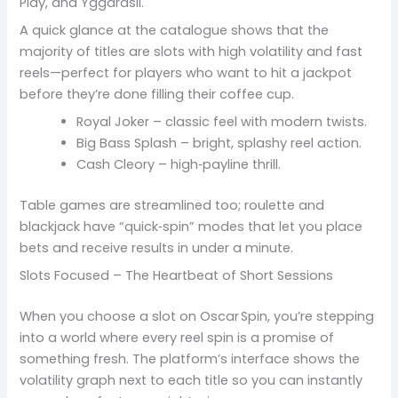
Play, and Yggdrasil.
A quick glance at the catalogue shows that the
majority of titles are slots with high volatility and fast
reels—perfect for players who want to hit a jackpot
before they’re done filling their coffee cup.
Royal Joker – classic feel with modern twists.
Big Bass Splash – bright, splashy reel action.
Cash Cleory – high‑payline thrill.
Table games are streamlined too; roulette and
blackjack have “quick‑spin” modes that let you place
bets and receive results in under a minute.
Slots Focused – The Heartbeat of Short Sessions
When you choose a slot on Oscar Spin, you’re stepping
into a world where every reel spin is a promise of
something fresh. The platform’s interface shows the
volatility graph next to each title so you can instantly