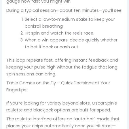
gauge how fast you might win.
During a typical session—about ten minutes—you’ll see:
Select a low‑to‑medium stake to keep your
bankroll breathing.
Hit spin and watch the reels race.
When a win appears, decide quickly whether
to bet it back or cash out.
This loop repeats fast, offering instant feedback and
keeping your pulse high without the fatigue that long
spin sessions can bring.
Table Games on the Fly – Quick Decisions at Your
Fingertips
If you’re looking for variety beyond slots, Oscar Spin’s
roulette and blackjack options are built for speed.
The roulette interface offers an “auto‑bet” mode that
places your chips automatically once you hit start—