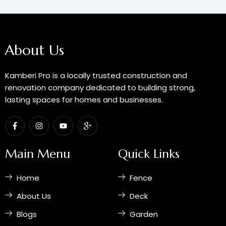
About Us
Kamberi Pro is a locally trusted construction and
renovation company dedicated to building strong,
lasting spaces for homes and businesses.
F
I
Y
I
a
n
o
c
c
s
u
o
e
t
t
n
b
a
u
-
Main Menu
Quick Links
o
g
b
g
o
r
e
o
k
a
o
Home
Fence
-
m
g
f
l
e
About Us
Deck
-
p
Blogs
Garden
l
u