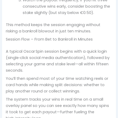
consecutive wins early, consider boosting the
stake slightly (but stay below €0.50).
This method keeps the session engaging without
risking a bankroll blowout in just ten minutes.
Session Flow – From Bet to Bankroll in Minutes
A typical Oscar Spin session begins with a quick login
(single‑click social media authentication), followed by
selecting your game and stake level—all within fifteen
seconds.
You’ll then spend most of your time watching reels or
card hands while making split decisions: whether to
play another round or collect winnings.
The system tracks your wins in real time on a small
overlay panel so you can see exactly how many spins
it took to get each payout—further fueling the