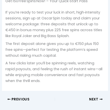
Get 150 Free Spins Now! – Your Quick‑Start Pass
If you’re ready to test your luck in short, high‑intensity
sessions, sign up at Oscar Spin today and claim your
welcome package: three deposits that unlock up to
€450 in bonus money plus 225 free spins across titles
like Royal Joker and Big Bass Splash.
The first deposit alone gives you up to €150 plus 150
free spins—perfect for testing the platform’s speed
without risking much capital.
A few clicks later you’ll be spinning reels, watching
rapid payouts, and feeling the rush of instant wins—all
while enjoying mobile convenience and fast payouts
when the thrill ends.
PREVIOUS
NEXT