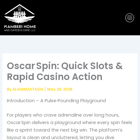
Skip
to
content
Oscar Spin: Quick Slots &
Rapid Casino Action
By
ALIHAMZATASHI
/
May 29, 2026
Introduction – A Pulse‑Pounding Playground
For players who crave adrenaline over long hours,
Oscar Spin delivers a playground where every spin feels
like a sprint toward the next big win. The platform’s
layout is clean and uncluttered, letting you dive