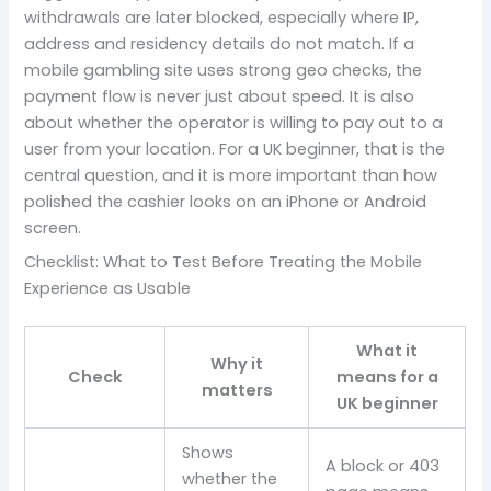
withdrawals are later blocked, especially where IP,
address and residency details do not match. If a
mobile gambling site uses strong geo checks, the
payment flow is never just about speed. It is also
about whether the operator is willing to pay out to a
user from your location. For a UK beginner, that is the
central question, and it is more important than how
polished the cashier looks on an iPhone or Android
screen.
Checklist: What to Test Before Treating the Mobile
Experience as Usable
What it
Why it
Check
means for a
matters
UK beginner
Shows
A block or 403
whether the