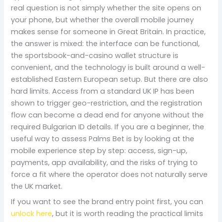
real question is not simply whether the site opens on
your phone, but whether the overall mobile journey
makes sense for someone in Great Britain. In practice,
the answer is mixed: the interface can be functional,
the sportsbook-and-casino wallet structure is
convenient, and the technology is built around a well-
established Eastern European setup. But there are also
hard limits. Access from a standard UK IP has been
shown to trigger geo-restriction, and the registration
flow can become a dead end for anyone without the
required Bulgarian ID details. If you are a beginner, the
useful way to assess Palms Bet is by looking at the
mobile experience step by step: access, sign-up,
payments, app availability, and the risks of trying to
force a fit where the operator does not naturally serve
the UK market.
If you want to see the brand entry point first, you can
unlock here
, but it is worth reading the practical limits