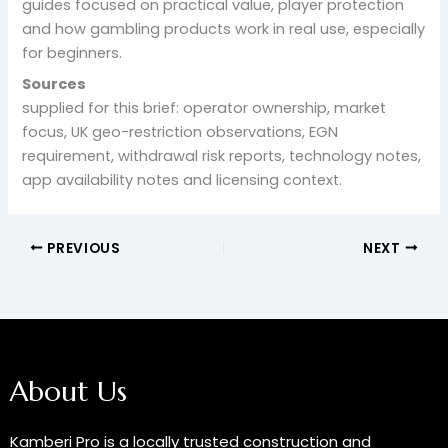
guides focused on practical value, player protection
and how gambling products work in real use, especially
for beginners.
Sources
supplied for this brief: operator ownership, market
focus, UK geo-restriction observations, EGN
requirement, withdrawal risk reports, technology notes,
app availability notes and licensing context.
PREVIOUS
NEXT
About Us
Kamberi Pro is a locally trusted construction and