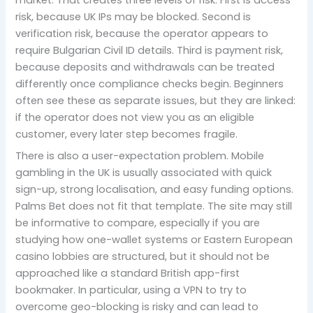
market. That creates three levels of risk. First is access
risk, because UK IPs may be blocked. Second is
verification risk, because the operator appears to
require Bulgarian Civil ID details. Third is payment risk,
because deposits and withdrawals can be treated
differently once compliance checks begin. Beginners
often see these as separate issues, but they are linked:
if the operator does not view you as an eligible
customer, every later step becomes fragile.
There is also a user-expectation problem. Mobile
gambling in the UK is usually associated with quick
sign-up, strong localisation, and easy funding options.
Palms Bet does not fit that template. The site may still
be informative to compare, especially if you are
studying how one-wallet systems or Eastern European
casino lobbies are structured, but it should not be
approached like a standard British app-first
bookmaker. In particular, using a VPN to try to
overcome geo-blocking is risky and can lead to