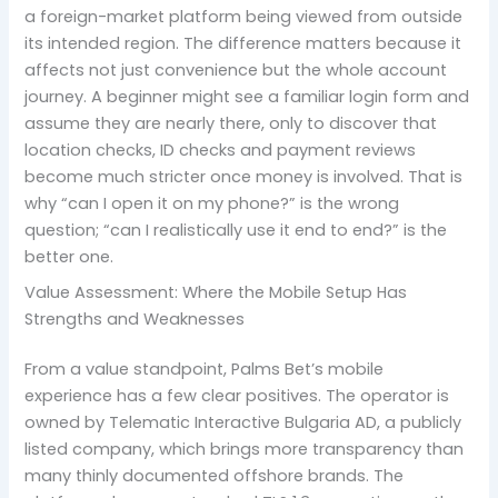
a foreign-market platform being viewed from outside
its intended region. The difference matters because it
affects not just convenience but the whole account
journey. A beginner might see a familiar login form and
assume they are nearly there, only to discover that
location checks, ID checks and payment reviews
become much stricter once money is involved. That is
why “can I open it on my phone?” is the wrong
question; “can I realistically use it end to end?” is the
better one.
Value Assessment: Where the Mobile Setup Has
Strengths and Weaknesses
From a value standpoint, Palms Bet’s mobile
experience has a few clear positives. The operator is
owned by Telematic Interactive Bulgaria AD, a publicly
listed company, which brings more transparency than
many thinly documented offshore brands. The