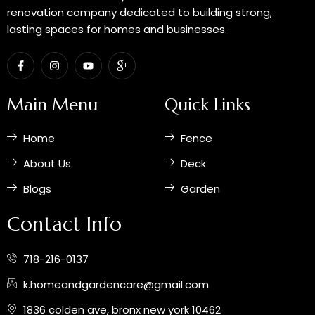
renovation company dedicated to building strong,
lasting spaces for homes and businesses.
F
I
Y
I
a
n
o
c
c
s
u
o
e
t
t
n
b
a
u
-
Main Menu
Quick Links
o
g
b
g
o
r
e
o
k
a
o
Home
Fence
-
m
g
f
l
e
About Us
Deck
-
p
Blogs
Garden
l
u
s
Contact Info
718-216-0137
k.homeandgardencare@gmail.com
1836 colden ave, bronx new york 10462