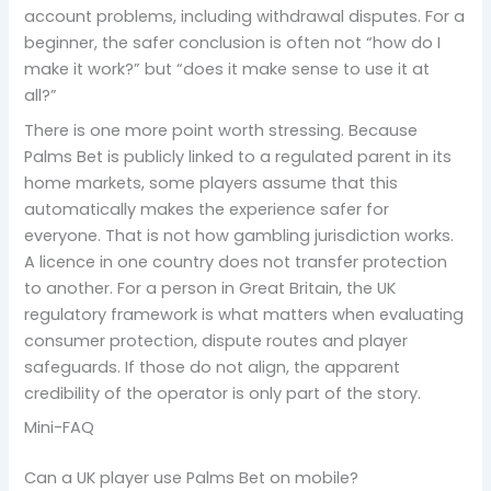
account problems, including withdrawal disputes. For a
beginner, the safer conclusion is often not “how do I
make it work?” but “does it make sense to use it at
all?”
There is one more point worth stressing. Because
Palms Bet is publicly linked to a regulated parent in its
home markets, some players assume that this
automatically makes the experience safer for
everyone. That is not how gambling jurisdiction works.
A licence in one country does not transfer protection
to another. For a person in Great Britain, the UK
regulatory framework is what matters when evaluating
consumer protection, dispute routes and player
safeguards. If those do not align, the apparent
credibility of the operator is only part of the story.
Mini-FAQ
Can a UK player use Palms Bet on mobile?