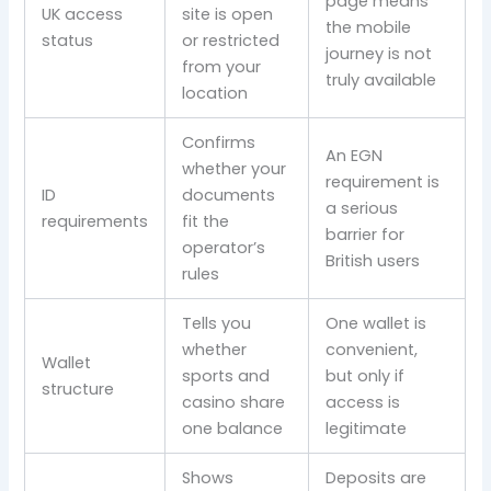
page means
UK access
site is open
the mobile
status
or restricted
journey is not
from your
truly available
location
Confirms
An EGN
whether your
requirement is
ID
documents
a serious
requirements
fit the
barrier for
operator’s
British users
rules
Tells you
One wallet is
whether
convenient,
Wallet
sports and
but only if
structure
casino share
access is
one balance
legitimate
Shows
Deposits are