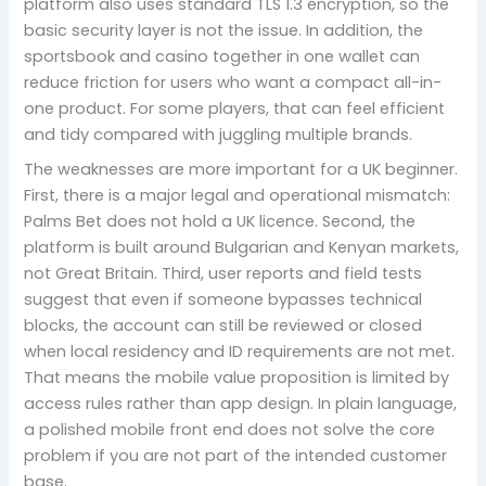
platform also uses standard TLS 1.3 encryption, so the
basic security layer is not the issue. In addition, the
sportsbook and casino together in one wallet can
reduce friction for users who want a compact all-in-
one product. For some players, that can feel efficient
and tidy compared with juggling multiple brands.
The weaknesses are more important for a UK beginner.
First, there is a major legal and operational mismatch:
Palms Bet does not hold a UK licence. Second, the
platform is built around Bulgarian and Kenyan markets,
not Great Britain. Third, user reports and field tests
suggest that even if someone bypasses technical
blocks, the account can still be reviewed or closed
when local residency and ID requirements are not met.
That means the mobile value proposition is limited by
access rules rather than app design. In plain language,
a polished mobile front end does not solve the core
problem if you are not part of the intended customer
base.