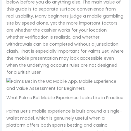
below before you do anything else. The main value of
this guide is to separate surface convenience from
real usability. Many beginners judge a mobile gambling
site by speed alone, yet the more important factors
are whether the cashier works for your location,
whether verification is realistic, and whether
withdrawals can be completed without a jurisdiction
clash. That is especially important for Palms Bet, where
the mobile presentation may look accessible even
when the underlying account rules are not designed
for a British user.
What Palms Bet Mobile Experience Looks Like in Practice
Palms Bet’s mobile experience is built around a single-
wallet model, which is genuinely useful when a
platform offers both sports betting and casino