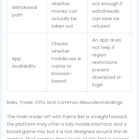
whether
not enough if
Withdrawal
money can
withdrawals
path
actually be
can later be
taken out
refused
An app does
Checks
not help if
whether
region
App
mobile use is
restrictions
availability
native or
prevent
browser-
download or
based
login
Risks, Trade-Offs and Common Misunderstandings
The main trade-off with Palms Bet is straightforward:
the platform may offer a tidy mobile interface and a
broad game mix, but it is not designed around the UK