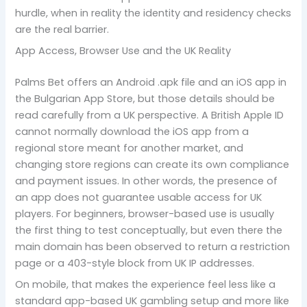
hurdle, when in reality the identity and residency checks
are the real barrier.
App Access, Browser Use and the UK Reality
Palms Bet offers an Android .apk file and an iOS app in
the Bulgarian App Store, but those details should be
read carefully from a UK perspective. A British Apple ID
cannot normally download the iOS app from a
regional store meant for another market, and
changing store regions can create its own compliance
and payment issues. In other words, the presence of
an app does not guarantee usable access for UK
players. For beginners, browser-based use is usually
the first thing to test conceptually, but even there the
main domain has been observed to return a restriction
page or a 403-style block from UK IP addresses.
On mobile, that makes the experience feel less like a
standard app-based UK gambling setup and more like