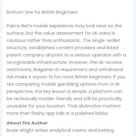
Bottom Line for British Beginners
Palms Bet’s mobile experience may look neat on the
surface, but the value assessment for UK users is
cautious rather than enthusiastic. The single-wallet
structure, established content providers and listed
parent company all point to a serious operator with a
recognisable infrastructure. However, the UK-access
restrictions, Bulgarian ID requirement and withdrawal
risk make it a poor fit for most British beginners. If you
are comparing mobile gambling options from a UK
perspective, the key lesson is simple: a platform can
be technically mobile-friendly and still be practically
unusable for your location. That distinction matters
more than flashy app talk or a polished lobby.
About the Author
Rosie Wright writes analytical casino and betting