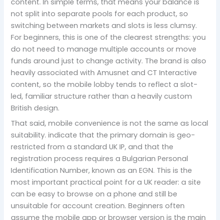
content. In simple terms, that means your balance is
not split into separate pools for each product, so
switching between markets and slots is less clumsy.
For beginners, this is one of the clearest strengths: you
do not need to manage multiple accounts or move
funds around just to change activity. The brand is also
heavily associated with Amusnet and CT Interactive
content, so the mobile lobby tends to reflect a slot-
led, familiar structure rather than a heavily custom
British design.
That said, mobile convenience is not the same as local
suitability. indicate that the primary domain is geo-
restricted from a standard UK IP, and that the
registration process requires a Bulgarian Personal
Identification Number, known as an EGN. This is the
most important practical point for a UK reader: a site
can be easy to browse on a phone and still be
unsuitable for account creation. Beginners often
assume the mobile app or browser version is the main