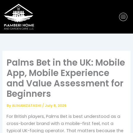
Skip
to
content
Palms Bet in the UK: Mobile
App, Mobile Experience
and Value Assessment for
Beginners
By
ALIHAMZATASHI
/
July 8, 2026
For British players, Palms Bet is best understood as a
cross-border brand with a mobile-first feel, not a
typical UK-facing operator. That matters because the