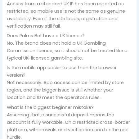
Access from a standard UK IP has been reported as
restricted, so mobile use is not the same as genuine
availability. Even if the site loads, registration and
verification may still fail.
Does Palms Bet have a UK licence?
No. The brand does not hold a UK Gambling
Commission licence, so it should not be treated like a
typical UK-licensed gambling site.
Is the mobile app easier to use than the browser
version?
Not necessarily. App access can be limited by store
region, and the bigger issue is still whether your
location and ID meet the operator’s rules.
What is the biggest beginner mistake?
Assuming that a successful deposit means the
account is fully workable. On a restricted cross-border
platform, withdrawals and verification can be the real
hurdle.