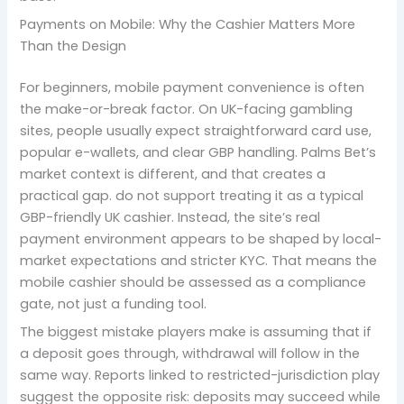
Payments on Mobile: Why the Cashier Matters More
Than the Design
For beginners, mobile payment convenience is often
the make-or-break factor. On UK-facing gambling
sites, people usually expect straightforward card use,
popular e-wallets, and clear GBP handling. Palms Bet’s
market context is different, and that creates a
practical gap. do not support treating it as a typical
GBP-friendly UK cashier. Instead, the site’s real
payment environment appears to be shaped by local-
market expectations and stricter KYC. That means the
mobile cashier should be assessed as a compliance
gate, not just a funding tool.
The biggest mistake players make is assuming that if
a deposit goes through, withdrawal will follow in the
same way. Reports linked to restricted-jurisdiction play
suggest the opposite risk: deposits may succeed while