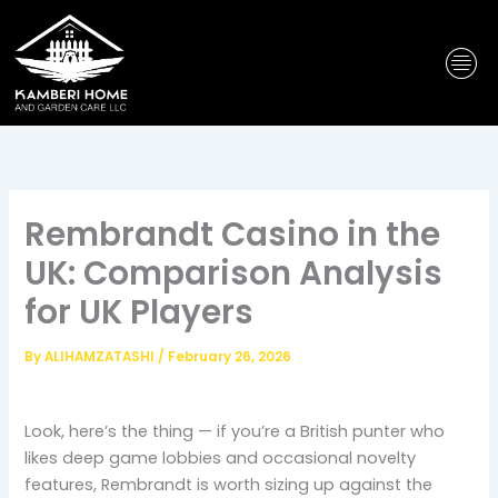
Skip
to
content
Rembrandt Casino in the
UK: Comparison Analysis
for UK Players
By
ALIHAMZATASHI
/
February 26, 2026
Look, here’s the thing — if you’re a British punter who
likes deep game lobbies and occasional novelty
features, Rembrandt is worth sizing up against the