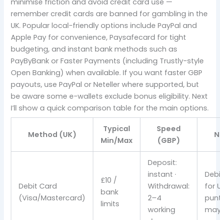
minimise friction and avoid credit card use —
remember credit cards are banned for gambling in the
UK. Popular local-friendly options include PayPal and
Apple Pay for convenience, Paysafecard for tight
budgeting, and instant bank methods such as
PayByBank or Faster Payments (including Trustly-style
Open Banking) when available. If you want faster GBP
payouts, use PayPal or Neteller where supported, but
be aware some e-wallets exclude bonus eligibility. Next
I’ll show a quick comparison table for the main options.
Typical
Speed
Method (UK)
N
Min/Max
(GBP)
Deposit:
instant ·
Debi
£10 /
Debit Card
Withdrawal:
for 
bank
(Visa/Mastercard)
2–4
punt
limits
working
may