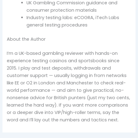
UK Gambling Commission guidance and
consumer protection materials
Industry testing labs: eCOGRA, iTech Labs
general testing procedures
About the Author
I’m a UK-based gambling reviewer with hands-on
experience testing casinos and sportsbooks since
2015. I play and test deposits, withdrawals and
customer support — usually logging in from networks
like EE or O2 in London and Manchester to check real-
world performance — and aim to give practical, no-
nonsense advice for British punters (just my two cents,
learned the hard way). If you want more comparisons
or a deeper dive into VIP/high-roller terms, say the
word and I’ll lay out the numbers and tactics next.