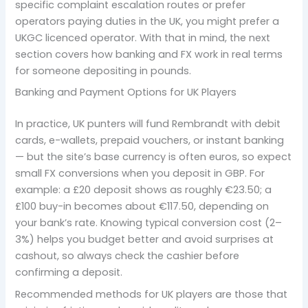
specific complaint escalation routes or prefer
operators paying duties in the UK, you might prefer a
UKGC licenced operator. With that in mind, the next
section covers how banking and FX work in real terms
for someone depositing in pounds.
Banking and Payment Options for UK Players
In practice, UK punters will fund Rembrandt with debit
cards, e-wallets, prepaid vouchers, or instant banking
— but the site’s base currency is often euros, so expect
small FX conversions when you deposit in GBP. For
example: a £20 deposit shows as roughly €23.50; a
£100 buy-in becomes about €117.50, depending on
your bank’s rate. Knowing typical conversion cost (2–
3%) helps you budget better and avoid surprises at
cashout, so always check the cashier before
confirming a deposit.
Recommended methods for UK players are those that