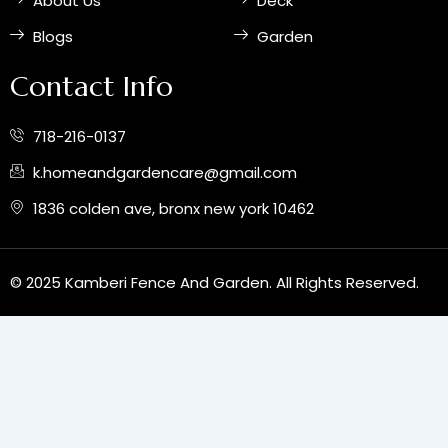
About Us
Deck
-
p
Blogs
Garden
l
u
s
Contact Info
718-216-0137
k.homeandgardencare@gmail.com
1836 colden ave, bronx new york 10462
© 2025 Kamberi Fence And Garden. All Rights Reserved.