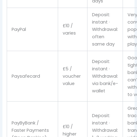
days
Deposit:
Ver
instant ·
conv
£10 /
PayPal
Withdrawal:
pop
varies
often
with
same day
play
Goo
Deposit:
tigh
£5 /
instant ·
bank
Paysafecard
voucher
Withdrawal:
can’
value
via bank/e-
wit
wallet
to 
Grea
Deposit:
tra
PayByBank /
instant ·
ban
£10 /
Faster Payments
Withdrawal:
tran
higher