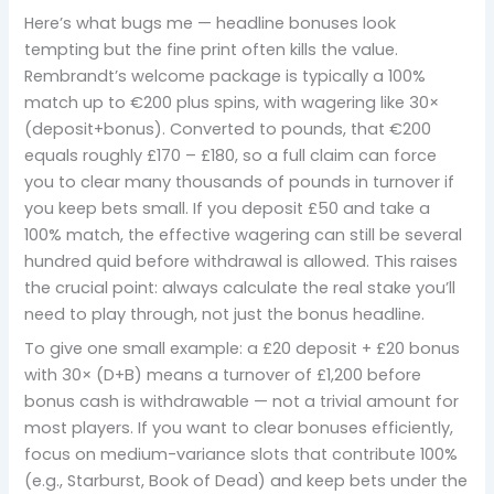
Here’s what bugs me — headline bonuses look
tempting but the fine print often kills the value.
Rembrandt’s welcome package is typically a 100%
match up to €200 plus spins, with wagering like 30×
(deposit+bonus). Converted to pounds, that €200
equals roughly £170 – £180, so a full claim can force
you to clear many thousands of pounds in turnover if
you keep bets small. If you deposit £50 and take a
100% match, the effective wagering can still be several
hundred quid before withdrawal is allowed. This raises
the crucial point: always calculate the real stake you’ll
need to play through, not just the bonus headline.
To give one small example: a £20 deposit + £20 bonus
with 30× (D+B) means a turnover of £1,200 before
bonus cash is withdrawable — not a trivial amount for
most players. If you want to clear bonuses efficiently,
focus on medium-variance slots that contribute 100%
(e.g., Starburst, Book of Dead) and keep bets under the