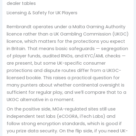
Licensing & Safety for UK Players
Rembrandt operates under a Malta Gaming Authority
licence rather than a UK Gambling Commission (UKGC)
licence, which matters for the protections you expect
in Britain. That means basic safeguards — segregation
of player funds, audited RNGs, and KYC/AML checks —
are present, but some UK-specific consumer
protections and dispute routes differ from a UKGC-
licensed bookie. This raises a practical question for
many punters about whether continental oversight is
sufficient for regular play, and we’ll compare that to a
UKGC alternative in a moment.
On the positive side, MGA-regulated sites still use
independent test labs (eCOGRA, iTech Labs) and
follow strong encryption standards, which is good if
you prize data security. On the flip side, if you need UK-