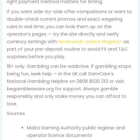
right payment method matters for timing.
If you want side-by-side offer comparisons or want to
double-check current promos and exact wagering
rules in real time, you can look them up on the
operator’s pages — try the site directly and verify
currency settings with
rembrandt-united-kingdom
as
part of your pre-deposit routine to avoid FX and T&C
surprises before you play.
18+ only. Gambling can be addictive. If gambling stops
being fun, seek help — in the UK call GamCare’s
National Gambling Helpline on 0808 8020 133 or visit
begambleaware.org for support. Always gamble
responsibly and only stake money you can afford to
lose.
Sources
Malta Gaming Authority public register and
operator licence documents