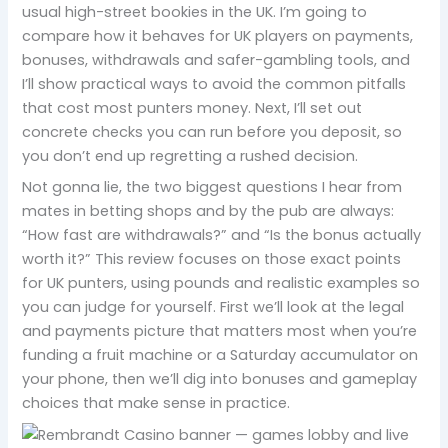
usual high-street bookies in the UK. I’m going to
compare how it behaves for UK players on payments,
bonuses, withdrawals and safer-gambling tools, and
I’ll show practical ways to avoid the common pitfalls
that cost most punters money. Next, I’ll set out
concrete checks you can run before you deposit, so
you don’t end up regretting a rushed decision.
Not gonna lie, the two biggest questions I hear from
mates in betting shops and by the pub are always:
“How fast are withdrawals?” and “Is the bonus actually
worth it?” This review focuses on those exact points
for UK punters, using pounds and realistic examples so
you can judge for yourself. First we’ll look at the legal
and payments picture that matters most when you’re
funding a fruit machine or a Saturday accumulator on
your phone, then we’ll dig into bonuses and gameplay
choices that make sense in practice.