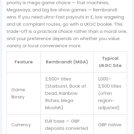
priority is mega game choice — fruit machines,
Megaways, and big live show games — Rembrandt
wins. If you need ultra-fast payouts in £, low wagering
and UK complaint routes, go with a UKGC bookie. This
trade-off is a practical choice rather than a moral one,
and your preference depends on whether you value
variety or local convenience more.
Typical
Feature
Rembrandt (MGA)
UKGC Site
2,500+ titles
1,000–
(Starburst, Book of
2,500 titles
Game
Dead, Rainbow
(often
library
Riches, Mega
region-
Moolah)
adjusted)
EUR base — GBP
Currency
GBP native
deposits converted