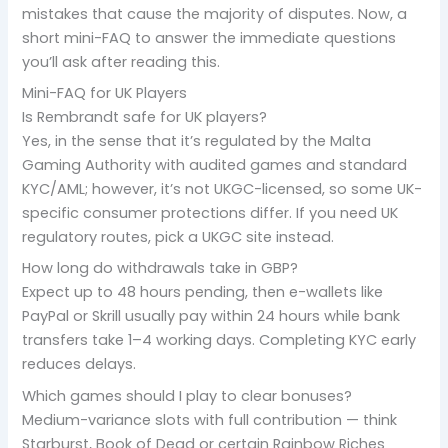
mistakes that cause the majority of disputes. Now, a
short mini-FAQ to answer the immediate questions
you’ll ask after reading this.
Mini-FAQ for UK Players
Is Rembrandt safe for UK players?
Yes, in the sense that it’s regulated by the Malta
Gaming Authority with audited games and standard
KYC/AML; however, it’s not UKGC-licensed, so some UK-
specific consumer protections differ. If you need UK
regulatory routes, pick a UKGC site instead.
How long do withdrawals take in GBP?
Expect up to 48 hours pending, then e-wallets like
PayPal or Skrill usually pay within 24 hours while bank
transfers take 1–4 working days. Completing KYC early
reduces delays.
Which games should I play to clear bonuses?
Medium-variance slots with full contribution — think
Starburst, Book of Dead or certain Rainbow Riches