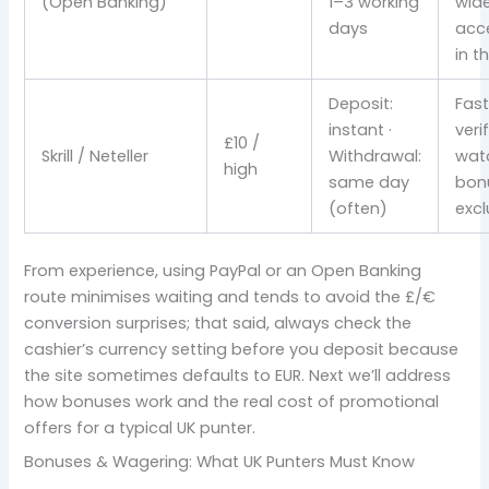
(Open Banking)
1–3 working
wide
days
acc
in t
Deposit:
Fas
instant ·
veri
£10 /
Skrill / Neteller
Withdrawal:
wat
high
same day
bon
(often)
excl
From experience, using PayPal or an Open Banking
route minimises waiting and tends to avoid the £/€
conversion surprises; that said, always check the
cashier’s currency setting before you deposit because
the site sometimes defaults to EUR. Next we’ll address
how bonuses work and the real cost of promotional
offers for a typical UK punter.
Bonuses & Wagering: What UK Punters Must Know