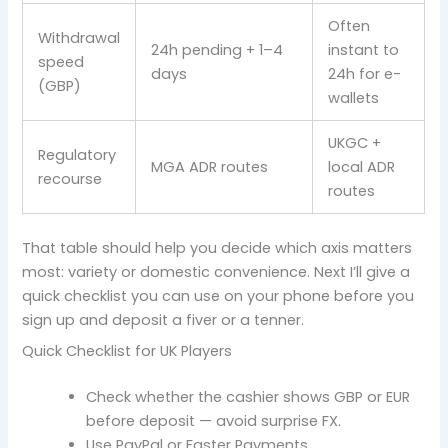
Often
Withdrawal
24h pending + 1–4
instant to
speed
days
24h for e-
(GBP)
wallets
UKGC +
Regulatory
MGA ADR routes
local ADR
recourse
routes
That table should help you decide which axis matters
most: variety or domestic convenience. Next I’ll give a
quick checklist you can use on your phone before you
sign up and deposit a fiver or a tenner.
Quick Checklist for UK Players
Check whether the cashier shows GBP or EUR
before deposit — avoid surprise FX.
Use PayPal or Faster Payments