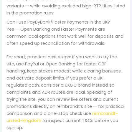
variants — while avoiding excluded high-RTP titles listed
in the promotion rules.
Can I use PayByBank/Faster Payments in the UK?
Yes — Open Banking and Faster Payments are
common local options that work well for deposits and
often speed up reconciliation for withdrawals.
For short, practical next steps: if you want to try the
site, use PayPal or Open Banking for faster GBP
handling, keep stakes modest while clearing bonuses,
and activate deposit limits. If you prefer a UK-
regulated path, consider a UKGC brand instead so
complaints and ADR routes are local. Speaking of
trying the site, you can review live offers and current
promotions directly on rembrandt’s site — for practical
comparison and a one-stop check use
rembrandt-
united-kingdom
to inspect current T&Cs before you
sign up.