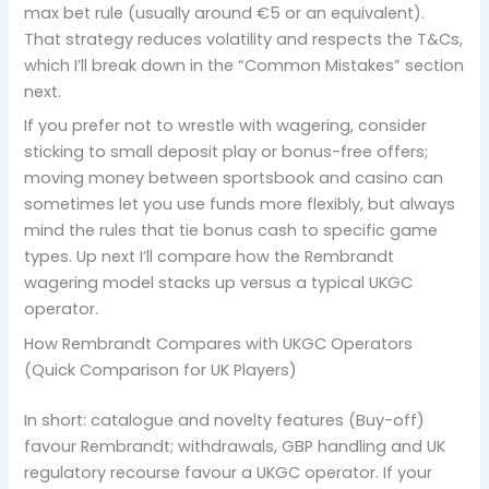
max bet rule (usually around €5 or an equivalent).
That strategy reduces volatility and respects the T&Cs,
which I’ll break down in the “Common Mistakes” section
next.
If you prefer not to wrestle with wagering, consider
sticking to small deposit play or bonus-free offers;
moving money between sportsbook and casino can
sometimes let you use funds more flexibly, but always
mind the rules that tie bonus cash to specific game
types. Up next I’ll compare how the Rembrandt
wagering model stacks up versus a typical UKGC
operator.
How Rembrandt Compares with UKGC Operators
(Quick Comparison for UK Players)
In short: catalogue and novelty features (Buy-off)
favour Rembrandt; withdrawals, GBP handling and UK
regulatory recourse favour a UKGC operator. If your