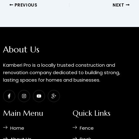
PREVIOUS
NEXT
About Us
Kamberi Pro is a locally trusted construction and
renovation company dedicated to building strong,
lasting spaces for homes and businesses.
F
I
Y
I
a
n
o
c
c
s
u
o
e
t
t
n
b
a
u
-
Main Menu
Quick Links
o
g
b
g
o
r
e
o
k
a
o
Home
Fence
-
m
g
f
l
e