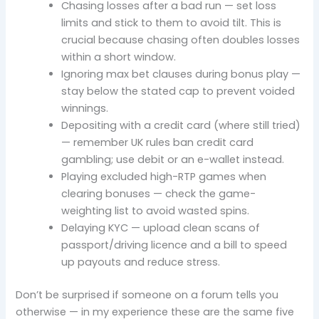
Chasing losses after a bad run — set loss
limits and stick to them to avoid tilt. This is
crucial because chasing often doubles losses
within a short window.
Ignoring max bet clauses during bonus play —
stay below the stated cap to prevent voided
winnings.
Depositing with a credit card (where still tried)
— remember UK rules ban credit card
gambling; use debit or an e-wallet instead.
Playing excluded high-RTP games when
clearing bonuses — check the game-
weighting list to avoid wasted spins.
Delaying KYC — upload clean scans of
passport/driving licence and a bill to speed
up payouts and reduce stress.
Don’t be surprised if someone on a forum tells you
otherwise — in my experience these are the same five