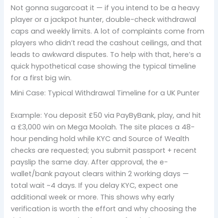
Not gonna sugarcoat it — if you intend to be a heavy
player or a jackpot hunter, double-check withdrawal
caps and weekly limits. A lot of complaints come from
players who didn’t read the cashout ceilings, and that
leads to awkward disputes. To help with that, here’s a
quick hypothetical case showing the typical timeline
for a first big win.
Mini Case: Typical Withdrawal Timeline for a UK Punter
Example: You deposit £50 via PayByBank, play, and hit
a £3,000 win on Mega Moolah. The site places a 48-
hour pending hold while KYC and Source of Wealth
checks are requested; you submit passport + recent
payslip the same day. After approval, the e-
wallet/bank payout clears within 2 working days —
total wait ~4 days. If you delay KYC, expect one
additional week or more. This shows why early
verification is worth the effort and why choosing the