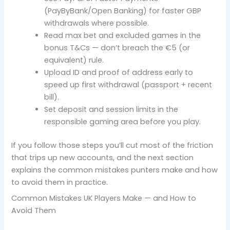
(PayByBank/Open Banking) for faster GBP
withdrawals where possible.
Read max bet and excluded games in the
bonus T&Cs — don’t breach the €5 (or
equivalent) rule.
Upload ID and proof of address early to
speed up first withdrawal (passport + recent
bill).
Set deposit and session limits in the
responsible gaming area before you play.
If you follow those steps you’ll cut most of the friction
that trips up new accounts, and the next section
explains the common mistakes punters make and how
to avoid them in practice.
Common Mistakes UK Players Make — and How to
Avoid Them