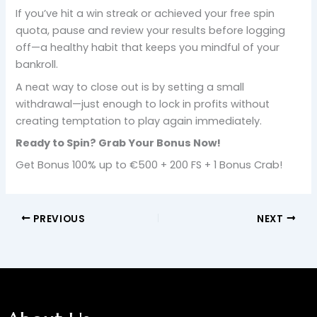
If you’ve hit a win streak or achieved your free spin
quota, pause and review your results before logging
off—a healthy habit that keeps you mindful of your
bankroll.
A neat way to close out is by setting a small
withdrawal—just enough to lock in profits without
creating temptation to play again immediately.
Ready to Spin? Grab Your Bonus Now!
Get Bonus 100% up to €500 + 200 FS + 1 Bonus Crab!
PREVIOUS
NEXT