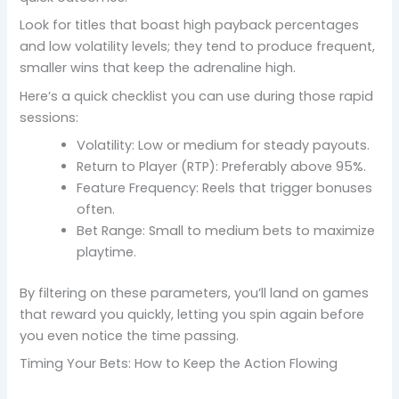
Look for titles that boast high payback percentages
and low volatility levels; they tend to produce frequent,
smaller wins that keep the adrenaline high.
Here’s a quick checklist you can use during those rapid
sessions:
Volatility: Low or medium for steady payouts.
Return to Player (RTP): Preferably above 95%.
Feature Frequency: Reels that trigger bonuses
often.
Bet Range: Small to medium bets to maximize
playtime.
By filtering on these parameters, you’ll land on games
that reward you quickly, letting you spin again before
you even notice the time passing.
Timing Your Bets: How to Keep the Action Flowing