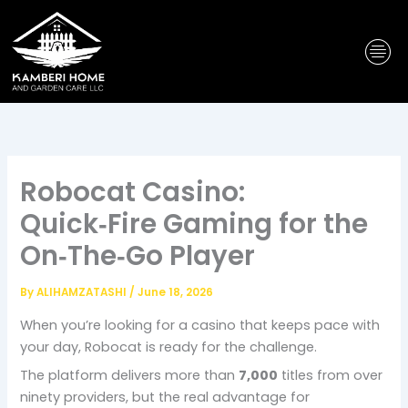
Skip
to
content
Robocat Casino:
Quick‑Fire Gaming for the
On‑The‑Go Player
By
ALIHAMZATASHI
/
June 18, 2026
When you’re looking for a casino that keeps pace with
your day, Robocat is ready for the challenge.
The platform delivers more than
7,000
titles from over
ninety providers, but the real advantage for