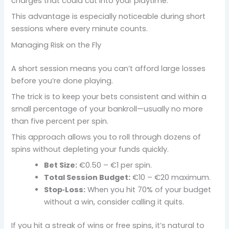
charges that could cut into your playtime.
This advantage is especially noticeable during short
sessions where every minute counts.
Managing Risk on the Fly
A short session means you can’t afford large losses
before you’re done playing.
The trick is to keep your bets consistent and within a
small percentage of your bankroll—usually no more
than five percent per spin.
This approach allows you to roll through dozens of
spins without depleting your funds quickly.
Bet Size:
€0.50 – €1 per spin.
Total Session Budget:
€10 – €20 maximum.
Stop‑Loss:
When you hit 70% of your budget
without a win, consider calling it quits.
If you hit a streak of wins or free spins, it’s natural to