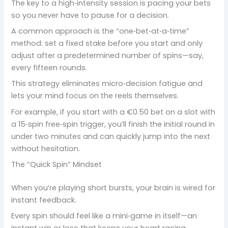
The key to a high‑intensity session is pacing your bets
so you never have to pause for a decision.
A common approach is the “one‑bet‑at‑a‑time”
method: set a fixed stake before you start and only
adjust after a predetermined number of spins—say,
every fifteen rounds.
This strategy eliminates micro‑decision fatigue and
lets your mind focus on the reels themselves.
For example, if you start with a €0.50 bet on a slot with
a 15‑spin free‑spin trigger, you’ll finish the initial round in
under two minutes and can quickly jump into the next
without hesitation.
The “Quick Spin” Mindset
When you’re playing short bursts, your brain is wired for
instant feedback.
Every spin should feel like a mini‑game in itself—an