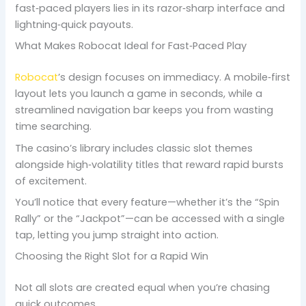
fast‑paced players lies in its razor‑sharp interface and
lightning‑quick payouts.
What Makes Robocat Ideal for Fast‑Paced Play
Robocat
’s design focuses on immediacy. A mobile‑first
layout lets you launch a game in seconds, while a
streamlined navigation bar keeps you from wasting
time searching.
The casino’s library includes classic slot themes
alongside high‑volatility titles that reward rapid bursts
of excitement.
You’ll notice that every feature—whether it’s the “Spin
Rally” or the “Jackpot”—can be accessed with a single
tap, letting you jump straight into action.
Choosing the Right Slot for a Rapid Win
Not all slots are created equal when you’re chasing
quick outcomes.