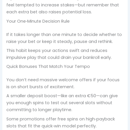
feel tempted to increase stakes—but remember that
each extra bet also raises potential loss.
Your One‑Minute Decision Rule
If it takes longer than one minute to decide whether to
raise your bet or keep it steady, pause and rethink.
This habit keeps your actions swift and reduces
impulsive play that could drain your bankroll early.
Quick Bonuses That Match Your Tempo
You don’t need massive welcome offers if your focus
is on short bursts of excitement.
A smaller deposit boost—like an extra €50—can give
you enough spins to test out several slots without
committing to longer playtime.
Some promotions offer free spins on high‑payback
slots that fit the quick‑win model perfectly.