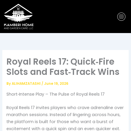
Skip
to
content
Royal Reels 17: Quick‑Fire
Slots and Fast‑Track Wins
By
ALIHAMZATASHI
/
June 19, 2026
Short‑Intense Play – The Pulse of Royal Reels 17
Royal Reels 17 invites players who crave adrenaline over
marathon sessions. Instead of lingering across hours,
the platform is built for those who want a burst of
excitement with a quick spin and an even quicker exit.