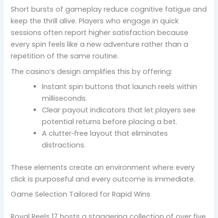
Short bursts of gameplay reduce cognitive fatigue and
keep the thrill alive. Players who engage in quick
sessions often report higher satisfaction because
every spin feels like a new adventure rather than a
repetition of the same routine.
The casino’s design amplifies this by offering:
Instant spin buttons that launch reels within
milliseconds.
Clear payout indicators that let players see
potential returns before placing a bet.
A clutter‑free layout that eliminates
distractions.
These elements create an environment where every
click is purposeful and every outcome is immediate.
Game Selection Tailored for Rapid Wins
Royal Reels 17 hosts a staggering collection of over five