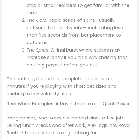
chip or small real bets to get familiar with the
reels.
The Core:
Rapid series of spins—usually
between ten and twenty—each taking less
than five seconds from bet placement to
outcome.
The Sprint:
A final burst where stakes may
increase slightly if you hit a win, chasing that
next big payout before you exit.
The entire cycle can be completed in under ten
minutes if you’re playing with short bet sizes and
sticking to low volatility titles.
Real‑World Examples: A Day in the Life of a Quick Player
Imagine Alex, who works a standard nine‑to‑five job.
During lunch breaks and after work, Alex logs into Royal
Reels 17 for quick bursts of gambling fun.