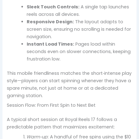
Sleek Touch Controls:
A single tap launches
reels across all devices.
Responsive Design:
The layout adapts to
screen size, ensuring no scrolling is needed for
navigation.
Instant Load Times:
Pages load within
seconds even on slower connections, keeping
frustration low.
This mobile friendliness matches the short‑intense play
style—players can start spinning whenever they have a
spare minute, not just at home or at a dedicated
gaming station.
Session Flow: From First Spin to Next Bet
A typical short session at Royal Reels 17 follows a
predictable pattern that maximizes excitement:
Warm‑up:
A handful of free spins using the $10