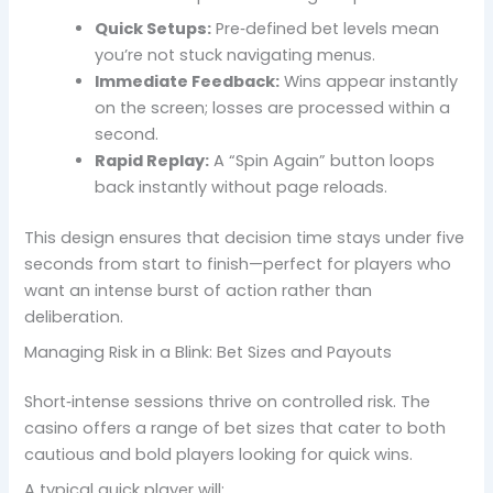
Quick Setups:
Pre‑defined bet levels mean
you’re not stuck navigating menus.
Immediate Feedback:
Wins appear instantly
on the screen; losses are processed within a
second.
Rapid Replay:
A “Spin Again” button loops
back instantly without page reloads.
This design ensures that decision time stays under five
seconds from start to finish—perfect for players who
want an intense burst of action rather than
deliberation.
Managing Risk in a Blink: Bet Sizes and Payouts
Short‑intense sessions thrive on controlled risk. The
casino offers a range of bet sizes that cater to both
cautious and bold players looking for quick wins.
A typical quick player will: