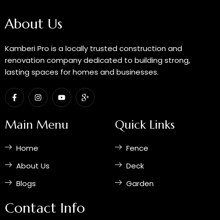
About Us
Kamberi Pro is a locally trusted construction and
renovation company dedicated to building strong,
lasting spaces for homes and businesses.
F
I
Y
I
a
n
o
c
c
s
u
o
e
t
t
n
b
a
u
-
Main Menu
Quick Links
o
g
b
g
o
r
e
o
k
a
o
Home
Fence
-
m
g
f
l
e
About Us
Deck
-
p
Blogs
Garden
l
u
s
Contact Info