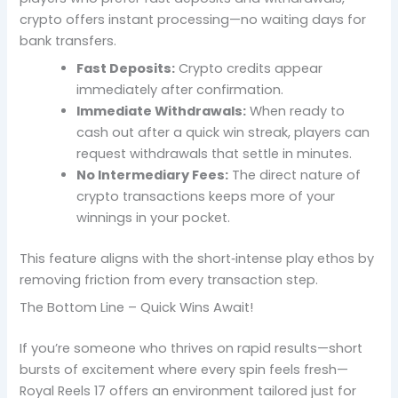
crypto offers instant processing—no waiting days for
bank transfers.
Fast Deposits:
Crypto credits appear
immediately after confirmation.
Immediate Withdrawals:
When ready to
cash out after a quick win streak, players can
request withdrawals that settle in minutes.
No Intermediary Fees:
The direct nature of
crypto transactions keeps more of your
winnings in your pocket.
This feature aligns with the short‑intense play ethos by
removing friction from every transaction step.
The Bottom Line – Quick Wins Await!
If you’re someone who thrives on rapid results—short
bursts of excitement where every spin feels fresh—
Royal Reels 17 offers an environment tailored just for