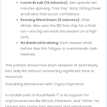
Lunch Break (15 minutes):
Alex spends ten
minutes spinning “Fast Pay” slots, hitting three
small wins that boost confidence.
Evening Wind‑Down (5 minutes):
After
dinner, Alex uses the $10 free chip for a final
run—one big win ends the session on a high
note.
No Bankroll Draining:
Each session ends
before Alex hits fatigue or overextends cash
reserves.
This pattern shows how short sessions fit seamlessly
into daily life without consuming significant time or
resources.
Sustaining Momentum with Crypto Payments
A notable perk of Royal Reels 17 is its support for
cryptocurrencies like Bitcoin, Ethereum, and Tether. For
players who prefer fast deposits and withdrawals,