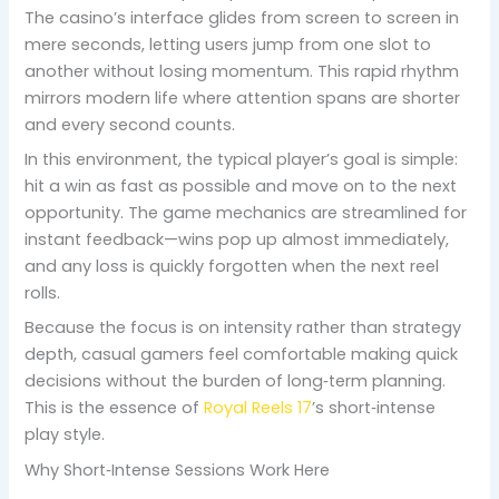
The casino’s interface glides from screen to screen in
mere seconds, letting users jump from one slot to
another without losing momentum. This rapid rhythm
mirrors modern life where attention spans are shorter
and every second counts.
In this environment, the typical player’s goal is simple:
hit a win as fast as possible and move on to the next
opportunity. The game mechanics are streamlined for
instant feedback—wins pop up almost immediately,
and any loss is quickly forgotten when the next reel
rolls.
Because the focus is on intensity rather than strategy
depth, casual gamers feel comfortable making quick
decisions without the burden of long‑term planning.
This is the essence of
Royal Reels 17
’s short‑intense
play style.
Why Short‑Intense Sessions Work Here