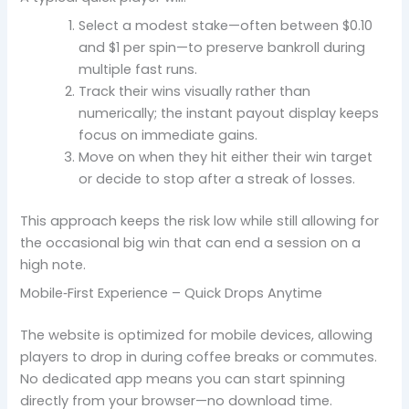
Select a modest stake—often between $0.10
and $1 per spin—to preserve bankroll during
multiple fast runs.
Track their wins visually rather than
numerically; the instant payout display keeps
focus on immediate gains.
Move on when they hit either their win target
or decide to stop after a streak of losses.
This approach keeps the risk low while still allowing for
the occasional big win that can end a session on a
high note.
Mobile‑First Experience – Quick Drops Anytime
The website is optimized for mobile devices, allowing
players to drop in during coffee breaks or commutes.
No dedicated app means you can start spinning
directly from your browser—no download time.