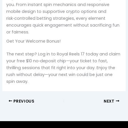
you. From instant spin mechanics and responsive
mobile design to supportive crypto options and
risk‑controlled betting strategies, every element
encourages quick engagement without sacrificing fun
or fairness.
Get Your Welcome Bonus!
The next step? Log in to Royal Reels 17 today and claim
your free $10 no‑deposit chip—your ticket to fast,
thrilling sessions that fit right into your day. Enjoy the
rush without delay—your next win could be just one
spin away.
PREVIOUS
NEXT