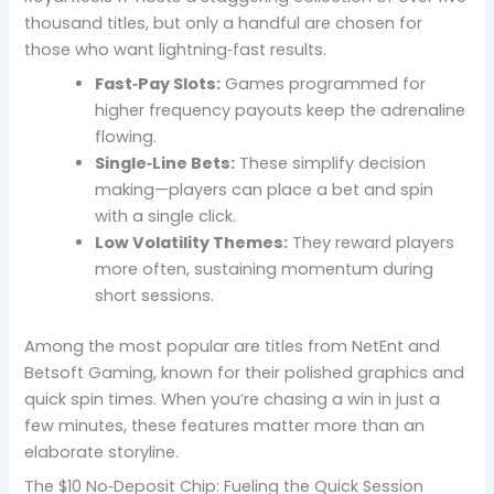
thousand titles, but only a handful are chosen for
those who want lightning‑fast results.
Fast‑Pay Slots:
Games programmed for
higher frequency payouts keep the adrenaline
flowing.
Single‑Line Bets:
These simplify decision
making—players can place a bet and spin
with a single click.
Low Volatility Themes:
They reward players
more often, sustaining momentum during
short sessions.
Among the most popular are titles from NetEnt and
Betsoft Gaming, known for their polished graphics and
quick spin times. When you’re chasing a win in just a
few minutes, these features matter more than an
elaborate storyline.
The $10 No‑Deposit Chip: Fueling the Quick Session