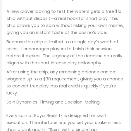
A new player looking to test the waters gets a free $10
chip without deposit—a real hook for short play. This
chip allows you to spin without risking your own money,
giving you an instant taste of the casino’s vibe.
Because the chip is limited to a single day’s worth of
spins, it encourages players to finish their session
before it expires. The urgency of the deadline naturally
aligns with the short‑intense play philosophy.
After using the chip, any remaining balance can be
wagered up to a $30 requirement, giving you a chance
to convert free play into real credits quickly if you’re
lucky.
Spin Dynamics: Timing and Decision-Making
Every spin at Royal Reels 17 is designed for swift
execution. The interface lets you set your stake in less
than a blink and hit “Spin” with a single tap.