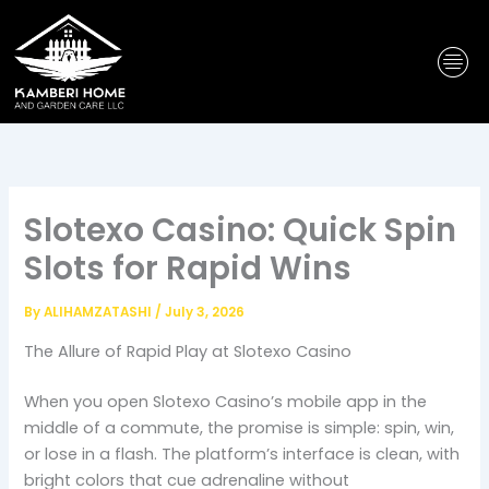
Skip
to
content
Slotexo Casino: Quick Spin
Slots for Rapid Wins
By
ALIHAMZATASHI
/
July 3, 2026
The Allure of Rapid Play at Slotexo Casino
When you open Slotexo Casino’s mobile app in the
middle of a commute, the promise is simple: spin, win,
or lose in a flash. The platform’s interface is clean, with
bright colors that cue adrenaline without