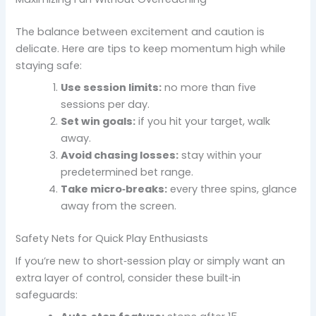
The balance between excitement and caution is
delicate. Here are tips to keep momentum high while
staying safe:
Use session limits:
no more than five
sessions per day.
Set win goals:
if you hit your target, walk
away.
Avoid chasing losses:
stay within your
predetermined bet range.
Take micro‑breaks:
every three spins, glance
away from the screen.
Safety Nets for Quick Play Enthusiasts
If you’re new to short‑session play or simply want an
extra layer of control, consider these built‑in
safeguards: