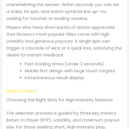
overwhelming the senses. Within seconds you can set
a stake, hit spin, and watch symbols line up—no
waiting for tutorials or loading screens.
Players who favor short bursts of action appreciate
that Slotexo’s most popular titles come with high
volatility and generous payouts. A single spin can
trigger a cascade of wins or a quick loss, satisfying the
desire for instant feedback.
Fast loading times (under 3 seconds)
Mobile‑first design with large touch targets
Instantaneous result display
Slotexo casino
Choosing the Right Slots for High‑Intensity Sessions
The selection process is guided by three key metrics:
Return to Player (RTP), volatility, and maximum payout
size. For those seeking short, high‑intensity play,