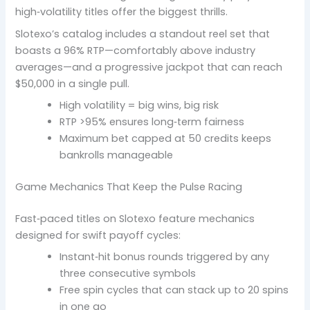
high‑volatility titles offer the biggest thrills.
Slotexo’s catalog includes a standout reel set that
boasts a 96% RTP—comfortably above industry
averages—and a progressive jackpot that can reach
$50,000 in a single pull.
High volatility = big wins, big risk
RTP >95% ensures long‑term fairness
Maximum bet capped at 50 credits keeps
bankrolls manageable
Game Mechanics That Keep the Pulse Racing
Fast‑paced titles on Slotexo feature mechanics
designed for swift payoff cycles:
Instant‑hit bonus rounds triggered by any
three consecutive symbols
Free spin cycles that can stack up to 20 spins
in one go