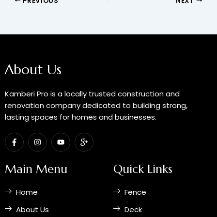
PREVIOUS
NEXT
About Us
Kamberi Pro is a locally trusted construction and
renovation company dedicated to building strong,
lasting spaces for homes and businesses.
F
I
Y
I
a
n
o
c
c
s
u
o
e
t
t
n
b
a
u
-
Main Menu
Quick Links
o
g
b
g
o
r
e
o
k
a
o
Home
Fence
-
m
g
f
l
e
About Us
Deck
-