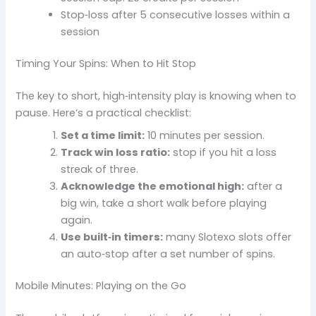
Stop‑loss after 5 consecutive losses within a
session
Timing Your Spins: When to Hit Stop
The key to short, high‑intensity play is knowing when to
pause. Here’s a practical checklist:
Set a time limit:
10 minutes per session.
Track win loss ratio:
stop if you hit a loss
streak of three.
Acknowledge the emotional high:
after a
big win, take a short walk before playing
again.
Use built‑in timers:
many Slotexo slots offer
an auto‑stop after a set number of spins.
Mobile Minutes: Playing on the Go