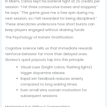
In Miami, Carlos kept his bankroll tight at 25 credits per
session. “I hit three consecutive losses and stopped,”
he says. “The game gave me a free spin during my
next session, so I felt rewarded for being disciplined.”
These anecdotes underscore how short bursts can
keep players engaged without draining funds.
The Psychology of Instant Gratification
Cognitive science tells us that immediate rewards
reinforce behavior far more than delayed ones.
Slotexo’s quick payouts tap into this principle:
Visual cues (bright colors, flashing lights)
trigger dopamine release.
Rapid win feedback reduces anxiety
compared to long waiting times.
Even small wins sustain motivation for
subsequent sessions.
Maximizing Fun Without Overreaching