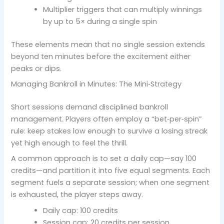
Multiplier triggers that can multiply winnings
by up to 5× during a single spin
These elements mean that no single session extends
beyond ten minutes before the excitement either
peaks or dips.
Managing Bankroll in Minutes: The Mini‑Strategy
Short sessions demand disciplined bankroll
management. Players often employ a “bet‑per‑spin”
rule: keep stakes low enough to survive a losing streak
yet high enough to feel the thrill.
A common approach is to set a daily cap—say 100
credits—and partition it into five equal segments. Each
segment fuels a separate session; when one segment
is exhausted, the player steps away.
Daily cap: 100 credits
Session cap: 20 credits per session