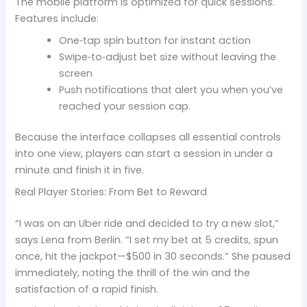
The mobile platform is optimized for quick sessions.
Features include:
One‑tap spin button for instant action
Swipe‑to‑adjust bet size without leaving the
screen
Push notifications that alert you when you’ve
reached your session cap.
Because the interface collapses all essential controls
into one view, players can start a session in under a
minute and finish it in five.
Real Player Stories: From Bet to Reward
“I was on an Uber ride and decided to try a new slot,”
says Lena from Berlin. “I set my bet at 5 credits, spun
once, hit the jackpot—$500 in 30 seconds.” She paused
immediately, noting the thrill of the win and the
satisfaction of a rapid finish.