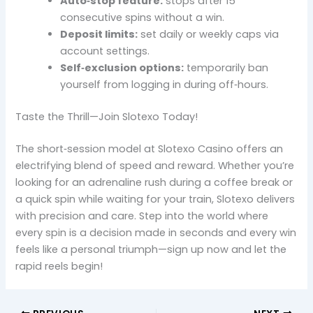
Auto‑stop feature:
stops after 15
consecutive spins without a win.
Deposit limits:
set daily or weekly caps via
account settings.
Self‑exclusion options:
temporarily ban
yourself from logging in during off‑hours.
Taste the Thrill—Join Slotexo Today!
The short‑session model at Slotexo Casino offers an
electrifying blend of speed and reward. Whether you’re
looking for an adrenaline rush during a coffee break or
a quick spin while waiting for your train, Slotexo delivers
with precision and care. Step into the world where
every spin is a decision made in seconds and every win
feels like a personal triumph—sign up now and let the
rapid reels begin!