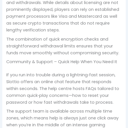
and withdrawals. While details about licensing are not
prominently displayed, players can rely on established
payment processors like Visa and Mastercard as well
as secure crypto transactions that do not require
lengthy verification steps.
The combination of quick encryption checks and
straightforward withdrawal limits ensures that your
funds move smoothly without compromising security.
Community & Support – Quick Help When You Need It
If you run into trouble during a lightning‑fast session,
Slottio offers an online chat feature that responds
within seconds. The help centre hosts FAQs tailored to
common quick‑play concerns—how to reset your
password or how fast withdrawals take to process.
The support team is available across multiple time
zones, which means help is always just one click away
when you’re in the middle of an intense gaming