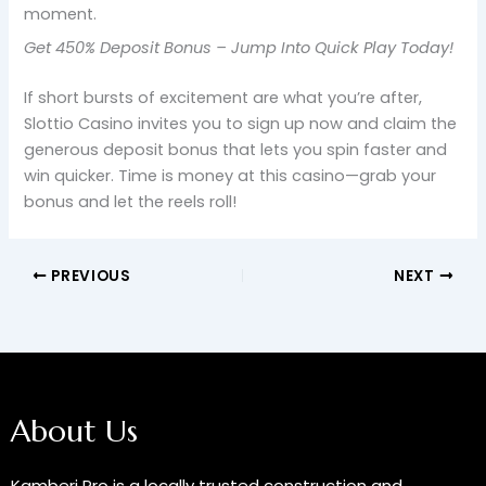
moment.
Get 450% Deposit Bonus – Jump Into Quick Play Today!
If short bursts of excitement are what you’re after,
Slottio Casino invites you to sign up now and claim the
generous deposit bonus that lets you spin faster and
win quicker. Time is money at this casino—grab your
bonus and let the reels roll!
PREVIOUS
NEXT
About Us
Kamberi Pro is a locally trusted construction and