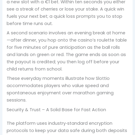
a new slot with a €1 bet. Within ten seconds you either
see a streak of cherries or lose your stake. A quick win
fuels your next bet; a quick loss prompts you to stop
before time runs out.
A second scenario involves an evening break at home
—after dinner, you hop onto the casino’s roulette table
for five minutes of pure anticipation as the ball rolls
and lands on green or red. The game ends as soon as
the payout is credited; you then log off before your
child returns from school.
These everyday moments illustrate how Slottio
accommodates players who value speed and
spontaneous enjoyment over marathon gaming
sessions.
Security & Trust – A Solid Base for Fast Action
The platform uses industry‑standard encryption
protocols to keep your data safe during both deposits