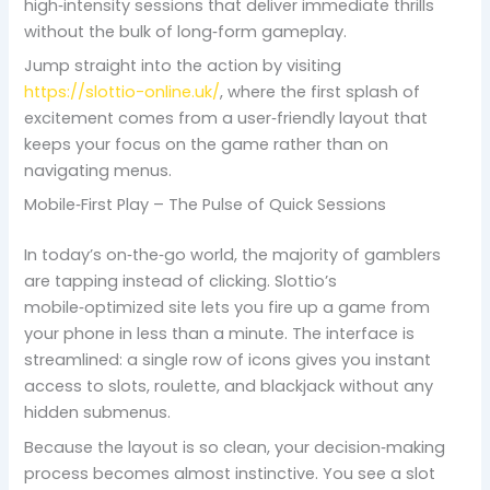
high‑intensity sessions that deliver immediate thrills
without the bulk of long‑form gameplay.
Jump straight into the action by visiting
https://slottio-online.uk/
, where the first splash of
excitement comes from a user‑friendly layout that
keeps your focus on the game rather than on
navigating menus.
Mobile‑First Play – The Pulse of Quick Sessions
In today’s on‑the‑go world, the majority of gamblers
are tapping instead of clicking. Slottio’s
mobile‑optimized site lets you fire up a game from
your phone in less than a minute. The interface is
streamlined: a single row of icons gives you instant
access to slots, roulette, and blackjack without any
hidden submenus.
Because the layout is so clean, your decision‑making
process becomes almost instinctive. You see a slot