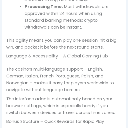
Processing Time:
Most withdrawals are
approved within 24 hours when using
standard banking methods; crypto
withdrawals can be instant.
This agility means you can play one session, hit a big
win, and pocket it before the next round starts.
Language & Accessibility – A Global Gaming Hub
The casino’s multi‑language support – English,
German, Italian, French, Portuguese, Polish, and
Norwegian – makes it easy for players worldwide to
navigate without language barriers.
The interface adapts automatically based on your
browser settings, which is especially handy if you
switch between devices or travel across time zones.
Bonus Structure – Quick Rewards for Rapid Play