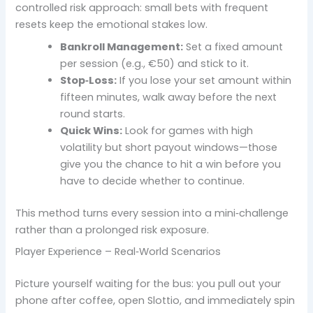
controlled risk approach: small bets with frequent
resets keep the emotional stakes low.
Bankroll Management:
Set a fixed amount
per session (e.g., €50) and stick to it.
Stop‑Loss:
If you lose your set amount within
fifteen minutes, walk away before the next
round starts.
Quick Wins:
Look for games with high
volatility but short payout windows—those
give you the chance to hit a win before you
have to decide whether to continue.
This method turns every session into a mini‑challenge
rather than a prolonged risk exposure.
Player Experience – Real‑World Scenarios
Picture yourself waiting for the bus: you pull out your
phone after coffee, open Slottio, and immediately spin