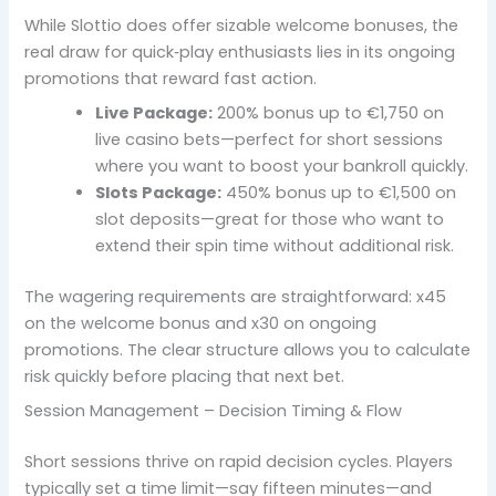
While Slottio does offer sizable welcome bonuses, the
real draw for quick‑play enthusiasts lies in its ongoing
promotions that reward fast action.
Live Package:
200% bonus up to €1,750 on
live casino bets—perfect for short sessions
where you want to boost your bankroll quickly.
Slots Package:
450% bonus up to €1,500 on
slot deposits—great for those who want to
extend their spin time without additional risk.
The wagering requirements are straightforward: x45
on the welcome bonus and x30 on ongoing
promotions. The clear structure allows you to calculate
risk quickly before placing that next bet.
Session Management – Decision Timing & Flow
Short sessions thrive on rapid decision cycles. Players
typically set a time limit—say fifteen minutes—and