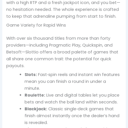
with a high RTP and a fresh jackpot icon, and you bet—
no hesitation needed. The whole experience is crafted
to keep that adrenaline pumping from start to finish.
Game Variety for Rapid Wins
With over six thousand titles from more than forty
providers—including Pragmatic Play, Quickspin, and
Betsoft—Slottio offers a broad palette of games that
all share one common trait: the potential for quick
payouts.
Slots:
Fast‑spin reels and instant win features
mean you can finish a round in under a
minute.
Roulette:
Live and digital tables let you place
bets and watch the ball land within seconds.
Blackjack:
Classic single‑deck games that
finish almost instantly once the dealer’s hand
is revealed.