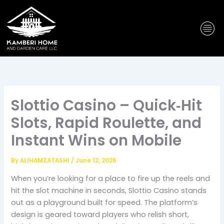
Skip
to
content
Slottio Casino – Quick‑Hit
Slots, Rapid Roulette, and
Instant Wins on Mobile
By
ALIHAMZATASHI
/
June 12, 2026
When you’re looking for a place to fire up the reels and
hit the slot machine in seconds, Slottio Casino stands
out as a playground built for speed. The platform’s
design is geared toward players who relish short,