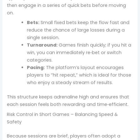
then engage in a series of quick bets before moving
on.
Bets:
Small fixed bets keep the flow fast and
reduce the chance of large losses during a
single session.
Turnaround:
Games finish quickly; if you hit a
win, you can immediately re‑bet or switch
categories.
Pacing:
The platform’s layout encourages
players to “hit repeat,” which is ideal for those
who enjoy a steady stream of results.
This structure keeps adrenaline high and ensures that
each session feels both rewarding and time‑efficient.
Risk Control in Short Games – Balancing Speed &
Safety
Because sessions are brief, players often adopt a