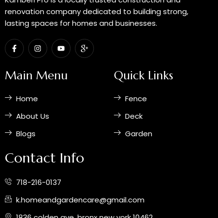
renovation company dedicated to building strong,
lasting spaces for homes and businesses.
F
I
Y
I
a
n
o
c
c
s
u
o
e
t
t
n
b
a
u
-
Main Menu
Quick Links
o
g
b
g
o
r
e
o
k
a
o
Home
Fence
-
m
g
f
l
e
About Us
Deck
-
p
Blogs
Garden
l
u
s
Contact Info
718-216-0137
k.homeandgardencare@gmail.com
1836 colden ave, bronx new york 10462