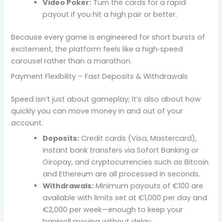
Video Poker:
Turn the cards for a rapid
payout if you hit a high pair or better.
Because every game is engineered for short bursts of
excitement, the platform feels like a high‑speed
carousel rather than a marathon.
Payment Flexibility – Fast Deposits & Withdrawals
Speed isn’t just about gameplay; it’s also about how
quickly you can move money in and out of your
account.
Deposits:
Credit cards (Visa, Mastercard),
instant bank transfers via Sofort Banking or
Giropay, and cryptocurrencies such as Bitcoin
and Ethereum are all processed in seconds.
Withdrawals:
Minimum payouts of €100 are
available with limits set at €1,000 per day and
€2,000 per week—enough to keep your
bankroll moving without delay.