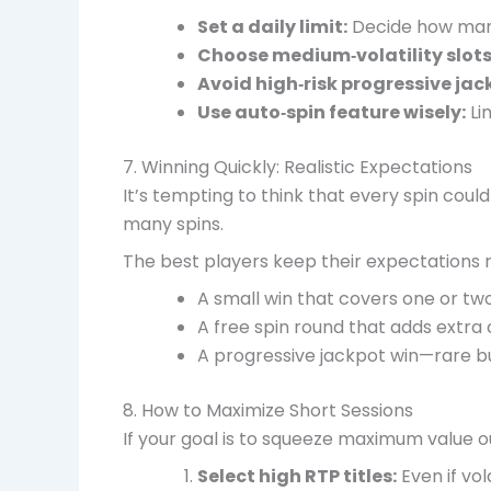
Set a daily limit:
Decide how many
Choose medium‑volatility slots
Avoid high‑risk progressive jac
Use auto‑spin feature wisely:
Li
7. Winning Quickly: Realistic Expectations
It’s tempting to think that every spin cou
many spins.
The best players keep their expectations r
A small win that covers one or two
A free spin round that adds extra
A progressive jackpot win—rare but
8. How to Maximize Short Sessions
If your goal is to squeeze maximum value ou
Select high RTP titles:
Even if vol