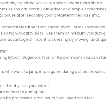
example, “hit three wins in ten spins” keeps focus sharp.
me:
Use the casino’s built‑in ledger or a simple spreadshee
 to pause after reaching your predetermined loss limit.
em immediately rather than saving them—quick spins equal
 on high volatility slots—use them on medium volatility 
 take advantage of instant processing by moving funds qu
ster
using Bitcoin, Dogecoin, Tron, or Ripple means you can star
layers who want to jump into a game during a short break
 directly into your wallet.
te access to gameplay.
n be processed within hours if you need cash fast.