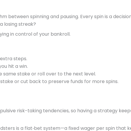
ythm between spinning and pausing. Every spin is a decisio
 a losing streak?
ing in control of your bankroll.
extra steps.
 you hit a win.
same stake or roll over to the next level.
 stake or cut back to preserve funds for more spins.
pulsive risk-taking tendencies, so having a strategy kee
s is a flat‑bet system—a fixed wager per spin that kee