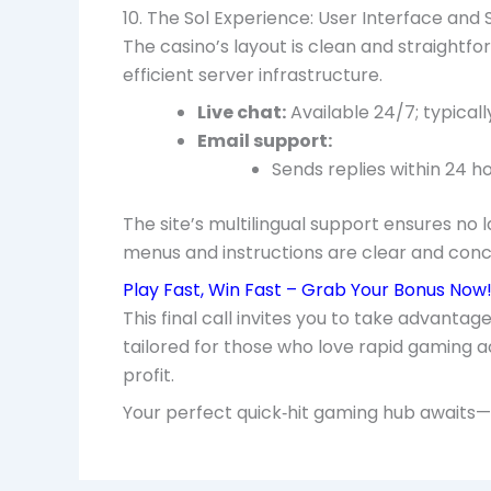
10. The Sol Experience: User Interface and
The casino’s layout is clean and straightf
efficient server infrastructure.
Live chat:
Available 24/7; typical
Email support:
Sends replies within 24 h
The site’s multilingual support ensures no
menus and instructions are clear and conc
Play Fast, Win Fast – Grab Your Bonus Now
This final call invites you to take advanta
tailored for those who love rapid gaming ac
profit.
Your perfect quick‑hit gaming hub awaits—c