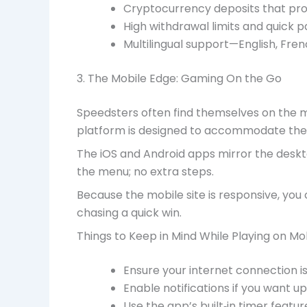
Cryptocurrency deposits that pro
High withdrawal limits and quick 
Multilingual support—English, Fre
3. The Mobile Edge: Gaming On the Go
Speedsters often find themselves on the m
platform is designed to accommodate these
The iOS and Android apps mirror the deskt
the menu; no extra steps.
Because the mobile site is responsive, you
chasing a quick win.
Things to Keep in Mind While Playing on Mo
Ensure your internet connection is 
Enable notifications if you want 
Use the app’s built‑in timer featu