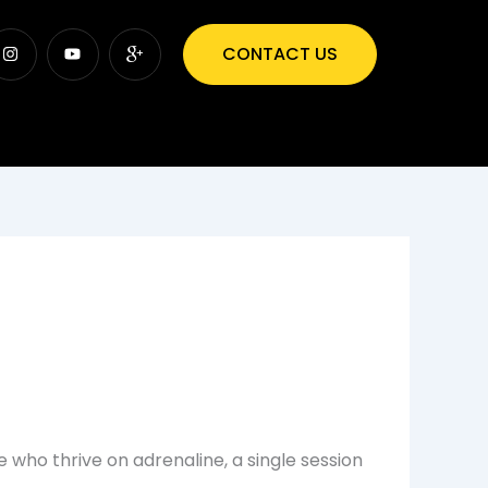
I
Y
I
n
o
c
CONTACT US
s
u
o
t
t
n
a
u
-
g
b
g
r
e
o
a
o
m
g
l
e
-
p
l
u
s
 who thrive on adrenaline, a single session