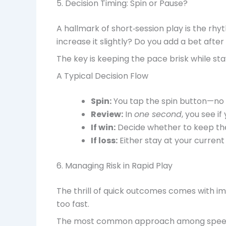
5. Decision Timing: Spin or Pause?
A hallmark of short‑session play is the rh
increase it slightly? Do you add a bet after
The key is keeping the pace brisk while stay
A Typical Decision Flow
Spin:
You tap the spin button—no 
Review:
In
one second
, you see if
If win:
Decide whether to keep the 
If loss:
Either stay at your current
6. Managing Risk in Rapid Play
The thrill of quick outcomes comes with im
too fast.
The most common approach among speedster