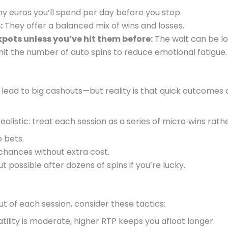
 euros you’ll spend per day before you stop.
:
They offer a balanced mix of wins and losses.
kpots unless you’ve hit them before:
The wait can be l
mit the number of auto spins to reduce emotional fatigue.
ld lead to big cashouts—but reality is that quick outcome
ealistic: treat each session as a series of micro‑wins rat
 bets.
 chances without extra cost.
 possible after dozens of spins if you’re lucky.
t of each session, consider these tactics:
atility is moderate, higher RTP keeps you afloat longer.