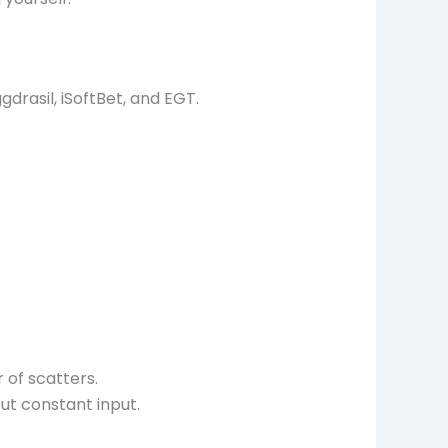
gdrasil, iSoftBet, and EGT.
 of scatters.
ut constant input.