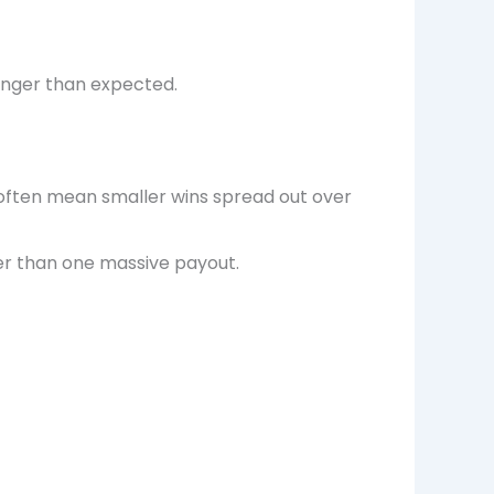
onger than expected.
s often mean smaller wins spread out over
her than one massive payout.