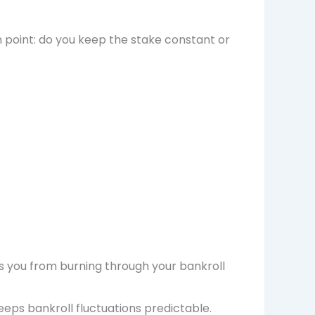
n point: do you keep the stake constant or
ps you from burning through your bankroll
ps bankroll fluctuations predictable.