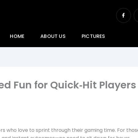
F
a
c
e
b
o
HOME
ABOUT US
PICTURES
o
k
-
f
ed Fun for Quick‑Hit Players
rs who love to sprint through their gaming time. For those