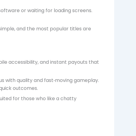
oftware or waiting for loading screens.
 simple, and the most popular titles are
ile accessibility, and instant payouts that
us with quality and fast‑moving gameplay.
t quick outcomes.
uited for those who like a chatty