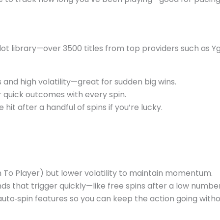
 slot library—over 3500 titles from top providers such as Yg
 and high volatility—great for sudden big wins.
r quick outcomes with every spin.
hit after a handful of spins if you’re lucky.
rn To Player) but lower volatility to maintain momentum.
nds that trigger quickly—like free spins after a low number
auto‑spin features so you can keep the action going witho