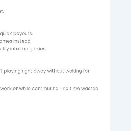
t.
 quick payouts.
games instead.
ickly into top games.
t playing right away without waiting for
 at work or while commuting—no time wasted