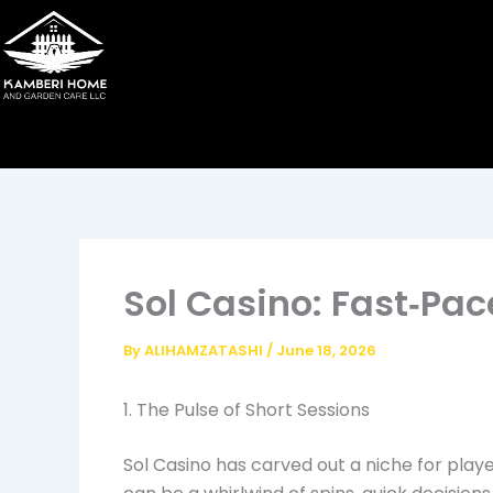
Skip
to
content
Sol Casino: Fast‑Pac
By
ALIHAMZATASHI
/
June 18, 2026
1. The Pulse of Short Sessions
Sol Casino has carved out a niche for playe