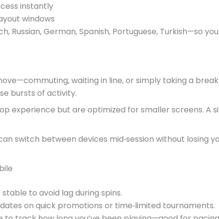
cess instantly
payout windows
nch, Russian, German, Spanish, Portuguese, Turkish—so you
ove—commuting, waiting in line, or simply taking a break
 bursts of activity.
op experience but are optimized for smaller screens. A s
 can switch between devices mid‑session without losing y
bile
stable to avoid lag during spins.
updates on quick promotions or time‑limited tournaments.
re to track how long you’ve been playing—good for pacing