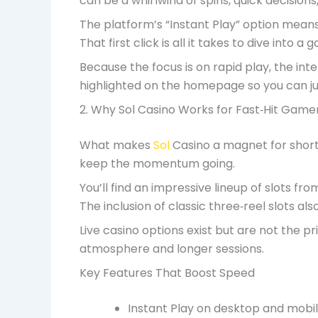
can be a whirlwind of spins, quick decisio
The platform’s “Instant Play” option means
That first click is all it takes to dive into 
Because the focus is on rapid play, the int
highlighted on the homepage so you can ju
2. Why Sol Casino Works for Fast‑Hit Game
What makes
Sol
Casino a magnet for short, 
keep the momentum going.
You’ll find an impressive lineup of slots
The inclusion of classic three‑reel slots al
Live casino options exist but are not the p
atmosphere and longer sessions.
Key Features That Boost Speed
Instant Play on desktop and mobi