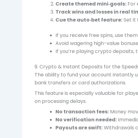
Create themed mini‑goals:
For 
Track wins and losses in real ti
Cue the auto‑bet feature:
Set it
If you receive free spins, use th
Avoid wagering high-value bonuses
If you’re playing crypto deposits,
9. Crypto & Instant Deposits for the Speed
The ability to fund your account instantly 
bank transfers or card authorizations.
This feature is especially valuable for p
on processing delays.
No transaction fees:
Money moves
No verification needed:
Immedia
Payouts are swift:
Withdrawals ca