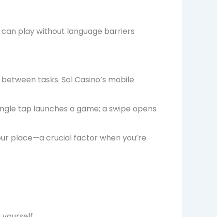
 can play without language barriers
 between tasks. Sol Casino’s mobile
ingle tap launches a game; a swipe opens
our place—a crucial factor when you’re
 yourself.