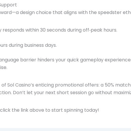
 Support
orward—a design choice that aligns with the speedster eth
ly responds within 30 seconds during off‑peak hours.
ours during business days.
 language barrier hinders your quick gameplay experience
ise.
!
ge of Sol Casino’s enticing promotional offers: a 50% matc
tion. Don’t let your next short session go without maximi
lick the link above to start spinning today!