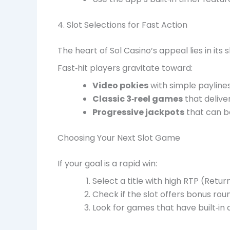
4. Slot Selections for Fast Action
The heart of Sol Casino’s appeal lies in its
Fast‑hit players gravitate toward:
Video pokies
with simple paylines
Classic 3‑reel games
that delive
Progressive jackpots
that can be 
Choosing Your Next Slot Game
If your goal is a rapid win:
Select a title with high RTP (Retu
Check if the slot offers bonus rou
Look for games that have built‑in 