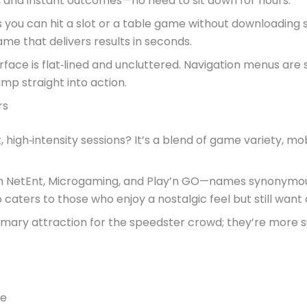
ns, and instant outcomes—no need to sit down for hours.
 you can hit a slot or a table game without downloading s
a game that delivers results in seconds.
erface is flat‑lined and uncluttered. Navigation menus are
mp straight into action.
rs
high‑intensity sessions? It’s a blend of game variety, mob
 from NetEnt, Microgaming, and Play’n GO—names synonymo
so caters to those who enjoy a nostalgic feel but still wan
rimary attraction for the speedster crowd; they’re more s
le