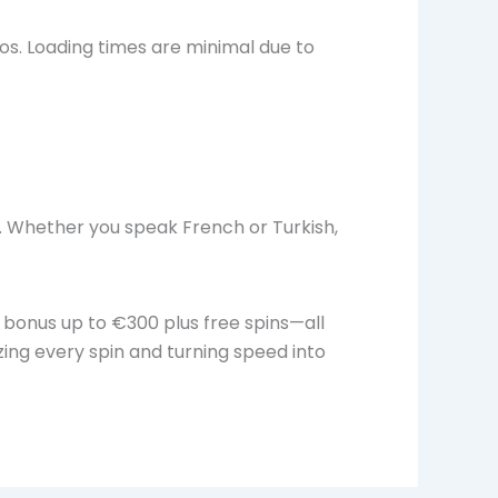
os. Loading times are minimal due to
. Whether you speak French or Turkish,
h bonus up to €300 plus free spins—all
zing every spin and turning speed into