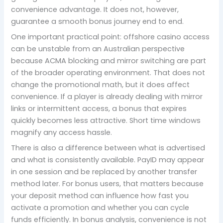
convenience advantage. It does not, however,
guarantee a smooth bonus journey end to end.
One important practical point: offshore casino access
can be unstable from an Australian perspective
because ACMA blocking and mirror switching are part
of the broader operating environment. That does not
change the promotional math, but it does affect
convenience. If a player is already dealing with mirror
links or intermittent access, a bonus that expires
quickly becomes less attractive. Short time windows
magnify any access hassle.
There is also a difference between what is advertised
and what is consistently available. PayID may appear
in one session and be replaced by another transfer
method later. For bonus users, that matters because
your deposit method can influence how fast you
activate a promotion and whether you can cycle
funds efficiently. In bonus analysis, convenience is not