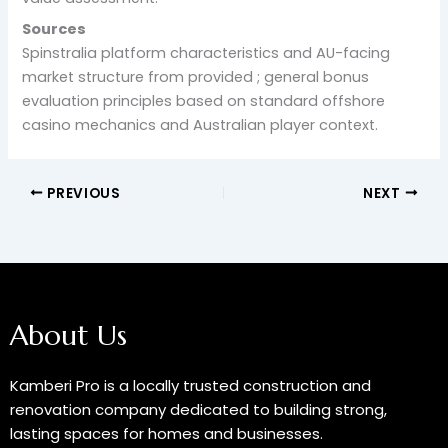
Sources
Spinstralia platform characteristics and AU-facing
market structure from provided ; general bonus
evaluation principles based on standard offshore
casino mechanics and Australian player context.
PREVIOUS
NEXT
About Us
Kamberi Pro is a locally trusted construction and
renovation company dedicated to building strong,
lasting spaces for homes and businesses.