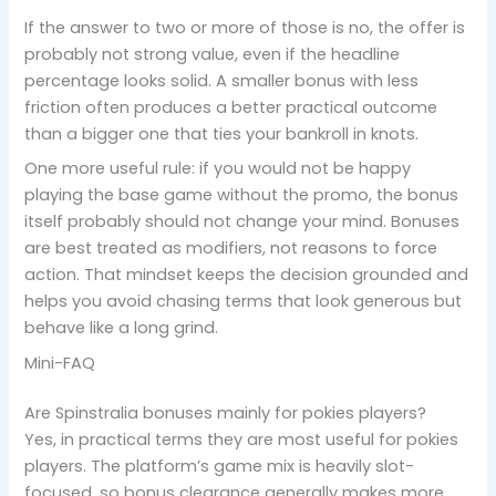
If the answer to two or more of those is no, the offer is
probably not strong value, even if the headline
percentage looks solid. A smaller bonus with less
friction often produces a better practical outcome
than a bigger one that ties your bankroll in knots.
One more useful rule: if you would not be happy
playing the base game without the promo, the bonus
itself probably should not change your mind. Bonuses
are best treated as modifiers, not reasons to force
action. That mindset keeps the decision grounded and
helps you avoid chasing terms that look generous but
behave like a long grind.
Mini-FAQ
Are Spinstralia bonuses mainly for pokies players?
Yes, in practical terms they are most useful for pokies
players. The platform’s game mix is heavily slot-
focused, so bonus clearance generally makes more