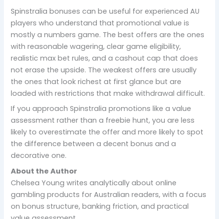
Spinstralia bonuses can be useful for experienced AU
players who understand that promotional value is
mostly a numbers game. The best offers are the ones
with reasonable wagering, clear game eligibility,
realistic max bet rules, and a cashout cap that does
not erase the upside. The weakest offers are usually
the ones that look richest at first glance but are
loaded with restrictions that make withdrawal difficult.
If you approach Spinstralia promotions like a value
assessment rather than a freebie hunt, you are less
likely to overestimate the offer and more likely to spot
the difference between a decent bonus and a
decorative one.
About the Author
Chelsea Young writes analytically about online
gambling products for Australian readers, with a focus
on bonus structure, banking friction, and practical
value assessment.