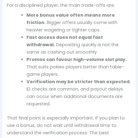
For a disciplined player, the main trade-offs are:
More bonus value often means more
friction.
Bigger offers usually come with
heavier wagering or tighter caps.
Fast access does not equal fast
withdrawal.
Depositing quickly is not the
same as cashing out smoothly.
Promos can favour high-volume slot play.
That suits pokies players better than table-
game players.
Verification may be stricter than expected.
ID checks are common, and payout delays
can occur when additional documents are
requested.
That final point is especially important. If you plan to
use a bonus, do not wait until withdrawal time to
understand the verification process. The best