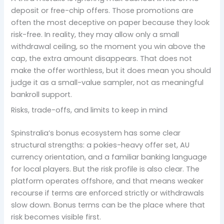
deposit or free-chip offers. Those promotions are
often the most deceptive on paper because they look
risk-free. In reality, they may allow only a small
withdrawal ceiling, so the moment you win above the
cap, the extra amount disappears. That does not
make the offer worthless, but it does mean you should
judge it as a small-value sampler, not as meaningful
bankroll support.
Risks, trade-offs, and limits to keep in mind
Spinstralia’s bonus ecosystem has some clear
structural strengths: a pokies-heavy offer set, AU
currency orientation, and a familiar banking language
for local players. But the risk profile is also clear. The
platform operates offshore, and that means weaker
recourse if terms are enforced strictly or withdrawals
slow down. Bonus terms can be the place where that
risk becomes visible first.