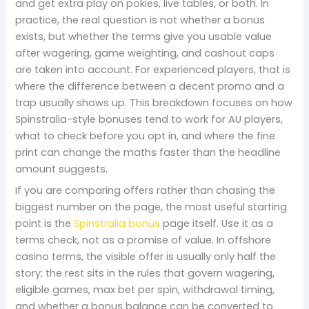
and get extra play on pokies, live tables, or both. In
practice, the real question is not whether a bonus
exists, but whether the terms give you usable value
after wagering, game weighting, and cashout caps
are taken into account. For experienced players, that is
where the difference between a decent promo and a
trap usually shows up. This breakdown focuses on how
Spinstralia-style bonuses tend to work for AU players,
what to check before you opt in, and where the fine
print can change the maths faster than the headline
amount suggests.
If you are comparing offers rather than chasing the
biggest number on the page, the most useful starting
point is the
Spinstralia bonus
page itself. Use it as a
terms check, not as a promise of value. In offshore
casino terms, the visible offer is usually only half the
story; the rest sits in the rules that govern wagering,
eligible games, max bet per spin, withdrawal timing,
and whether a bonus balance can be converted to