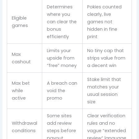
Determines
Pokies counted
where you
clearly, live
Eligible
can clear the
games not
games
bonus
hidden in fine
efficiently
print
Limits your
No tiny cap that
Max
upside from
strips value from
cashout
“free” money
a decent win
Stake limit that
Max bet
A breach can
matches your
while
void the
usual session
active
promo
size
Some sites
Clear verification
Withdrawal
add review
rules and no
conditions
steps before
vague “extended
payout
review” language