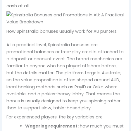
cash at all.
How Spinstralia bonuses usually work for AU punters
At a practical level, Spinstralia bonuses are
promotional balances or free-play credits attached to
a deposit or account event. The broad mechanics are
familiar to anyone who has played offshore before,
but the details matter. The platform targets Australia,
so the value proposition is often shaped around AUD,
local banking methods such as PayID or Osko where
available, and a pokies-heavy lobby. That means the
bonus is usually designed to keep you spinning rather
than to support slow, table-based play.
For experienced players, the key variables are:
Wagering requirement:
how much you must