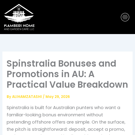
Skip
to
content
Spinstralia Bonuses and
Promotions in AU: A
Practical Value Breakdown
By
ALIHAMZATASHI
/
May 29, 2026
Spinstralia is built for Australian punters who want a
familiar-looking bonus environment without
pretending offshore offers are simple. On the surface,
the pitch is straightforward: deposit, accept a promo,