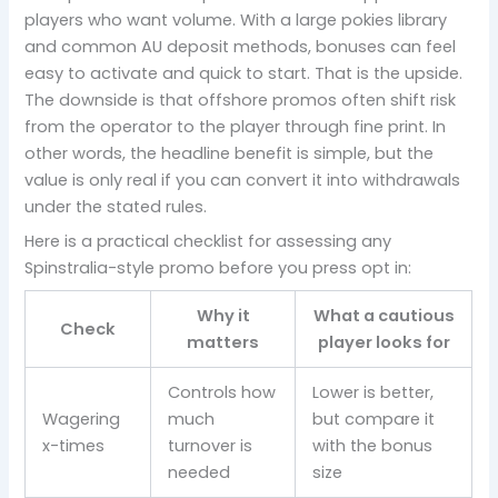
players who want volume. With a large pokies library
and common AU deposit methods, bonuses can feel
easy to activate and quick to start. That is the upside.
The downside is that offshore promos often shift risk
from the operator to the player through fine print. In
other words, the headline benefit is simple, but the
value is only real if you can convert it into withdrawals
under the stated rules.
Here is a practical checklist for assessing any
Spinstralia-style promo before you press opt in:
Why it
What a cautious
Check
matters
player looks for
Controls how
Lower is better,
Wagering
much
but compare it
x-times
turnover is
with the bonus
needed
size