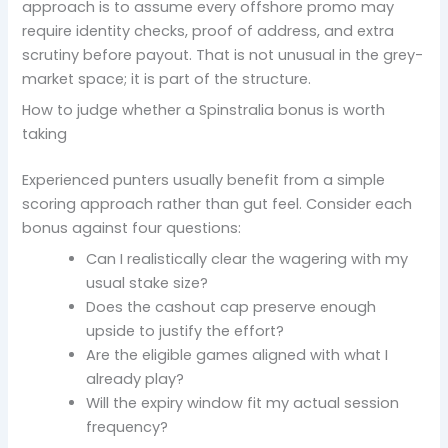
approach is to assume every offshore promo may
require identity checks, proof of address, and extra
scrutiny before payout. That is not unusual in the grey-
market space; it is part of the structure.
How to judge whether a Spinstralia bonus is worth
taking
Experienced punters usually benefit from a simple
scoring approach rather than gut feel. Consider each
bonus against four questions:
Can I realistically clear the wagering with my
usual stake size?
Does the cashout cap preserve enough
upside to justify the effort?
Are the eligible games aligned with what I
already play?
Will the expiry window fit my actual session
frequency?