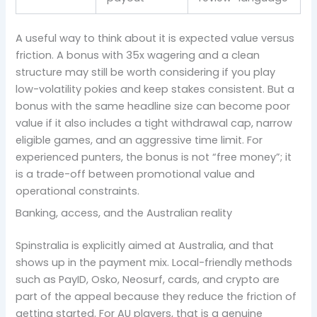
A useful way to think about it is expected value versus
friction. A bonus with 35x wagering and a clean
structure may still be worth considering if you play
low-volatility pokies and keep stakes consistent. But a
bonus with the same headline size can become poor
value if it also includes a tight withdrawal cap, narrow
eligible games, and an aggressive time limit. For
experienced punters, the bonus is not “free money”; it
is a trade-off between promotional value and
operational constraints.
Banking, access, and the Australian reality
Spinstralia is explicitly aimed at Australia, and that
shows up in the payment mix. Local-friendly methods
such as PayID, Osko, Neosurf, cards, and crypto are
part of the appeal because they reduce the friction of
getting started. For AU players, that is a genuine