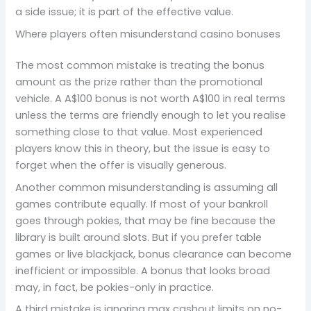
a side issue; it is part of the effective value.
Where players often misunderstand casino bonuses
The most common mistake is treating the bonus
amount as the prize rather than the promotional
vehicle. A A$100 bonus is not worth A$100 in real terms
unless the terms are friendly enough to let you realise
something close to that value. Most experienced
players know this in theory, but the issue is easy to
forget when the offer is visually generous.
Another common misunderstanding is assuming all
games contribute equally. If most of your bankroll
goes through pokies, that may be fine because the
library is built around slots. But if you prefer table
games or live blackjack, bonus clearance can become
inefficient or impossible. A bonus that looks broad
may, in fact, be pokies-only in practice.
A third mistake is ignoring max cashout limits on no-