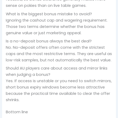
sense on pokies than on live table games.
What is the biggest bonus mistake to avoid?
Ignoring the cashout cap and wagering requirement.
Those two terms determine whether the bonus has
genuine value or just marketing appeal.
Is a no-deposit bonus always the best deal?
No. No-deposit offers often come with the strictest
caps and the most restrictive terms. They are useful as
low-risk samples, but not automatically the best value.
Should AU players care about access and mirror links
when judging a bonus?
Yes. If access is unstable or you need to switch mirrors,
short bonus expiry windows become less attractive
because the practical time available to clear the offer
shrinks.
Bottom line