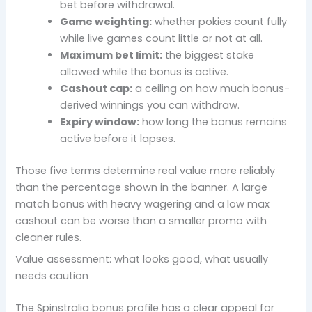
bet before withdrawal.
Game weighting:
whether pokies count fully
while live games count little or not at all.
Maximum bet limit:
the biggest stake
allowed while the bonus is active.
Cashout cap:
a ceiling on how much bonus-
derived winnings you can withdraw.
Expiry window:
how long the bonus remains
active before it lapses.
Those five terms determine real value more reliably
than the percentage shown in the banner. A large
match bonus with heavy wagering and a low max
cashout can be worse than a smaller promo with
cleaner rules.
Value assessment: what looks good, what usually
needs caution
The Spinstralia bonus profile has a clear appeal for