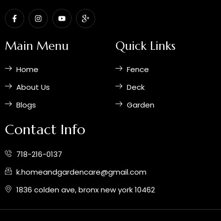
F
I
Y
I
a
n
o
c
c
s
u
o
e
t
t
n
b
a
u
-
Main Menu
Quick Links
o
g
b
g
o
r
e
o
k
a
o
Home
Fence
-
m
g
f
l
e
About Us
Deck
-
p
Blogs
Garden
l
u
s
Contact Info
718-216-0137
k.homeandgardencare@gmail.com
1836 colden ave, bronx new york 10462