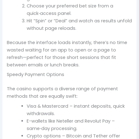
Choose your preferred bet size from a
quick‑access panel.
Hit “Spin” or “Deal” and watch as results unfold
without page reloads.
Because the interface loads instantly, there’s no time
wasted waiting for an app to open or a page to
refresh—perfect for those short sessions that fit
between emails or lunch breaks.
Speedy Payment Options
The casino supports a diverse range of payment
methods that are equally swift:
Visa & Mastercard – instant deposits, quick
withdrawals.
E-wallets like Neteller and Revolut Pay –
same‑day processing.
Crypto options – Bitcoin and Tether offer