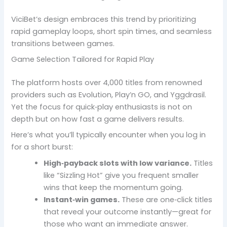
ViciBet’s design embraces this trend by prioritizing
rapid gameplay loops, short spin times, and seamless
transitions between games.
Game Selection Tailored for Rapid Play
The platform hosts over 4,000 titles from renowned
providers such as Evolution, Play’n GO, and Yggdrasil.
Yet the focus for quick‑play enthusiasts is not on
depth but on how fast a game delivers results.
Here’s what you’ll typically encounter when you log in
for a short burst:
High‑payback slots with low variance.
Titles
like “Sizzling Hot” give you frequent smaller
wins that keep the momentum going.
Instant‑win games.
These are one‑click titles
that reveal your outcome instantly—great for
those who want an immediate answer.