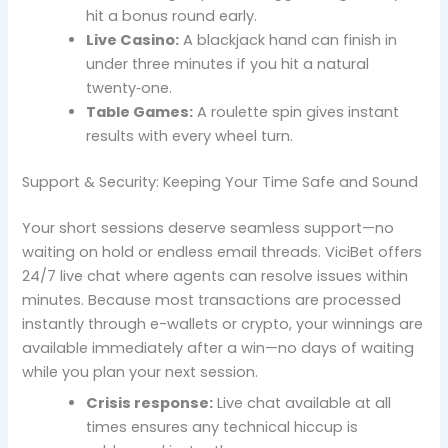
hit a bonus round early.
Live Casino:
A blackjack hand can finish in
under three minutes if you hit a natural
twenty‑one.
Table Games:
A roulette spin gives instant
results with every wheel turn.
Support & Security: Keeping Your Time Safe and Sound
Your short sessions deserve seamless support—no
waiting on hold or endless email threads. ViciBet offers
24/7 live chat where agents can resolve issues within
minutes. Because most transactions are processed
instantly through e-wallets or crypto, your winnings are
available immediately after a win—no days of waiting
while you plan your next session.
Crisis response:
Live chat available at all
times ensures any technical hiccup is