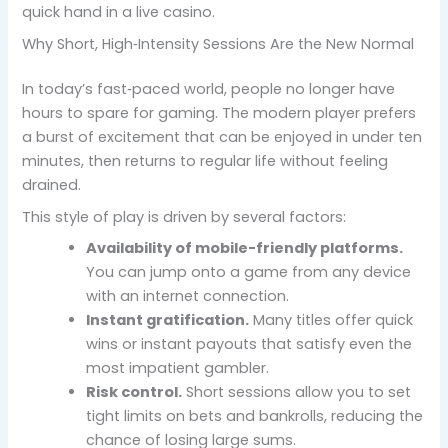
quick hand in a live casino.
Why Short, High‑Intensity Sessions Are the New Normal
In today’s fast‑paced world, people no longer have
hours to spare for gaming. The modern player prefers
a burst of excitement that can be enjoyed in under ten
minutes, then returns to regular life without feeling
drained.
This style of play is driven by several factors:
Availability of mobile-friendly platforms.
You can jump onto a game from any device
with an internet connection.
Instant gratification.
Many titles offer quick
wins or instant payouts that satisfy even the
most impatient gambler.
Risk control.
Short sessions allow you to set
tight limits on bets and bankrolls, reducing the
chance of losing large sums.