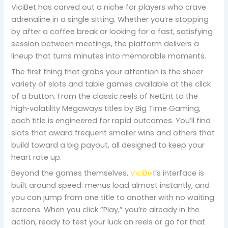
ViciBet has carved out a niche for players who crave
adrenaline in a single sitting. Whether you’re stopping
by after a coffee break or looking for a fast, satisfying
session between meetings, the platform delivers a
lineup that turns minutes into memorable moments.
The first thing that grabs your attention is the sheer
variety of slots and table games available at the click
of a button. From the classic reels of NetEnt to the
high‑volatility Megaways titles by Big Time Gaming,
each title is engineered for rapid outcomes. You’ll find
slots that award frequent smaller wins and others that
build toward a big payout, all designed to keep your
heart rate up.
Beyond the games themselves,
ViciBet
’s interface is
built around speed: menus load almost instantly, and
you can jump from one title to another with no waiting
screens. When you click “Play,” you’re already in the
action, ready to test your luck on reels or go for that