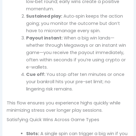
low‐bet round; early wins create a positive
momentum.
Sustained play:
Auto‑spin keeps the action
going; you monitor the outcome but don’t
have to micromanage every spin.
Payout instant:
When a big win lands—
whether through Megaways or an instant win
game—you receive the payout immediately,
often within seconds if you’re using crypto or
e-wallets.
Cue off:
You stop after ten minutes or once
your bankroll hits your pre-set limit; no
lingering risk remains.
This flow ensures you experience highs quickly while
minimizing stress over longer play sessions.
Satisfying Quick Wins Across Game Types
Slots:
A single spin can trigger a big win if you