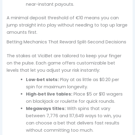
near-instant payouts.
A minimal deposit threshold of €10 means you can
jump straight into play without needing to top up large
amounts first.
Betting Mechanics That Reward Split‑Second Decisions
The stakes at ViciBet are tailored to keep your finger
on the pulse. Each game offers customizable bet
levels that let you adjust your risk instantly:
Low‑bet slots:
Play at as little as $0.20 per
spin for maximum longevity.
High‑bet live tables:
Place $5 or $10 wagers
on blackjack or roulette for quick rounds.
Megaways titles:
With spins that vary
between 7,776 and 117,649 ways to win, you
can choose a bet that delivers fast results
without committing too much.