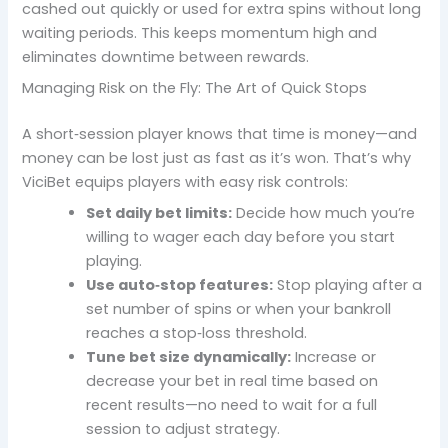
cashed out quickly or used for extra spins without long
waiting periods. This keeps momentum high and
eliminates downtime between rewards.
Managing Risk on the Fly: The Art of Quick Stops
A short‑session player knows that time is money—and
money can be lost just as fast as it’s won. That’s why
ViciBet equips players with easy risk controls:
Set daily bet limits:
Decide how much you’re
willing to wager each day before you start
playing.
Use auto‑stop features:
Stop playing after a
set number of spins or when your bankroll
reaches a stop‑loss threshold.
Tune bet size dynamically:
Increase or
decrease your bet in real time based on
recent results—no need to wait for a full
session to adjust strategy.