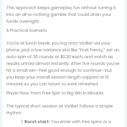
This approach keeps gameplay fun without turning it
into an all‑or‑nothing gamble that could drain your
funds overnight.
A Practical Scenario
You’re at lunch break; you log onto ViciBet via your
phone, pick a low‑variance slot like “Fruit Frenzy,” set an
auto‑spin of 30 rounds at $0.20 each, and watch as
results unfold almost instantly. After five rounds you’ve
hit a small win—feel good enough to continue—but
you keep your overall session length capped at 10
minutes so you can return to work refreshed.
Player Flow: From Free Spin to Big Win in Minutes
The typical short session at ViciBet follows a simple
rhythm:
Burst start:
You enter with free spins or a