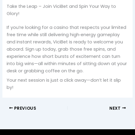
Take the Leap – Join ViciBet and Spin Your Way to
Glory!
If you’re looking for a casino that respects your limited
free time while still delivering high‑energy gameplay
and instant rewards, ViciBet is ready to welcome you
aboard. Sign up today, grab those free spins, and
experience how short bursts of excitement can turn
into big wins—all within minutes of sitting down at your
desk or grabbing coffee on the go.
Your next session is just a click away—don’t let it slip
by!
PREVIOUS
NEXT