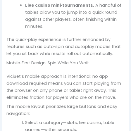
Live casino mini‑tournaments.
A handful of
tables allow you to jump into a quick round
against other players, often finishing within
minutes.
The quick‑play experience is further enhanced by
features such as auto‑spin and autoplay modes that
let you sit back while results roll out automatically.
Mobile‑First Design: Spin While You Wait
ViciBet’s mobile approach is intentional: no app
download required means you can start playing from
the browser on any phone or tablet right away. This
eliminates friction for players who are on the move.
The mobile layout prioritizes large buttons and easy
navigation:
Select a category—slots, live casino, table
games—within seconds.