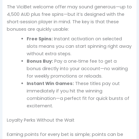
The ViciBet welcome offer may sound generous—up to
4,500 AUD plus free spins—but it’s designed with the
short‑session player in mind. The key is that these
bonuses are quickly usable:
Free Spins:
Instant activation on selected
slots means you can start spinning right away
without extra steps.
Bonus Buy:
Pay a one‑time fee to get a
bonus directly into your account—no waiting
for weekly promotions or reloads.
Instant Win Games:
These titles pay out
immediately if you hit the winning
combination—a perfect fit for quick bursts of
excitement.
Loyalty Perks Without the Wait
Earning points for every bet is simple; points can be