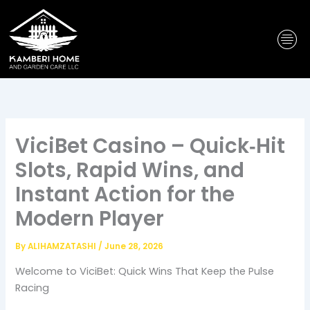
Skip
to
content
ViciBet Casino – Quick‑Hit
Slots, Rapid Wins, and
Instant Action for the
Modern Player
By
ALIHAMZATASHI
/
June 28, 2026
Welcome to ViciBet: Quick Wins That Keep the Pulse
Racing