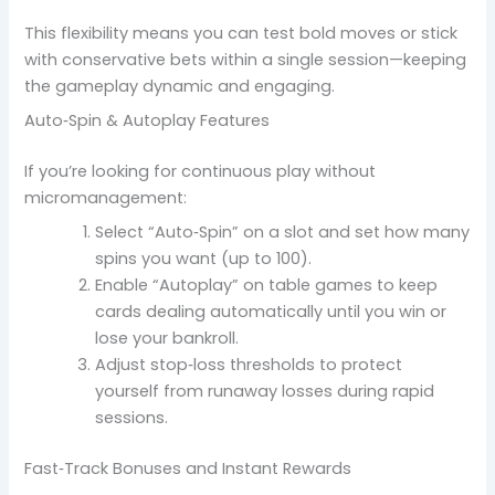
This flexibility means you can test bold moves or stick
with conservative bets within a single session—keeping
the gameplay dynamic and engaging.
Auto‑Spin & Autoplay Features
If you’re looking for continuous play without
micromanagement:
Select “Auto‑Spin” on a slot and set how many
spins you want (up to 100).
Enable “Autoplay” on table games to keep
cards dealing automatically until you win or
lose your bankroll.
Adjust stop‑loss thresholds to protect
yourself from runaway losses during rapid
sessions.
Fast‑Track Bonuses and Instant Rewards