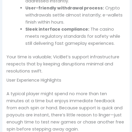
addressed instantly.
User-friendly withdrawal process:
Crypto
withdrawals settle almost instantly; e-wallets
finish within hours.
Sleek interface compliance:
The casino
meets regulatory standards for safety while
still delivering fast gameplay experiences.
Your time is valuable; ViciBet’s support infrastructure
respects that by keeping disruptions minimal and
resolutions swift.
User Experience Highlights
A typical player might spend no more than ten
minutes at a time but enjoys immediate feedback
from each spin or hand. Because support is quick and
payouts are instant, there’s little reason to linger—just
enough time to test new games or chase another free
spin before stepping away again.