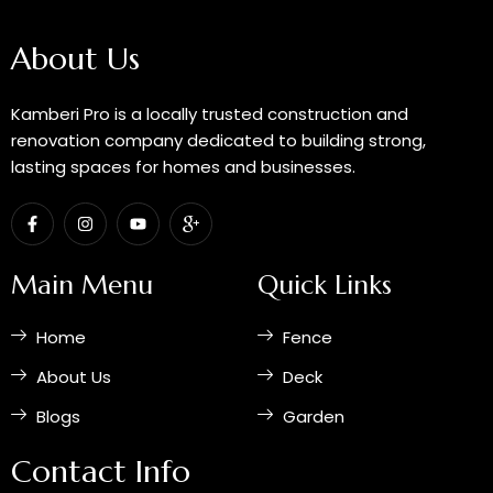
About Us
Kamberi Pro is a locally trusted construction and
renovation company dedicated to building strong,
lasting spaces for homes and businesses.
F
I
Y
I
a
n
o
c
c
s
u
o
e
t
t
n
b
a
u
-
Main Menu
Quick Links
o
g
b
g
o
r
e
o
k
a
o
Home
Fence
-
m
g
f
l
e
About Us
Deck
-
p
Blogs
Garden
l
u
s
Contact Info