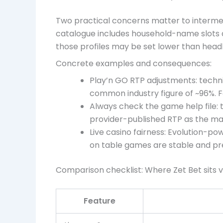
Two practical concerns matter to intermedia
catalogue includes household-name slots an
those profiles may be set lower than hea
Concrete examples and consequences:
Play’n GO RTP adjustments: techni
common industry figure of ~96%. F
Always check the game help file: t
provider-published RTP as the max
Live casino fairness: Evolution-p
on table games are stable and pre
Comparison checklist: Where Zet Bet sits ve
Feature