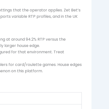
ttings that the operator applies. Zet Bet’s
orts variable RTP profiles, and in the UK
ing at around 94.2% RTP versus the
ly larger house edge.
figured for that environment. Treat
alers for card/roulette games. House edges
menon on this platform.