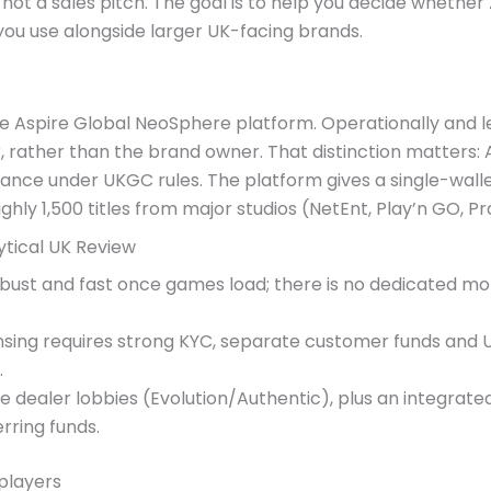
 a sales pitch. The goal is to help you decide whether Ze
you use alongside larger UK-facing brands.
he Aspire Global NeoSphere platform. Operationally and 
, rather than the brand owner. That distinction matters:
ance under UKGC rules. The platform gives a single-wallet
ghly 1,500 titles from major studios (NetEnt, Play’n GO, P
robust and fast once games load; there is no dedicated mo
ing requires strong KYC, separate customer funds and UK
.
ive dealer lobbies (Evolution/Authentic), plus an integrate
rring funds.
players