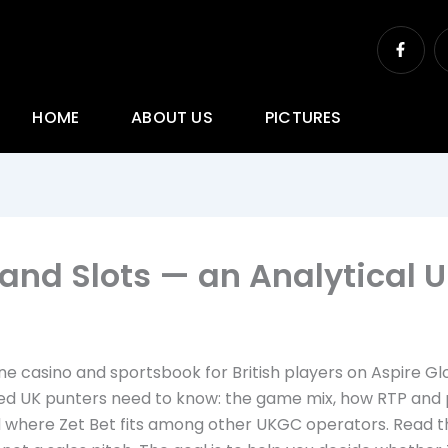
F
a
c
e
b
o
HOME
ABOUT US
PICTURES
o
k
-
f
 and Slots — an Analytical 
nline casino and sportsbook for British players on Aspire Gl
d UK punters need to know: the game mix, how RTP and p
d where Zet Bet fits among other UKGC operators. Read thi