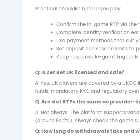
Practical checklist before you play
Confirm the in-game RTP via the ‘
Complete identity verification e
Use payment methods that suit you
Set deposit and session limits to 
Keep responsible-gambling tools 
Q: Is Zet Bet UK licensed and safe?
A: Yes. UK players are covered by a UKGC
funds, mandatory KYC and regulatory overs
Q: Are slot RTPs the same as provider-
A: Not always. The platform supports varia
(around 94.2%). Always check the game’s in
Q: How long do withdrawals take and wi