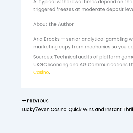
A: Typical withdrawal times depend on the
triggered freezes at moderate deposit leve
About the Author
Aria Brooks — senior analytical gambling w
marketing copy from mechanics so you can
Sources: Technical audits of platform game
UKGC licensing and AG Communications Ltd
Casino
.
PREVIOUS