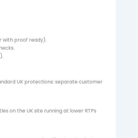
 with proof ready).
hecks.
).
tandard UK protections: separate customer
les on the UK site running at lower RTPs