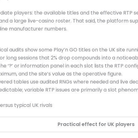
te players: the available titles and the effective RTP se
d a large live-casino roster. That said, the platform supp
dline manufacturer numbers.
cal audits show some Play’n GO titles on the UK site runn
or long sessions that 2% drop compounds into a noticeab
he ‘?’ or information panel in each slot lists the RTP con
imum, and the site’s value as the operative figure.
owered tables use audited RNGs where needed and live de
dictable; variable RTP issues are primarily a slot pheno
rsus typical UK rivals
Practical effect for UK players