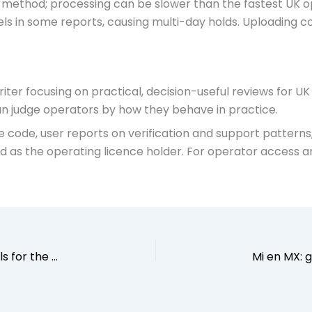
 method; processing can be slower than the fastest UK o
ls in some reports, causing multi-day holds. Uploading c
riter focusing on practical, decision-useful reviews for 
 judge operators by how they behave in practice.
 code, user reports on verification and support patterns,
 as the operating licence holder. For operator access a
Lucky7even Casino: Quick Wins and Instant Thrills for the Modern Player