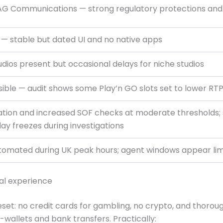
 AG Communications — strong regulatory protections an
— stable but dated UI and no native apps
studios present but occasional delays for niche studios
sible — audit shows some Play’n GO slots set to lower RT
ation and increased SOF checks at moderate thresholds;
ay freezes during investigations
utomated during UK peak hours; agent windows appear limi
wal experience
eset: no credit cards for gambling, no crypto, and thorou
e-wallets and bank transfers. Practically: