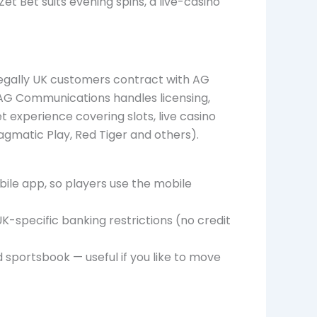
t Bet suits evening spins, a live-casino
legally UK customers contract with AG
 AG Communications handles licensing,
 experience covering slots, live casino
ragmatic Play, Red Tiger and others).
bile app, so players use the mobile
-specific banking restrictions (no credit
d sportsbook — useful if you like to move