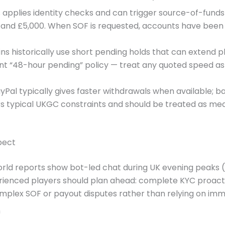
pplies identity checks and can trigger source-of-funds 
 and £5,000. When SOF is requested, accounts have been
ns historically use short pending holds that can extend 
nt “48-hour pending” policy — treat any quoted speed as
Pal typically gives faster withdrawals when available; 
rors typical UKGC constraints and should be treated as 
pect
world reports show bot-led chat during UK evening peaks (
erienced players should plan ahead: complete KYC proact
omplex SOF or payout disputes rather than relying on imme
m