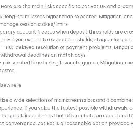
. Here are the main risks specific to Zet Bet UK and pra
k: long-term losses higher than expected. Mitigation: ch
manage session stakes/limits.
porary account freezes when deposit thresholds are cross
rily if you expect to exceed thresholds; stagger larger d
— risk: delayed resolution of payment problems. Mitigatio
 withdrawal deadlines on match days.
risk: wasted time finding favourite games. Mitigation: use
faster.
elsewhere
ioritise a wide selection of mainstream slots and a combi
erience. If you value the fastest possible withdrawals, co
 larger UK incumbents that differentiate on speed and UX. 
ct convenience, Zet Bet is a reasonable option provided