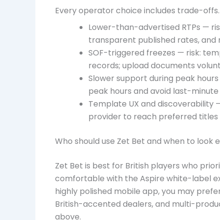
Every operator choice includes trade-offs
Lower-than-advertised RTPs — ris
transparent published rates, and 
SOF-triggered freezes — risk: tem
records; upload documents volunta
Slower support during peak hours 
peak hours and avoid last-minute
Template UX and discoverability — 
provider to reach preferred titles 
Who should use Zet Bet and when to look 
Zet Bet is best for British players who pr
comfortable with the Aspire white-label exp
highly polished mobile app, you may prefer
British-accented dealers, and multi-produ
above.