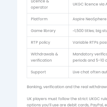
Licence &
UKGC licence via
operator
Platform
Aspire NeoSphere 
Game library
~1,500 titles; big 
RTP policy
Variable RTPs pos
Withdrawals &
Mandatory verific
verification
periods and 5–10 d
Support
Live chat often a
Banking, verification and the real withdra
UK players must follow the strict UKGC rul
options you’ll use are debit cards, PayPal, 