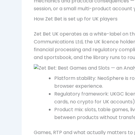
mechanics and practical consequences — not
session, or a small multi-product account 
How Zet Bet is set up for UK players
Zet Bet UK operates as a white-label on t
Communications Ltd, the UK licence holder
financial processing and regulatory compli
and sportsbook, and the library runs to rou
Platform stability: NeoSphere is 
browser experience.
Regulatory framework: UKGC licens
cards, no crypto for UK accounts)
Product mix: slots, table games, l
between products without transfe
Games, RTP and what actually matters to 