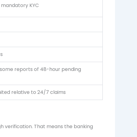
d mandatory KYC
Ps
 some reports of 48-hour pending
ted relative to 24/7 claims
gh verification. That means the banking