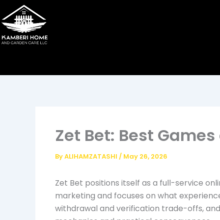
Skip
to
content
Zet Bet: Best Games
By
ALIHAMZATASHI
/
May 26, 2026
Zet Bet positions itself as a full-service o
marketing and focuses on what experience
withdrawal and verification trade-offs, an