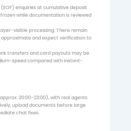
(SOF) enquiries at cumulative deposit
 frozen while documentation is reviewed
player-visible processing. There remain
 approximate and expect verification to
bank transfers and card payouts may be
medium-speed compared with instant-
approx. 20:00–23:00), with real agents
ively, upload documents before large
diate chat fixes.