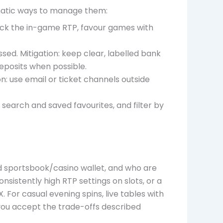
gmatic ways to manage them:
eck the in-game RTP, favour games with
ed. Mitigation: keep clear, labelled bank
eposits when possible.
n: use email or ticket channels outside
 search and saved favourites, and filter by
ned sportsbook/casino wallet, and who are
nsistently high RTP settings on slots, or a
For casual evening spins, live tables with
 you accept the trade-offs described