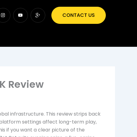
I
Y
I
n
o
c
CONTACT US
s
u
o
t
t
n
a
u
-
g
b
g
r
e
o
a
o
m
g
l
e
-
p
l
u
s
UK Review
obal infrastructure. This review strips back
latform settings affect long-term play,
s if you want a clear picture of the