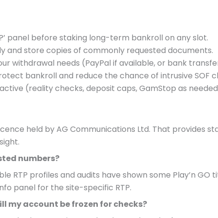
?’ panel before staking long-term bankroll on any slot.
arly and store copies of commonly requested documents.
r withdrawal needs (PayPal if available, or bank transfer
protect bankroll and reduce the chance of intrusive SOF c
active (reality checks, deposit caps, GamStop as needed
 licence held by AG Communications Ltd. That provides s
ight.
listed numbers?
ble RTP profiles and audits have shown some Play’n GO tit
fo panel for the site-specific RTP.
ll my account be frozen for checks?