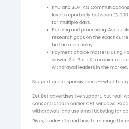
KYC and SOF: AG Communications a
levels reportedly between £2,000
for multiple days.
Pending and processing: Aspire ski
research gaps on the exact curre
be the main delay.
Payment choice matters: using Pay
slower. Zet Bet UK’s cashier mir
withdrawal leaders in the market.
Support and responsiveness — what to ex
Zet Bet advertises live support, but real-
concentrated in earlier CET windows. Exp
withdrawals, and use email ticketing for c
Risks, trade-offs and how to manage the