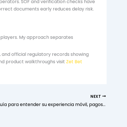
perators. SOF and verification checks have
orrect documents early reduces delay risk.
UK players. My approach separates
 and official regulatory records showing
nd product walkthroughs visit
Zet Bet
NEXT
Mi en MX: guía para entender su experiencia móvil, pagos y puntos de revisión