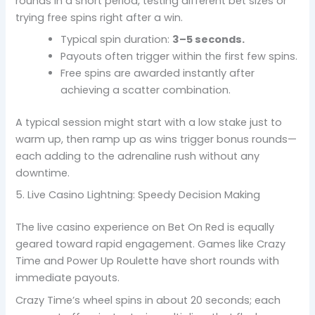
rounds in a short period, testing different bet sizes or
trying free spins right after a win.
Typical spin duration:
3–5 seconds.
Payouts often trigger within the first few spins.
Free spins are awarded instantly after
achieving a scatter combination.
A typical session might start with a low stake just to
warm up, then ramp up as wins trigger bonus rounds—
each adding to the adrenaline rush without any
downtime.
5. Live Casino Lightning: Speedy Decision Making
The live casino experience on Bet On Red is equally
geared toward rapid engagement. Games like Crazy
Time and Power Up Roulette have short rounds with
immediate payouts.
Crazy Time’s wheel spins in about 20 seconds; each