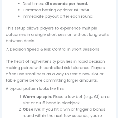
Deal times:
≤5 seconds per hand.
Common betting options:
€1–€50.
Immediate payout after each round.
This setup allows players to experience multiple
outcomes in a single short session without long waits
between deals.
7. Decision Speed & Risk Control in Short Sessions
The heart of high‑intensity play lies in rapid decision
making paired with controlled risk tolerance. Players
often use small bets as a way to test a new slot or
table game before committing larger amounts.
A typical pattern looks like this:
Warm‑up spin:
Place a low bet (e.g., €1) on a
slot or a €5 hand in blackjack.
Observe:
If you hit a win or trigger a bonus
round within the next few seconds, you’re