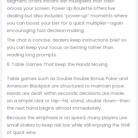
segment offers instant win multipliers that flash
across your screen. Power Up Roulette offers live
dealing but also includes “power‑up” moments where
you can boost your bet for a quick multiplier—again
encouraging fast decision making.
The chat is concise; dealers keep instructions brief so
you can keep your focus on betting rather than
reading long prompts.
6. Table Games That Keep the Hands Moving
Table games such as Double Double Bonus Poker and
American Blackjack are structured to maintain pace.
Hands are dealt within seconds; decisions are made
on a simple click or tap—hit, stand, double down—then
the next hand begins almost immediately.
Because the emphasis is on speed, many players use
small stakes to keep risk low while still enjoying the thrill
of quick wins.