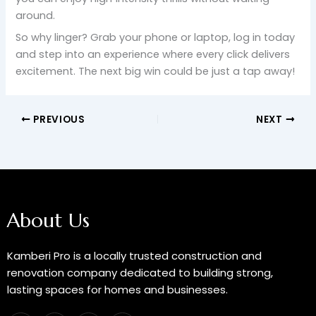
around.
So why linger? Grab your phone or laptop, log in today
and step into an experience where every click delivers
excitement. The next big win could be just a tap away!
PREVIOUS
NEXT
About Us
Kamberi Pro is a locally trusted construction and
renovation company dedicated to building strong,
lasting spaces for homes and businesses.