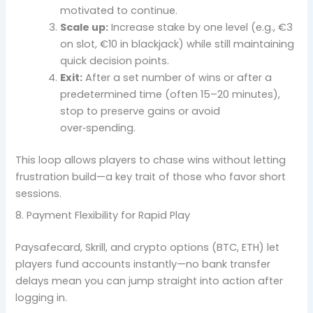
motivated to continue.
Scale up:
Increase stake by one level (e.g., €3
on slot, €10 in blackjack) while still maintaining
quick decision points.
Exit:
After a set number of wins or after a
predetermined time (often 15–20 minutes),
stop to preserve gains or avoid
over‑spending.
This loop allows players to chase wins without letting
frustration build—a key trait of those who favor short
sessions.
8. Payment Flexibility for Rapid Play
Paysafecard, Skrill, and crypto options (BTC, ETH) let
players fund accounts instantly—no bank transfer
delays mean you can jump straight into action after
logging in.