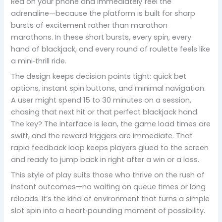
Red on your phone and immediately feel the
adrenaline—because the platform is built for sharp
bursts of excitement rather than marathon
marathons. In these short bursts, every spin, every
hand of blackjack, and every round of roulette feels like
a mini‑thrill ride.
The design keeps decision points tight: quick bet
options, instant spin buttons, and minimal navigation.
A user might spend 15 to 30 minutes on a session,
chasing that next hit or that perfect blackjack hand.
The key? The interface is lean, the game load times are
swift, and the reward triggers are immediate. That
rapid feedback loop keeps players glued to the screen
and ready to jump back in right after a win or a loss.
This style of play suits those who thrive on the rush of
instant outcomes—no waiting on queue times or long
reloads. It’s the kind of environment that turns a simple
slot spin into a heart‑pounding moment of possibility.