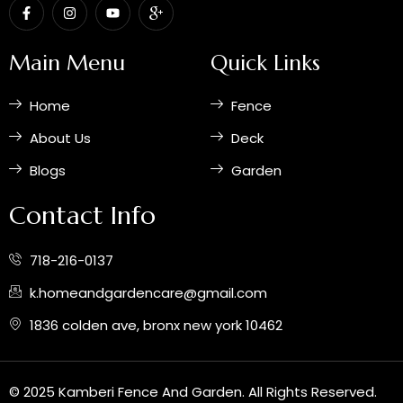
F
I
Y
I
a
n
o
c
c
s
u
o
e
t
t
n
b
a
u
-
Main Menu
Quick Links
o
g
b
g
o
r
e
o
k
a
o
Home
Fence
-
m
g
f
l
e
About Us
Deck
-
p
Blogs
Garden
l
u
s
Contact Info
718-216-0137
k.homeandgardencare@gmail.com
1836 colden ave, bronx new york 10462
© 2025 Kamberi Fence And Garden. All Rights Reserved.