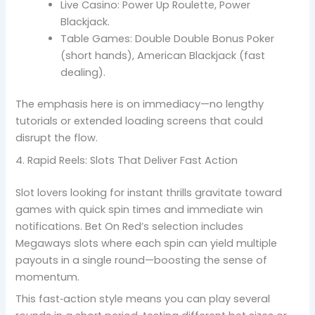
Live Casino: Power Up Roulette, Power
Blackjack.
Table Games: Double Double Bonus Poker
(short hands), American Blackjack (fast
dealing).
The emphasis here is on immediacy—no lengthy
tutorials or extended loading screens that could
disrupt the flow.
4. Rapid Reels: Slots That Deliver Fast Action
Slot lovers looking for instant thrills gravitate toward
games with quick spin times and immediate win
notifications. Bet On Red’s selection includes
Megaways slots where each spin can yield multiple
payouts in a single round—boosting the sense of
momentum.
This fast‑action style means you can play several