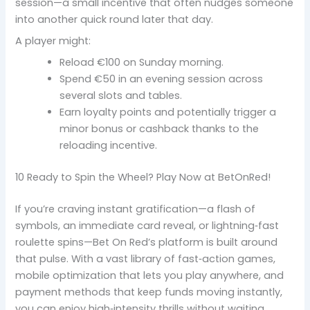
session—a small incentive that often nudges someone
into another quick round later that day.
A player might:
Reload €100 on Sunday morning.
Spend €50 in an evening session across
several slots and tables.
Earn loyalty points and potentially trigger a
minor bonus or cashback thanks to the
reloading incentive.
10 Ready to Spin the Wheel? Play Now at BetOnRed!
If you’re craving instant gratification—a flash of
symbols, an immediate card reveal, or lightning‑fast
roulette spins—Bet On Red’s platform is built around
that pulse. With a vast library of fast‑action games,
mobile optimization that lets you play anywhere, and
payment methods that keep funds moving instantly,
you can enjoy high‑intensity thrills without waiting