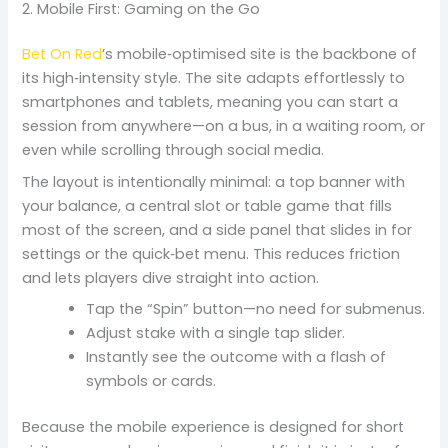
2. Mobile First: Gaming on the Go
Bet On Red
’s mobile‑optimised site is the backbone of
its high‑intensity style. The site adapts effortlessly to
smartphones and tablets, meaning you can start a
session from anywhere—on a bus, in a waiting room, or
even while scrolling through social media.
The layout is intentionally minimal: a top banner with
your balance, a central slot or table game that fills
most of the screen, and a side panel that slides in for
settings or the quick‑bet menu. This reduces friction
and lets players dive straight into action.
Tap the “Spin” button—no need for submenus.
Adjust stake with a single tap slider.
Instantly see the outcome with a flash of
symbols or cards.
Because the mobile experience is designed for short