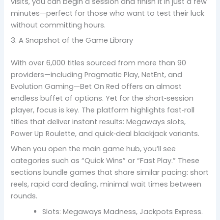
visits, you can begin a session and finish it in just a few
minutes—perfect for those who want to test their luck
without committing hours.
3. A Snapshot of the Game Library
With over 6,000 titles sourced from more than 90
providers—including Pragmatic Play, NetEnt, and
Evolution Gaming—Bet On Red offers an almost
endless buffet of options. Yet for the short‑session
player, focus is key. The platform highlights fast‑roll
titles that deliver instant results: Megaways slots,
Power Up Roulette, and quick‑deal blackjack variants.
When you open the main game hub, you’ll see
categories such as “Quick Wins” or “Fast Play.” These
sections bundle games that share similar pacing: short
reels, rapid card dealing, minimal wait times between
rounds.
Slots: Megaways Madness, Jackpots Express.