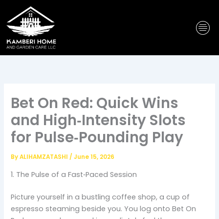
Skip
to
content
Bet On Red: Quick Wins
and High‑Intensity Slots
for Pulse‑Pounding Play
By
ALIHAMZATASHI
/
June 15, 2026
1. The Pulse of a Fast‑Paced Session
Picture yourself in a bustling coffee shop, a cup of
espresso steaming beside you. You log onto Bet On