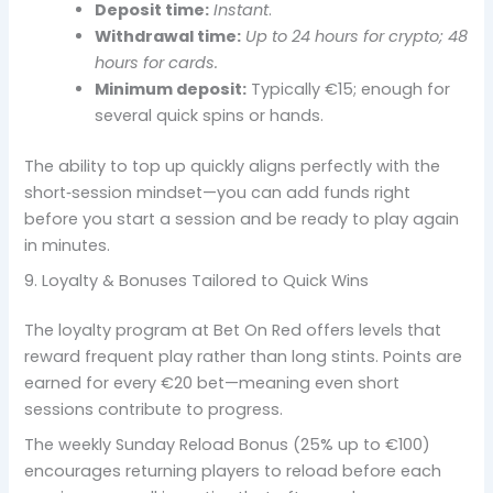
Deposit time:
Instant
.
Withdrawal time:
Up to 24 hours for crypto; 48
hours for cards.
Minimum deposit:
Typically €15; enough for
several quick spins or hands.
The ability to top up quickly aligns perfectly with the
short‑session mindset—you can add funds right
before you start a session and be ready to play again
in minutes.
9. Loyalty & Bonuses Tailored to Quick Wins
The loyalty program at Bet On Red offers levels that
reward frequent play rather than long stints. Points are
earned for every €20 bet—meaning even short
sessions contribute to progress.
The weekly Sunday Reload Bonus (25% up to €100)
encourages returning players to reload before each