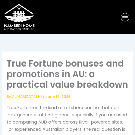
Skip
to
content
True Fortune bonuses and
promotions in AU: a
practical value breakdown
By
ALIHAMZATASHI
/
June 15, 2026
True Fortune is the kind of offshore casino that can
look generous at first glance, especially if you are used
to comparing AUD offers across Rival-powered sites.
For experienced Australian players, the real question is