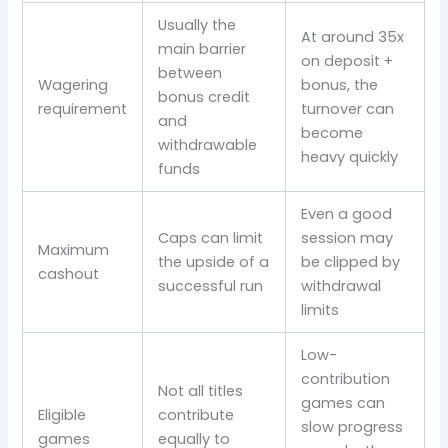
Usually the
At around 35x
main barrier
on deposit +
between
Wagering
bonus, the
bonus credit
requirement
turnover can
and
become
withdrawable
heavy quickly
funds
Even a good
Caps can limit
session may
Maximum
the upside of a
be clipped by
cashout
successful run
withdrawal
limits
Low-
contribution
Not all titles
games can
Eligible
contribute
slow progress
games
equally to