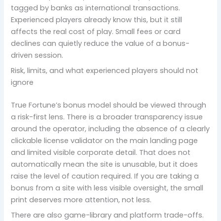
tagged by banks as international transactions.
Experienced players already know this, but it still
affects the real cost of play. Small fees or card
declines can quietly reduce the value of a bonus-
driven session.
Risk, limits, and what experienced players should not
ignore
True Fortune’s bonus model should be viewed through
a risk-first lens. There is a broader transparency issue
around the operator, including the absence of a clearly
clickable license validator on the main landing page
and limited visible corporate detail. That does not
automatically mean the site is unusable, but it does
raise the level of caution required. If you are taking a
bonus from a site with less visible oversight, the small
print deserves more attention, not less.
There are also game-library and platform trade-offs.