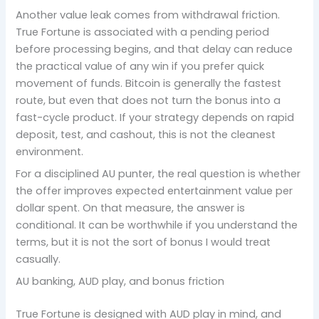
Another value leak comes from withdrawal friction.
True Fortune is associated with a pending period
before processing begins, and that delay can reduce
the practical value of any win if you prefer quick
movement of funds. Bitcoin is generally the fastest
route, but even that does not turn the bonus into a
fast-cycle product. If your strategy depends on rapid
deposit, test, and cashout, this is not the cleanest
environment.
For a disciplined AU punter, the real question is whether
the offer improves expected entertainment value per
dollar spent. On that measure, the answer is
conditional. It can be worthwhile if you understand the
terms, but it is not the sort of bonus I would treat
casually.
AU banking, AUD play, and bonus friction
True Fortune is designed with AUD play in mind, and