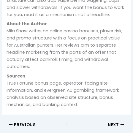
structure can also trap value behind wagering, caps,
and slower withdrawals. If you want the bonus to work
for you, read it as a mechanism, not a headline.
About the Author
Mila Shaw writes on online casino bonuses, player risk,
and promo structure with a focus on practical value
for Australian punters. Her reviews aim to separate
headline marketing from the parts of an offer that
actually affect bankroll, timing, and withdrawal
outcomes.
Sources
True Fortune bonus page, operator-facing site
information, and evergreen AU gambling framework
analysis based on observed site structure, bonus
mechanics, and banking context.
PREVIOUS
NEXT