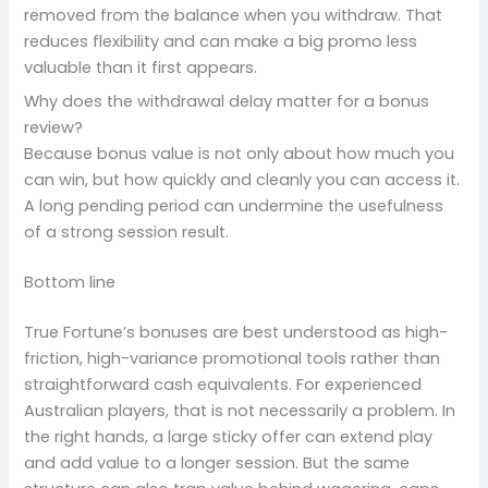
removed from the balance when you withdraw. That
reduces flexibility and can make a big promo less
valuable than it first appears.
Why does the withdrawal delay matter for a bonus
review?
Because bonus value is not only about how much you
can win, but how quickly and cleanly you can access it.
A long pending period can undermine the usefulness
of a strong session result.
Bottom line
True Fortune’s bonuses are best understood as high-
friction, high-variance promotional tools rather than
straightforward cash equivalents. For experienced
Australian players, that is not necessarily a problem. In
the right hands, a large sticky offer can extend play
and add value to a longer session. But the same