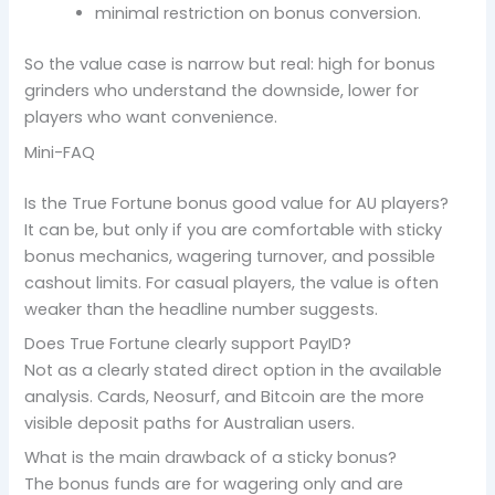
minimal restriction on bonus conversion.
So the value case is narrow but real: high for bonus
grinders who understand the downside, lower for
players who want convenience.
Mini-FAQ
Is the True Fortune bonus good value for AU players?
It can be, but only if you are comfortable with sticky
bonus mechanics, wagering turnover, and possible
cashout limits. For casual players, the value is often
weaker than the headline number suggests.
Does True Fortune clearly support PayID?
Not as a clearly stated direct option in the available
analysis. Cards, Neosurf, and Bitcoin are the more
visible deposit paths for Australian users.
What is the main drawback of a sticky bonus?
The bonus funds are for wagering only and are