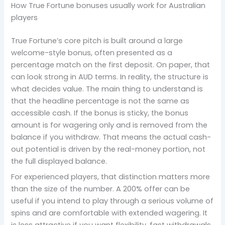
How True Fortune bonuses usually work for Australian
players
True Fortune’s core pitch is built around a large
welcome-style bonus, often presented as a
percentage match on the first deposit. On paper, that
can look strong in AUD terms. In reality, the structure is
what decides value. The main thing to understand is
that the headline percentage is not the same as
accessible cash. If the bonus is sticky, the bonus
amount is for wagering only and is removed from the
balance if you withdraw. That means the actual cash-
out potential is driven by the real-money portion, not
the full displayed balance.
For experienced players, that distinction matters more
than the size of the number. A 200% offer can be
useful if you intend to play through a serious volume of
spins and are comfortable with extended wagering. It
is less attractive if you want flexibility, fast withdrawals,