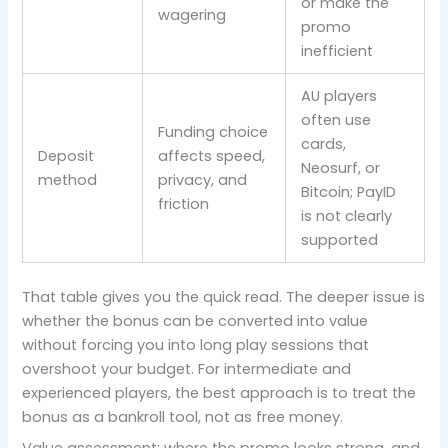
or make the
wagering
promo
inefficient
AU players
often use
Funding choice
cards,
Deposit
affects speed,
Neosurf, or
method
privacy, and
Bitcoin; PayID
friction
is not clearly
supported
That table gives you the quick read. The deeper issue is
whether the bonus can be converted into value
without forcing you into long play sessions that
overshoot your budget. For intermediate and
experienced players, the best approach is to treat the
bonus as a bankroll tool, not as free money.