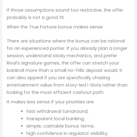
If those assumptions sound too restrictive, the offer
probably is not a good fit.
When the True Fortune bonus makes sense
There are situations where the bonus can be rational
for an experienced punter. If you already plan a longer
session, understand sticky mechanics, and prefer
Rival’s signature games, the offer can stretch your
bankroll more than a small no-frills deposit would. It
can also appeal if you are specifically chasing
entertainment value from story-led i-Slots rather than
looking for the most efficient cashout path.
It makes less sense if your priorities are:
fast withdrawal turnaround;
transparent local banking;
simple, cashable bonus terms;
high confidence in regulator visibility;