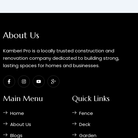
About Us
Kamberi Pro is a locally trusted construction and
renovation company dedicated to building strong,
lasting spaces for homes and businesses.
F
I
Y
I
a
n
o
c
c
s
u
o
e
t
t
n
b
a
u
-
Main Menu
Quick Links
o
g
b
g
o
r
e
o
k
a
o
Home
Fence
-
m
g
f
l
e
About Us
Deck
-
p
Blogs
Garden
l