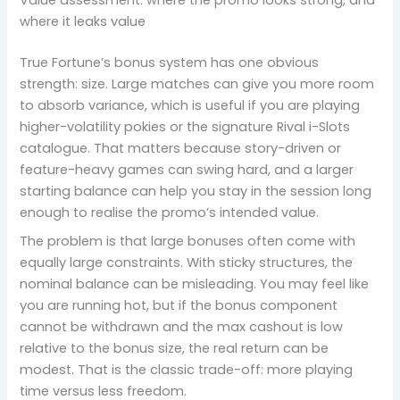
Value assessment: where the promo looks strong, and
where it leaks value
True Fortune’s bonus system has one obvious
strength: size. Large matches can give you more room
to absorb variance, which is useful if you are playing
higher-volatility pokies or the signature Rival i-Slots
catalogue. That matters because story-driven or
feature-heavy games can swing hard, and a larger
starting balance can help you stay in the session long
enough to realise the promo’s intended value.
The problem is that large bonuses often come with
equally large constraints. With sticky structures, the
nominal balance can be misleading. You may feel like
you are running hot, but if the bonus component
cannot be withdrawn and the max cashout is low
relative to the bonus size, the real return can be
modest. That is the classic trade-off: more playing
time versus less freedom.