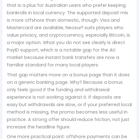
that is a plus for Australian users who prefer keeping
bankrolls in local currency. The supported deposit mix
is more offshore than domestic, though: Visa and
Mastercard are available, Neosurf suits players who
value privacy, and cryptocurrency, especially Bitcoin, is
a major option. What you do not see clearly is direct
PayID support, which is a notable gap for the AU
market because instant bank transfers are now a
familiar standard for many local players.
That gap matters more on a bonus page than it does
on a generic banking page. Why? Because a bonus
only feels good if the funding and withdrawal
experience is not working against it. If deposits are
easy but withdrawals are slow, or if your preferred local
method is missing, the promo becomes less useful in
practice. A strong offer should reduce friction, not just
increase the headline figure.
One more practical point: offshore payments can be