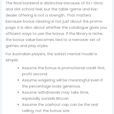
The Rival backend is distinctive because of its i-Slots
and old-school feel, but the table-game and live-
dealer offering is not a strength. That matters
because bonus clearing is not just about the promo
page; it is also about whether the catalogue gives you
efficient ways to use the bonus. If the library is niche,
the bonus value becomes tied to a narrower set of
games and play styles.
For Australian players, the safest mental model is
simple:
Assume the bonus is promotional credit first,
profit second.
Assume wagering will be meaningful even if
the percentage looks generous.
Assume withdrawals may take time,
especially outside Bitcoin.
Assume the cashout cap can be the real
ceiling, not the bonus size.