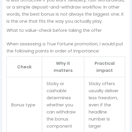
or a simple deposit-and-withdraw workflow. In other
words, the best bonus is not always the biggest one; it
is the one that fits the way you actually play.
What to value-check before taking the offer
When assessing a True Fortune promotion, I would put
the following points in order of importance:
Why it
Practical
Check
matters
impact
Sticky or
Sticky offers
cashable
usually deliver
determines
less freedom,
Bonus type
whether you
even if the
can withdraw
headline
the bonus
number is
component
larger