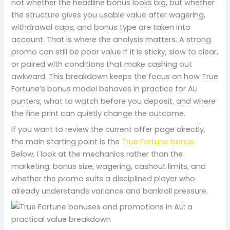
not whether the headline bonus looks big, but whether
the structure gives you usable value after wagering,
withdrawal caps, and bonus type are taken into
account. That is where the analysis matters. A strong
promo can still be poor value if it is sticky, slow to clear,
or paired with conditions that make cashing out
awkward. This breakdown keeps the focus on how True
Fortune’s bonus model behaves in practice for AU
punters, what to watch before you deposit, and where
the fine print can quietly change the outcome.
If you want to review the current offer page directly,
the main starting point is the
True Fortune bonus
.
Below, I look at the mechanics rather than the
marketing: bonus size, wagering, cashout limits, and
whether the promo suits a disciplined player who
already understands variance and bankroll pressure.