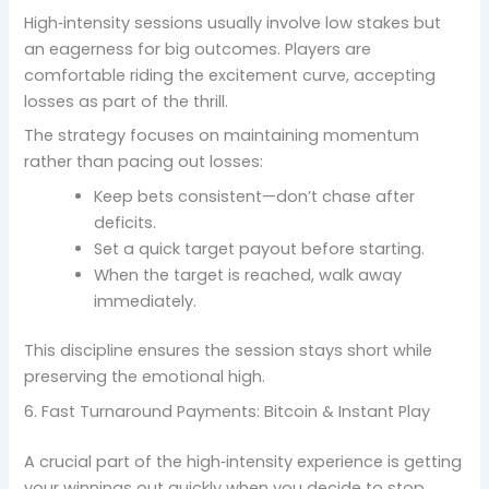
High‑intensity sessions usually involve low stakes but
an eagerness for big outcomes. Players are
comfortable riding the excitement curve, accepting
losses as part of the thrill.
The strategy focuses on maintaining momentum
rather than pacing out losses:
Keep bets consistent—don’t chase after
deficits.
Set a quick target payout before starting.
When the target is reached, walk away
immediately.
This discipline ensures the session stays short while
preserving the emotional high.
6. Fast Turnaround Payments: Bitcoin & Instant Play
A crucial part of the high‑intensity experience is getting
your winnings out quickly when you decide to stop.