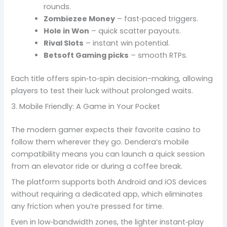
rounds.
Zombiezee Money
– fast‑paced triggers.
Hole in Won
– quick scatter payouts.
Rival Slots
– instant win potential.
Betsoft Gaming picks
– smooth RTPs.
Each title offers spin‑to‑spin decision-making, allowing
players to test their luck without prolonged waits.
3. Mobile Friendly: A Game in Your Pocket
The modern gamer expects their favorite casino to
follow them wherever they go. Dendera’s mobile
compatibility means you can launch a quick session
from an elevator ride or during a coffee break.
The platform supports both Android and iOS devices
without requiring a dedicated app, which eliminates
any friction when you’re pressed for time.
Even in low‑bandwidth zones, the lighter instant‑play