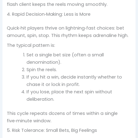
flash client keeps the reels moving smoothly.
4. Rapid Decision‑Making: Less is More
Quick‑hit players thrive on lightning‑fast choices: bet
amount, spin, stop. This rhythm keeps adrenaline high.
The typical pattern is:
Set a single bet size (often a small
denomination).
Spin the reels.
If you hit a win, decide instantly whether to
chase it or lock in profit.
If you lose, place the next spin without
deliberation.
This cycle repeats dozens of times within a single
five‑minute window.
5. Risk Tolerance: Small Bets, Big Feelings