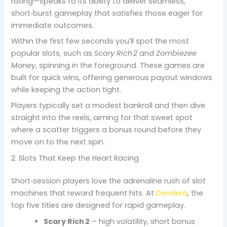
rating—speaks to its ability to deliver seamless,
short‑burst gameplay that satisfies those eager for
immediate outcomes.
Within the first few seconds you’ll spot the most
popular slots, such as
Scary Rich 2
and
Zombiezee
Money
, spinning in the foreground. These games are
built for quick wins, offering generous payout windows
while keeping the action tight.
Players typically set a modest bankroll and then dive
straight into the reels, aiming for that sweet spot
where a scatter triggers a bonus round before they
move on to the next spin.
2. Slots That Keep the Heart Racing
Short‑session players love the adrenaline rush of slot
machines that reward frequent hits. At
Dendera
, the
top five titles are designed for rapid gameplay.
Scary Rich 2
– high volatility, short bonus