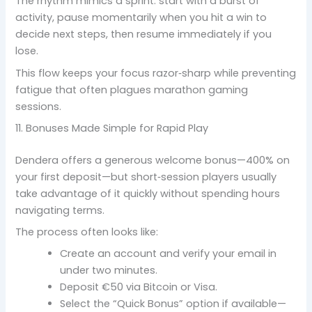
The rhythm mimics a sprint: start with a burst of
activity, pause momentarily when you hit a win to
decide next steps, then resume immediately if you
lose.
This flow keeps your focus razor‑sharp while preventing
fatigue that often plagues marathon gaming
sessions.
11. Bonuses Made Simple for Rapid Play
Dendera offers a generous welcome bonus—400% on
your first deposit—but short‑session players usually
take advantage of it quickly without spending hours
navigating terms.
The process often looks like:
Create an account and verify your email in
under two minutes.
Deposit €50 via Bitcoin or Visa.
Select the “Quick Bonus” option if available—