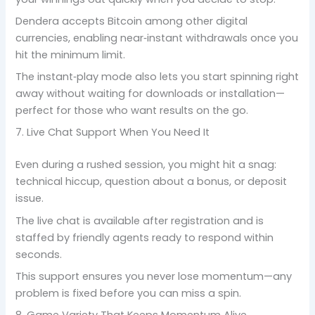
Dendera accepts Bitcoin among other digital
currencies, enabling near‑instant withdrawals once you
hit the minimum limit.
The instant‑play mode also lets you start spinning right
away without waiting for downloads or installation—
perfect for those who want results on the go.
7. Live Chat Support When You Need It
Even during a rushed session, you might hit a snag:
technical hiccup, question about a bonus, or deposit
issue.
The live chat is available after registration and is
staffed by friendly agents ready to respond within
seconds.
This support ensures you never lose momentum—any
problem is fixed before you can miss a spin.