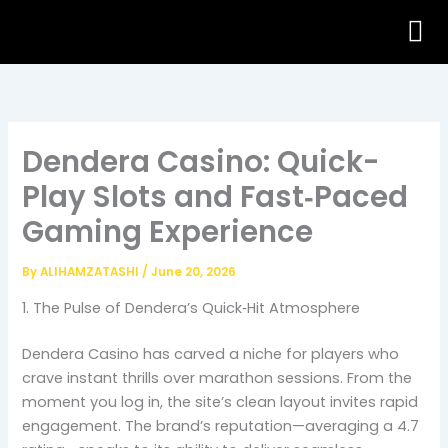
Skip
to
content
Dendera Casino: Quick-
Play Slots and Fast‑Paced
Gaming Experience
By
ALIHAMZATASHI
/
June 20, 2026
1. The Pulse of Dendera’s Quick‑Hit Atmosphere
Dendera Casino has carved a niche for players who
crave instant thrills over marathon sessions. From the
moment you log in, the site’s clean layout invites rapid
engagement. The brand’s reputation—averaging a 4.7