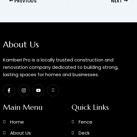
PREVIOUS
NEXT
About Us
Kamberi Pro is a locally trusted construction and
renovation company dedicated to building strong,
lasting spaces for homes and businesses.
F
I
Y
I
a
n
o
c
c
s
u
o
e
t
t
n
b
a
u
-
Main Menu
Quick Links
o
g
b
g
o
r
e
o
k
a
o
Home
Fence
-
m
g
f
l
e
About Us
Deck
-