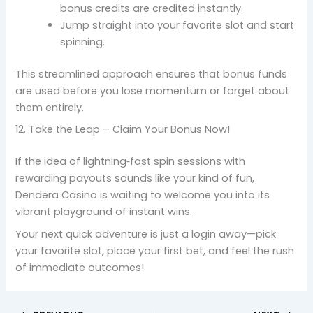
bonus credits are credited instantly.
Jump straight into your favorite slot and start
spinning.
This streamlined approach ensures that bonus funds
are used before you lose momentum or forget about
them entirely.
12. Take the Leap – Claim Your Bonus Now!
If the idea of lightning‑fast spin sessions with
rewarding payouts sounds like your kind of fun,
Dendera Casino is waiting to welcome you into its
vibrant playground of instant wins.
Your next quick adventure is just a login away—pick
your favorite slot, place your first bet, and feel the rush
of immediate outcomes!