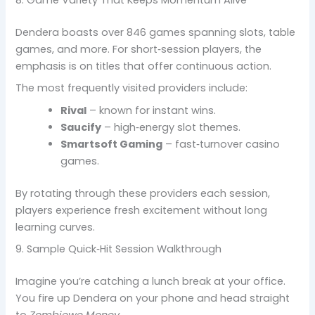
8. Game Variety That Keeps Momentum Alive
Dendera boasts over 846 games spanning slots, table
games, and more. For short‑session players, the
emphasis is on titles that offer continuous action.
The most frequently visited providers include:
Rival
– known for instant wins.
Saucify
– high‑energy slot themes.
Smartsoft Gaming
– fast‑turnover casino
games.
By rotating through these providers each session,
players experience fresh excitement without long
learning curves.
9. Sample Quick‑Hit Session Walkthrough
Imagine you’re catching a lunch break at your office.
You fire up Dendera on your phone and head straight
to
Zombiewe Money
.