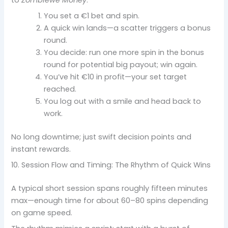
You set a €1 bet and spin.
A quick win lands—a scatter triggers a bonus
round.
You decide: run one more spin in the bonus
round for potential big payout; win again.
You’ve hit €10 in profit—your set target
reached.
You log out with a smile and head back to
work.
No long downtime; just swift decision points and
instant rewards.
10. Session Flow and Timing: The Rhythm of Quick Wins
A typical short session spans roughly fifteen minutes
max—enough time for about 60–80 spins depending
on game speed.