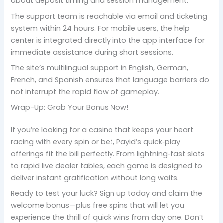
about deposit timing and session management.
The support team is reachable via email and ticketing
system within 24 hours. For mobile users, the help
center is integrated directly into the app interface for
immediate assistance during short sessions.
The site’s multilingual support in English, German,
French, and Spanish ensures that language barriers do
not interrupt the rapid flow of gameplay.
Wrap-Up: Grab Your Bonus Now!
If you’re looking for a casino that keeps your heart
racing with every spin or bet, Payid’s quick‑play
offerings fit the bill perfectly. From lightning‑fast slots
to rapid live dealer tables, each game is designed to
deliver instant gratification without long waits.
Ready to test your luck? Sign up today and claim the
welcome bonus—plus free spins that will let you
experience the thrill of quick wins from day one. Don’t