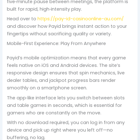
five‑minute pause between meetings, the platform is
built for rapid, high‑intensity play.
Head over to
https://pay-id-casinoonline-au.com/
and discover how Payid brings instant action to your
fingertips without sacrificing quality or variety.
Mobile-First Experience: Play From Anywhere
Payid’s mobile optimization means that every game
feels native on iOS and Android devices. The site’s
responsive design ensures that spin mechanics, live
dealer tables, and jackpot progress bars render
smoothly on a smartphone screen.
The app‑like interface lets you switch between slots
and table games in seconds, which is essential for
gamers who are constantly on the move.
With no download required, you can log in from any
device and pick up right where you left off—no
buffering, no lag.