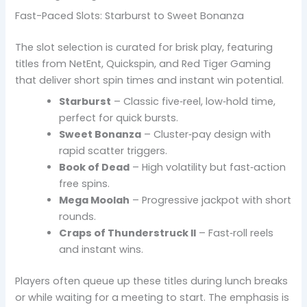
Fast-Paced Slots: Starburst to Sweet Bonanza
The slot selection is curated for brisk play, featuring
titles from NetEnt, Quickspin, and Red Tiger Gaming
that deliver short spin times and instant win potential.
Starburst
– Classic five‑reel, low‑hold time,
perfect for quick bursts.
Sweet Bonanza
– Cluster‑pay design with
rapid scatter triggers.
Book of Dead
– High volatility but fast‑action
free spins.
Mega Moolah
– Progressive jackpot with short
rounds.
Craps of Thunderstruck II
– Fast‑roll reels
and instant wins.
Players often queue up these titles during lunch breaks
or while waiting for a meeting to start. The emphasis is