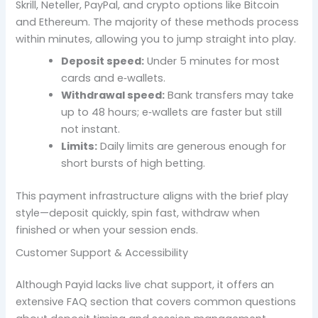
Skrill, Neteller, PayPal, and crypto options like Bitcoin
and Ethereum. The majority of these methods process
within minutes, allowing you to jump straight into play.
Deposit speed:
Under 5 minutes for most
cards and e‑wallets.
Withdrawal speed:
Bank transfers may take
up to 48 hours; e‑wallets are faster but still
not instant.
Limits:
Daily limits are generous enough for
short bursts of high betting.
This payment infrastructure aligns with the brief play
style—deposit quickly, spin fast, withdraw when
finished or when your session ends.
Customer Support & Accessibility
Although Payid lacks live chat support, it offers an
extensive FAQ section that covers common questions