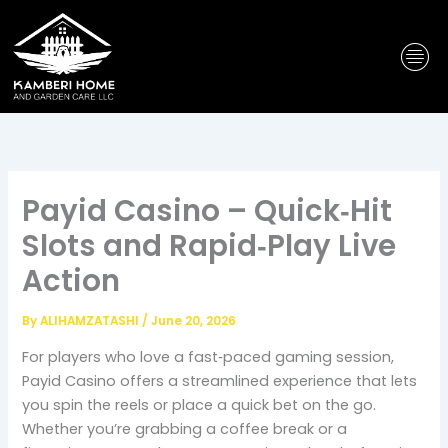
Skip
to
content
Payid Casino – Quick‑Hit
Slots and Rapid‑Play Live
Action
By
ALIHAMZATASHI
/
June 20, 2026
For players who love a fast‑paced gaming session,
Payid Casino offers a streamlined experience that lets
you spin the reels or place a quick bet on the go.
Whether you’re grabbing a coffee break or a