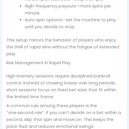
High-frequency payouts—more spins per
minute.
Auto‑spin options—set the machine to play
until you decide to stop.
This setup mirrors the behavior of players who enjoy
the thrill of rapid wins without the fatigue of extended
play.
Risk Management in Rapid Play
High‑intensity sessions require disciplined bankroll
control. Instead of chasing losses over long periods,
short sessions focus on fixed bet sizes that fit within
the limited time frame.
A common rule among these players is the
“one‑second rule”: if you can’t decide on a bet within a
second, skip that spin and move on. This keeps the
pace fluid and reduces emotional swings.