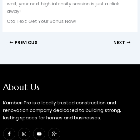
wait; your next high‑intensity session is just a click
away!
Cta Text: Get Your Bonus Now!
PREVIOUS
NEXT
About Us
Kamberi Pro is a locally trusted construction and
renovation company dedicated to building strong,
lasting spaces for homes and businesses.
F
I
Y
I
a
n
o
c
c
s
u
o