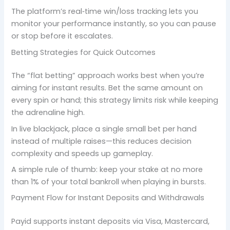
The platform’s real‑time win/loss tracking lets you
monitor your performance instantly, so you can pause
or stop before it escalates.
Betting Strategies for Quick Outcomes
The “flat betting” approach works best when you’re
aiming for instant results. Bet the same amount on
every spin or hand; this strategy limits risk while keeping
the adrenaline high.
In live blackjack, place a single small bet per hand
instead of multiple raises—this reduces decision
complexity and speeds up gameplay.
A simple rule of thumb: keep your stake at no more
than 1% of your total bankroll when playing in bursts.
Payment Flow for Instant Deposits and Withdrawals
Payid supports instant deposits via Visa, Mastercard,