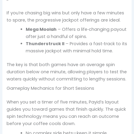
If you’re chasing big wins but only have a few minutes
to spare, the progressive jackpot offerings are ideal.
Mega Moolah
– Offers a life‑changing payout
after just a handful of spins.
Thunderstruck II
– Provides a fast‑track to its
massive jackpot with minimal hold time.
The key is that both games have an average spin
duration below one minute, allowing players to test the
waters quickly without committing to lengthy sessions.
Gameplay Mechanics for Short Sessions
When you set a timer of five minutes, Payid’s layout
guides you toward games that finish quickly. The quick
spin technology means you can reach an outcome
before your coffee cools down.
No complex side bets—keep it simple.