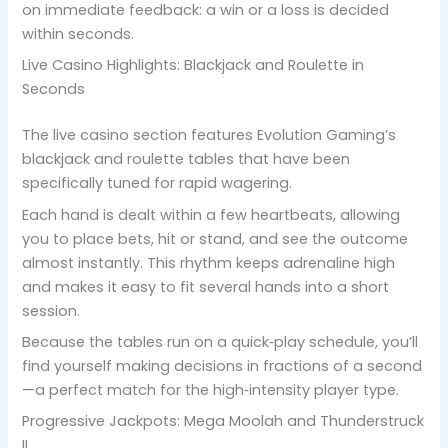
on immediate feedback: a win or a loss is decided
within seconds.
Live Casino Highlights: Blackjack and Roulette in
Seconds
The live casino section features Evolution Gaming’s
blackjack and roulette tables that have been
specifically tuned for rapid wagering.
Each hand is dealt within a few heartbeats, allowing
you to place bets, hit or stand, and see the outcome
almost instantly. This rhythm keeps adrenaline high
and makes it easy to fit several hands into a short
session.
Because the tables run on a quick‑play schedule, you’ll
find yourself making decisions in fractions of a second
—a perfect match for the high‑intensity player type.
Progressive Jackpots: Mega Moolah and Thunderstruck
II