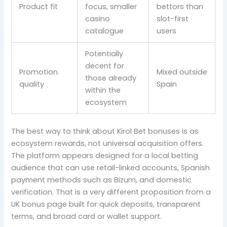
Product fit
focus, smaller
bettors than
casino
slot-first
catalogue
users
Potentially
decent for
Promotion
Mixed outside
those already
quality
Spain
within the
ecosystem
The best way to think about Kirol Bet bonuses is as
ecosystem rewards, not universal acquisition offers.
The platform appears designed for a local betting
audience that can use retail-linked accounts, Spanish
payment methods such as Bizum, and domestic
verification. That is a very different proposition from a
UK bonus page built for quick deposits, transparent
terms, and broad card or wallet support.