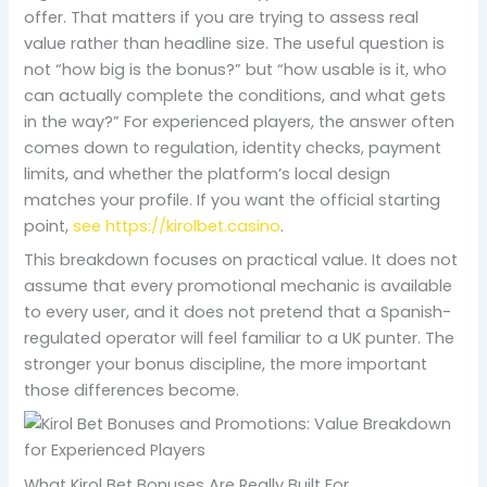
offer. That matters if you are trying to assess real
value rather than headline size. The useful question is
not “how big is the bonus?” but “how usable is it, who
can actually complete the conditions, and what gets
in the way?” For experienced players, the answer often
comes down to regulation, identity checks, payment
limits, and whether the platform’s local design
matches your profile. If you want the official starting
point,
see https://kirolbet.casino
.
This breakdown focuses on practical value. It does not
assume that every promotional mechanic is available
to every user, and it does not pretend that a Spanish-
regulated operator will feel familiar to a UK punter. The
stronger your bonus discipline, the more important
those differences become.
What Kirol Bet Bonuses Are Really Built For