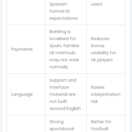
Spanish-
users
format ID
expectations
Banking is
localised for
Reduces
Spain; familiar
bonus
Payments
UK methods
usability for
may not work
UK players
normally
Support and
interface
Raises
Language
material are
interpretation
not built
risk
around English
Strong
Better for
sportsbook
football