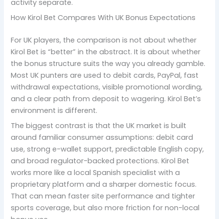
activity separate.
How Kirol Bet Compares With UK Bonus Expectations
For UK players, the comparison is not about whether
Kirol Bet is “better” in the abstract. It is about whether
the bonus structure suits the way you already gamble.
Most UK punters are used to debit cards, PayPal, fast
withdrawal expectations, visible promotional wording,
and a clear path from deposit to wagering. Kirol Bet’s
environment is different.
The biggest contrast is that the UK market is built
around familiar consumer assumptions: debit card
use, strong e-wallet support, predictable English copy,
and broad regulator-backed protections. Kirol Bet
works more like a local Spanish specialist with a
proprietary platform and a sharper domestic focus.
That can mean faster site performance and tighter
sports coverage, but also more friction for non-local