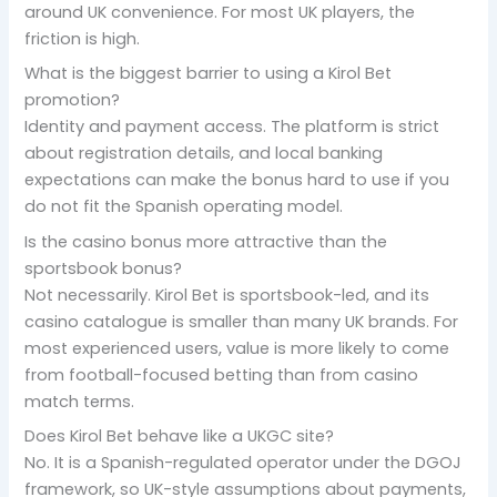
around UK convenience. For most UK players, the
friction is high.
What is the biggest barrier to using a Kirol Bet
promotion?
Identity and payment access. The platform is strict
about registration details, and local banking
expectations can make the bonus hard to use if you
do not fit the Spanish operating model.
Is the casino bonus more attractive than the
sportsbook bonus?
Not necessarily. Kirol Bet is sportsbook-led, and its
casino catalogue is smaller than many UK brands. For
most experienced users, value is more likely to come
from football-focused betting than from casino
match terms.
Does Kirol Bet behave like a UKGC site?
No. It is a Spanish-regulated operator under the DGOJ
framework, so UK-style assumptions about payments,