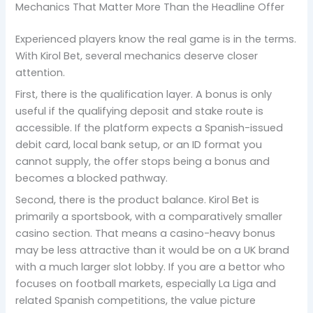
Mechanics That Matter More Than the Headline Offer
Experienced players know the real game is in the terms.
With Kirol Bet, several mechanics deserve closer
attention.
First, there is the qualification layer. A bonus is only
useful if the qualifying deposit and stake route is
accessible. If the platform expects a Spanish-issued
debit card, local bank setup, or an ID format you
cannot supply, the offer stops being a bonus and
becomes a blocked pathway.
Second, there is the product balance. Kirol Bet is
primarily a sportsbook, with a comparatively smaller
casino section. That means a casino-heavy bonus
may be less attractive than it would be on a UK brand
with a much larger slot lobby. If you are a bettor who
focuses on football markets, especially La Liga and
related Spanish competitions, the value picture