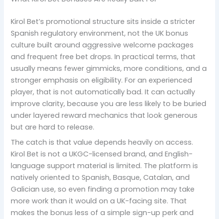
Kirol Bet’s promotional structure sits inside a stricter
Spanish regulatory environment, not the UK bonus
culture built around aggressive welcome packages
and frequent free bet drops. In practical terms, that
usually means fewer gimmicks, more conditions, and a
stronger emphasis on eligibility. For an experienced
player, that is not automatically bad. It can actually
improve clarity, because you are less likely to be buried
under layered reward mechanics that look generous
but are hard to release.
The catch is that value depends heavily on access.
Kirol Bet is not a UKGC-licensed brand, and English-
language support material is limited. The platform is
natively oriented to Spanish, Basque, Catalan, and
Galician use, so even finding a promotion may take
more work than it would on a UK-facing site. That
makes the bonus less of a simple sign-up perk and