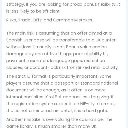
strategy. If you are looking for broad bonus flexibility, it
is less likely to be efficient.
Risks, Trade-Offs, and Common Mistakes
The main risk is assuming that an offer aimed at a
Spanish user base will be transferable to a UK punter
without loss. It usually is not. Bonus value can be
damaged by one of five things: poor eligibility fit,
payment mismatch, language gaps, restriction
clauses, or account-lock risk from linked retail activity.
The strict ID format is particularly important. Some
players assume that a passport or standard national
document will be enough, as it often is on more
international sites. Kirol Bet appears less forgiving. If
the registration system expects an NIE-style format,
that is not a minor admin detail; it is a hard gate.
Another mistake is overvaluing the casino side. The
game library is much smaller than many UK