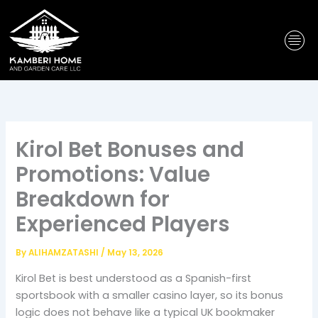
Skip
to
content
Kirol Bet Bonuses and
Promotions: Value
Breakdown for
Experienced Players
By
ALIHAMZATASHI
/
May 13, 2026
Kirol Bet is best understood as a Spanish-first
sportsbook with a smaller casino layer, so its bonus
logic does not behave like a typical UK bookmaker