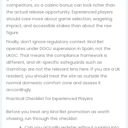
competitors, so a casino bonus can look richer than
the actual release opportunity. Experienced players
should care more about game selection, wagering
impact, and accessible stakes than about the raw
figure.
Finally, don’t ignore regulatory context. Kirol Bet
operates under DGOJ supervision in Spain, not the
UKGC. That means the compliance framework is
different, and UK-specific safeguards such as
GamStop are not the relevant lens here. If you are a UK
resident, you should treat the site as outside the
normal domestic comfort zone and assess it
accordingly.
Practical Checklist for Experienced Players
Before you treat any Kirol Bet promotion as worth
chasing, run through this checklist:
Can you actually register without running into