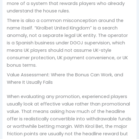
more of a system that rewards players who already
understand the house rules.
There is also a common misconception around the
name itself. “Kirolbet United Kingdom” is a search
anomaly, not a separate legal UK entity. The operator
is a Spanish business under DGOJ supervision, which
means UK players should not assume UK-style
consumer protection, UK payment convenience, or UK
bonus terms.
Value Assessment: Where the Bonus Can Work, and
Where It Usually Fails
When evaluating any promotion, experienced players
usually look at effective value rather than promotional
value. That means asking how much of the headline
offer is realistically convertible into withdrawable funds
or worthwhile betting margin. With Kirol Bet, the major
friction points are usually not the headline reward but