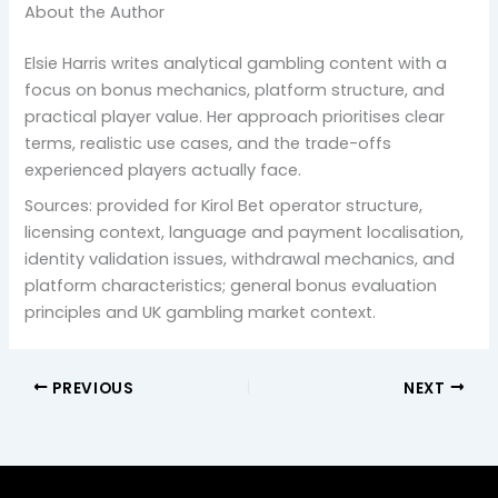
About the Author
Elsie Harris writes analytical gambling content with a
focus on bonus mechanics, platform structure, and
practical player value. Her approach prioritises clear
terms, realistic use cases, and the trade-offs
experienced players actually face.
Sources: provided for Kirol Bet operator structure,
licensing context, language and payment localisation,
identity validation issues, withdrawal mechanics, and
platform characteristics; general bonus evaluation
principles and UK gambling market context.
PREVIOUS
NEXT