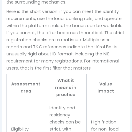
the surrounding mechanics.
Here is the short version: if you can meet the identity
requirements, use the local banking rails, and operate
within the platform’s rules, the bonus can be workable.
If you cannot, the offer becomes theoretical. The strict
registration checks are a real issue. Multiple user
reports and T&C references indicate that Kirol Bet is
unusually rigid about ID format, including the NIE
requirement for many registrations. For international
users, that is the first filter that matters.
What it
Assessment
Value
means in
area
impact
practice
Identity and
residency
checks can be
High friction
Eligibility
strict, with
for non-local