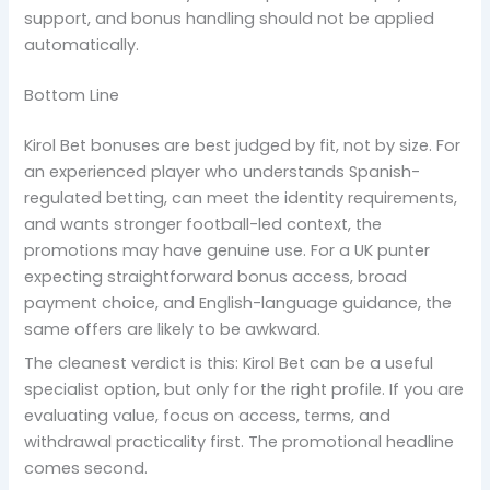
support, and bonus handling should not be applied
automatically.
Bottom Line
Kirol Bet bonuses are best judged by fit, not by size. For
an experienced player who understands Spanish-
regulated betting, can meet the identity requirements,
and wants stronger football-led context, the
promotions may have genuine use. For a UK punter
expecting straightforward bonus access, broad
payment choice, and English-language guidance, the
same offers are likely to be awkward.
The cleanest verdict is this: Kirol Bet can be a useful
specialist option, but only for the right profile. If you are
evaluating value, focus on access, terms, and
withdrawal practicality first. The promotional headline
comes second.