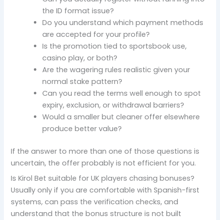
the ID format issue?
Do you understand which payment methods
are accepted for your profile?
Is the promotion tied to sportsbook use,
casino play, or both?
Are the wagering rules realistic given your
normal stake pattern?
Can you read the terms well enough to spot
expiry, exclusion, or withdrawal barriers?
Would a smaller but cleaner offer elsewhere
produce better value?
If the answer to more than one of those questions is
uncertain, the offer probably is not efficient for you.
Is Kirol Bet suitable for UK players chasing bonuses?
Usually only if you are comfortable with Spanish-first
systems, can pass the verification checks, and
understand that the bonus structure is not built