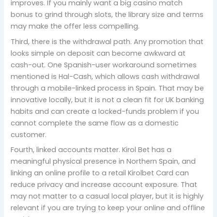
improves. If you mainly want a big casino match
bonus to grind through slots, the library size and terms
may make the offer less compelling.
Third, there is the withdrawal path. Any promotion that
looks simple on deposit can become awkward at
cash-out. One Spanish-user workaround sometimes
mentioned is Hal-Cash, which allows cash withdrawal
through a mobile-linked process in Spain. That may be
innovative locally, but it is not a clean fit for UK banking
habits and can create a locked-funds problem if you
cannot complete the same flow as a domestic
customer.
Fourth, linked accounts matter. Kirol Bet has a
meaningful physical presence in Northern Spain, and
linking an online profile to a retail Kirolbet Card can
reduce privacy and increase account exposure. That
may not matter to a casual local player, but it is highly
relevant if you are trying to keep your online and offline