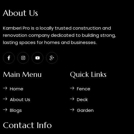
About Us
Kamberi Pro is a locally trusted construction and
renovation company dedicated to building strong,
lasting spaces for homes and businesses.
F
I
Y
I
a
n
o
c
c
s
u
o
e
t
t
n
b
a
u
-
Main Menu
Quick Links
o
g
b
g
o
r
e
o
k
a
o
Home
Fence
-
m
g
f
l
e
About Us
Deck
-
p
Blogs
Garden
l
u
s
Contact Info