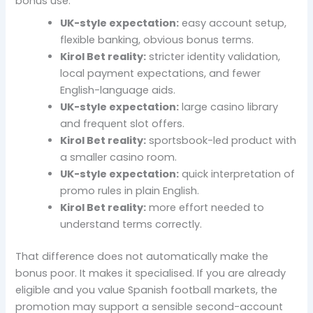
bonus use.
UK-style expectation:
easy account setup,
flexible banking, obvious bonus terms.
Kirol Bet reality:
stricter identity validation,
local payment expectations, and fewer
English-language aids.
UK-style expectation:
large casino library
and frequent slot offers.
Kirol Bet reality:
sportsbook-led product with
a smaller casino room.
UK-style expectation:
quick interpretation of
promo rules in plain English.
Kirol Bet reality:
more effort needed to
understand terms correctly.
That difference does not automatically make the
bonus poor. It makes it specialised. If you are already
eligible and you value Spanish football markets, the
promotion may support a sensible second-account