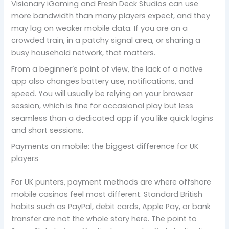
Visionary iGaming and Fresh Deck Studios can use
more bandwidth than many players expect, and they
may lag on weaker mobile data. If you are on a
crowded train, in a patchy signal area, or sharing a
busy household network, that matters.
From a beginner’s point of view, the lack of a native
app also changes battery use, notifications, and
speed. You will usually be relying on your browser
session, which is fine for occasional play but less
seamless than a dedicated app if you like quick logins
and short sessions.
Payments on mobile: the biggest difference for UK
players
For UK punters, payment methods are where offshore
mobile casinos feel most different. Standard British
habits such as PayPal, debit cards, Apple Pay, or bank
transfer are not the whole story here. The point to