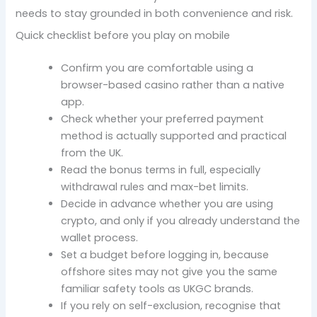
needs to stay grounded in both convenience and risk.
Quick checklist before you play on mobile
Confirm you are comfortable using a
browser-based casino rather than a native
app.
Check whether your preferred payment
method is actually supported and practical
from the UK.
Read the bonus terms in full, especially
withdrawal rules and max-bet limits.
Decide in advance whether you are using
crypto, and only if you already understand the
wallet process.
Set a budget before logging in, because
offshore sites may not give you the same
familiar safety tools as UKGC brands.
If you rely on self-exclusion, recognise that