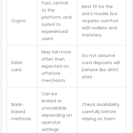
Fast, central
Best fit for the
to the
site’s model, but
platform, and
Crypto
requires comfort
suited to
with wallets and
experienced
transfers
users
May fail more
Do not assume
often than
Debit
card deposits will
expected on
card
behave like UKGC
offshore
sites
merchants
Can be
limited or
Bank-
Check availability
unavailable
based
carefully before
depending on
methods
relying on them
operator
settings