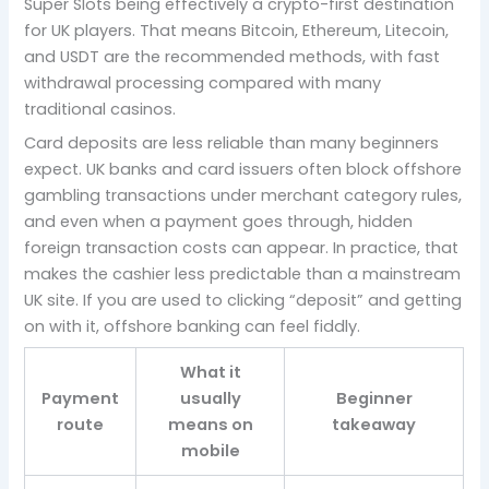
Super Slots being effectively a crypto-first destination
for UK players. That means Bitcoin, Ethereum, Litecoin,
and USDT are the recommended methods, with fast
withdrawal processing compared with many
traditional casinos.
Card deposits are less reliable than many beginners
expect. UK banks and card issuers often block offshore
gambling transactions under merchant category rules,
and even when a payment goes through, hidden
foreign transaction costs can appear. In practice, that
makes the cashier less predictable than a mainstream
UK site. If you are used to clicking “deposit” and getting
on with it, offshore banking can feel fiddly.
What it
Payment
usually
Beginner
route
means on
takeaway
mobile