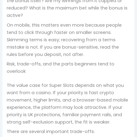
the bonus itself? Are my winnings from it capped or
reduced? What is the maximum bet while the bonus is
active?
On mobile, this matters even more because people
tend to click through faster on smaller screens.
Skimming terms is easy; recovering from a terms
mistake is not. If you are bonus-sensitive, read the
rules before you deposit, not after.
Risk, trade-offs, and the parts beginners tend to
overlook
The value case for Super Slots depends on what you
want from a casino. If your priority is fast crypto
movement, higher limits, and a browser-based mobile
experience, the platform may look attractive. If your
priority is UK protections, familiar payment rails, and
strong self-exclusion support, the fit is weaker.
There are several important trade-offs: