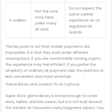
Do not expect the
Not the core
same cashier
story here,
E-wallets
experience as on
unlike many
regulated UK
UK sites
brands
The key point is not that mobile payments are
impossible. It is that they work under different
assumptions. If you are comfortable moving crypto,
the experience may feel efficient. If you prefer the
simplicity of ordinary UK payment rails, the platform is
less convenient and more uncertain.
Game library and content fit on a phone
Super Slots’ game library is broad enough to cover
slots, tables, and live casino, but it is not built around
the familiar UK favourites many beginners expect. You