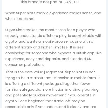
this brand is not part of GAMSTOP.
When Super Slots mobile experience makes sense, and
when it does not
Super Slots makes the most sense for a player who
already understands offshore play, is comfortable with
crypto, and wants a mobile browser casino with a
different library and higher-limit feel. It is less
convincing for someone who expects a British app-like
experience, easy card deposits, and standard UK
consumer protections.
That is the core value judgement. Super Slots is not
trying to be a mainstream UK casino in mobile form. It
is offering a different package altogether: fewer
familiar safeguards, more friction in ordinary banking,
and potentially quicker movement if you operate in
crypto. For a beginner, that trade-off may be
acceptable only if you understand it clearly and are