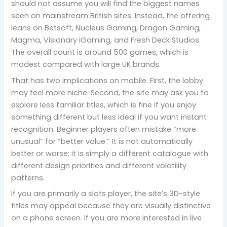
should not assume you will find the biggest names
seen on mainstream British sites. Instead, the offering
leans on Betsoft, Nucleus Gaming, Dragon Gaming,
Magma, Visionary iGaming, and Fresh Deck Studios.
The overall count is around 500 games, which is
modest compared with large UK brands.
That has two implications on mobile. First, the lobby
may feel more niche. Second, the site may ask you to
explore less familiar titles, which is fine if you enjoy
something different but less ideal if you want instant
recognition. Beginner players often mistake “more
unusual” for “better value.” It is not automatically
better or worse; it is simply a different catalogue with
different design priorities and different volatility
patterns.
If you are primarily a slots player, the site’s 3D-style
titles may appeal because they are visually distinctive
on a phone screen. If you are more interested in live