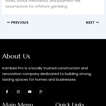
notes, bonus mechanics, and payment-risk
assumptions for offshore gambling.
PREVIOUS
NEXT
About Us
Kamberi Pro is a locally trusted construction and
renovation company dedicated to building strong,
lasting spaces for homes and businesses.
F
I
Y
I
a
n
o
c
c
s
u
o
e
t
t
n
b
a
u
-
Main Menu
Quick Links