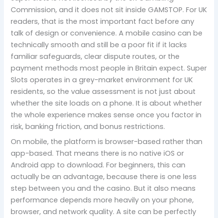
Commission, and it does not sit inside GAMSTOP. For UK
readers, that is the most important fact before any
talk of design or convenience. A mobile casino can be
technically smooth and still be a poor fit if it lacks
familiar safeguards, clear dispute routes, or the
payment methods most people in Britain expect. Super
Slots operates in a grey-market environment for UK
residents, so the value assessment is not just about
whether the site loads on a phone. It is about whether
the whole experience makes sense once you factor in
risk, banking friction, and bonus restrictions.
On mobile, the platform is browser-based rather than
app-based. That means there is no native iOS or
Android app to download. For beginners, this can
actually be an advantage, because there is one less
step between you and the casino. But it also means
performance depends more heavily on your phone,
browser, and network quality. A site can be perfectly