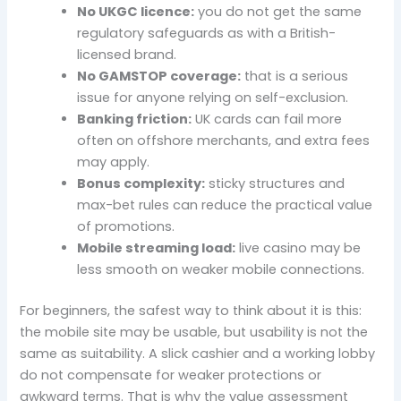
No UKGC licence:
you do not get the same
regulatory safeguards as with a British-
licensed brand.
No GAMSTOP coverage:
that is a serious
issue for anyone relying on self-exclusion.
Banking friction:
UK cards can fail more
often on offshore merchants, and extra fees
may apply.
Bonus complexity:
sticky structures and
max-bet rules can reduce the practical value
of promotions.
Mobile streaming load:
live casino may be
less smooth on weaker mobile connections.
For beginners, the safest way to think about it is this:
the mobile site may be usable, but usability is not the
same as suitability. A slick cashier and a working lobby
do not compensate for weaker protections or
awkward terms. That is why the value assessment