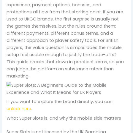
experience, payment options, bonuses, and
protections all flow from that starting point. If you are
used to UKGC brands, the first surprise is usually not
the games themselves, but the rules around them:
different payments, different bonus terms, and a
different approach to player safety tools. For British
players, the value question is simple: does the mobile
setup feel usable enough to justify the trade-offs?
This guide breaks that down in practical terms, so you
can judge the platform on substance rather than
marketing.
If you want to explore the brand directly, you can
unlock here
.
What Super Slots is, and why the mobile side matters
Super Slots is not licensed by the UK Gambling