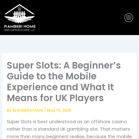
Skip
to
content
Super Slots: A Beginner’s
Guide to the Mobile
Experience and What It
Means for UK Players
By
ALIHAMZATASHI
/
May 13, 2026
Super Slots is best understood as an offshore casino
rather than a standard UK gambling site. That matters
more than many beginners realise, because the mobile