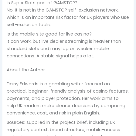
Is Super Slots part of GAMSTOP?
No. It is not in the GAMSTOP self-exclusion network,
which is an important risk factor for UK players who use
self-exclusion tools.
Is the mobile site good for live casino?
It can work, but live dealer streaming is heavier than
standard slots and may lag on weaker mobile
connections. A stable signal helps a lot.
About the Author
Daisy Edwards is a gambling writer focused on
practical, beginner-friendly analysis of casino features,
payments, and player protection. Her work aims to
help UK readers make clearer decisions by comparing
convenience, cost, and risk in plain English.
Sources: supplied in the project brief, including UK
regulatory context, brand structure, mobile-access