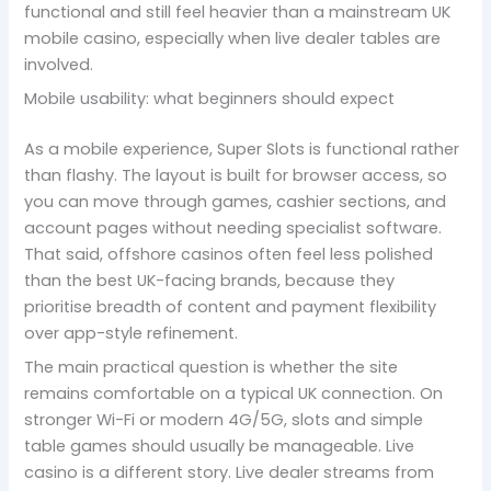
functional and still feel heavier than a mainstream UK
mobile casino, especially when live dealer tables are
involved.
Mobile usability: what beginners should expect
As a mobile experience, Super Slots is functional rather
than flashy. The layout is built for browser access, so
you can move through games, cashier sections, and
account pages without needing specialist software.
That said, offshore casinos often feel less polished
than the best UK-facing brands, because they
prioritise breadth of content and payment flexibility
over app-style refinement.
The main practical question is whether the site
remains comfortable on a typical UK connection. On
stronger Wi-Fi or modern 4G/5G, slots and simple
table games should usually be manageable. Live
casino is a different story. Live dealer streams from