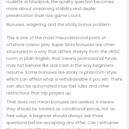
roulette or blackjack, the quality question becomes
more about streaming stability and dealer
presentation than raw game count.
Bonuses, wagering, and the sticky bonus problem
This is one of the most misunderstood parts of
offshore casino play. Super Slots bonuses are often
structured in a way that differs sharply from the UKGC
norm. In plain English, that means promotional funds
may not behave like real cash in the way beginners
assume. Some bonuses are sticky or phantom-style,
which can affect what is withdrawable if you win. There
can also be automated max-bet rules and other
restrictions that trip players up.
That does not mean bonuses are useless. It means
they should be treated as conditional extras, not as
free value. A beginner should always ask three
questions before accepting any offer: Can I withdraw