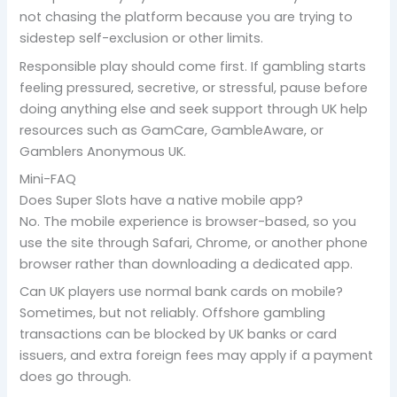
not chasing the platform because you are trying to
sidestep self-exclusion or other limits.
Responsible play should come first. If gambling starts
feeling pressured, secretive, or stressful, pause before
doing anything else and seek support through UK help
resources such as GamCare, GambleAware, or
Gamblers Anonymous UK.
Mini-FAQ
Does Super Slots have a native mobile app?
No. The mobile experience is browser-based, so you
use the site through Safari, Chrome, or another phone
browser rather than downloading a dedicated app.
Can UK players use normal bank cards on mobile?
Sometimes, but not reliably. Offshore gambling
transactions can be blocked by UK banks or card
issuers, and extra foreign fees may apply if a payment
does go through.