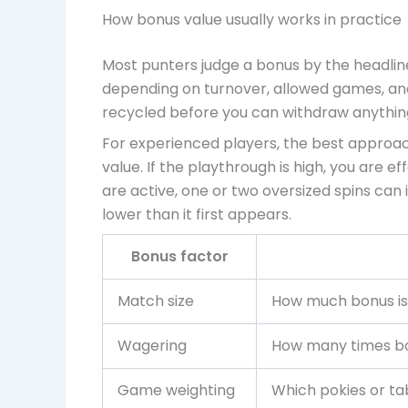
How bonus value usually works in practice
Most punters judge a bonus by the headline
depending on turnover, allowed games, and
recycled before you can withdraw anythin
For experienced players, the best approa
value. If the playthrough is high, you are ef
are active, one or two oversized spins can
lower than it first appears.
Bonus factor
Match size
How much bonus is
Wagering
How many times bo
Game weighting
Which pokies or ta