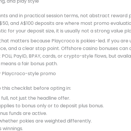
ng, and play style
nts and in practical session terms, not abstract reward po
A$50, and A$100 deposits are where most promo evaluation
ic for your deposit size, it is usually not a strong value pla
 that matters because Playcroco is pokies-led. If you are 
ience, and a clear stop point. Offshore casino bonuses c
OLi, PayID, BPAY, cards, or crypto-style flows, but availa
means a fair bonus path.
ny Playcroco-style promo
this checklist before opting in:
ll, not just the headline offer.
lies to bonus only or to deposit plus bonus.
nus funds are active.
hether pokies are weighted differently.
 winnings.