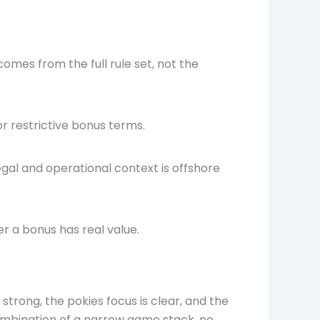
comes from the full rule set, not the
or restrictive bonus terms.
legal and operational context is offshore
r a bonus has real value.
trong, the pokies focus is clear, and the
ombination of a narrow game stack, no