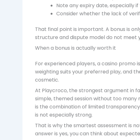
Note any expiry date, especially if 
Consider whether the lack of veri
That final point is important. A bonus is on
structure and dispute model do not meet yo
When a bonus is actually worth it
For experienced players, a casino promo is 
weighting suits your preferred play, and the
cosmetic.
At Playcroco, the strongest argument in f
simple, themed session without too many m
is the combination of limited transparenc
is not especially strong.
That is why the smartest assessment is not 
answer is yes, you can think about expected