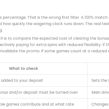
 percentage. That is the wrong first filter. A 100% matc
 how quickly the wagering clock runs down. The real te
g.
ch is to compare the expected cost of clearing the bonu
fectively paying for extra spins with reduced flexibility. If
 invalidate the promo. If some games count at a reduced r
What to check
 added to your deposit
Sets the 
nus and/or deposit must be turned over
Main driv
ble games contribute and at what rate
Changes 