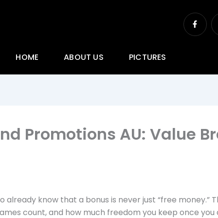
F
a
c
e
b
o
HOME
ABOUT US
PICTURES
o
k
-
f
nd Promotions AU: Value B
ho already know that a bonus is never just “free money.” T
at games count, and how much freedom you keep once you 