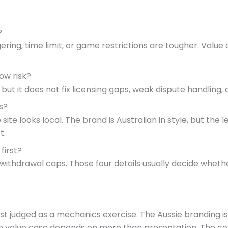
?
ring, time limit, or game restrictions are tougher. Value 
ow risk?
 but it does not fix licensing gaps, weak dispute handling, 
s?
te looks local. The brand is Australian in style, but the 
t.
first?
ithdrawal caps. Those four details usually decide whethe
judged as a mechanics exercise. The Aussie branding is s
 the value case depends on more than presentation. The c