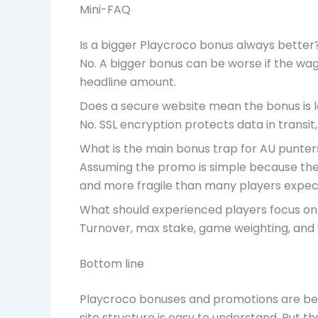
Mini-FAQ
Is a bigger Playcroco bonus always better
No. A bigger bonus can be worse if the wage
headline amount.
Does a secure website mean the bonus is l
No. SSL encryption protects data in transit,
What is the main bonus trap for AU punter
Assuming the promo is simple because the si
and more fragile than many players expec
What should experienced players focus on 
Turnover, max stake, game weighting, and w
Bottom line
Playcroco bonuses and promotions are best 
site structure is easy to understand. But