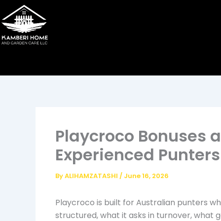
Skip
to
content
Playcroco Bonuses a
Experienced Punters
By
ALIHAMZATASHI
/
June 16, 2026
Playcroco is built for Australian punters w
structured, what it asks in turnover, wh