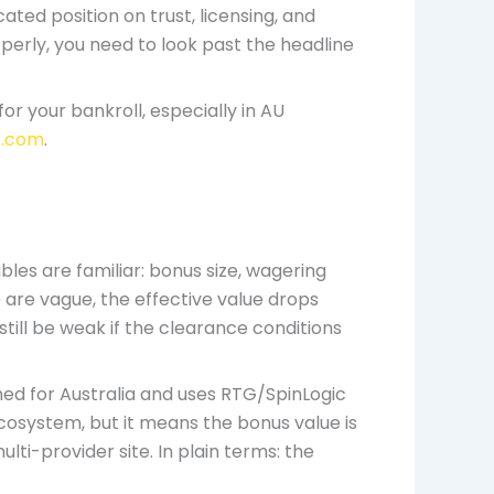
ted position on trust, licensing, and
perly, you need to look past the headline
r your bankroll, especially in AU
z.com
.
bles are familiar: bonus size, wagering
 are vague, the effective value drops
till be weak if the clearance conditions
emed for Australia and uses RTG/SpinLogic
cosystem, but it means the bonus value is
i-provider site. In plain terms: the