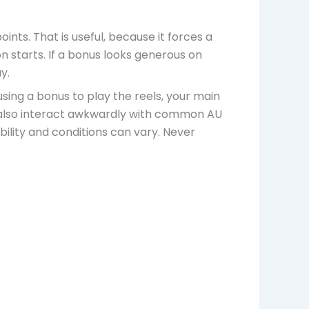
ints. That is useful, because it forces a
 starts. If a bonus looks generous on
y.
using a bonus to play the reels, your main
an also interact awkwardly with common AU
bility and conditions can vary. Never