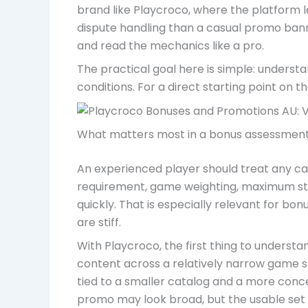
brand like Playcroco, where the platform le
dispute handling than a casual promo banne
and read the mechanics like a pro.
The practical goal here is simple: underst
conditions. For a direct starting point on 
What matters most in a bonus assessmen
An experienced player should treat any casi
requirement, game weighting, maximum stake
quickly. That is especially relevant for b
are stiff.
With Playcroco, the first thing to underst
content across a relatively narrow game st
tied to a smaller catalog and a more conc
promo may look broad, but the usable set