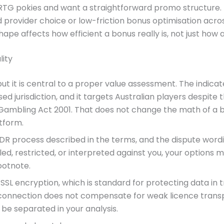
 RTG pokies and want a straightforward promo structure.
 provider choice or low-friction bonus optimisation acr
pe affects how efficient a bonus really is, not just how at
lity
ut it is central to a proper value assessment. The indica
d jurisdiction, and it targets Australian players despite t
e Gambling Act 2001. That does not change the math of a bo
tform.
R process described in the terms, and the dispute wordin
led, restricted, or interpreted against you, your options 
footnote.
t SSL encryption, which is standard for protecting data in 
connection does not compensate for weak licence transp
d be separated in your analysis.