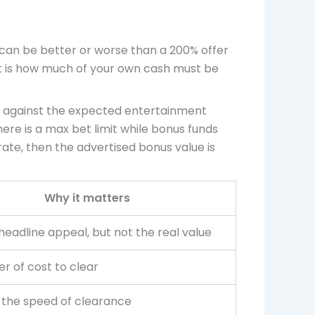
h can be better or worse than a 200% offer
st is how much of your own cash must be
s against the expected entertainment
 there is a max bet limit while bonus funds
ate, then the advertised bonus value is
Why it matters
headline appeal, but not the real value
er of cost to clear
the speed of clearance