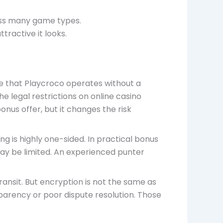
oss many game types.
tractive it looks.
te that Playcroco operates without a
he legal restrictions on online casino
nus offer, but it changes the risk
g is highly one-sided. In practical bonus
may be limited. An experienced punter
transit. But encryption is not the same as
arency or poor dispute resolution. Those