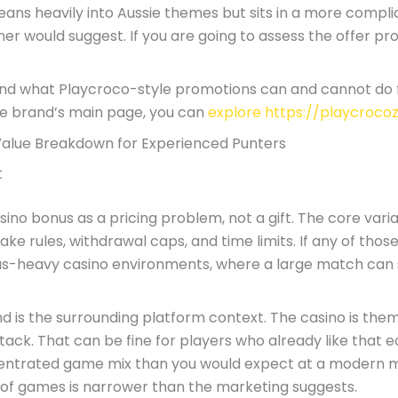
ans heavily into Aussie themes but sits in a more complica
r would suggest. If you are going to assess the offer pro
and what Playcroco-style promotions can and cannot do fo
the brand’s main page, you can
explore https://playcroco
t
no bonus as a pricing problem, not a gift. The core varia
 rules, withdrawal caps, and time limits. If any of those
onus-heavy casino environments, where a large match can s
and is the surrounding platform context. The casino is th
ack. That can be fine for players who already like that e
entrated game mix than you would expect at a modern mult
 of games is narrower than the marketing suggests.