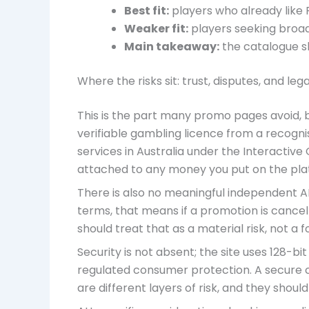
Best fit:
players who already like
Weaker fit:
players seeking broad
Main takeaway:
the catalogue sha
Where the risks sit: trust, disputes, and lega
This is the part many promo pages avoid, b
verifiable gambling licence from a recognise
services in Australia under the Interactiv
attached to any money you put on the pla
There is also no meaningful independent AD
terms, that means if a promotion is cancel
should treat that as a material risk, not a 
Security is not absent; the site uses 128-bi
regulated consumer protection. A secure 
are different layers of risk, and they shoul