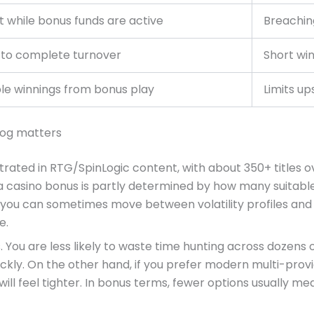
t while bonus funds are active
Breaching
 to complete turnover
Short win
le winnings from bonus play
Limits up
log matters
rated in RTG/SpinLogic content, with about 350+ titles ove
casino bonus is partly determined by how many suitable g
ou can sometimes move between volatility profiles and co
e.
s. You are less likely to waste time hunting across dozens 
kly. On the other hand, if you prefer modern multi-provide
l feel tighter. In bonus terms, fewer options usually me