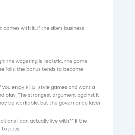
 comes with it. If the site’s business
n: the wagering is realistic, the game
hose fails, the bonus tends to become
If you enjoy RTG-style games and want a
d play. The strongest argument against it
 may be workable, but the governance layer
ions I can actually live with?” If the
 to pass.