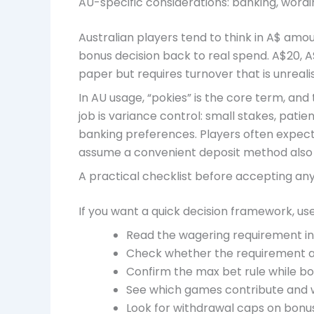
AU-specific considerations: banking, wordi
Australian players tend to think in A$ amou
bonus decision back to real spend. A$20, 
paper but requires turnover that is unrealist
In AU usage, “pokies” is the core term, and
job is variance control: small stakes, pat
banking preferences. Players often expect P
assume a convenient deposit method also 
A practical checklist before accepting a
If you want a quick decision framework, use 
Read the wagering requirement in fu
Check whether the requirement app
Confirm the max bet rule while bo
See which games contribute and w
Look for withdrawal caps on bonus