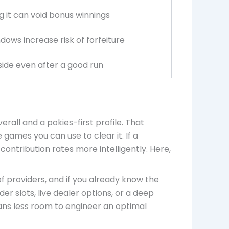
 it can void bonus winnings
dows increase risk of forfeiture
side even after a good run
rall and a pokies-first profile. That
ames you can use to clear it. If a
ntribution rates more intelligently. Here,
of providers, and if you already know the
r slots, live dealer options, or a deep
ans less room to engineer an optimal