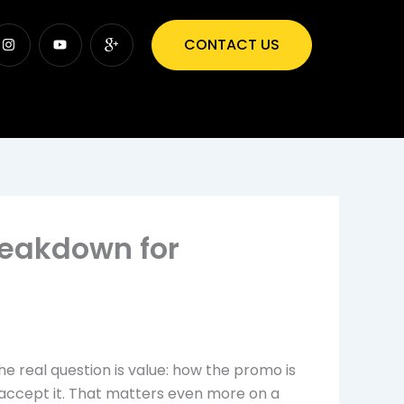
I
Y
I
n
o
c
CONTACT US
s
u
o
t
t
n
a
u
-
g
b
g
r
e
o
a
o
m
g
l
e
-
p
l
u
s
reakdown for
he real question is value: how the promo is
accept it. That matters even more on a