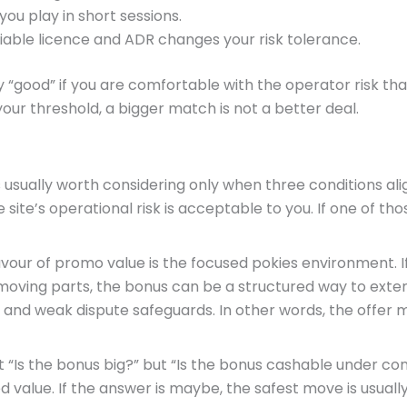
you play in short sessions.
fiable licence and ADR changes your risk tolerance.
ly “good” if you are comfortable with the operator risk that
ur threshold, a bigger match is not a better deal.
usually worth considering only when three conditions alig
 site’s operational risk is acceptable to you. If one of t
avour of promo value is the focused pokies environment. 
oving parts, the bonus can be a structured way to exten
y and weak dispute safeguards. In other words, the offer
“Is the bonus big?” but “Is the bonus cashable under condit
 value. If the answer is maybe, the safest move is usually