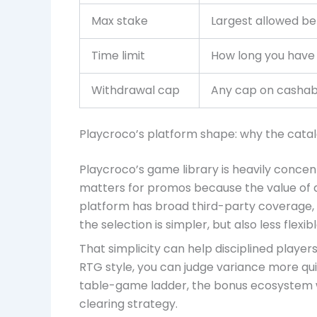
Max stake
Largest allowed be
Time limit
How long you have
Withdrawal cap
Any cap on cashab
Playcroco’s platform shape: why the cata
Playcroco’s game library is heavily concent
matters for promos because the value of a 
platform has broad third-party coverage, y
the selection is simpler, but also less flexibl
That simplicity can help disciplined player
RTG style, you can judge variance more quic
table-game ladder, the bonus ecosystem wil
clearing strategy.