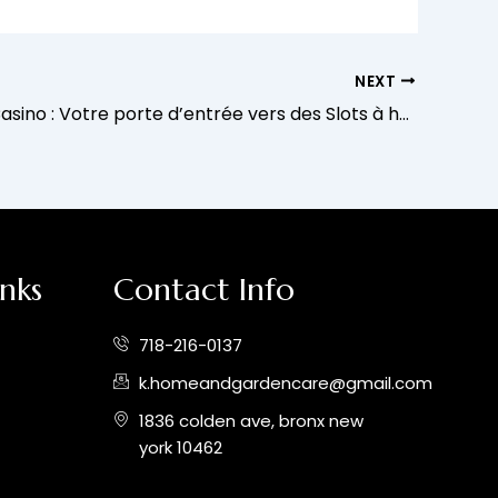
NEXT
Gransino Casino : Votre porte d’entrée vers des Slots à haute énergie et des gains ultra rapides
inks
Contact Info
718-216-0137
k.homeandgardencare@gmail.com
1836 colden ave, bronx new
york 10462