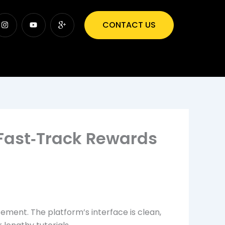
I
Y
I
n
o
c
CONTACT US
s
u
o
t
t
n
a
u
-
g
b
g
r
e
o
a
o
m
g
l
e
-
p
l
u
s
 Fast‑Track Rewards
ement. The platform’s interface is clean,