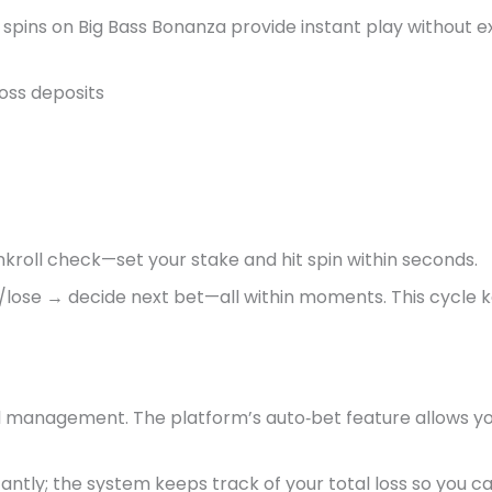
 spins on Big Bass Bonanza provide instant play without ex
oss deposits
nkroll check—set your stake and hit spin within seconds.
in/lose → decide next bet—all within moments. This cycle 
l management. The platform’s auto‑bet feature allows yo
nstantly; the system keeps track of your total loss so you