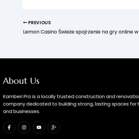
PREVIOUS
Lemon Casino Świeże spojrzenie na gry online w
About Us
Kamberi Pro is a locally trusted construction and renovati
company dedicated to building strong, lasting spaces fo
and businesses.
F
I
Y
I
a
n
o
c
c
s
u
o
e
t
t
n