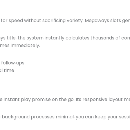
 for speed without sacrificing variety. Megaways slots ge
.
 title, the system instantly calculates thousands of com
omes immediately.
 follow‑ups
al time
 instant play promise on the go. Its responsive layout m
 background processes minimal, you can keep your sessi