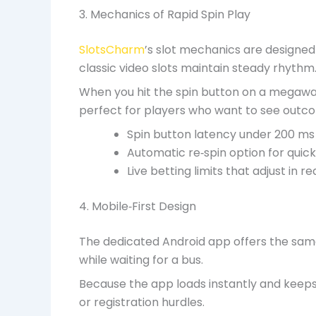
3. Mechanics of Rapid Spin Play
SlotsCharm
’s slot mechanics are designed
classic video slots maintain steady rhythm
When you hit the spin button on a megaways
perfect for players who want to see outc
Spin button latency under 200 ms
Automatic re‑spin option for quick
Live betting limits that adjust in re
4. Mobile‑First Design
The dedicated Android app offers the same
while waiting for a bus.
Because the app loads instantly and keeps
or registration hurdles.