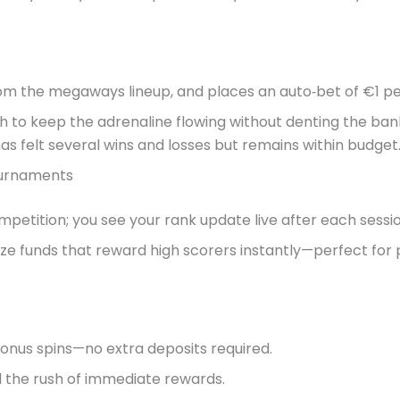
 from the megaways lineup, and places an auto‑bet of €1 pe
h to keep the adrenaline flowing without denting the bankro
as felt several wins and losses but remains within budget
ournaments
mpetition; you see your rank update live after each sessio
ze funds that reward high scorers instantly—perfect for 
 bonus spins—no extra deposits required.
 the rush of immediate rewards.