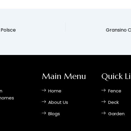
 Polsce
Main Menu
Quick L
on
Home
Fence
r homes
About Us
Deck
Blogs
Garden