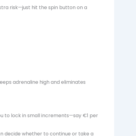
tra risk—just hit the spin button on a
keeps adrenaline high and eliminates
u to lock in small increments—say €1 per
 can decide whether to continue or take a