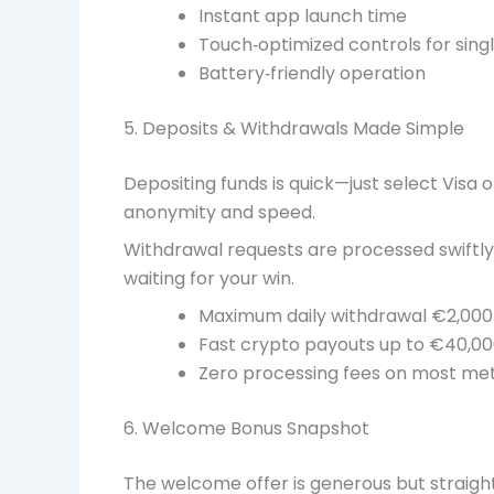
Instant app launch time
Touch‑optimized controls for sing
Battery‑friendly operation
5. Deposits & Withdrawals Made Simple
Depositing funds is quick—just select Visa
anonymity and speed.
Withdrawal requests are processed swiftly; 
waiting for your win.
Maximum daily withdrawal €2,000
Fast crypto payouts up to €40,0
Zero processing fees on most me
6. Welcome Bonus Snapshot
The welcome offer is generous but straigh