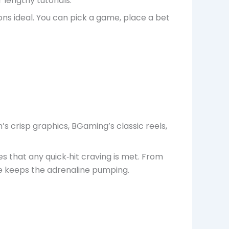
 lengthy tutorials.
ions ideal. You can pick a game, place a bet
 crisp graphics, BGaming’s classic reels,
es that any quick‑hit craving is met. From
le keeps the adrenaline pumping.