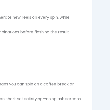
nerate new reels on every spin, while
binations before flashing the result—
eans you can spin on a coffee break or
on short yet satisfying—no splash screens