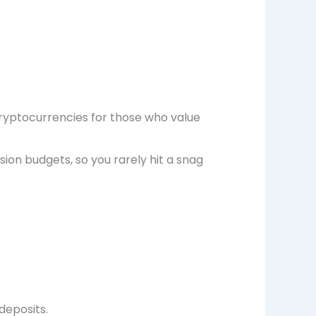
cryptocurrencies for those who value
sion budgets, so you rarely hit a snag
deposits.