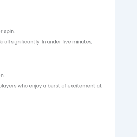
r spin.
ll significantly. In under five minutes,
.
n.
players who enjoy a burst of excitement at