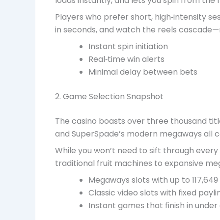
loads instantly, and lets you spin from the 
Players who prefer short, high‑intensity se
in seconds, and watch the reels cascade—n
Instant spin initiation
Real‑time win alerts
Minimal delay between bets
2. Game Selection Snapshot
The casino boasts over three thousand tit
and SuperSpade’s modern megaways all co
While you won’t need to sift through every 
traditional fruit machines to expansive me
Megaways slots with up to 117,649
Classic video slots with fixed payli
Instant games that finish in under