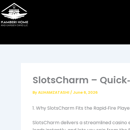
Skip
to
content
SlotsCharm – Quick‑
By
ALIHAMZATASHI
/
June 6, 2026
1. Why SlotsCharm Fits the Rapid‑Fire Playe
SlotsCharm delivers a streamlined casino e