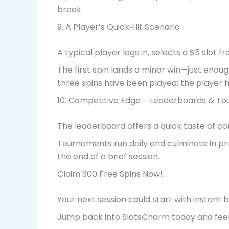
break.
9. A Player’s Quick‑Hit Scenario
A typical player logs in, selects a $5 slot
The first spin lands a minor win—just enoug
three spins have been played; the player h
10. Competitive Edge – Leaderboards & T
The leaderboard offers a quick taste of co
Tournaments run daily and culminate in pri
the end of a brief session.
Claim 300 Free Spins Now!
Your next session could start with instant
Jump back into SlotsCharm today and feel