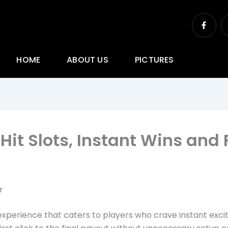
F
a
c
e
b
o
HOME
ABOUT US
PICTURES
o
k
-
f
Hit Slots, Instant Wins and
r
xperience that caters to players who crave instant excit