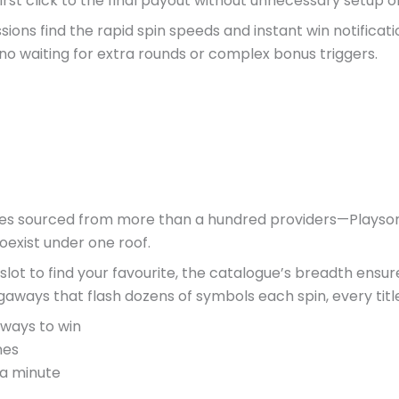
first click to the final payout without unnecessary setup or
ssions find the rapid spin speeds and instant win notificat
o waiting for extra rounds or complex bonus triggers.
les sourced from more than a hundred providers—Playson’s
exist under one roof.
slot to find your favourite, the catalogue’s breadth ensur
gaways that flash dozens of symbols each spin, every tit
 ways to win
nes
 a minute