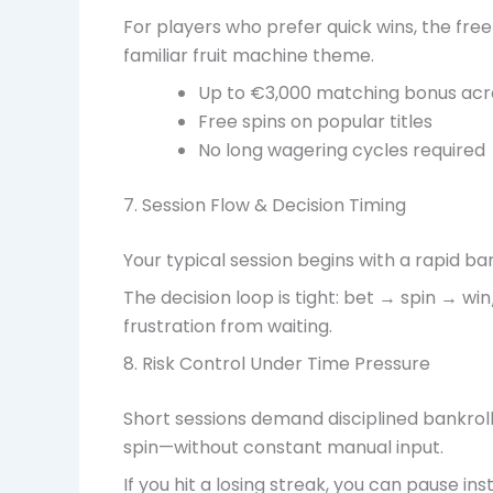
For players who prefer quick wins, the free
familiar fruit machine theme.
Up to €3,000 matching bonus acr
Free spins on popular titles
No long wagering cycles required
7. Session Flow & Decision Timing
Your typical session begins with a rapid ba
The decision loop is tight: bet → spin → w
frustration from waiting.
8. Risk Control Under Time Pressure
Short sessions demand disciplined bankrol
spin—without constant manual input.
If you hit a losing streak, you can pause i