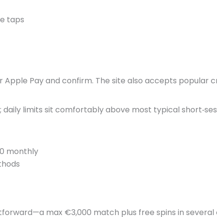
le taps
 or Apple Pay and confirm. The site also accepts popular 
daily limits sit comfortably above most typical short‑ses
00 monthly
thods
tforward—a max €3,000 match plus free spins in several 