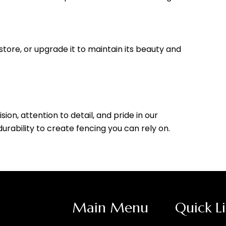
store, or upgrade it to maintain its beauty and
ion, attention to detail, and pride in our
ability to create fencing you can rely on.
Main Menu
Quick L