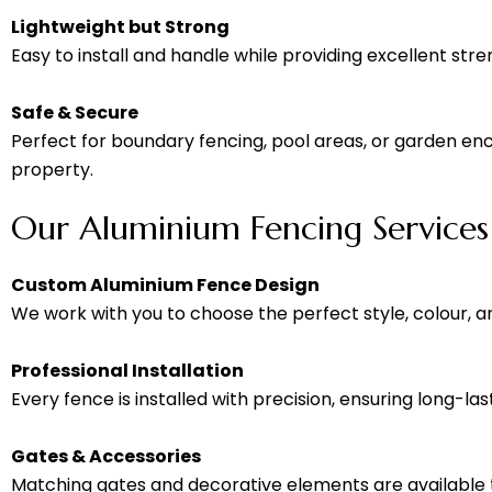
Lightweight but Strong
Easy to install and handle while providing excellent stre
Safe & Secure
Perfect for boundary fencing, pool areas, or garden encl
property.
Our Aluminium Fencing Services
Custom Aluminium Fence Design
We work with you to choose the perfect style, colour, a
Professional Installation
Every fence is installed with precision, ensuring long-lasti
Gates & Accessories
Matching gates and decorative elements are available