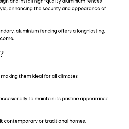
ign and install high-quality aluminium fences
tyle, enhancing the security and appearance of
ndary, aluminium fencing offers a long-lasting,
o come.
?
 making them ideal for all climates.
 occasionally to maintain its pristine appearance.
 suit contemporary or traditional homes.