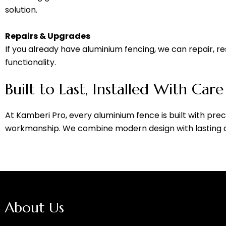
solution.
Repairs & Upgrades
If you already have aluminium fencing, we can repair, re
functionality.
Built to Last, Installed With Care
At Kamberi Pro, every aluminium fence is built with precis
workmanship. We combine modern design with lasting dur
About Us