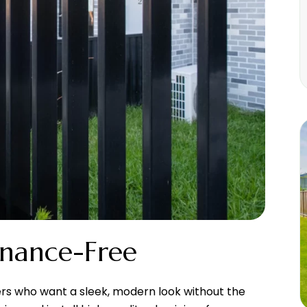
enance-Free
ers who want a sleek, modern look without the