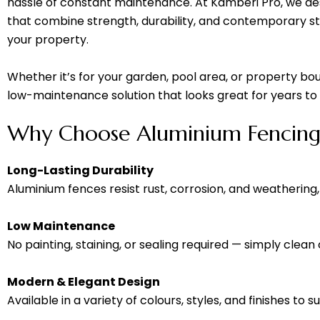
hassle of constant maintenance. At Kamberi Pro, we des
that combine strength, durability, and contemporary s
your property.
Whether it’s for your garden, pool area, or property bou
low-maintenance solution that looks great for years t
Why Choose Aluminium Fencing
Long-Lasting Durability
Aluminium fences resist rust, corrosion, and weathering,
Low Maintenance
No painting, staining, or sealing required — simply clean
Modern & Elegant Design
Available in a variety of colours, styles, and finishes to