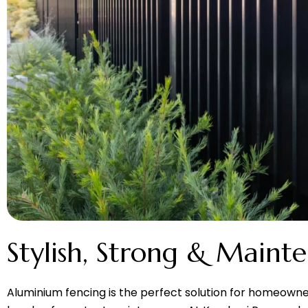
Stylish, Strong & Maint
Aluminium fencing is the perfect solution for homeown