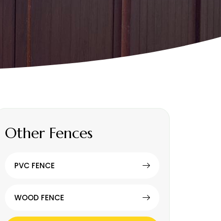
Other Fences
PVC FENCE
WOOD FENCE