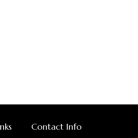
inks
Contact Info