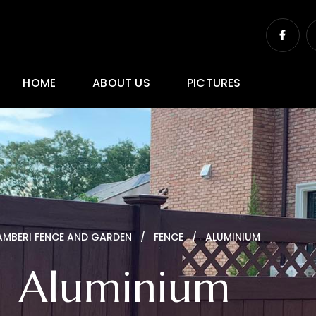
F
a
c
e
b
o
HOME
ABOUT US
PICTURES
o
k
-
f
AMBERI FENCE AND GARDEN
FENCE
ALUMINIUM
Aluminium