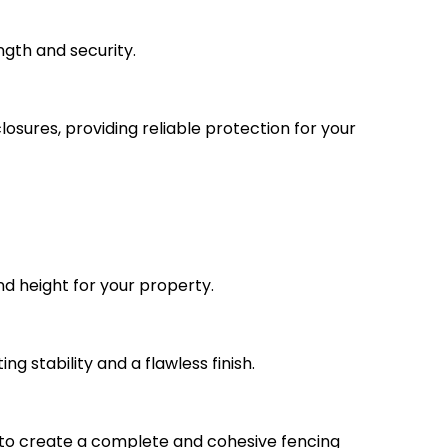
ngth and security.
osures, providing reliable protection for your
nd height for your property.
ng stability and a flawless finish.
 to create a complete and cohesive fencing