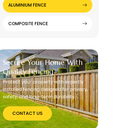
ALUMINIUM FENCE
COMPOSITE FENCE
Secure Your Home With
Quality Fencing
Protect your property with expertly
installed fencing designed for privacy,
safety, and long-term durability.
CONTACT US