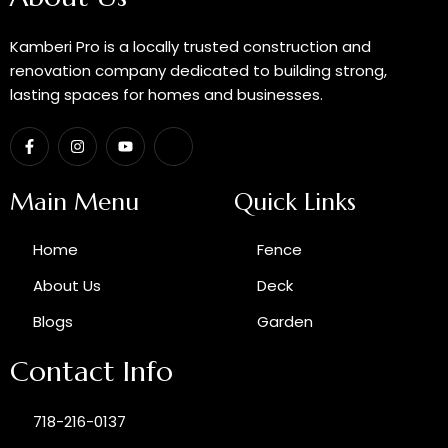
Kamberi Pro is a locally trusted construction and
renovation company dedicated to building strong,
lasting spaces for homes and businesses.
F
I
Y
I
a
n
o
c
c
s
u
o
e
t
t
n
b
a
u
-
Main Menu
Quick Links
o
g
b
g
o
r
e
o
k
a
o
Home
Fence
-
m
g
f
l
e
About Us
Deck
-
p
Blogs
Garden
l
u
s
Contact Info
718-216-0137