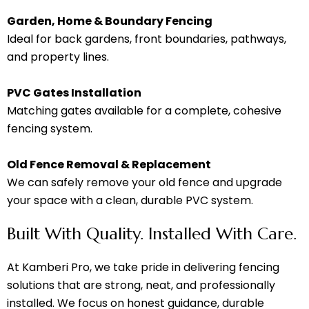
Garden, Home & Boundary Fencing
Ideal for back gardens, front boundaries, pathways,
and property lines.
PVC Gates Installation
Matching gates available for a complete, cohesive
fencing system.
Old Fence Removal & Replacement
We can safely remove your old fence and upgrade
your space with a clean, durable PVC system.
Built With Quality. Installed With Care.
At Kamberi Pro, we take pride in delivering fencing
solutions that are strong, neat, and professionally
installed. We focus on honest guidance, durable