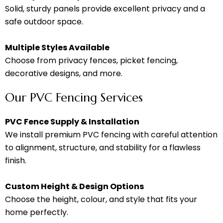
Solid, sturdy panels provide excellent privacy and a
safe outdoor space.
Multiple Styles Available
Choose from privacy fences, picket fencing,
decorative designs, and more.
Our PVC Fencing Services
PVC Fence Supply & Installation
We install premium PVC fencing with careful attention
to alignment, structure, and stability for a flawless
finish.
Custom Height & Design Options
Choose the height, colour, and style that fits your
home perfectly.