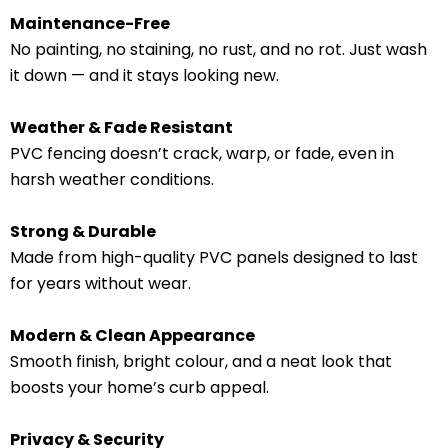
Maintenance-Free
No painting, no staining, no rust, and no rot. Just wash
it down — and it stays looking new.
Weather & Fade Resistant
PVC fencing doesn’t crack, warp, or fade, even in
harsh weather conditions.
Strong & Durable
Made from high-quality PVC panels designed to last
for years without wear.
Modern & Clean Appearance
Smooth finish, bright colour, and a neat look that
boosts your home’s curb appeal.
Privacy & Security