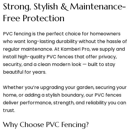
Strong, Stylish & Maintenance-
Free Protection
PVC fencing is the perfect choice for homeowners
who want long-lasting durability without the hassle of
regular maintenance. At Kamberi Pro, we supply and
install high-quality PVC fences that offer privacy,
security, and a clean modern look — built to stay
beautiful for years.
Whether you’re upgrading your garden, securing your
home, or adding a stylish boundary, our PVC fences
deliver performance, strength, and reliability you can
trust.
Why Choose PVC Fencing?