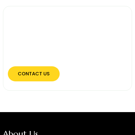
Secure Your Home With Quality
Fencing
Protect your property with expertly installed
fencing designed for privacy, safety, and long-
term durability.
CONTACT US
About Us