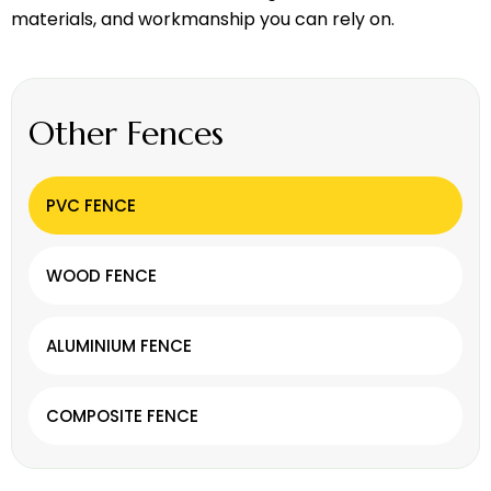
materials, and workmanship you can rely on.
Other Fences
PVC FENCE
WOOD FENCE
ALUMINIUM FENCE
COMPOSITE FENCE